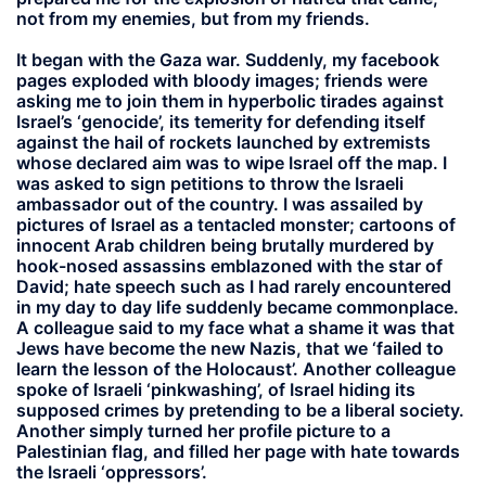
not from my enemies, but from my friends.
It began with the Gaza war. Suddenly, my facebook
pages exploded with bloody images; friends were
asking me to join them in hyperbolic tirades against
Israel’s ‘genocide’, its temerity for defending itself
against the hail of rockets launched by extremists
whose declared aim was to wipe Israel off the map. I
was asked to sign petitions to throw the Israeli
ambassador out of the country. I was assailed by
pictures of Israel as a tentacled monster; cartoons of
innocent Arab children being brutally murdered by
hook-nosed assassins emblazoned with the star of
David; hate speech such as I had rarely encountered
in my day to day life suddenly became commonplace.
A colleague said to my face what a shame it was that
Jews have become the new Nazis, that we ‘failed to
learn the lesson of the Holocaust’. Another colleague
spoke of Israeli ‘pinkwashing’, of Israel hiding its
supposed crimes by pretending to be a liberal society.
Another simply turned her profile picture to a
Palestinian flag, and filled her page with hate towards
the Israeli ‘oppressors’.