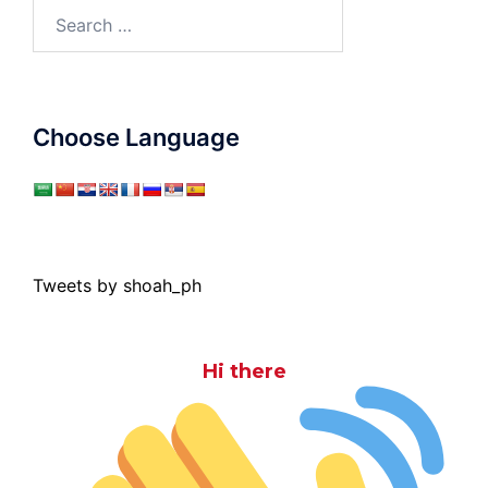
Search
for:
Choose Language
Tweets by shoah_ph
Hi there