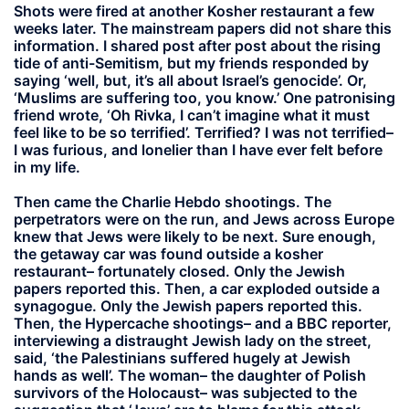
Shots were fired at another Kosher restaurant a few
weeks later. The mainstream papers did not share this
information. I shared post after post about the rising
tide of anti-Semitism, but my friends responded by
saying ‘well, but, it’s all about Israel’s genocide’. Or,
‘Muslims are suffering too, you know.’ One patronising
friend wrote, ‘Oh Rivka, I can’t imagine what it must
feel like to be so terrified’. Terrified? I was not terrified–
I was furious, and lonelier than I have ever felt before
in my life.
Then came the Charlie Hebdo shootings. The
perpetrators were on the run, and Jews across Europe
knew that Jews were likely to be next. Sure enough,
the getaway car was found outside a kosher
restaurant– fortunately closed. Only the Jewish
papers reported this. Then, a car exploded outside a
synagogue. Only the Jewish papers reported this.
Then, the Hypercache shootings– and a BBC reporter,
interviewing a distraught Jewish lady on the street,
said, ‘the Palestinians suffered hugely at Jewish
hands as well’. The woman– the daughter of Polish
survivors of the Holocaust– was subjected to the