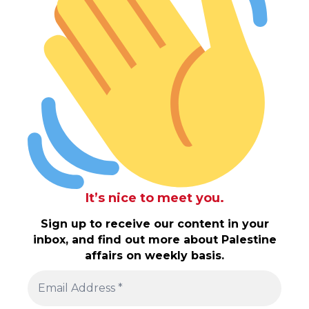
It’s nice to meet you.
Sign up to receive our content in your
inbox, and find out more about Palestine
affairs on weekly basis.