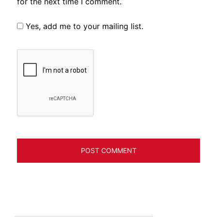
for the next time I comment.
Yes, add me to your mailing list.