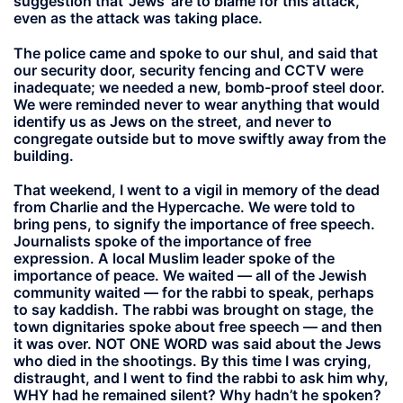
suggestion that ‘Jews’ are to blame for this attack,
even as the attack was taking place.
The police came and spoke to our shul, and said that
our security door, security fencing and CCTV were
inadequate; we needed a new, bomb-proof steel door.
We were reminded never to wear anything that would
identify us as Jews on the street, and never to
congregate outside but to move swiftly away from the
building.
That weekend, I went to a vigil in memory of the dead
from Charlie and the Hypercache. We were told to
bring pens, to signify the importance of free speech.
Journalists spoke of the importance of free
expression. A local Muslim leader spoke of the
importance of peace. We waited — all of the Jewish
community waited — for the rabbi to speak, perhaps
to say kaddish. The rabbi was brought on stage, the
town dignitaries spoke about free speech — and then
it was over. NOT ONE WORD was said about the Jews
who died in the shootings. By this time I was crying,
distraught, and I went to find the rabbi to ask him why,
WHY had he remained silent? Why hadn’t he spoken?