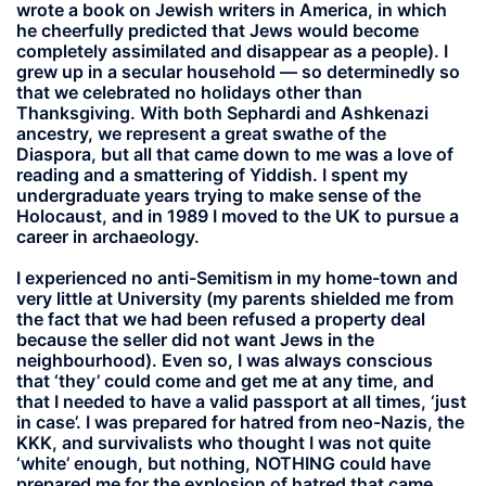
wrote a book on Jewish writers in America, in which
he cheerfully predicted that Jews would become
completely assimilated and disappear as a people). I
grew up in a secular household — so determinedly so
that we celebrated no holidays other than
Thanksgiving. With both Sephardi and Ashkenazi
ancestry, we represent a great swathe of the
Diaspora, but all that came down to me was a love of
reading and a smattering of Yiddish. I spent my
undergraduate years trying to make sense of the
Holocaust, and in 1989 I moved to the UK to pursue a
career in archaeology.
I experienced no anti-Semitism in my home-town and
very little at University (my parents shielded me from
the fact that we had been refused a property deal
because the seller did not want Jews in the
neighbourhood). Even so, I was always conscious
that ‘they’ could come and get me at any time, and
that I needed to have a valid passport at all times, ‘just
in case’. I was prepared for hatred from neo-Nazis, the
KKK, and survivalists who thought I was not quite
‘white’ enough, but nothing, NOTHING could have
prepared me for the explosion of hatred that came,