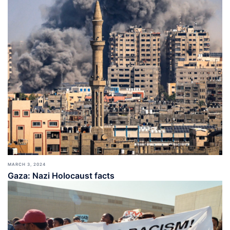
MARCH 3, 2024
Gaza: Nazi Holocaust facts