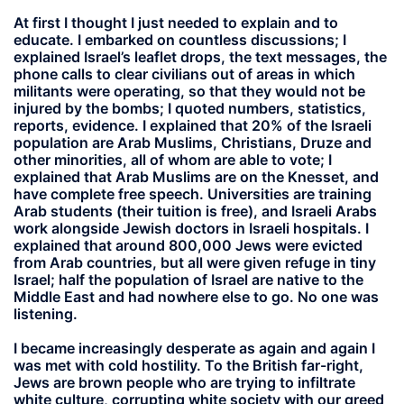
At first I thought I just needed to explain and to
educate. I embarked on countless discussions; I
explained Israel’s leaflet drops, the text messages, the
phone calls to clear civilians out of areas in which
militants were operating, so that they would not be
injured by the bombs; I quoted numbers, statistics,
reports, evidence. I explained that 20% of the Israeli
population are Arab Muslims, Christians, Druze and
other minorities, all of whom are able to vote; I
explained that Arab Muslims are on the Knesset, and
have complete free speech. Universities are training
Arab students (their tuition is free), and Israeli Arabs
work alongside Jewish doctors in Israeli hospitals. I
explained that around 800,000 Jews were evicted
from Arab countries, but all were given refuge in tiny
Israel; half the population of Israel are native to the
Middle East and had nowhere else to go. No one was
listening.
I became increasingly desperate as again and again I
was met with cold hostility. To the British far-right,
Jews are brown people who are trying to infiltrate
white culture, corrupting white society with our greed