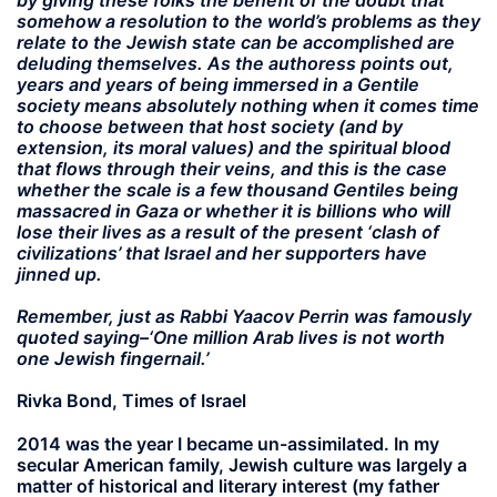
by giving these folks the benefit of the doubt that
somehow a resolution to the world’s problems as they
relate to the Jewish state can be accomplished are
deluding themselves. As the authoress points out,
years and years of being immersed in a Gentile
society means absolutely nothing when it comes time
to choose between that host society (and by
extension, its moral values) and the spiritual blood
that flows through their veins, and this is the case
whether the scale is a few thousand Gentiles being
massacred in Gaza or whether it is billions who will
lose their lives as a result of the present ‘clash of
civilizations’ that Israel and her supporters have
jinned up.
Remember, just as Rabbi Yaacov Perrin was famously
quoted saying–‘One million Arab lives is not worth
one Jewish fingernail.’
Rivka Bond, Times of Israel
2014 was the year I became un-assimilated. In my
secular American family, Jewish culture was largely a
matter of historical and literary interest (my father