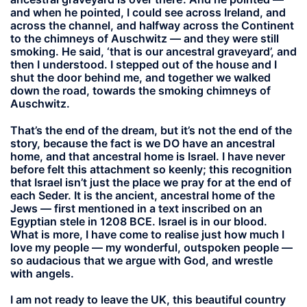
and when he pointed, I could see across Ireland, and
across the channel, and halfway across the Continent
to the chimneys of Auschwitz — and they were still
smoking. He said, ‘that is our ancestral graveyard’, and
then I understood. I stepped out of the house and I
shut the door behind me, and together we walked
down the road, towards the smoking chimneys of
Auschwitz.
That’s the end of the dream, but it’s not the end of the
story, because the fact is we DO have an ancestral
home, and that ancestral home is Israel. I have never
before felt this attachment so keenly; this recognition
that Israel isn’t just the place we pray for at the end of
each Seder. It is the ancient, ancestral home of the
Jews — first mentioned in a text inscribed on an
Egyptian stele in 1208 BCE. Israel is in our blood.
What is more, I have come to realise just how much I
love my people — my wonderful, outspoken people —
so audacious that we argue with God, and wrestle
with angels.
I am not ready to leave the UK, this beautiful country