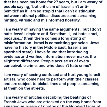
that has been my home for 27 years, but I am weary of
people saying, ‘but criticism of Israel isn’t anti-
Semitic!’ as if I am so stupid that I can’t distinguish
between rational political discourse and screaming,
ranting, vitriolic and misinformed hostility.
I am weary of having the same arguments: ‘but I don’t
hate Jews! I deplore anti-Semitism! I just hate Israel,
because…’ (then there comes a long string of
misinformation– Israel is committing genocide, Jews
have no history in the Middle East, Israel is an
apartheid state). I have found that introducing
evidence and verified information never makes the
slightest difference. People accuse us of every
conceivable crime, and who doesn’t hate crime?
I am weary of seeing confused and hurt young Israeli
artists, who come here to perform with their classes
and are subject to picket lines and people screaming
at them on the streets.
I am weary of articles describing the beatings of
French Jews who are attacked on the way home from
synagogue; weary of photos of the bloodied faces of