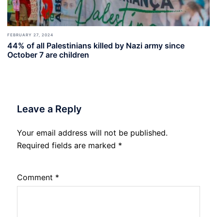
FEBRUARY 27, 2024
44% of all Palestinians killed by Nazi army since
October 7 are children
Leave a Reply
Your email address will not be published.
Required fields are marked
*
Comment
*