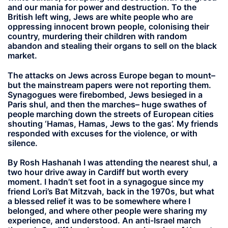
and our mania for power and destruction. To the
British left wing, Jews are white people who are
oppressing innocent brown people, colonising their
country, murdering their children with random
abandon and stealing their organs to sell on the black
market.
The attacks on Jews across Europe began to mount–
but the mainstream papers were not reporting them.
Synagogues were firebombed, Jews besieged in a
Paris shul, and then the marches– huge swathes of
people marching down the streets of European cities
shouting ‘Hamas, Hamas, Jews to the gas’. My friends
responded with excuses for the violence, or with
silence.
By Rosh Hashanah I was attending the nearest shul, a
two hour drive away in Cardiff but worth every
moment. I hadn’t set foot in a synagogue since my
friend Lori’s Bat Mitzvah, back in the 1970s, but what
a blessed relief it was to be somewhere where I
belonged, and where other people were sharing my
experience, and understood. An anti-Israel march