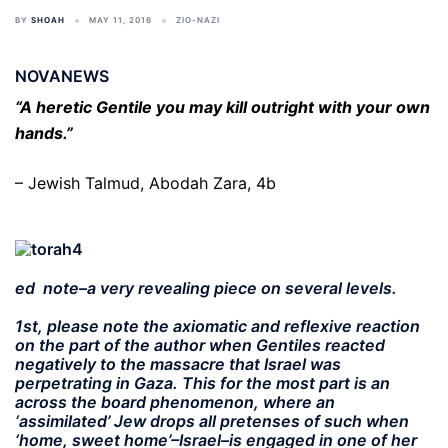
BY
SHOAH
MAY 11, 2016
ZIO-NAZI
NOVANEWS
“A heretic Gentile you may kill outright with your own
hands.”
– Jewish Talmud, Abodah Zara, 4b
ed note–a very revealing piece on several levels.
1st, please note the axiomatic and reflexive reaction
on the part of the author when Gentiles reacted
negatively to the massacre that Israel was
perpetrating in Gaza. This for the most part is an
across the board phenomenon, where an
‘assimilated’ Jew drops all pretenses of such when
‘home, sweet home’–Israel–is engaged in one of her