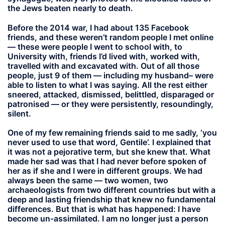
the Jews beaten nearly to death.
Before the 2014 war, I had about 135 Facebook
friends, and these weren’t random people I met online
— these were people I went to school with, to
University with, friends I’d lived with, worked with,
travelled with and excavated with. Out of all those
people, just 9 of them — including my husband– were
able to listen to what I was saying. All the rest either
sneered, attacked, dismissed, belittled, disparaged or
patronised — or they were persistently, resoundingly,
silent.
One of my few remaining friends said to me sadly, ‘you
never used to use that word, Gentile’. I explained that
it was not a pejorative term, but she knew that. What
made her sad was that I had never before spoken of
her as if she and I were in different groups. We had
always been the same — two women, two
archaeologists from two different countries but with a
deep and lasting friendship that knew no fundamental
differences. But that is what has happened: I have
become un-assimilated. I am no longer just a person