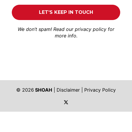
We don’t spam! Read our
privacy policy
for
more info.
© 2026
SHOAH
|
Disclaimer
|
Privacy Policy
https://twitter.com/shoah_ph