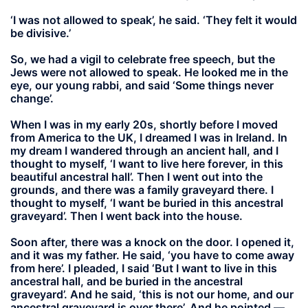
‘I was not allowed to speak’, he said. ‘They felt it would
be divisive.’
So, we had a vigil to celebrate free speech, but the
Jews were not allowed to speak. He looked me in the
eye, our young rabbi, and said ‘Some things never
change’.
When I was in my early 20s, shortly before I moved
from America to the UK, I dreamed I was in Ireland. In
my dream I wandered through an ancient hall, and I
thought to myself, ‘I want to live here forever, in this
beautiful ancestral hall’. Then I went out into the
grounds, and there was a family graveyard there. I
thought to myself, ‘I want be buried in this ancestral
graveyard’. Then I went back into the house.
Soon after, there was a knock on the door. I opened it,
and it was my father. He said, ‘you have to come away
from here’. I pleaded, I said ‘But I want to live in this
ancestral hall, and be buried in the ancestral
graveyard’. And he said, ‘this is not our home, and our
ancestral graveyard is over there’. And he pointed —