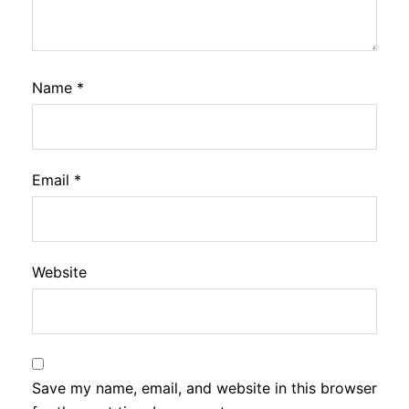
Name
*
Email
*
Website
Save my name, email, and website in this browser