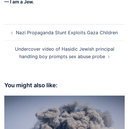
— I am a Jew.
Post
Nazi Propaganda Stunt Exploits Gaza Children
navigation
Undercover video of Hasidic Jewish principal
handling boy prompts sex abuse probe
You might also like: