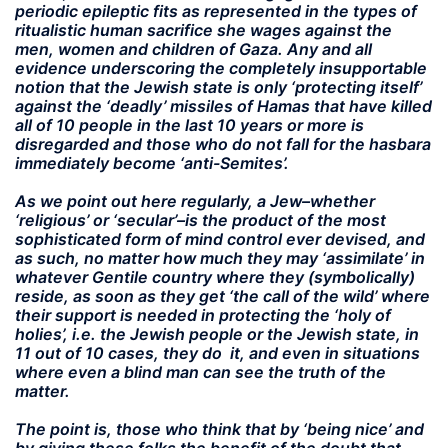
periodic epileptic fits as represented in the types of
ritualistic human sacrifice she wages against the
men, women and children of Gaza. Any and all
evidence underscoring the completely insupportable
notion that the Jewish state is only ‘protecting itself’
against the ‘deadly’ missiles of Hamas that have killed
all of 10 people in the last 10 years or more is
disregarded and those who do not fall for the hasbara
immediately become ‘anti-Semites’.
As we point out here regularly, a Jew–whether
‘religious’ or ‘secular’–is the product of the most
sophisticated form of mind control ever devised, and
as such, no matter how much they may ‘assimilate’ in
whatever Gentile country where they (symbolically)
reside, as soon as they get ‘the call of the wild’ where
their support is needed in protecting the ‘holy of
holies’, i.e. the Jewish people or the Jewish state, in
11 out of 10 cases, they do it, and even in situations
where even a blind man can see the truth of the
matter.
The point is, those who think that by ‘being nice’ and