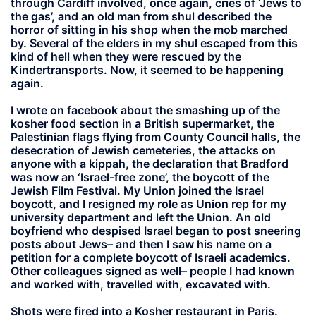
through Cardiff involved, once again, cries of ‘Jews to
the gas’, and an old man from shul described the
horror of sitting in his shop when the mob marched
by. Several of the elders in my shul escaped from this
kind of hell when they were rescued by the
Kindertransports. Now, it seemed to be happening
again.
I wrote on facebook about the smashing up of the
kosher food section in a British supermarket, the
Palestinian flags flying from County Council halls, the
desecration of Jewish cemeteries, the attacks on
anyone with a kippah, the declaration that Bradford
was now an ‘Israel-free zone’, the boycott of the
Jewish Film Festival. My Union joined the Israel
boycott, and I resigned my role as Union rep for my
university department and left the Union. An old
boyfriend who despised Israel began to post sneering
posts about Jews– and then I saw his name on a
petition for a complete boycott of Israeli academics.
Other colleagues signed as well– people I had known
and worked with, travelled with, excavated with.
Shots were fired into a Kosher restaurant in Paris.