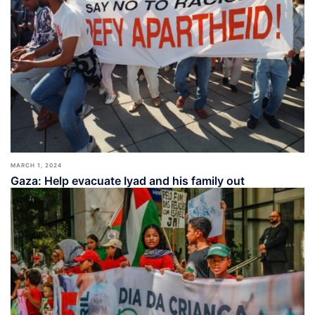
MARCH 1, 2024
Gaza: Help evacuate Iyad and his family out