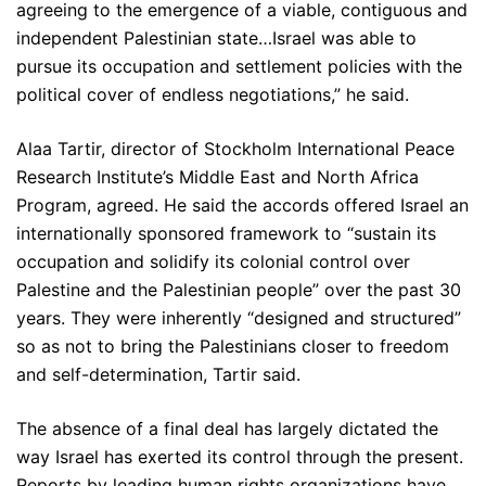
agreeing to the emergence of a viable, contiguous and
independent Palestinian state…Israel was able to
pursue its occupation and settlement policies with the
political cover of endless negotiations,” he said.
Alaa Tartir, director of Stockholm International Peace
Research Institute’s Middle East and North Africa
Program, agreed. He said the accords offered Israel an
internationally sponsored framework to “sustain its
occupation and solidify its colonial control over
Palestine and the Palestinian people” over the past 30
years. They were inherently “designed and structured”
so as not to bring the Palestinians closer to freedom
and self-determination, Tartir said.
The absence of a final deal has largely dictated the
way Israel has exerted its control through the present.
Reports by leading human rights organizations have