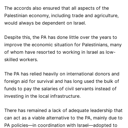
The accords also ensured that all aspects of the
Palestinian economy, including trade and agriculture,
would always be dependent on Israel.
Despite this, the PA has done little over the years to
improve the economic situation for Palestinians, many
of whom have resorted to working in Israel as low-
skilled workers.
The PA has relied heavily on international donors and
foreign aid for survival and has long used the bulk of
funds to pay the salaries of civil servants instead of
investing in the local infrastructure.
There has remained a lack of adequate leadership that
can act as a viable alternative to the PA, mainly due to
PA policies—in coordination with Israel—adopted to