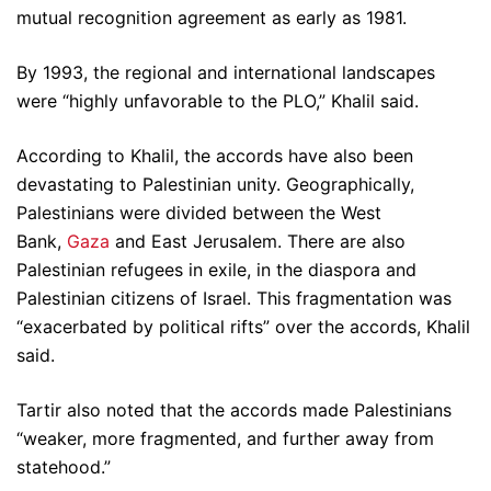
mutual recognition agreement as early as 1981.
By 1993, the regional and international landscapes
were “highly unfavorable to the PLO,” Khalil said.
According to Khalil, the accords have also been
devastating to Palestinian unity. Geographically,
Palestinians were divided between the West
Bank,
Gaza
and East Jerusalem. There are also
Palestinian refugees in exile, in the diaspora and
Palestinian citizens of Israel. This fragmentation was
“exacerbated by political rifts” over the accords, Khalil
said.
Tartir also noted that the accords made Palestinians
“weaker, more fragmented, and further away from
statehood.”