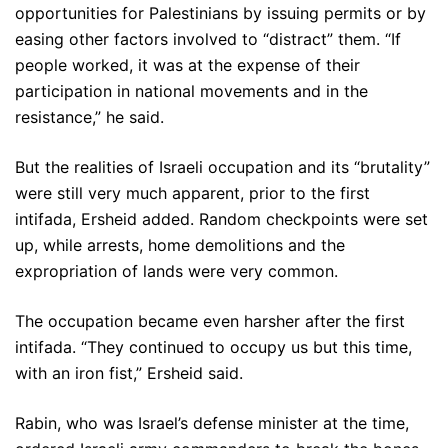
opportunities for Palestinians by issuing permits or by
easing other factors involved to “distract” them. “If
people worked, it was at the expense of their
participation in national movements and in the
resistance,” he said.
But the realities of Israeli occupation and its “brutality”
were still very much apparent, prior to the first
intifada, Ersheid added. Random checkpoints were set
up, while arrests, home demolitions and the
expropriation of lands were very common.
The occupation became even harsher after the first
intifada. “They continued to occupy us but this time,
with an iron fist,” Ersheid said.
Rabin, who was Israel’s defense minister at the time,