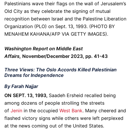
Palestinians wave their flags on the wall of Jerusalem’s
Old City as they celebrate the signing of mutual
recognition between Israel and the Palestine Liberation
Organization (PLO) on Sept. 13, 1993. (PHOTO BY
MENAHEM KAHANA/AFP VIA GETTY IMAGES).
Washington Report on Middle East
Affairs,
November/December 2023, pp. 41-43
Three Views: The Oslo Accords Killed Palestinian
Dreams for Independence
By Farah Najjar
ON SEPT. 13, 1993,
Saadeh Ersheid recalled being
among dozens of people strolling the streets
of
Jenin
in the occupied
West Bank
. Many cheered and
flashed victory signs while others were left perplexed
at the news coming out of the United States.