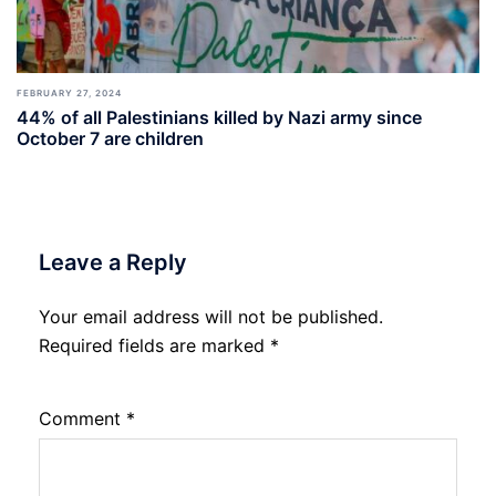
FEBRUARY 27, 2024
44% of all Palestinians killed by Nazi army since
October 7 are children
Leave a Reply
Your email address will not be published.
Required fields are marked
*
Comment
*