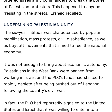
ordered Israeli army commanders to break the bones
of Palestinian protesters. This happened to anyone
“resisting in the streets,” Ersheid recalled.
UNDERMINING PALESTINIAN UNITY
The six-year intifada was characterized by popular
mobilization, mass protests, civil disobedience, as well
as boycott movements that aimed to fuel the national
economy.
It was not enough to bring about economic autonomy.
Palestinians in the West Bank were banned from
working in Israel, and the PLO’s funds had started to
rapidly deplete after being pushed out of Lebanon
following the country’s civil war.
In fact, the PLO had reportedly signaled to the United
States and Israel that it was willing to enter into a