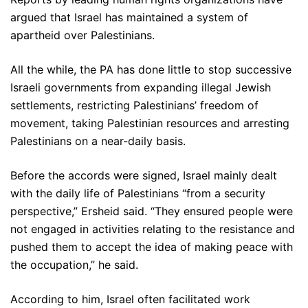
argued that Israel has maintained a system of
apartheid over Palestinians.
All the while, the PA has done little to stop successive
Israeli governments from expanding illegal Jewish
settlements, restricting Palestinians’ freedom of
movement, taking Palestinian resources and arresting
Palestinians on a near-daily basis.
Before the accords were signed, Israel mainly dealt
with the daily life of Palestinians “from a security
perspective,” Ersheid said. “They ensured people were
not engaged in activities relating to the resistance and
pushed them to accept the idea of making peace with
the occupation,” he said.
According to him, Israel often facilitated work