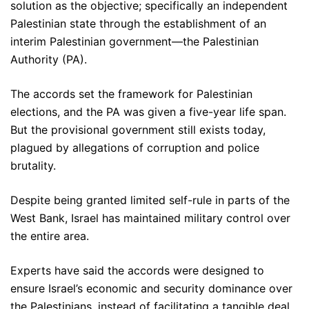
solution as the objective; specifically an independent
Palestinian state through the establishment of an
interim Palestinian government—the Palestinian
Authority (PA).
The accords set the framework for Palestinian
elections, and the PA was given a five-year life span.
But the provisional government still exists today,
plagued by allegations of corruption and police
brutality.
Despite being granted limited self-rule in parts of the
West Bank, Israel has maintained military control over
the entire area.
Experts have said the accords were designed to
ensure Israel’s economic and security dominance over
the Palestinians, instead of facilitating a tangible deal.