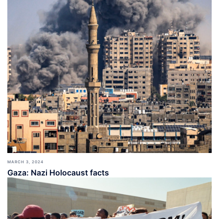
MARCH 3, 2024
Gaza: Nazi Holocaust facts