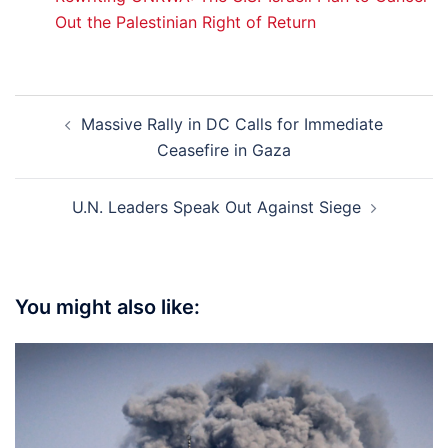
Out the Palestinian Right of Return
Post
Massive Rally in DC Calls for Immediate
navigation
Ceasefire in Gaza
U.N. Leaders Speak Out Against Siege
You might also like: