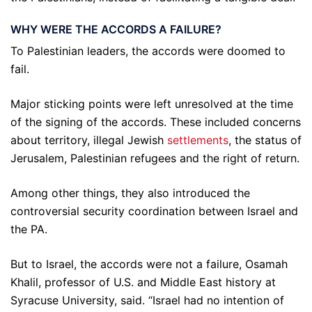
WHY WERE THE ACCORDS A FAILURE?
To Palestinian leaders, the accords were doomed to
fail.
Major sticking points were left unresolved at the time
of the signing of the accords. These included concerns
about territory, illegal Jewish
settlements
, the status of
Jerusalem, Palestinian refugees and the right of return.
Among other things, they also introduced the
controversial security coordination between Israel and
the PA.
But to Israel, the accords were not a failure, Osamah
Khalil, professor of U.S. and Middle East history at
Syracuse University, said. “Israel had no intention of