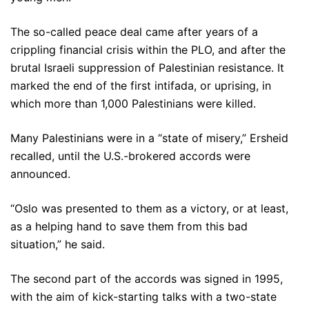
The so-called peace deal came after years of a
crippling financial crisis within the PLO, and after the
brutal Israeli suppression of Palestinian resistance. It
marked the end of the first intifada, or uprising, in
which more than 1,000 Palestinians were killed.
Many Palestinians were in a “state of misery,” Ersheid
recalled, until the U.S.-brokered accords were
announced.
“Oslo was presented to them as a victory, or at least,
as a helping hand to save them from this bad
situation,” he said.
The second part of the accords was signed in 1995,
with the aim of kick-starting talks with a two-state