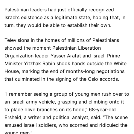
Palestinian leaders had just officially recognized
Israel’s existence as a legitimate state, hoping that, in
turn, they would be able to establish their own.
Televisions in the homes of millions of Palestinians
showed the moment Palestinian Liberation
Organization leader Yasser Arafat and Israeli Prime
Minister Yitzhak Rabin shook hands outside the White
House, marking the end of months-long negotiations
that culminated in the signing of the Oslo accords.
“I remember seeing a group of young men rush over to
an Israeli army vehicle, grasping and climbing onto it
to place olive branches on its hood,” 68-year-old
Ersheid, a writer and political analyst, said. “The scene
amused Israeli soldiers, who scorned and ridiculed the
young men.”