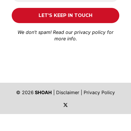
We don’t spam! Read our
privacy policy
for
more info.
© 2026
SHOAH
|
Disclaimer
|
Privacy Policy
https://twitter.com/shoah_ph