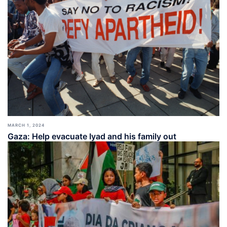
MARCH 1, 2024
Gaza: Help evacuate Iyad and his family out