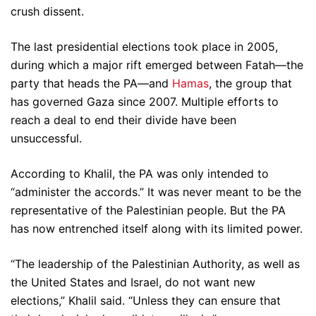
crush dissent.
The last presidential elections took place in 2005,
during which a major rift emerged between Fatah—the
party that heads the PA—and
Hamas
, the group that
has governed Gaza since 2007. Multiple efforts to
reach a deal to end their divide have been
unsuccessful.
According to Khalil, the PA was only intended to
“administer the accords.” It was never meant to be the
representative of the Palestinian people. But the PA
has now entrenched itself along with its limited power.
“The leadership of the Palestinian Authority, as well as
the United States and Israel, do not want new
elections,” Khalil said. “Unless they can ensure that