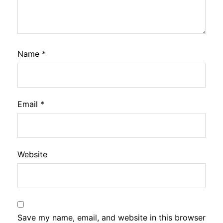
Name
*
Email
*
Website
Save my name, email, and website in this browser