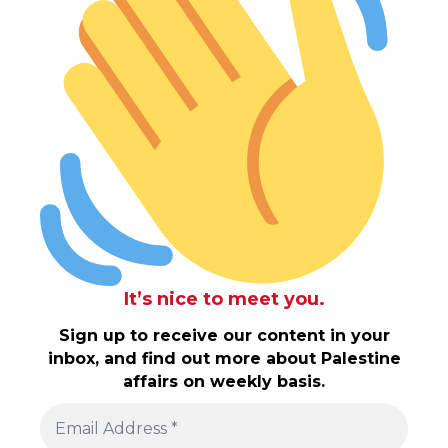
It’s nice to meet you.
Sign up to receive our content in your
inbox, and find out more about Palestine
affairs on weekly basis.