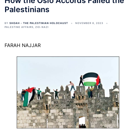
How the Oslo Accords Failed the
Palestinians
BY
SHOAH - THE PALESTINIAN HOLOCAUST
NOVEMBER 8, 2023
PALESTINE AFFAIRS
,
ZIO-NAZI
FARAH NAJJAR