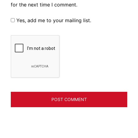
for the next time I comment.
Yes, add me to your mailing list.