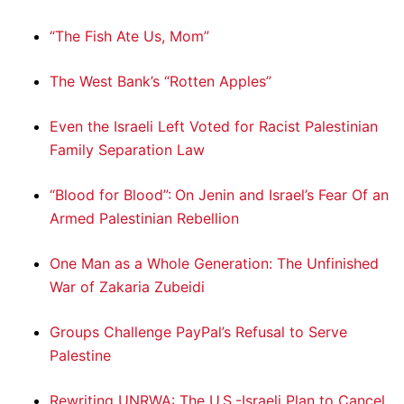
“The Fish Ate Us, Mom”
The West Bank’s “Rotten Apples”
Even the Israeli Left Voted for Racist Palestinian
Family Separation Law
“Blood for Blood”: On Jenin and Israel’s Fear Of an
Armed Palestinian Rebellion
One Man as a Whole Generation: The Unfinished
War of Zakaria Zubeidi
Groups Challenge PayPal’s Refusal to Serve
Palestine
Rewriting UNRWA: The U.S.-Israeli Plan to Cancel