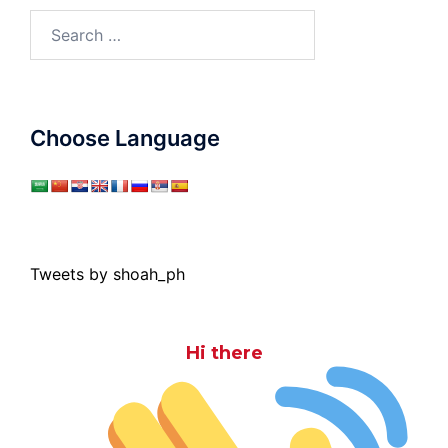
Search
for:
Choose Language
Tweets by shoah_ph
Hi there