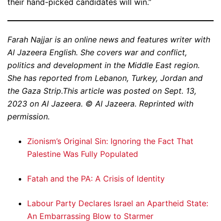
their hand-picked candidates will win.”
Farah Najjar is an online news and features writer with
Al Jazeera English. She covers war and conflict,
politics and development in the Middle East region.
She has reported from Lebanon, Turkey, Jordan and
the Gaza Strip.This article was posted on Sept. 13,
2023 on Al Jazeera. © Al Jazeera. Reprinted with
permission.
Zionism’s Original Sin: Ignoring the Fact That
Palestine Was Fully Populated
Fatah and the PA: A Crisis of Identity
Labour Party Declares Israel an Apartheid State:
An Embarrassing Blow to Starmer