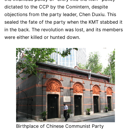
dictated to the CCP by the Comintern, despite
objections from the party leader, Chen Duxiu. This
sealed the fate of the party when the KMT stabbed it
in the back. The revolution was lost, and its members
were either killed or hunted down.
Birthplace of Chinese Communist Party