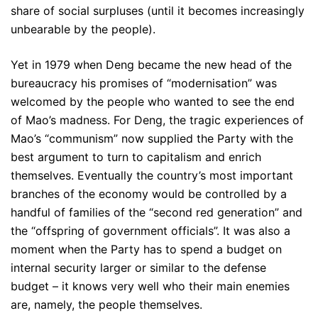
share of social surpluses (until it becomes increasingly
unbearable by the people).
Yet in 1979 when Deng became the new head of the
bureaucracy his promises of “modernisation” was
welcomed by the people who wanted to see the end
of Mao’s madness. For Deng, the tragic experiences of
Mao’s “communism” now supplied the Party with the
best argument to turn to capitalism and enrich
themselves. Eventually the country’s most important
branches of the economy would be controlled by a
handful of families of the “second red generation” and
the “offspring of government officials”. It was also a
moment when the Party has to spend a budget on
internal security larger or similar to the defense
budget – it knows very well who their main enemies
are, namely, the people themselves.