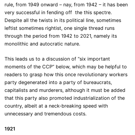
rule, from 1949 onward – nay, from 1942 – it has been
very successful in fending off the this spectre.
Despite all the twists in its political line, sometimes
leftist sometimes rightist, one single thread runs
through the period from 1942 to 2021, namely its
monolithic and autocratic nature.
This leads us to a discussion of “six important
moments of the CCP” below, which may be helpful to
readers to grasp how this once revolutionary workers
party degenerated into a party of bureaucrats,
capitalists and murderers, although it must be added
that this party also promoted industrialization of the
country, albeit at a neck-breaking speed with
unnecessary and tremendous costs.
1921