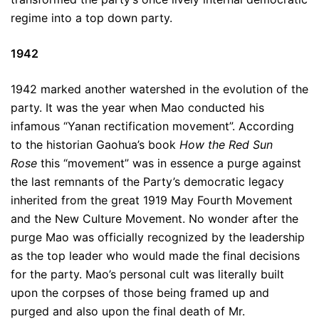
regime into a top down party.
1942
1942 marked another watershed in the evolution of the
party. It was the year when Mao conducted his
infamous “Yanan rectification movement”. According
to the historian Gaohua’s book
How the Red Sun
Rose
this “movement” was in essence a purge against
the last remnants of the Party’s democratic legacy
inherited from the great 1919 May Fourth Movement
and the New Culture Movement. No wonder after the
purge Mao was officially recognized by the leadership
as the top leader who would made the final decisions
for the party. Mao’s personal cult was literally built
upon the corpses of those being framed up and
purged and also upon the final death of Mr.