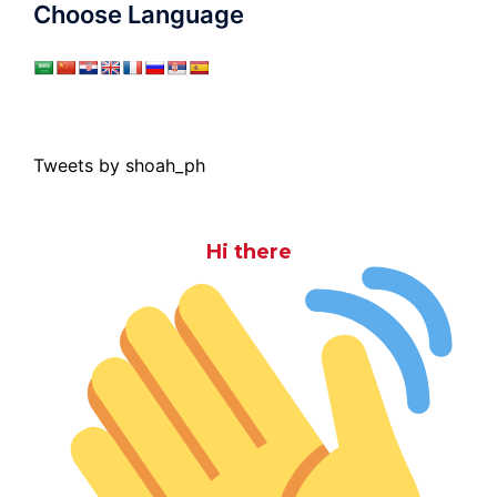
Choose Language
Tweets by shoah_ph
Hi there