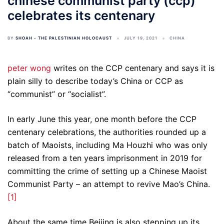
chinese communist party (ccp)
celebrates its centenary
BY
SHOAH - THE PALESTINIAN HOLOCAUST
JULY 19, 2021
CHINA
peter wong
writes on the CCP centenary and says it is
plain silly to describe today’s China or CCP as
“communist” or “socialist”.
In early June this year, one month before the CCP
centenary celebrations, the authorities rounded up a
batch of Maoists, including Ma Houzhi who was only
released from a ten years imprisonment in 2019 for
committing the crime of setting up a Chinese Maoist
Communist Party – an attempt to revive Mao’s China.
[1]
About the same time Beijing is also stepping up its