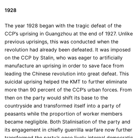
1928
The year 1928 began with the tragic defeat of the
CCP’s uprising in Guangzhou at the end of 1927. Unlike
previous uprisings, this was conducted when the
revolution had already been defeated. It was imposed
on the CCP by Stalin, who was eager to artificially
manufacture an uprising in order to save face from
leading the Chinese revolution into great defeat. This
suicidal uprising helped the KMT to further eliminate
more than 90 percent of the CCP’s urban forces. From
then on the party would shift its base to the
countryside and transformed itself into a party of
peasants while the proportion of worker members
became negligible. Both Stalinisation of the party and
its engagement in chiefly guerrilla warfare now further
transformed the party’s once lively internal democratic