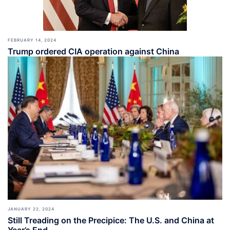
FEBRUARY 14, 2024
Trump ordered CIA operation against China
JANUARY 22, 2024
Still Treading on the Precipice: The U.S. and China at
Year’s End