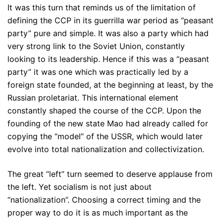
It was this turn that reminds us of the limitation of
defining the CCP in its guerrilla war period as “peasant
party” pure and simple. It was also a party which had
very strong link to the Soviet Union, constantly
looking to its leadership. Hence if this was a “peasant
party” it was one which was practically led by a
foreign state founded, at the beginning at least, by the
Russian proletariat. This international element
constantly shaped the course of the CCP. Upon the
founding of the new state Mao had already called for
copying the “model” of the USSR, which would later
evolve into total nationalization and collectivization.
The great “left” turn seemed to deserve applause from
the left. Yet socialism is not just about
“nationalization”. Choosing a correct timing and the
proper way to do it is as much important as the