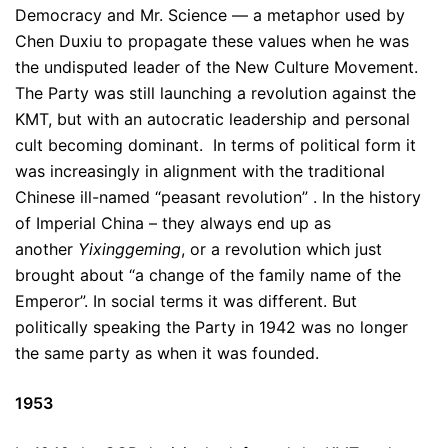
Democracy and Mr. Science — a metaphor used by
Chen Duxiu to propagate these values when he was
the undisputed leader of the New Culture Movement.
The Party was still launching a revolution against the
KMT, but with an autocratic leadership and personal
cult becoming dominant. In terms of political form it
was increasingly in alignment with the traditional
Chinese ill-named “peasant revolution” . In the history
of Imperial China – they always end up as
another
Yixinggeming
, or a revolution which just
brought about “a change of the family name of the
Emperor”. In social terms it was different. But
politically speaking the Party in 1942 was no longer
the same party as when it was founded.
1953