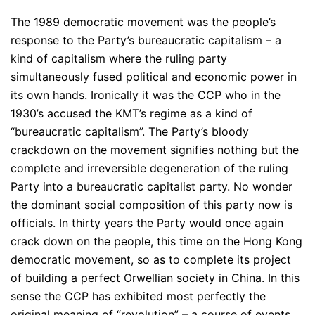
The 1989 democratic movement was the people’s
response to the Party’s bureaucratic capitalism – a
kind of capitalism where the ruling party
simultaneously fused political and economic power in
its own hands. Ironically it was the CCP who in the
1930’s accused the KMT’s regime as a kind of
“bureaucratic capitalism”. The Party’s bloody
crackdown on the movement signifies nothing but the
complete and irreversible degeneration of the ruling
Party into a bureaucratic capitalist party. No wonder
the dominant social composition of this party now is
officials. In thirty years the Party would once again
crack down on the people, this time on the Hong Kong
democratic movement, so as to complete its project
of building a perfect Orwellian society in China. In this
sense the CCP has exhibited most perfectly the
original meaning of “revolution” – a course of events