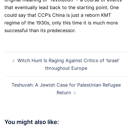
that eventually lead back to the starting point. One
could say that CCP’s China is just a reborn KMT
regime of the 1930s, only this time it is much more
successful than its predecessor.
Post
Witch Hunt Is Raging Against Critics of ‘Israel’
navigation
throughout Europe
Teshuvah: A Jewish Case for Palestinian Refugee
Return
You might also like: