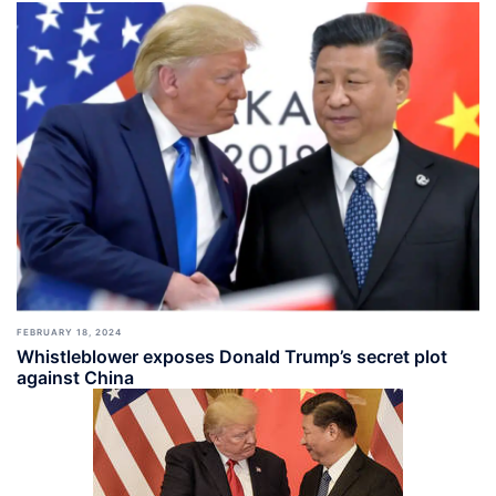
FEBRUARY 18, 2024
Whistleblower exposes Donald Trump’s secret plot
against China