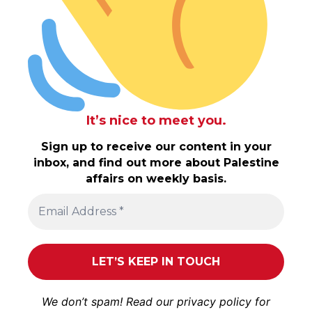
It’s nice to meet you.
Sign up to receive our content in your
inbox, and find out more about Palestine
affairs on weekly basis.
We don’t spam! Read our
privacy policy
for