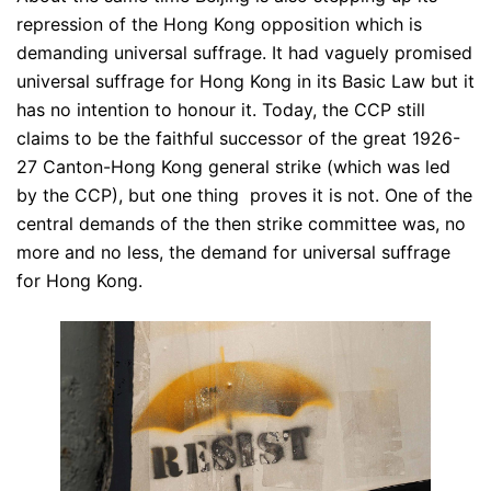
repression of the Hong Kong opposition which is
demanding universal suffrage. It had vaguely promised
universal suffrage for Hong Kong in its Basic Law but it
has no intention to honour it. Today, the CCP still
claims to be the faithful successor of the great 1926-
27 Canton-Hong Kong general strike (which was led
by the CCP), but one thing proves it is not. One of the
central demands of the then strike committee was, no
more and no less, the demand for universal suffrage
for Hong Kong.