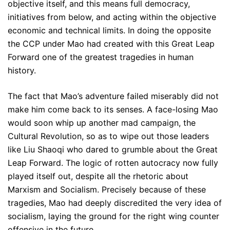
objective itself, and this means full democracy,
initiatives from below, and acting within the objective
economic and technical limits. In doing the opposite
the CCP under Mao had created with this Great Leap
Forward one of the greatest tragedies in human
history.
The fact that Mao’s adventure failed miserably did not
make him come back to its senses. A face-losing Mao
would soon whip up another mad campaign, the
Cultural Revolution, so as to wipe out those leaders
like Liu Shaoqi who dared to grumble about the Great
Leap Forward. The logic of rotten autocracy now fully
played itself out, despite all the rhetoric about
Marxism and Socialism. Precisely because of these
tragedies, Mao had deeply discredited the very idea of
socialism, laying the ground for the right wing counter
offensive in the future.