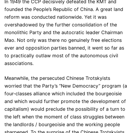
In 1949 the CCP decisively defeated the KMT and
founded the People’s Republic of China. A great land
reform was conducted nationwide. Yet it was
overshadowed by the further consolidation of the
monolithic Party and the autocratic leader Chairman
Mao. Not only was there no genuinely free elections
ever and opposition parties banned, it went so far as
to practically outlaw most of the autonomous civil
associations.
Meanwhile, the persecuted Chinese Trotskyists
worried that the Party’s “New Democracy” program (a
four-classes alliance which included the bourgeoisie
and which would further promote the development of
capitalism) would preclude the possibility of a turn to
the left when the moment of class struggles between
the landlords / bourgeoisie and the working people
sharpened. To the surprise of the Chinese Trotskyists,