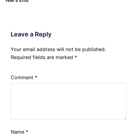
Leave a Reply
Your email address will not be published.
Required fields are marked
*
Comment
*
Name
*