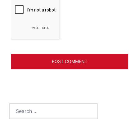
Search
for: