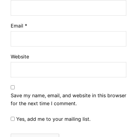
Email
*
Website
Save my name, email, and website in this browser
for the next time I comment.
Yes, add me to your mailing list.