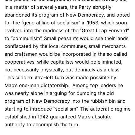
in a matter of several years, the Party abruptly
abandoned its program of New Democracy, and opted
for the “general line of socialism” in 1953, which soon
evolved into the madness of the “Great Leap Forward”
to “communism”. Small peasants would see their lands
confiscated by the local communes, small merchants
and craftsmen would be incorporated in the so called
cooperatives, while capitalists would be eliminated,
not necessarily physically, but definitely as a class.
This sudden ultra-left turn was made possible by
Mao’s one-man dictatorship. Among top leaders he
was nearly alone in arguing for dumping the old
program of New Democracy into the rubbish bin and
starting to introduce “socialism”. The autocratic regime
established in 1942 guaranteed Mao’s absolute
authority to accomplish the turn.