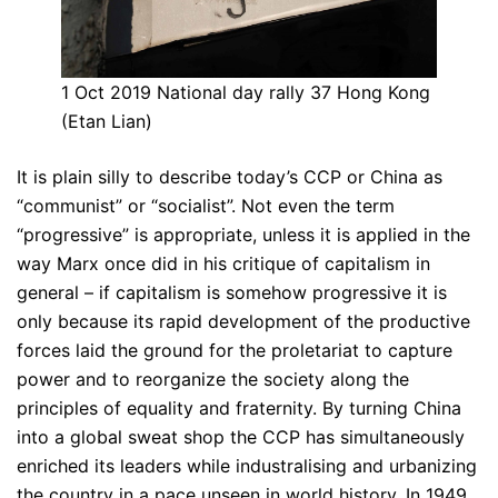
1 Oct 2019 National day rally 37 Hong Kong
(Etan Lian)
It is plain silly to describe today’s CCP or China as
“communist” or “socialist”. Not even the term
“progressive” is appropriate, unless it is applied in the
way Marx once did in his critique of capitalism in
general – if capitalism is somehow progressive it is
only because its rapid development of the productive
forces laid the ground for the proletariat to capture
power and to reorganize the society along the
principles of equality and fraternity. By turning China
into a global sweat shop the CCP has simultaneously
enriched its leaders while industralising and urbanizing
the country in a pace unseen in world history. In 1949