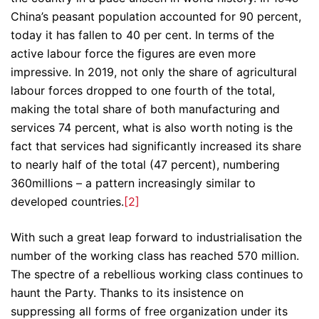
China’s peasant population accounted for 90 percent,
today it has fallen to 40 per cent. In terms of the
active labour force the figures are even more
impressive. In 2019, not only the share of agricultural
labour forces dropped to one fourth of the total,
making the total share of both manufacturing and
services 74 percent, what is also worth noting is the
fact that services had significantly increased its share
to nearly half of the total (47 percent), numbering
360millions – a pattern increasingly similar to
developed countries.
[2]
With such a great leap forward to industrialisation the
number of the working class has reached 570 million.
The spectre of a rebellious working class continues to
haunt the Party. Thanks to its insistence on
suppressing all forms of free organization under its