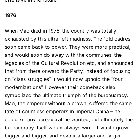
1976
When Mao died in 1976, the country was totally
exhausted by this ultra-left madness. The “old cadres”
soon came back to power. They were more practical,
and would soon do away with the communes, the
legacies of the Cultural Revolution etc, and announced
that from there onward the Party, instead of focusing
on “class struggles” it would now uphold the “four
modernizations”. However their comeback also
symbolized the ultimate triumph of the bureaucracy.
Mao, the emperor without a crown, suffered the same
fate of countless emperors in Imperial China – he
could kill any bureaucrat he wanted, but ultimately the
bureaucracy itself would always win – it would grow
bigger and bigger, and devour a larger and larger