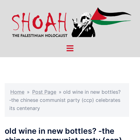
Skip
to
content
Toggle
menu
Home
»
Post Page
»
old wine in new bottles?
‑the chinese communist party (ccp) celebrates
its centenary
old wine in new bottles? ‑the