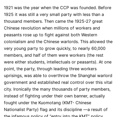
1921 was the year when the CCP was founded. Before
1925 it was still a very small party with less than a
thousand members. Then came the 1925-27 great
Chinese revolution when millions of workers and
peasants rose up to fight against both Western
colonialism and the Chinese warlords. This allowed the
very young party to grow quickly, to nearly 60,000
members, and half of them were workers (the rest
were either students, intellectuals or peasants). At one
point, the party, through leading three workers
uprisings, was able to overthrow the Shanghai warlord
government and established real control over this vital
city. Ironically the many thousands of party members,
instead of fighting under their own banner, actually
fought under the Kuomotang (KMT- Chinese
Nationalist Party) flag and its discipline —a result of
the infamous policy of “entry into the KMT” policy