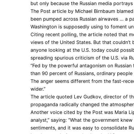
but only because the Russian media portrays 
The Post article by Michael Birnbaum blamed t
been pumped across Russian airwaves … a pas
Washington is supposedly using to foment unr
Citing recent polling, the article noted that
views of the United States. But that couldn’t
anyone looking at the U.S. today could possibly
spreading spurious criticism of the U.S. via Ru
“Fed by the powerful antagonism on Russian f
than 90 percent of Russians, ordinary people 
The anger seems different from the fast-reced
wider.”
The article quoted Lev Gudkov, director of th
propaganda radically changed the atmosphere i
Another voice cited by the Post was Maria L
analyst,” saying: “What the government knew w
sentiments, and it was easy to consolidate R