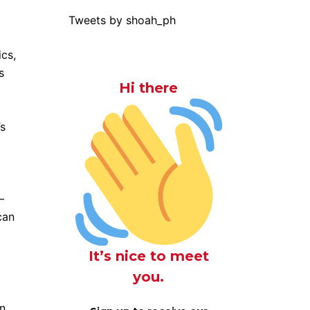
Tweets by shoah_ph
ics,
s
Hi there
’s
–
can
o
It’s nice to meet
you.
an