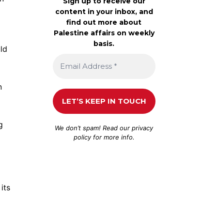
Sign up to receive our
content in your inbox, and
find out more about
Palestine affairs on weekly
basis.
ld
n
g
We don’t spam! Read our
privacy
policy
for more info.
its