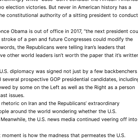
o election victories. But never in American history has a
he constitutional authority of a sitting president to conduct
once Obama is out of office in 2017, “the next president cou
 stroke of a pen and future Congresses could modify the
words, the Republicans were telling Iran’s leaders that
e other world leaders isn’t worth the paper that it’s writte
o U.S. diplomacy was signed not just by a few backbenchers
d several prospective GOP presidential candidates, includin
wed by some on the Left as well as the Right as a person
ast issues.
hetoric on Iran and the Republicans’ extraordinary
people around the world wondering whether the U.S.
Meanwhile, the U.S. news media continued veering off into 
ent moment is how the madness that permeates the U.S.