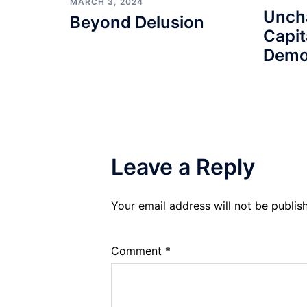
MARCH 3, 2024
Unch
Beyond Delusion
Capit
Demo
Leave a Reply
Your email address will not be publis
Comment
*