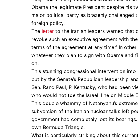
Obama the legitimate President despite his tw
major political party as brazenly challenged t
foreign policy.
The
letter
to the Iranian leaders warned that 
revoke such an executive agreement with the
terms of the agreement at any time.” In other 
whatever they plan to sign with Obama and fiv
on.
This stunning congressional intervention int
but by the Senate’s Republican leadership an
Sen. Rand Paul, R-Kentucky, who had been vie
who would not toe the Israeli line on Middle E
This double whammy of Netanyahu’s extreme r
subversion of the Iranian nuclear talks left 
government had completely lost its bearings. 
own Bermuda Triangle.
What is particularly striking about this curr