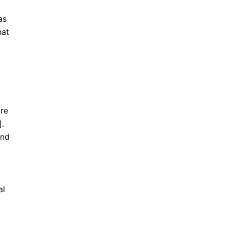
as
hat
ore
].
and
al