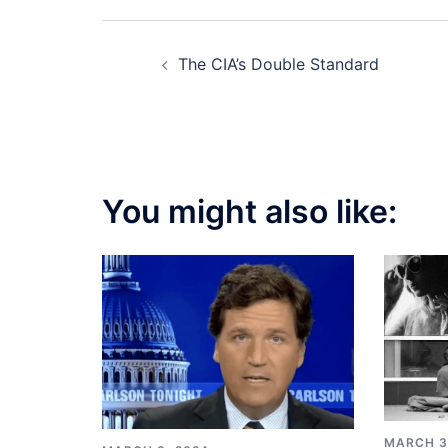
Post
The CIA’s Double Standard
navigation
You might also like:
MARCH 3