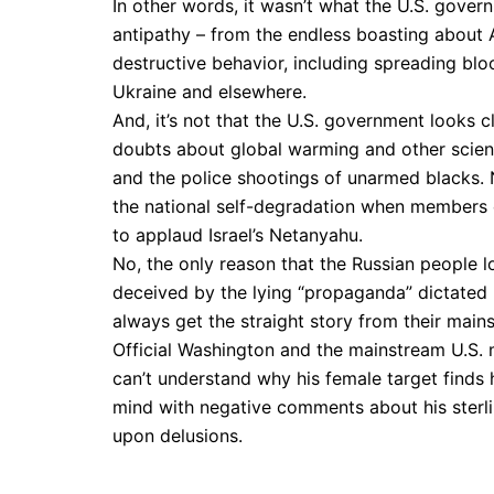
In other words, it wasn’t what the U.S. gove
antipathy – from the endless boasting about A
destructive behavior, including spreading blo
Ukraine and elsewhere.
And, it’s not that the U.S. government looks
doubts about global warming and other scient
and the police shootings of unarmed blacks. 
the national self-degradation when members 
to applaud Israel’s Netanyahu.
No, the only reason that the Russian people l
deceived by the lying “propaganda” dictated b
always get the straight story from their main
Official Washington and the mainstream U.S. 
can’t understand why his female target finds
mind with negative comments about his sterlin
upon delusions.