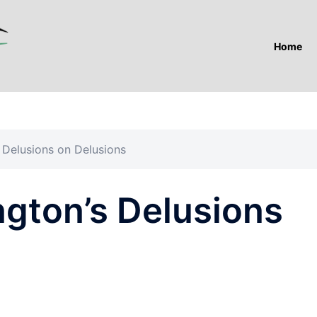
Home
s Delusions on Delusions
ngton’s Delusions