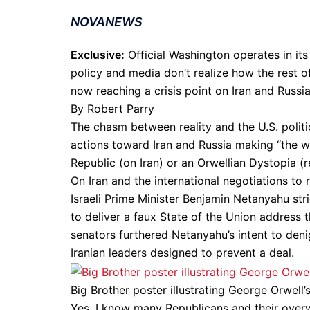
NOVANEWS
Exclusive:
Official Washington operates in its 
policy and media don’t realize how the rest of
now reaching a crisis point on Iran and Russia
By Robert Parry
The chasm between reality and the U.S. politi
actions toward Iran and Russia making “the w
Republic (on Iran) or an Orwellian Dystopia (r
On Iran and the international negotiations to
Israeli Prime Minister Benjamin Netanyahu str
to deliver a faux State of the Union address 
senators furthered Netanyahu’s intent to den
Iranian leaders designed to prevent a deal.
Big Brother poster illustrating George Orwel
Yes, I know many Republicans and their overw