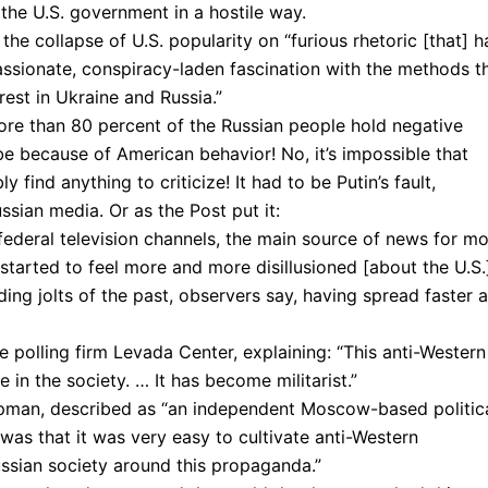
the U.S. government in a hostile way.
he collapse of U.S. popularity on “furious rhetoric [that] h
sionate, conspiracy-laden fascination with the methods t
est in Ukraine and Russia.”
 more than 80 percent of the Russian people hold negative
 be because of American behavior! No, it’s impossible that
 find anything to criticize! It had to be Putin’s fault,
ssian media. Or as the Post put it:
ederal television channels, the main source of news for m
started to feel more and more disillusioned [about the U.S.
ing jolts of the past, observers say, having spread faster 
e polling firm Levada Center, explaining: “This anti-Western
n the society. … It has become militarist.”
ipman, described as “an independent Moscow-based politic
as that it was very easy to cultivate anti-Western
ussian society around this propaganda.”