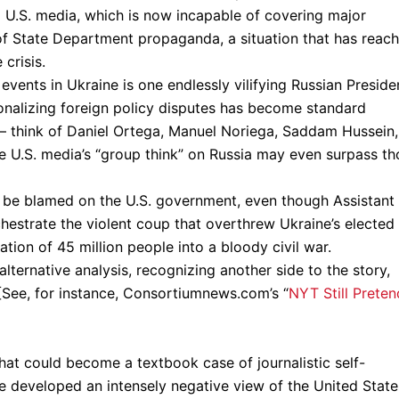
U.S. media, which is now incapable of covering major
 of State Department propaganda, a situation that has reac
crisis.
events in Ukraine is one endlessly vilifying Russian Preside
sonalizing foreign policy disputes has become standard
 – think of Daniel Ortega, Manuel Noriega, Saddam Hussein,
he U.S. media’s “group think” on Russia may even surpass th
er be blamed on the U.S. government, even though Assistant
hestrate the violent coup that overthrew Ukraine’s elected
ion of 45 million people into a bloody civil war.
ternative analysis, recognizing another side to the story,
[See, for instance, Consortiumnews.com’s “
NYT Still Preten
at could become a textbook case of journalistic self-
ve developed an intensely negative view of the United State