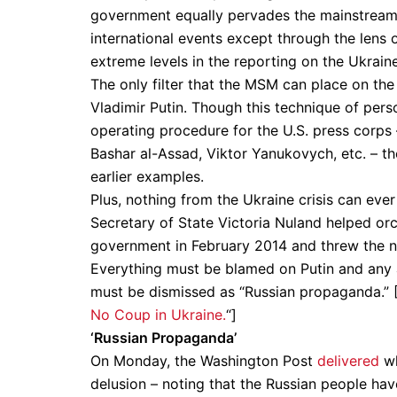
government equally pervades the mainstream 
international events except through the lens
extreme levels in the reporting on the Ukraine 
The only filter that the MSM can place on the 
Vladimir Putin. Though this technique of per
operating procedure for the U.S. press corps
Bashar al-Assad, Viktor Yanukovych, etc. – t
earlier examples.
Plus, nothing from the Ukraine crisis can ev
Secretary of State Victoria Nuland helped orc
government in February 2014 and threw the nat
Everything must be blamed on Putin and any al
must be dismissed as “Russian propaganda.” 
No Coup in Ukraine.
“]
‘Russian Propaganda’
On Monday, the Washington Post
delivered
wh
delusion – noting that the Russian people ha