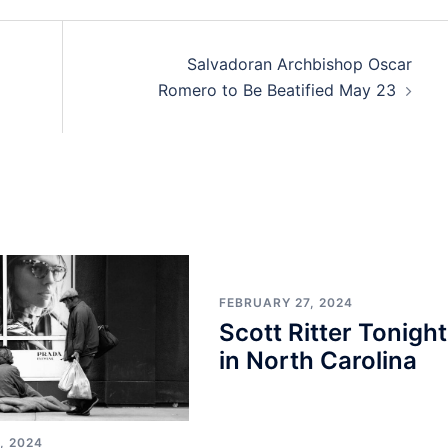
Salvadoran Archbishop Oscar
Romero to Be Beatified May 23
FEBRUARY 27, 2024
Scott Ritter Tonight
in North Carolina
, 2024