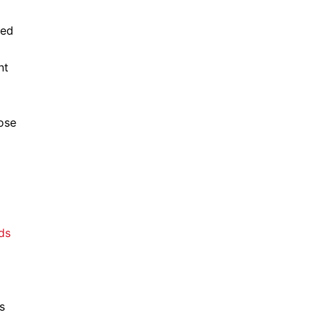
hed
nt
ose
ds
s