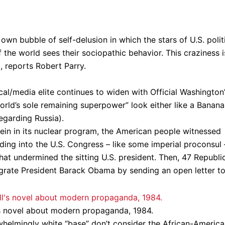
own bubble of self-delusion in which the stars of U.S. polit
 the world sees their sociopathic behavior. This craziness i
, reports Robert Parry.
cal/media elite continues to widen with Official Washington
orld’s sole remaining superpower” look either like a Banana
egarding Russia).
 rein in its nuclear program, the American people witnessed
iding into the U.S. Congress – like some imperial proconsul 
that undermined the sitting U.S. president. Then, 47 Republi
igrate President Barack Obama by sending an open letter t
l’s novel about modern propaganda, 1984.
helmingly white “base” don’t consider the African-Americ