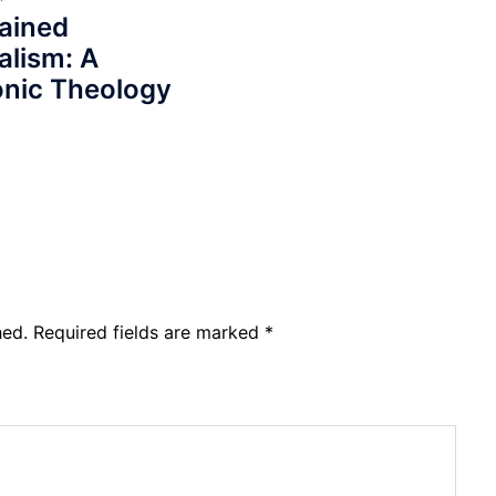
ained
alism: A
nic Theology
hed.
Required fields are marked
*