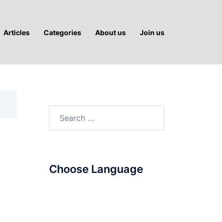
Articles
Categories
About us
Join us
Search
for:
Choose Language