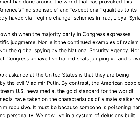
rnment has done around the world that has provoked this
merica’s “indispensable” and “exceptional” qualities to its
ody havoc via “regime change” schemes in Iraq, Libya, Syria
 clownish when the majority party in Congress expresses
ific judgments. Nor is it the continued examples of racism
Nor the global spying by the National Security Agency. Nor
of Congress behave like trained seals jumping up and dow
ook askance at the United States is that they are being
y the evil Vladimir Putin. By contrast, the American peopl
stream U.S. news media, the gold standard for the world!
media have taken on the characteristics of a male stalker 
 him repulsive. It must be because someone is poisoning her
g personality. We now live in a system of delusions built