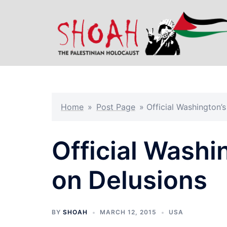
Skip
to
content
Home
»
Post Page
»
Official Washington’
Official Washi
on Delusions
BY
SHOAH
MARCH 12, 2015
USA