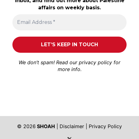
inbox, and find out more about Palestine
affairs on weekly basis.
We don’t spam! Read our
privacy policy
for
more info.
© 2026
SHOAH
|
Disclaimer
|
Privacy Policy
https://twitter.com/shoah_ph