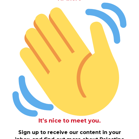
It’s nice to meet you.
Sign up to receive our content in your