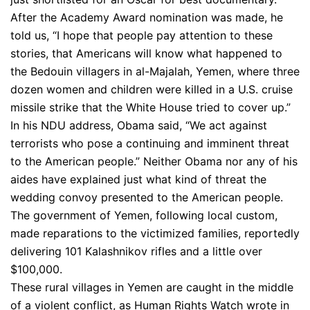
After the Academy Award nomination was made, he
told us, “I hope that people pay attention to these
stories, that Americans will know what happened to
the Bedouin villagers in al-Majalah, Yemen, where three
dozen women and children were killed in a U.S. cruise
missile strike that the White House tried to cover up.”
In his NDU address, Obama said, “We act against
terrorists who pose a continuing and imminent threat
to the American people.” Neither Obama nor any of his
aides have explained just what kind of threat the
wedding convoy presented to the American people.
The government of Yemen, following local custom,
made reparations to the victimized families, reportedly
delivering 101 Kalashnikov rifles and a little over
$100,000.
These rural villages in Yemen are caught in the middle
of a violent conflict, as Human Rights Watch wrote in