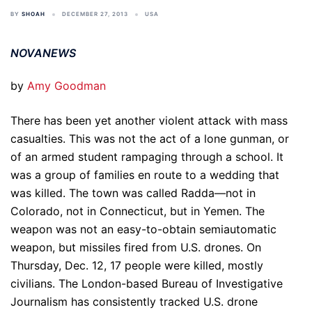
BY
SHOAH
DECEMBER 27, 2013
USA
NOVANEWS
by
Amy Goodman
There has been yet another violent attack with mass
casualties. This was not the act of a lone gunman, or
of an armed student rampaging through a school. It
was a group of families en route to a wedding that
was killed. The town was called Radda—not in
Colorado, not in Connecticut, but in Yemen. The
weapon was not an easy-to-obtain semiautomatic
weapon, but missiles fired from U.S. drones. On
Thursday, Dec. 12, 17 people were killed, mostly
civilians. The London-based Bureau of Investigative
Journalism has consistently tracked U.S. drone