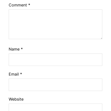
Comment
*
Name
*
Email
*
Website