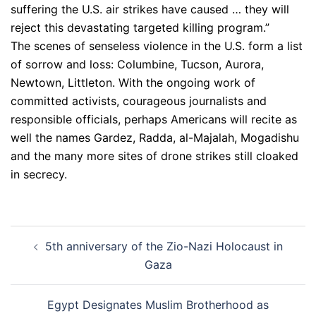
suffering the U.S. air strikes have caused … they will
reject this devastating targeted killing program.”
The scenes of senseless violence in the U.S. form a list
of sorrow and loss: Columbine, Tucson, Aurora,
Newtown, Littleton. With the ongoing work of
committed activists, courageous journalists and
responsible officials, perhaps Americans will recite as
well the names Gardez, Radda, al-Majalah, Mogadishu
and the many more sites of drone strikes still cloaked
in secrecy.
Post
5th anniversary of the Zio-Nazi Holocaust in
navigation
Gaza
Egypt Designates Muslim Brotherhood as