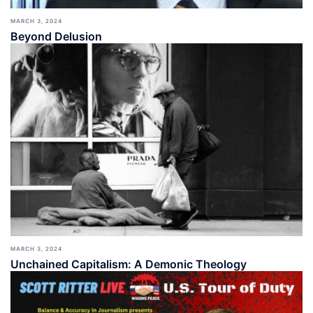
MARCH 3, 2024
Beyond Delusion
MARCH 3, 2024
Unchained Capitalism: A Demonic Theology