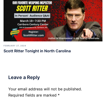
FEBRUARY 27, 2024
Scott Ritter Tonight in North Carolina
Leave a Reply
Your email address will not be published.
Required fields are marked
*