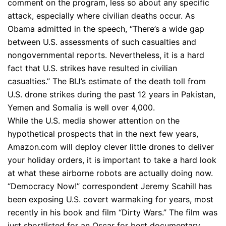
comment on the program, less so about any specific
attack, especially where civilian deaths occur. As
Obama admitted in the speech, “There’s a wide gap
between U.S. assessments of such casualties and
nongovernmental reports. Nevertheless, it is a hard
fact that U.S. strikes have resulted in civilian
casualties.” The BIJ’s estimate of the death toll from
U.S. drone strikes during the past 12 years in Pakistan,
Yemen and Somalia is well over 4,000.
While the U.S. media shower attention on the
hypothetical prospects that in the next few years,
Amazon.com will deploy clever little drones to deliver
your holiday orders, it is important to take a hard look
at what these airborne robots are actually doing now.
“Democracy Now!” correspondent Jeremy Scahill has
been exposing U.S. covert warmaking for years, most
recently in his book and film “Dirty Wars.” The film was
just shortlisted for an Oscar for best documentary.