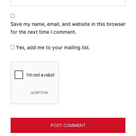
Save my name, email, and website in this browser
for the next time I comment.
Yes, add me to your mailing list.