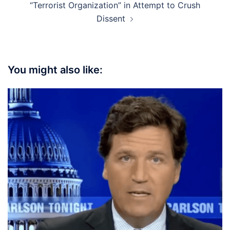
“Terrorist Organization” in Attempt to Crush
Dissent
You might also like: