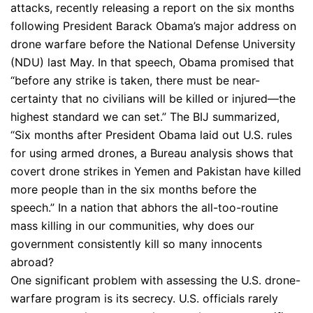
attacks, recently releasing a report on the six months
following President Barack Obama’s major address on
drone warfare before the National Defense University
(NDU) last May. In that speech, Obama promised that
“before any strike is taken, there must be near-
certainty that no civilians will be killed or injured—the
highest standard we can set.” The BIJ summarized,
“Six months after President Obama laid out U.S. rules
for using armed drones, a Bureau analysis shows that
covert drone strikes in Yemen and Pakistan have killed
more people than in the six months before the
speech.” In a nation that abhors the all-too-routine
mass killing in our communities, why does our
government consistently kill so many innocents
abroad?
One significant problem with assessing the U.S. drone-
warfare program is its secrecy. U.S. officials rarely