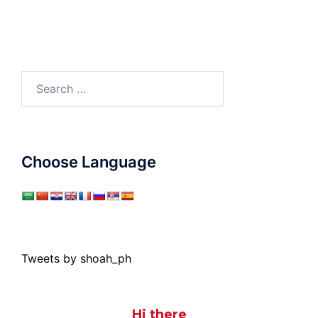
Search
for:
Choose Language
Tweets by shoah_ph
Hi there