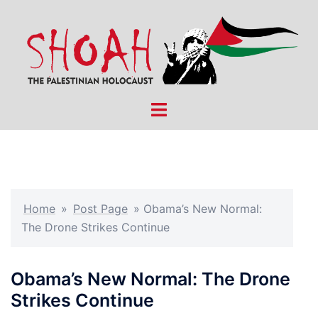
Skip
to
content
Toggle
menu
Home
»
Post Page
»
Obama’s New Normal:
The Drone Strikes Continue
Obama’s New Normal: The Drone
Strikes Continue