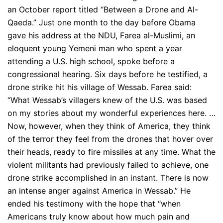
an October report titled “Between a Drone and Al-
Qaeda.” Just one month to the day before Obama
gave his address at the NDU, Farea al-Muslimi, an
eloquent young Yemeni man who spent a year
attending a U.S. high school, spoke before a
congressional hearing. Six days before he testified, a
drone strike hit his village of Wessab. Farea said:
“What Wessab’s villagers knew of the U.S. was based
on my stories about my wonderful experiences here. …
Now, however, when they think of America, they think
of the terror they feel from the drones that hover over
their heads, ready to fire missiles at any time. What the
violent militants had previously failed to achieve, one
drone strike accomplished in an instant. There is now
an intense anger against America in Wessab.” He
ended his testimony with the hope that “when
Americans truly know about how much pain and