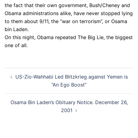
the fact that their own government, Bush/Cheney and
Obama administrations alike, have never stopped lying
to them about 9/11, the “war on terrorism”, or Osama
bin Laden.
On this night, Obama repeated The Big Lie, the biggest
one of all.
Post
US-Zio-Wahhabi Led Blitzkrieg against Yemen is
navigation
“An Ego Boost”
Osama Bin Laden’s Obituary Notice. December 26,
2001