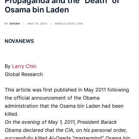
Propaganda and the “Death” of
Osama bin Laden
BY
SHOAH
MAY 15, 2015
MIDDLE EAST
,
USA
NOVANEWS
By
Larry Chin
Global Research
This article was first published in May 2011 following
the official announcement of the Obama
administration that the Osama bin Laden had been
killed.
On the evening of May 1, 2011, President Barack
Obama declared that the CIA, on his personal order,
successfully killed Al-Qaeda “mastermind” Osama bin