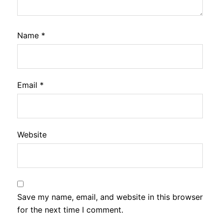
Name
*
Email
*
Website
Save my name, email, and website in this browser
for the next time I comment.