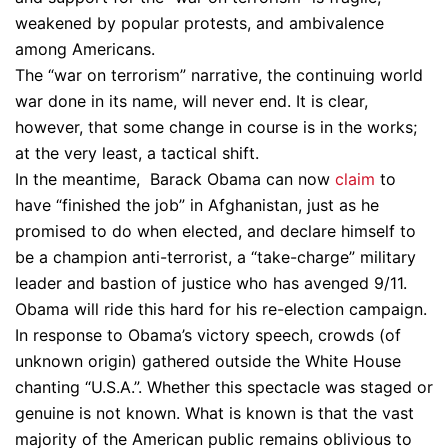
weakened by popular protests, and ambivalence
among Americans.
The “war on terrorism” narrative, the continuing world
war done in its name, will never end. It is clear,
however, that some change in course is in the works;
at the very least, a tactical shift.
In the meantime, Barack Obama can now
claim
to
have “finished the job” in Afghanistan, just as he
promised to do when elected, and declare himself to
be a champion anti-terrorist, a “take-charge” military
leader and bastion of justice who has avenged 9/11.
Obama will ride this hard for his re-election campaign.
In response to Obama’s victory speech, crowds (of
unknown origin) gathered outside the White House
chanting “U.S.A.”. Whether this spectacle was staged or
genuine is not known. What is known is that the vast
majority of the American public remains oblivious to