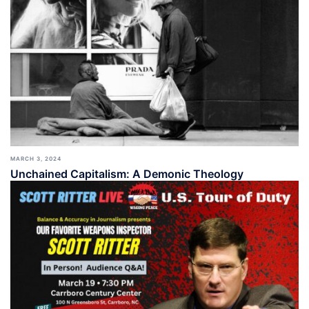
MARCH 3, 2024
Unchained Capitalism: A Demonic Theology