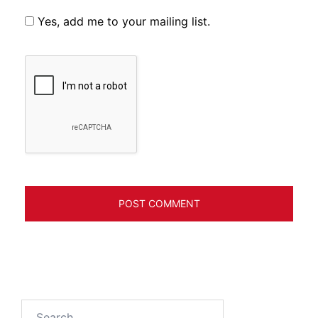
Yes, add me to your mailing list.
Search