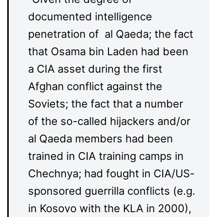
documented intelligence
penetration of al Qaeda; the fact
that Osama bin Laden had been
a CIA asset during the first
Afghan conflict against the
Soviets; the fact that a number
of the so-called hijackers and/or
al Qaeda members had been
trained in CIA training camps in
Chechnya; had fought in CIA/US-
sponsored guerrilla conflicts (e.g.
in Kosovo with the KLA in 2000),