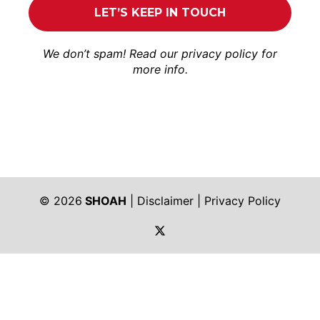
We don’t spam! Read our
privacy policy
for
more info.
© 2026
SHOAH
|
Disclaimer
|
Privacy Policy
https://twitter.com/shoah_ph