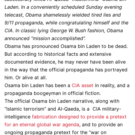
Laden. In a conveniently scheduled Sunday evening
telecast, Obama shamelessly wielded tired lies and
9/11 propaganda, while congratulating himself and the
CIA. In classic lying George W. Bush fashion, Obama
announced “mission accomplished”.
Obama has pronounced Osama bin Laden to be dead.
But according to historical facts and extensive
documented evidence, he may never have been alive
in the way that the official propaganda has portrayed
him. Or alive at all.
Osama bin Laden has been a
CIA asset
in reality, and a
propaganda boogeyman in official fiction.
The official Osama bin Laden narrative, along with
“Islamic terrorism” and Al-Qaeda, is a CIA military-
intelligence
fabrication designed to provide a pretext
for an eternal global war agenda
, and to provide an
ongoing propaganda pretext for the “war on