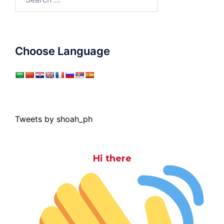
for:
Choose Language
Tweets by shoah_ph
Hi there