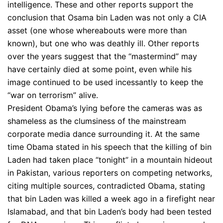
intelligence. These and other reports support the
conclusion that Osama bin Laden was not only a CIA
asset (one whose whereabouts were more than
known), but one who was deathly ill. Other reports
over the years suggest that the “mastermind” may
have certainly died at some point, even while his
image continued to be used incessantly to keep the
“war on terrorism” alive.
President Obama’s lying before the cameras was as
shameless as the clumsiness of the mainstream
corporate media dance surrounding it. At the same
time Obama stated in his speech that the killing of bin
Laden had taken place “tonight” in a mountain hideout
in Pakistan, various reporters on competing networks,
citing multiple sources, contradicted Obama, stating
that bin Laden was killed a week ago in a firefight near
Islamabad, and that bin Laden’s body had been tested