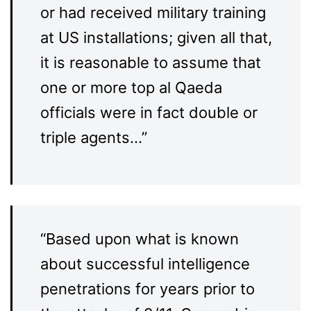
or had received military training
at US installations; given all that,
it is reasonable to assume that
one or more top al Qaeda
officials were in fact double or
triple agents…”
“Based upon what is known
about successful intelligence
penetrations for years prior to