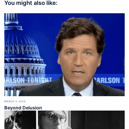
You might also like:
MARCH 3, 2024
Beyond Delusion