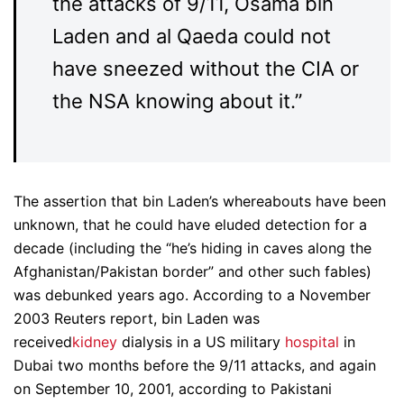
the attacks of 9/11, Osama bin
Laden and al Qaeda could not
have sneezed without the CIA or
the NSA knowing about it.”
The assertion that bin Laden’s whereabouts have been
unknown, that he could have eluded detection for a
decade (including the “he’s hiding in caves along the
Afghanistan/Pakistan border” and other such fables)
was debunked years ago. According to a November
2003 Reuters report, bin Laden was
received
kidney
dialysis in a US military
hospital
in
Dubai two months before the 9/11 attacks, and again
on September 10, 2001, according to Pakistani