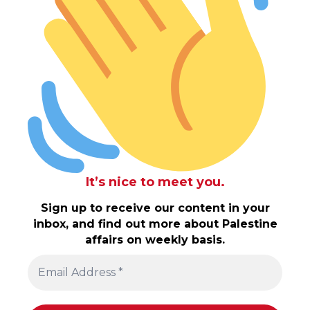
It’s nice to meet you.
Sign up to receive our content in your
inbox, and find out more about Palestine
affairs on weekly basis.