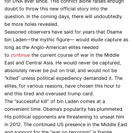
for DNA ever since. This conflict alone raises enough
doubt to throw this new official story into the
question. In the coming days, there will undoubtedly
be more holes revealed.
Seasoned observers have said for years that Osama
bin Laden—the mythic figure— would elude capture as
long as the Anglo-American elites needed
to
continue
the current course of war in the Middle
East and Central Asia. He would never be captured,
absolutely never be put on trial, and would not be
“killed” unless political expediency demanded it. The
elites, for various reasons, have chosen this hour to
end this tired and overused trump card.
The “successful kill” of bin Laden comes at a
convenient time. Obama’s popularity has plummeted.
His political opponents are threatening to unseat him
in 2012. The continued US presence in the Middle East
and support for the “war on terrorism” is fragile,