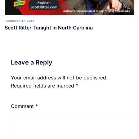
FEBRUARY 27, 2024
Scott Ritter Tonight in North Carolina
Leave a Reply
Your email address will not be published.
Required fields are marked
*
Comment
*