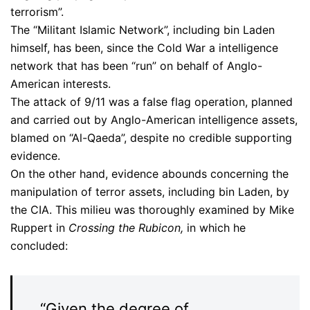
terrorism”.
The “Militant Islamic Network”, including bin Laden
himself, has been, since the Cold War a intelligence
network that has been “run” on behalf of Anglo-
American interests.
The attack of 9/11 was a false flag operation, planned
and carried out by Anglo-American intelligence assets,
blamed on “Al-Qaeda”, despite no credible supporting
evidence.
On the other hand, evidence abounds concerning the
manipulation of terror assets, including bin Laden, by
the CIA. This milieu was thoroughly examined by Mike
Ruppert in
Crossing the Rubicon,
in which he
concluded:
“Given the degree of