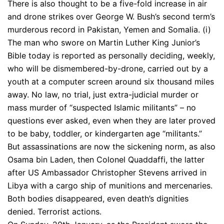
There is also thought to be a five-fold increase in air
and drone strikes over George W. Bush’s second term’s
murderous record in Pakistan, Yemen and Somalia. (i)
The man who swore on Martin Luther King Junior’s
Bible today is reported as personally deciding, weekly,
who will be dismembered-by-drone, carried out by a
youth at a computer screen around six thousand miles
away. No law, no trial, just extra-judicial murder or
mass murder of “suspected Islamic militants” – no
questions ever asked, even when they are later proved
to be baby, toddler, or kindergarten age “militants.”
But assassinations are now the sickening norm, as also
Osama bin Laden, then Colonel Quaddaffi, the latter
after US Ambassador Christopher Stevens arrived in
Libya with a cargo ship of munitions and mercenaries.
Both bodies disappeared, even death’s dignities
denied. Terrorist actions.