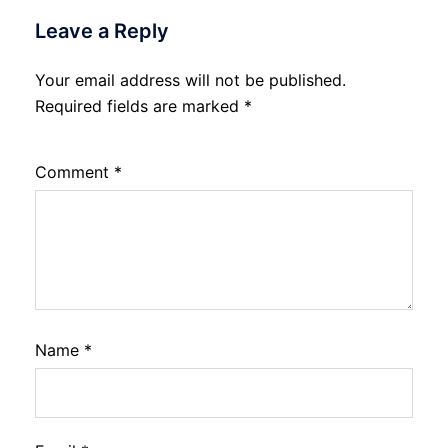
Leave a Reply
Your email address will not be published.
Required fields are marked
*
Comment
*
Name
*