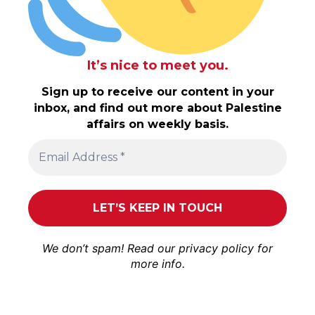
It’s nice to meet you.
Sign up to receive our content in your
inbox, and find out more about Palestine
affairs on weekly basis.
We don’t spam! Read our
privacy policy
for
more info.