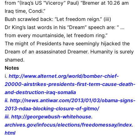
from “(Iraq’s US “Viceroy” Paul) “Bremer at 10.26 am
Iraq time, Condi.”
Bush scrawled back: “Let freedom reign.” (iii)
Dr King’s last words in his “Dream” speech are: “ …
from every mountainside, let freedom ring.”
The might of Presidents have seemingly hijacked the
Dream of an assassinated Dreamer. Humanity is surely
shamed.
Notes
i.
http://www.alternet.org/world/
bomber-chief-
20000-airstrikes-
presidents-first-term-cause-
death-
and-destruction-iraq-
somalia
ii.
http://news.antiwar.com/2013/
01/03/obama-signs-
2013-ndaa-
blocking-closure-of-gitmo/
iii.
http://georgewbush-whitehouse.
archives.gov/infocus/
elections/freedomessay/index.
html