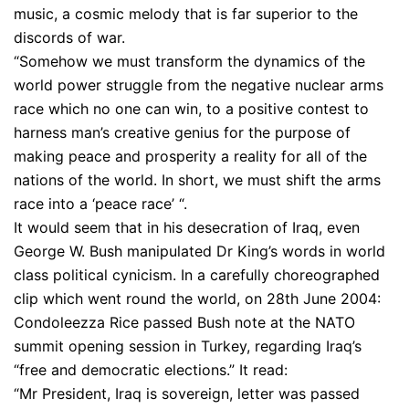
music, a cosmic melody that is far superior to the
discords of war.
“Somehow we must transform the dynamics of the
world power struggle from the negative nuclear arms
race which no one can win, to a positive contest to
harness man’s creative genius for the purpose of
making peace and prosperity a reality for all of the
nations of the world. In short, we must shift the arms
race into a ‘peace race’ “.
It would seem that in his desecration of Iraq, even
George W. Bush manipulated Dr King’s words in world
class political cynicism. In a carefully choreographed
clip which went round the world, on 28th June 2004:
Condoleezza Rice passed Bush note at the NATO
summit opening session in Turkey, regarding Iraq’s
“free and democratic elections.” It read:
“Mr President, Iraq is sovereign, letter was passed