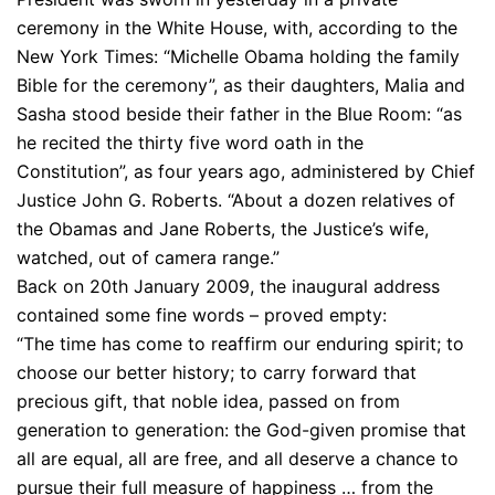
ceremony in the White House, with, according to the
New York Times: “Michelle Obama holding the family
Bible for the ceremony”, as their daughters, Malia and
Sasha stood beside their father in the Blue Room: “as
he recited the thirty five word oath in the
Constitution”, as four years ago, administered by Chief
Justice John G. Roberts. “About a dozen relatives of
the Obamas and Jane Roberts, the Justice’s wife,
watched, out of camera range.”
Back on 20th January 2009, the inaugural address
contained some fine words – proved empty:
“The time has come to reaffirm our enduring spirit; to
choose our better history; to carry forward that
precious gift, that noble idea, passed on from
generation to generation: the God-given promise that
all are equal, all are free, and all deserve a chance to
pursue their full measure of happiness … from the