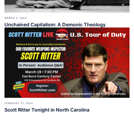
MARCH 3, 2024
Unchained Capitalism: A Demonic Theology
FEBRUARY 27, 2024
Scott Ritter Tonight in North Carolina