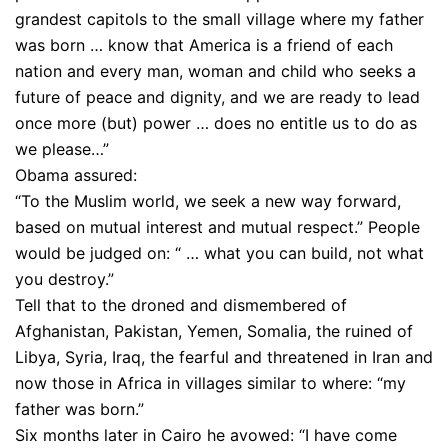
grandest capitols to the small village where my father
was born … know that America is a friend of each
nation and every man, woman and child who seeks a
future of peace and dignity, and we are ready to lead
once more (but) power … does no entitle us to do as
we please…”
Obama assured:
“To the Muslim world, we seek a new way forward,
based on mutual interest and mutual respect.” People
would be judged on: “ … what you can build, not what
you destroy.”
Tell that to the droned and dismembered of
Afghanistan, Pakistan, Yemen, Somalia, the ruined of
Libya, Syria, Iraq, the fearful and threatened in Iran and
now those in Africa in villages similar to where: “my
father was born.”
Six months later in Cairo he avowed: “I have come