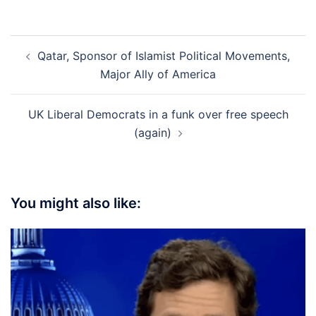
Post
Qatar, Sponsor of Islamist Political Movements,
navigation
Major Ally of America
UK Liberal Democrats in a funk over free speech
(again)
You might also like: