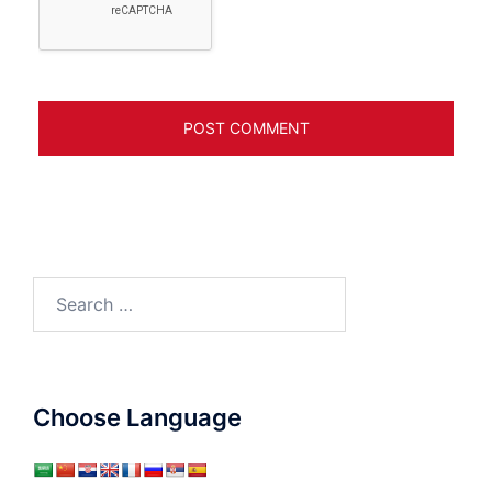
Search
for:
Choose Language