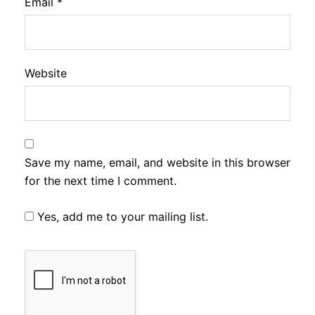
Email
*
Website
Save my name, email, and website in this browser
for the next time I comment.
Yes, add me to your mailing list.