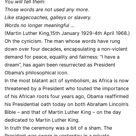
You will tell them:
Those words are not used any more.
Like stagecoaches, galleys or slavery.
Words no longer meaningful …
(Martin Luther King,15th January 1929-4th April 1968.)
Oh the cynicism. The man whose words have rung
down over four decades, encapsulating a non-violent
demand for peace, equality and fairness: “I have a
dream”, has again been resurrected as President
Obama’s philosophical icon.
In the most blatant act of symbolism, as Africa is now
threatened by a President who touted the importance
of his African roots four years ago, Obama reaffirmed
his Presidential oath today on both Abraham Lincoln’s
Bible – and that of Martin Luther King – on the day
dedicated to Martin Luther King.
In truth the ceremony was a bit of a sham. The
President was sworn in yesterday in a private