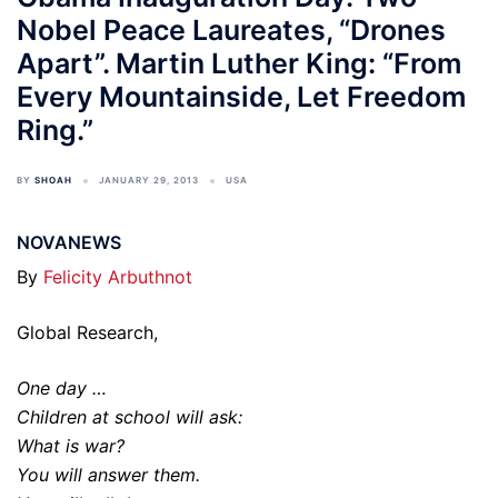
Nobel Peace Laureates, “Drones
Apart”. Martin Luther King: “From
Every Mountainside, Let Freedom
Ring.”
BY
SHOAH
JANUARY 29, 2013
USA
NOVANEWS
By
Felicity Arbuthnot
Global Research,
One day …
Children at school will ask:
What is war?
You will answer them.