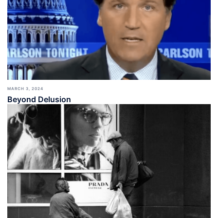
MARCH 3, 2024
Beyond Delusion