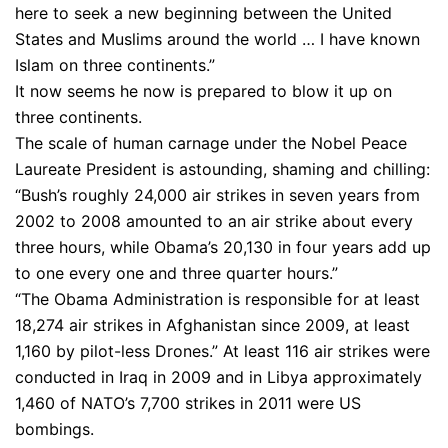
here to seek a new beginning between the United
States and Muslims around the world … I have known
Islam on three continents.”
It now seems he now is prepared to blow it up on
three continents.
The scale of human carnage under the Nobel Peace
Laureate President is astounding, shaming and chilling:
“Bush’s roughly 24,000 air strikes in seven years from
2002 to 2008 amounted to an air strike about every
three hours, while Obama’s 20,130 in four years add up
to one every one and three quarter hours.”
“The Obama Administration is responsible for at least
18,274 air strikes in Afghanistan since 2009, at least
1,160 by pilot-less Drones.” At least 116 air strikes were
conducted in Iraq in 2009 and in Libya approximately
1,460 of NATO’s 7,700 strikes in 2011 were US
bombings.