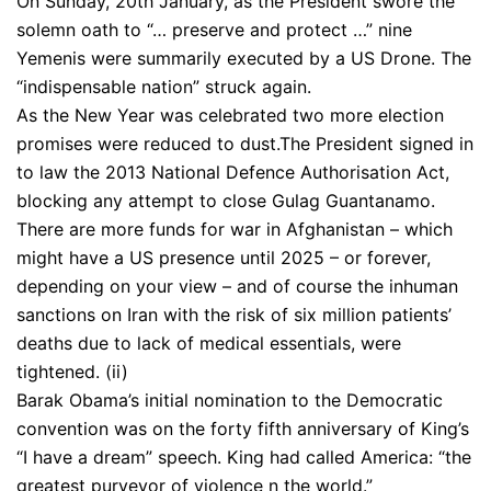
On Sunday, 20th January, as the President swore the
solemn oath to “… preserve and protect …” nine
Yemenis were summarily executed by a US Drone. The
“indispensable nation” struck again.
As the New Year was celebrated two more election
promises were reduced to dust.The President signed in
to law the 2013 National Defence Authorisation Act,
blocking any attempt to close Gulag Guantanamo.
There are more funds for war in Afghanistan – which
might have a US presence until 2025 – or forever,
depending on your view – and of course the inhuman
sanctions on Iran with the risk of six million patients’
deaths due to lack of medical essentials, were
tightened. (ii)
Barak Obama’s initial nomination to the Democratic
convention was on the forty fifth anniversary of King’s
“I have a dream” speech. King had called America: “the
greatest purveyor of violence n the world.”