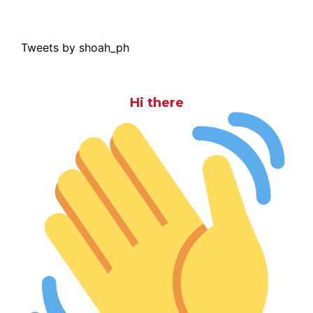
Tweets by shoah_ph
Hi there