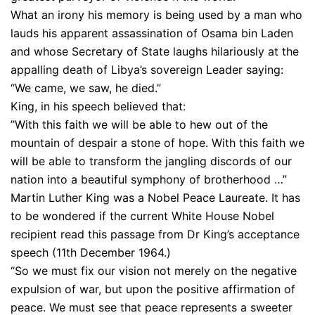
What an irony his memory is being used by a man who
lauds his apparent assassination of Osama bin Laden
and whose Secretary of State laughs hilariously at the
appalling death of Libya’s sovereign Leader saying:
“We came, we saw, he died.”
King, in his speech believed that:
”With this faith we will be able to hew out of the
mountain of despair a stone of hope. With this faith we
will be able to transform the jangling discords of our
nation into a beautiful symphony of brotherhood …”
Martin Luther King was a Nobel Peace Laureate. It has
to be wondered if the current White House Nobel
recipient read this passage from Dr King’s acceptance
speech (11th December 1964.)
“So we must fix our vision not merely on the negative
expulsion of war, but upon the positive affirmation of
peace. We must see that peace represents a sweeter