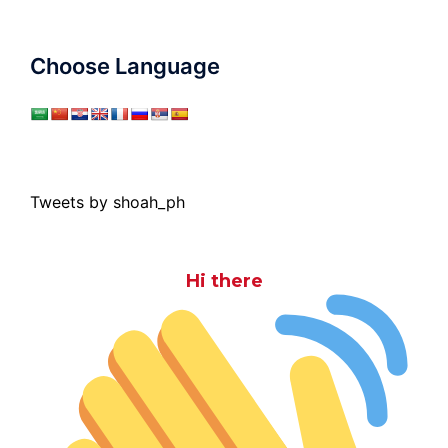
Choose Language
Tweets by shoah_ph
Hi there