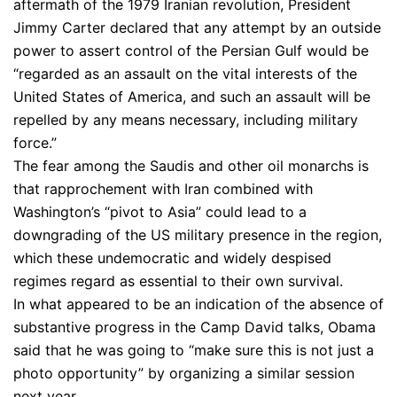
aftermath of the 1979 Iranian revolution, President
Jimmy Carter declared that any attempt by an outside
power to assert control of the Persian Gulf would be
“regarded as an assault on the vital interests of the
United States of America, and such an assault will be
repelled by any means necessary, including military
force.”
The fear among the Saudis and other oil monarchs is
that rapprochement with Iran combined with
Washington’s “pivot to Asia” could lead to a
downgrading of the US military presence in the region,
which these undemocratic and widely despised
regimes regard as essential to their own survival.
In what appeared to be an indication of the absence of
substantive progress in the Camp David talks, Obama
said that he was going to “make sure this is not just a
photo opportunity” by organizing a similar session
next year.