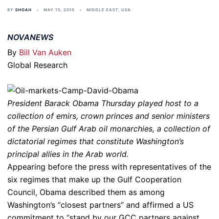
BY
SHOAH
MAY 15, 2015
MIDDLE EAST
,
USA
NOVANEWS
By
Bill Van Auken
Global Research
President Barack Obama Thursday played host to a
collection of emirs, crown princes and senior ministers
of the Persian Gulf Arab oil monarchies, a collection of
dictatorial regimes that constitute Washington’s
principal allies in the Arab world.
Appearing before the press with representatives of the
six regimes that make up the Gulf Cooperation
Council, Obama described them as among
Washington’s “closest partners” and affirmed a US
commitment to “stand by our GCC partners against