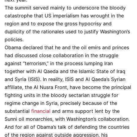
The summit served mainly to underscore the bloody
catastrophe that US imperialism has wrought in the
region and to expose the gross hypocrisy and
duplicity of the rationales used to justify Washington’s
policies.
Obama declared that he and the oil emirs and princes
had discussed close collaboration in the struggle
against “terrorism,” in the process lumping Iran
together with Al Qaeda and the Islamic State of Iraq
and Syria (ISIS). In reality, ISIS and Al Qaeda’s Syrian
affiliate, the Al Nusra Front, have become the principal
fighting units in the bloody sectarian struggle for
regime change in Syria, precisely because of the
substantial
financial
and arms support lent by the
Sunni oil monarchies, with Washington’s collaboration.
And for all of Obama’s talk of defending the countries
of the region against outside aggression, his