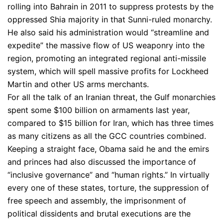
rolling into Bahrain in 2011 to suppress protests by the
oppressed Shia majority in that Sunni-ruled monarchy.
He also said his administration would “streamline and
expedite” the massive flow of US weaponry into the
region, promoting an integrated regional anti-missile
system, which will spell massive profits for Lockheed
Martin and other US arms merchants.
For all the talk of an Iranian threat, the Gulf monarchies
spent some $100 billion on armaments last year,
compared to $15 billion for Iran, which has three times
as many citizens as all the GCC countries combined.
Keeping a straight face, Obama said he and the emirs
and princes had also discussed the importance of
“inclusive governance” and “human rights.” In virtually
every one of these states, torture, the suppression of
free speech and assembly, the imprisonment of
political dissidents and brutal executions are the