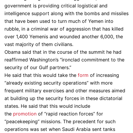
government is providing critical logistical and
intelligence support along with the bombs and missiles
that have been used to turn much of Yemen into
rubble, in a criminal war of aggression that has killed
over 1,400 Yemenis and wounded another 6,000, the
vast majority of them civilians.
Obama said that in the course of the summit he had
reaffirmed Washington’s “ironclad commitment to the
security of our Gulf partners.”
He said that this would take the
form
of increasing
“already existing security operations” with more
frequent military exercises and other measures aimed
at building up the security forces in these dictatorial
states. He said that this would include
the
promotion
of “rapid reaction forces” for
“peacekeeping” missions. The precedent for such
operations was set when Saudi Arabia sent tanks