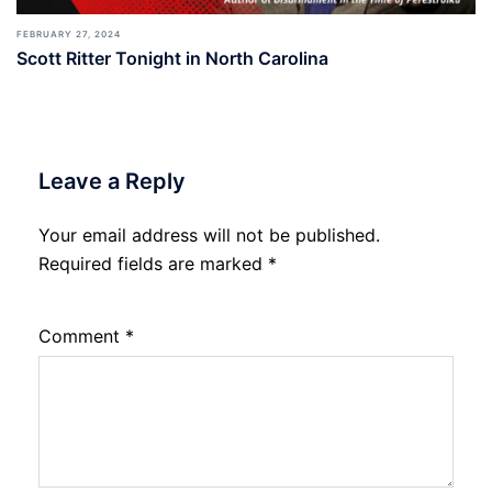
FEBRUARY 27, 2024
Scott Ritter Tonight in North Carolina
Leave a Reply
Your email address will not be published.
Required fields are marked
*
Comment
*