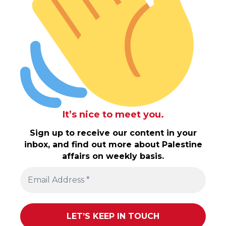
It’s nice to meet you.
Sign up to receive our content in your
inbox, and find out more about Palestine
affairs on weekly basis.