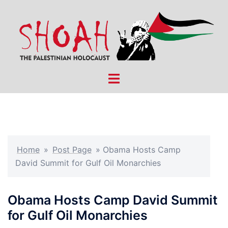
Skip
to
content
Toggle
menu
Home
»
Post Page
»
Obama Hosts Camp
David Summit for Gulf Oil Monarchies
Obama Hosts Camp David Summit
for Gulf Oil Monarchies