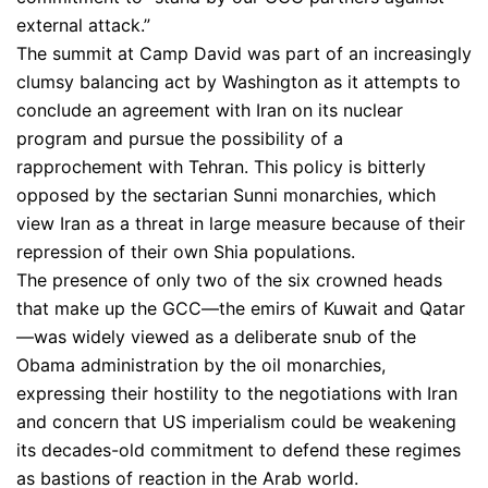
external attack.”
The summit at Camp David was part of an increasingly
clumsy balancing act by Washington as it attempts to
conclude an agreement with Iran on its nuclear
program and pursue the possibility of a
rapprochement with Tehran. This policy is bitterly
opposed by the sectarian Sunni monarchies, which
view Iran as a threat in large measure because of their
repression of their own Shia populations.
The presence of only two of the six crowned heads
that make up the GCC—the emirs of Kuwait and Qatar
—was widely viewed as a deliberate snub of the
Obama administration by the oil monarchies,
expressing their hostility to the negotiations with Iran
and concern that US imperialism could be weakening
its decades-old commitment to defend these regimes
as bastions of reaction in the Arab world.