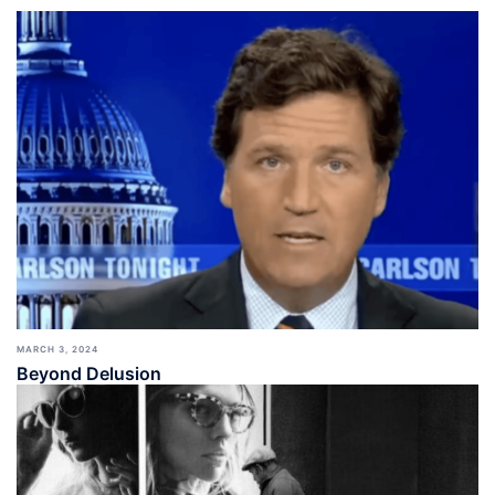
MARCH 3, 2024
Beyond Delusion