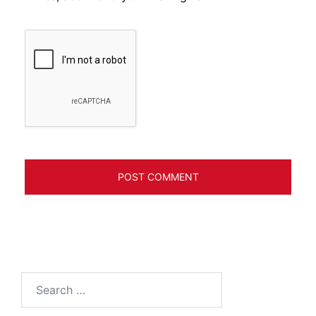
Search
for: