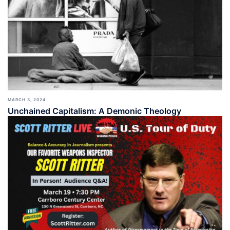
MARCH 3, 2024
Unchained Capitalism: A Demonic Theology