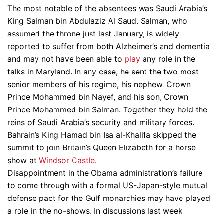
The most notable of the absentees was Saudi Arabia’s
King Salman bin Abdulaziz Al Saud. Salman, who
assumed the throne just last January, is widely
reported to suffer from both Alzheimer’s and dementia
and may not have been able to
play
any role in the
talks in Maryland. In any case, he sent the two most
senior members of his regime, his nephew, Crown
Prince Mohammed bin Nayef, and his son, Crown
Prince Mohammed bin Salman. Together they hold the
reins of Saudi Arabia’s security and military forces.
Bahrain’s King Hamad bin Isa al-Khalifa skipped the
summit to join Britain’s Queen Elizabeth for a horse
show at
Windsor Castle
.
Disappointment in the Obama administration’s failure
to come through with a formal US-Japan-style mutual
defense pact for the Gulf monarchies may have played
a role in the no-shows. In discussions last week