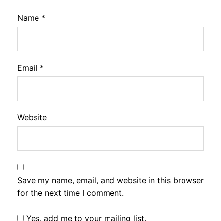
Name
*
Email
*
Website
Save my name, email, and website in this browser
for the next time I comment.
Yes, add me to your mailing list.