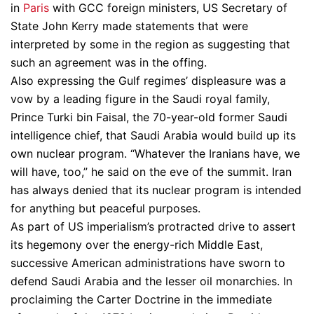
in
Paris
with GCC foreign ministers, US Secretary of
State John Kerry made statements that were
interpreted by some in the region as suggesting that
such an agreement was in the offing.
Also expressing the Gulf regimes’ displeasure was a
vow by a leading figure in the Saudi royal family,
Prince Turki bin Faisal, the 70-year-old former Saudi
intelligence chief, that Saudi Arabia would build up its
own nuclear program. “Whatever the Iranians have, we
will have, too,” he said on the eve of the summit. Iran
has always denied that its nuclear program is intended
for anything but peaceful purposes.
As part of US imperialism’s protracted drive to assert
its hegemony over the energy-rich Middle East,
successive American administrations have sworn to
defend Saudi Arabia and the lesser oil monarchies. In
proclaiming the Carter Doctrine in the immediate