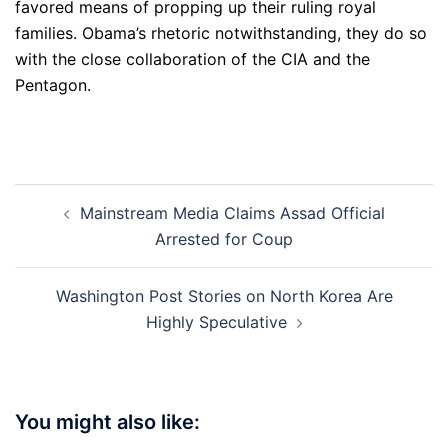
favored means of propping up their ruling royal
families. Obama’s rhetoric notwithstanding, they do so
with the close collaboration of the CIA and the
Pentagon.
Post
Mainstream Media Claims Assad Official
navigation
Arrested for Coup
Washington Post Stories on North Korea Are
Highly Speculative
You might also like: