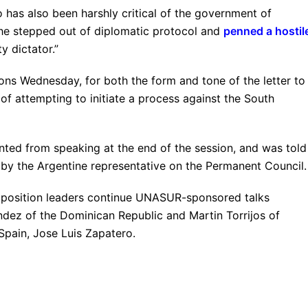
 has also been harshly critical of the government of
 he stepped out of diplomatic protocol and
penned a hostil
ty dictator.”
ns Wednesday, for both the form and tone of the letter to
 of attempting to initiate a process against the South
nted from speaking at the end of the session, and was told
 by the Argentine representative on the Permanent Council.
pposition leaders continue UNASUR-sponsored talks
ndez of the Dominican Republic and Martin Torrijos of
Spain, Jose Luis Zapatero.