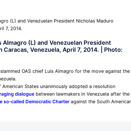
s Almagro (L) and Venezuelan President
 Caracas, Venezuela, April 7, 2014. | Photo:
 slammed OAS chief Luis Almagro for the move against the
nezuela.
f American States unanimously adopted a resolution
raging dialogue
between lawmakers in Venezuela after the
e so-called Democratic Charter
against the South America