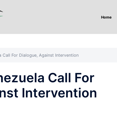
Home
Call For Dialogue, Against Intervention
ezuela Call For
nst Intervention