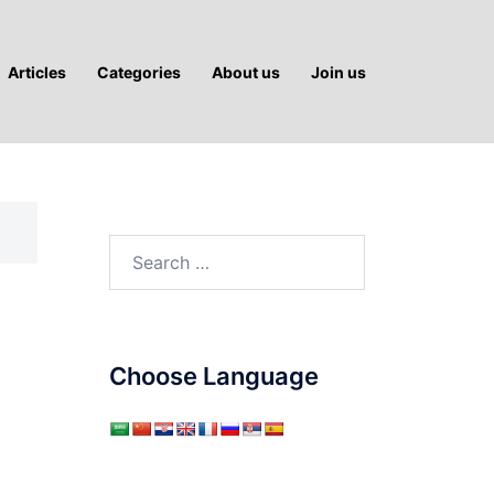
Articles
Categories
About us
Join us
Search
for:
Choose Language