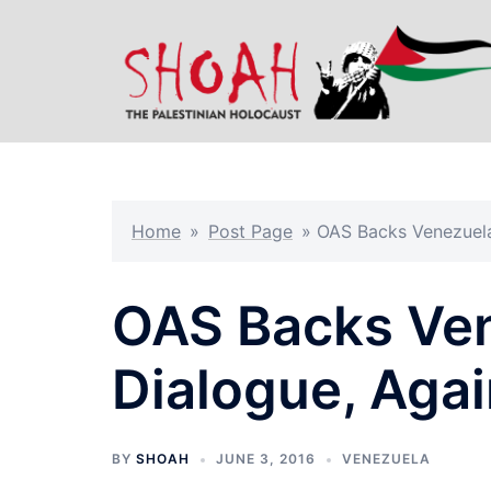
Skip
to
content
Home
»
Post Page
»
OAS Backs Venezuela 
OAS Backs Ven
Dialogue, Agai
BY
SHOAH
JUNE 3, 2016
VENEZUELA