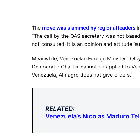
The
move was slammed by regional leaders
i
“The call by the OAS secretary was not base
not consulted. It is an opinion and attitude ‘s
Meanwhile, Venezuelan Foreign Minister Delcy
Democratic Charter cannot be applied to Venez
Venezuela, Almagro does not give orders.”
RELATED:
Venezuela’s Nicolas Maduro Tell