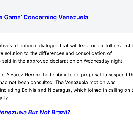
le Game’ Concerning Venezuela
tives of national dialogue that will lead, under full respect 
ve solution to the differences and consolidation of
said in the approved declaration on Wednesday night.
rdo Alvarez Herrera had submitted a proposal to suspend t
 had not been consulted. The Venezuela motion was
cluding Bolivia and Nicaragua, which joined in calling on 
nty.
nezuela But Not Brazil?