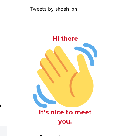
Tweets by shoah_ph
Hi there
n
It’s nice to meet
you.