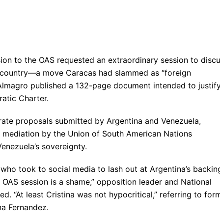
sion to the OAS requested an extraordinary session to disc
an country—a move Caracas had slammed as “foreign
s Almagro published a 132-page document intended to justif
ratic Charter.
arate proposals submitted by Argentina and Venezuela,
d mediation by the Union of South American Nations
Venezuela’s sovereignty.
 who took to social media to lash out at Argentina’s backin
he OAS session is a shame,” opposition leader and National
 “At least Cristina was not hypocritical,” referring to for
na Fernandez.