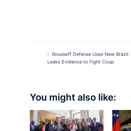
Post
Rousseff Defense Uses New Brazil
navigation
Leaks Evidence to Fight Coup
You might also like: