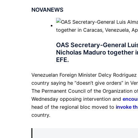
NOVANEWS
OAS Secretary-General Lui
Nicholas Maduro together in
EFE.
Venezuelan Foreign Minister Delcy Rodriguez
country saying he “doesn’t give orders” in Ve
The Permanent Council of the Organization o
Wednesday opposing intervention and
encou
head of the regional bloc moved to
invoke th
country.