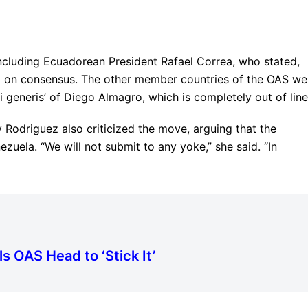
ncluding Ecuadorean President Rafael Correa, who stated,
d on consensus. The other member countries of the OAS we
ui generis’ of Diego Almagro, which is completely out of line
 Rodriguez also criticized the move, arguing that the
uela. “We will not submit to any yoke,” she said. “In
s OAS Head to ‘Stick It’