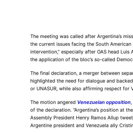
The meeting was called after Argentina’s mis
the current issues facing the South Americ
intervention,” especially after OAS head Lui
the application of the bloc’s so-called Democ
The final declaration, a merger between sep
highlighted the need for dialogue and backe
or UNASUR, while also affirming respect for 
The motion angered
Venezuelan opposition
,
of the declaration. “Argentina’s position at t
Assembly President Henry Ramos Allup tweeted.
Argentine president and Venezuela ally Cristi