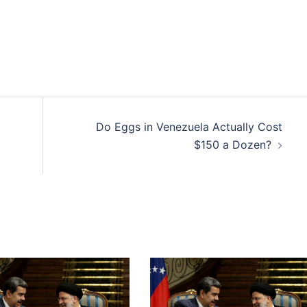
Do Eggs in Venezuela Actually Cost
$150 a Dozen?