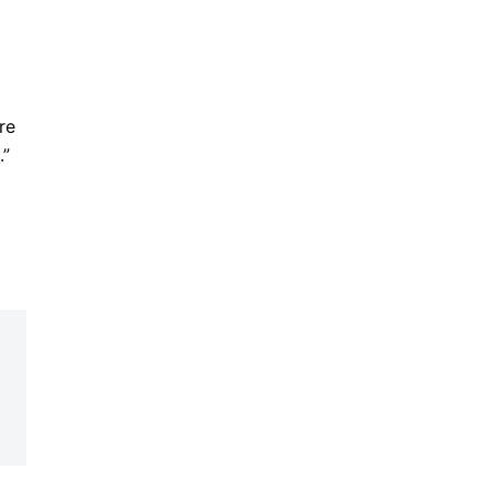
re
.”