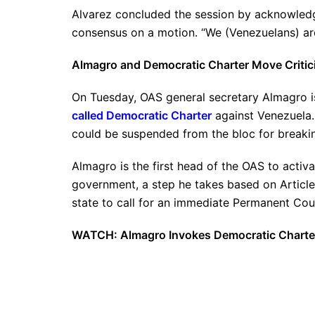
Alvarez concluded the session by acknowledgi
consensus on a motion. “We (Venezuelans) are 
Almagro and Democratic Charter Move Critic
On Tuesday, OAS general secretary Almagro 
called Democratic Charter
against Venezuela.
could be suspended from the bloc for breakin
Almagro is the first head of the OAS to activa
government, a step he takes based on Articl
state to call for an immediate Permanent Cou
WATCH: Almagro Invokes Democratic Charte