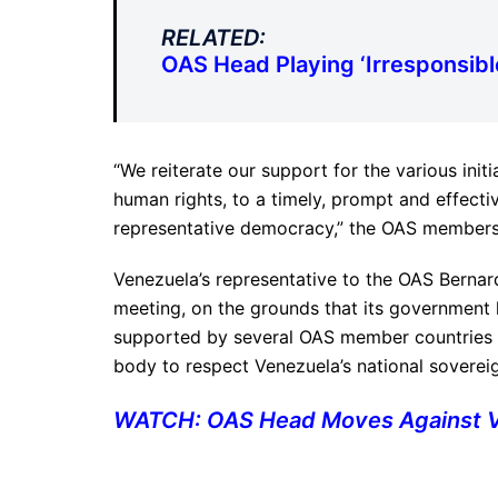
RELATED:
OAS Head Playing ‘Irresponsib
“We reiterate our support for the various initia
human rights, to a timely, prompt and effecti
representative democracy,” the OAS members 
Venezuela’s representative to the OAS Berna
meeting, on the grounds that its government
supported by several OAS member countries in
body to respect Venezuela’s national sovereig
WATCH: OAS Head Moves Against Ve