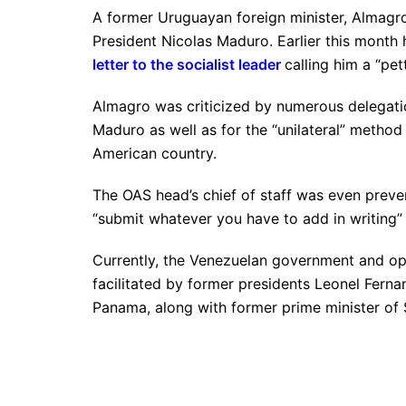
A former Uruguayan foreign minister, Almagro
President Nicolas Maduro. Earlier this month
letter to the socialist leader
calling him a “pet
Almagro was criticized by numerous delegatio
Maduro as well as for the “unilateral” method
American country.
The OAS head’s chief of staff was even preve
“submit whatever you have to add in writing”
Currently, the Venezuelan government and o
facilitated by former presidents Leonel Ferna
Panama, along with former prime minister of 