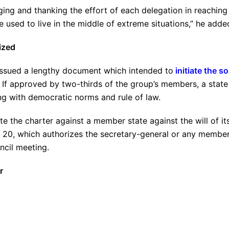
ng and thanking the effort of each delegation in reaching
used to live in the middle of extreme situations,” he adde
ized
issued a lengthy document which intended to
initiate the so
 If approved by two-thirds of the group’s members, a state
g with democratic norms and rule of law.
te the charter against a member state against the will of it
e 20, which authorizes the secretary-general or any membe
ncil meeting.
r