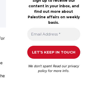
Sign up to receive our
content in your inbox, and
find out more about
Palestine affairs on weekly
basis.
for
he
We don’t spam! Read our
privacy
policy
for more info.
the