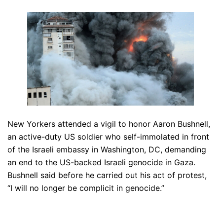
New Yorkers attended a vigil to honor Aaron Bushnell,
an active-duty US soldier who self-immolated in front
of the Israeli embassy in Washington, DC, demanding
an end to the US-backed Israeli genocide in Gaza.
Bushnell said before he carried out his act of protest,
“I will no longer be complicit in genocide.”