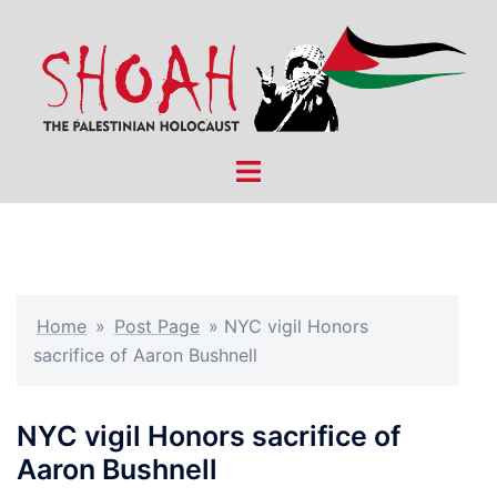
Skip
to
content
Toggle
menu
Home
»
Post Page
»
NYC vigil Honors
sacrifice of Aaron Bushnell
NYC vigil Honors sacrifice of
Aaron Bushnell