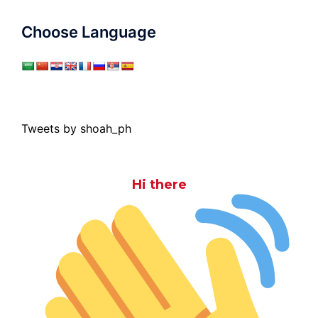
Choose Language
Tweets by shoah_ph
Hi there