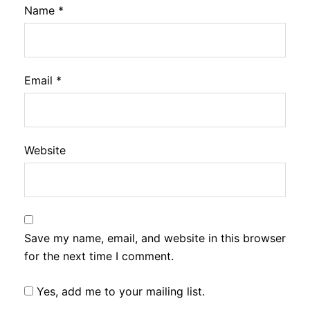
Name
*
Email
*
Website
Save my name, email, and website in this browser
for the next time I comment.
Yes, add me to your mailing list.