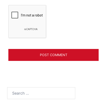
Search
for: