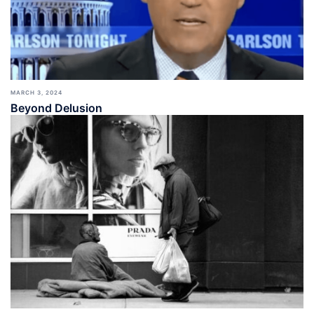
MARCH 3, 2024
Beyond Delusion