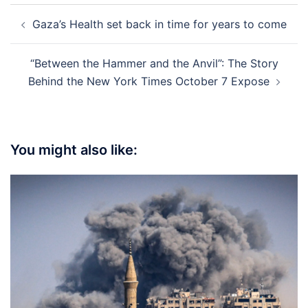
Post
Gaza’s Health set back in time for years to come
navigation
“Between the Hammer and the Anvil”: The Story
Behind the New York Times October 7 Expose
You might also like: