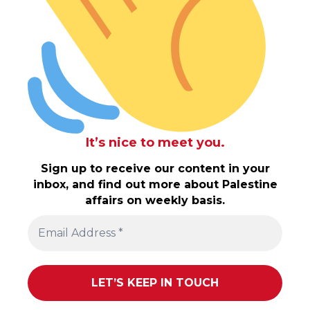
It’s nice to meet you.
Sign up to receive our content in your
inbox, and find out more about Palestine
affairs on weekly basis.