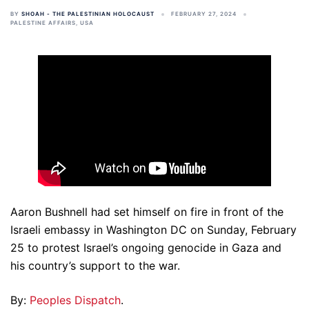
BY
SHOAH - THE PALESTINIAN HOLOCAUST
FEBRUARY 27, 2024
PALESTINE AFFAIRS
,
USA
Aaron Bushnell had set himself on fire in front of the
Israeli embassy in Washington DC on Sunday, February
25 to protest Israel’s ongoing genocide in Gaza and
his country’s support to the war.
By:
Peoples Dispatch
.