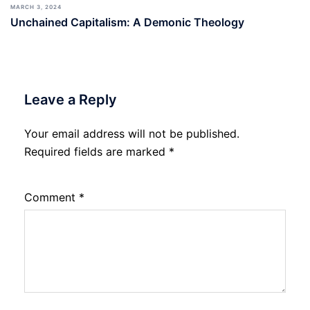
MARCH 3, 2024
Unchained Capitalism: A Demonic Theology
Leave a Reply
Your email address will not be published.
Required fields are marked
*
Comment
*