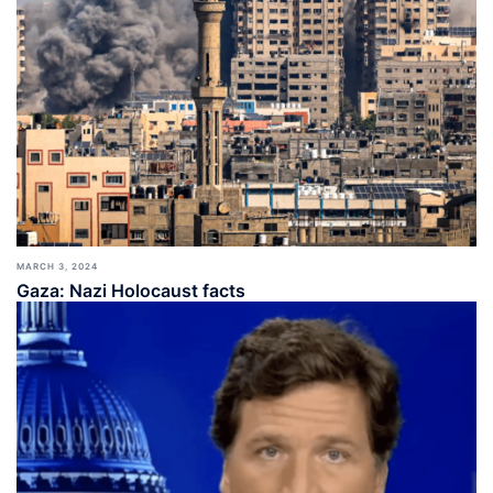
MARCH 3, 2024
Gaza: Nazi Holocaust facts