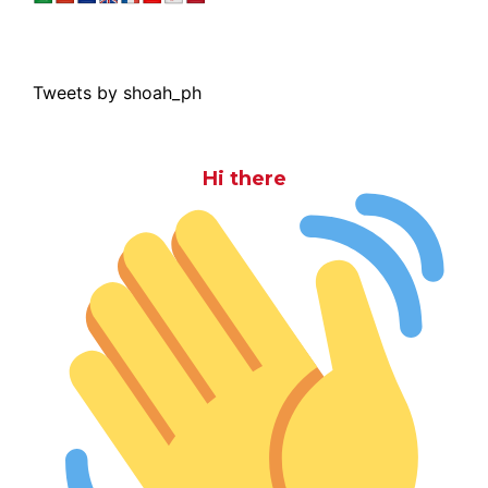
Tweets by shoah_ph
Hi there