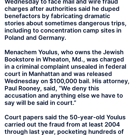
Wednesday to face mail and wire fraud
charges after authorities said he duped
benefactors by fabricating dramatic
stories about sometimes dangerous trips,
including to concentration camp sites in
Poland and Germany.
Menachem Youlus, who owns the Jewish
Bookstore in Wheaton, Md., was charged
in a criminal complaint unsealed in federal
court in Manhattan and was released
Wednesday on $100,000 bail. His attorney,
Paul Rooney, said, “We deny this
accusation and anything else we have to
say will be said in court.”
Court papers said the 50-year-old Youlus
carried out the fraud from at least 2004
through last year, pocketing hundreds of