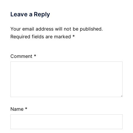
Leave a Reply
Your email address will not be published.
Required fields are marked
*
Comment
*
Name
*