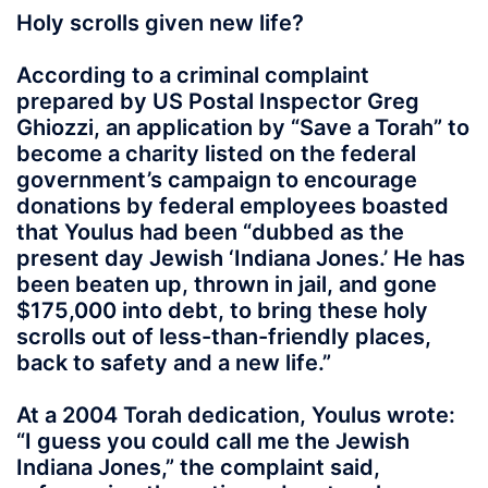
Holy scrolls given new life?
According to a criminal complaint
prepared by US Postal Inspector Greg
Ghiozzi, an application by “Save a Torah” to
become a charity listed on the federal
government’s campaign to encourage
donations by federal employees boasted
that Youlus had been “dubbed as the
present day Jewish ‘Indiana Jones.’ He has
been beaten up, thrown in jail, and gone
$175,000 into debt, to bring these holy
scrolls out of less-than-friendly places,
back to safety and a new life.”
At a 2004 Torah dedication, Youlus wrote:
“I guess you could call me the Jewish
Indiana Jones,” the complaint said,