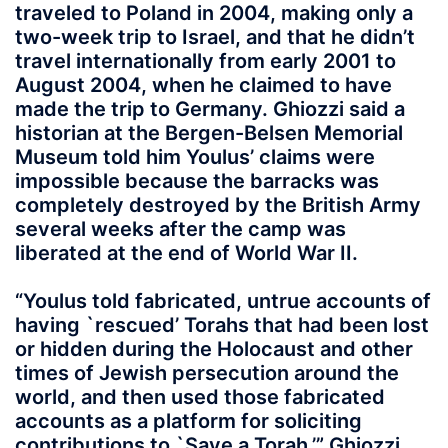
traveled to Poland in 2004, making only a
two-week trip to Israel, and that he didn’t
travel internationally from early 2001 to
August 2004, when he claimed to have
made the trip to Germany. Ghiozzi said a
historian at the Bergen-Belsen Memorial
Museum told him Youlus’ claims were
impossible because the barracks was
completely destroyed by the British Army
several weeks after the camp was
liberated at the end of World War II.
“Youlus told fabricated, untrue accounts of
having `rescued’ Torahs that had been lost
or hidden during the Holocaust and other
times of Jewish persecution around the
world, and then used those fabricated
accounts as a platform for soliciting
contributions to `Save a Torah,’” Ghiozzi