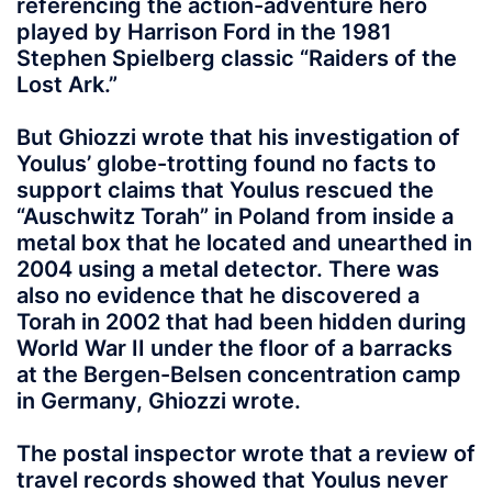
referencing the action-adventure hero
played by Harrison Ford in the 1981
Stephen Spielberg classic “Raiders of the
Lost Ark.”
But Ghiozzi wrote that his investigation of
Youlus’ globe-trotting found no facts to
support claims that Youlus rescued the
“Auschwitz Torah” in Poland from inside a
metal box that he located and unearthed in
2004 using a metal detector. There was
also no evidence that he discovered a
Torah in 2002 that had been hidden during
World War II under the floor of a barracks
at the Bergen-Belsen concentration camp
in Germany, Ghiozzi wrote.
The postal inspector wrote that a review of
travel records showed that Youlus never