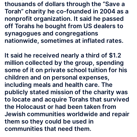
thousands of dollars through the “Save a
Torah” charity he co-founded in 2004 as a
nonprofit organization. It said he passed
off Torahs he bought from US dealers to
synagogues and congregations
nationwide, sometimes at inflated rates.
It said he received nearly a third of $1.2
million collected by the group, spending
some of it on private school tuition for his
children and on personal expenses,
including meals and health care. The
publicly stated mission of the charity was
to locate and acquire Torahs that survived
the Holocaust or had been taken from
Jewish communities worldwide and repair
them so they could be used in
communities that need them.