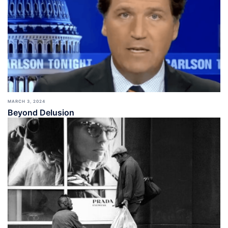
MARCH 3, 2024
Beyond Delusion