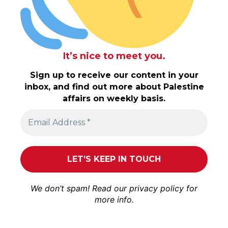
It’s nice to meet you.
Sign up to receive our content in your
inbox, and find out more about Palestine
affairs on weekly basis.
We don’t spam! Read our
privacy policy
for
more info.