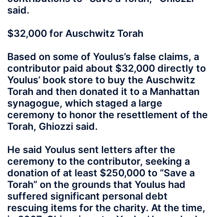
said.
$32,000 for Auschwitz Torah
Based on some of Youlus’s false claims, a
contributor paid about $32,000 directly to
Youlus’ book store to buy the Auschwitz
Torah and then donated it to a Manhattan
synagogue, which staged a large
ceremony to honor the resettlement of the
Torah, Ghiozzi said.
He said Youlus sent letters after the
ceremony to the contributor, seeking a
donation of at least $250,000 to “Save a
Torah” on the grounds that Youlus had
suffered significant personal debt
rescuing items for the charity. At the time,