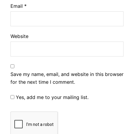
Email
*
Website
Save my name, email, and website in this browser
for the next time I comment.
Yes, add me to your mailing list.