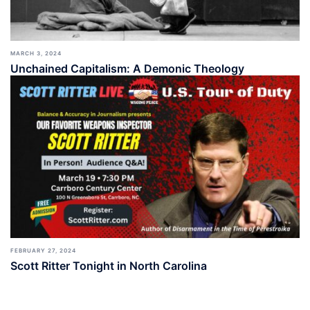
MARCH 3, 2024
Unchained Capitalism: A Demonic Theology
FEBRUARY 27, 2024
Scott Ritter Tonight in North Carolina