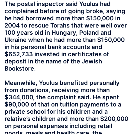
The postal inspector said Youlus had
complained before of going broke, saying
he had borrowed more than $150,000 in
2004 to rescue Torahs that were well over
100 years old in Hungary, Poland and
Ukraine when he had more than $150,000
in his personal bank accounts and
$652,733 invested in certificates of
deposit in the name of the Jewish
Bookstore.
Meanwhile, Youlus benefited personally
from donations, receiving more than
$344,000, the complaint said. He spent
$90,000 of that on tuition payments to a
private school for his children and a
relative’s children and more than $200,000
on personal expenses including retail
goods, meals and health care, the