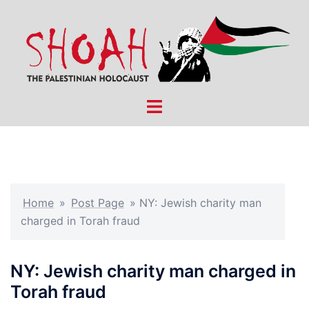
Skip
to
content
Toggle
menu
Home
»
Post Page
»
NY: Jewish charity man
charged in Torah fraud
NY: Jewish charity man charged in
Torah fraud