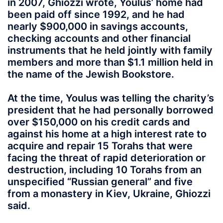
in 2007, Ghiozzi wrote, Youlus’ home had
been paid off since 1992, and he had
nearly $900,000 in savings accounts,
checking accounts and other financial
instruments that he held jointly with family
members and more than $1.1 million held in
the name of the Jewish Bookstore.
At the time, Youlus was telling the charity’s
president that he had personally borrowed
over $150,000 on his credit cards and
against his home at a high interest rate to
acquire and repair 15 Torahs that were
facing the threat of rapid deterioration or
destruction, including 10 Torahs from an
unspecified “Russian general” and five
from a monastery in Kiev, Ukraine, Ghiozzi
said.