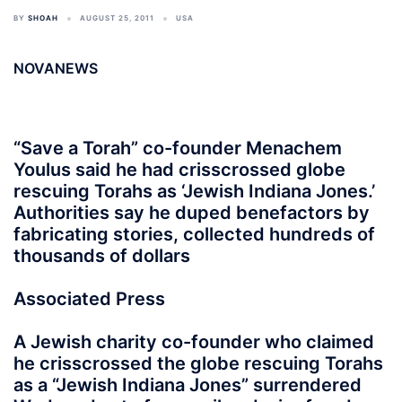
BY
SHOAH
AUGUST 25, 2011
USA
NOVANEWS
“Save a Torah” co-founder Menachem
Youlus said he had crisscrossed globe
rescuing Torahs as ‘Jewish Indiana Jones.’
Authorities say he duped benefactors by
fabricating stories, collected hundreds of
thousands of dollars
Associated Press
A Jewish charity co-founder who claimed
he crisscrossed the globe rescuing Torahs
as a “Jewish Indiana Jones” surrendered