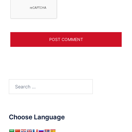
Search
for:
Choose Language