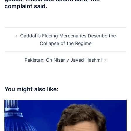
complaint said.
Post
Gaddafi’s Fleeing Mercenaries Describe the
navigation
Collapse of the Regime
Pakistan: Ch Nisar v Javed Hashmi
You might also like: