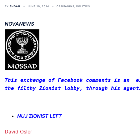
BY
SHOAH
JUNE 19, 2014
CAMPAIGNS
,
POLITICS
NOVANEWS
This exchange of Facebook comments is an  e
the filthy Zionist lobby, through his agent
NUJ ZIONIST LEFT
David Osler