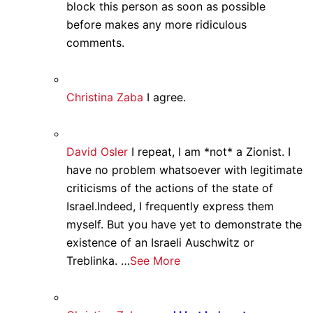
block this person as soon as possible
before makes any more ridiculous
comments.
Christina Zaba
I agree.
David Osler
I repeat, I am *not* a Zionist. I
have no problem whatsoever with legitimate
criticisms of the actions of the state of
Israel.Indeed, I frequently express them
myself. But you have yet to demonstrate the
existence of an Israeli Auschwitz or
Treblinka. …
See More