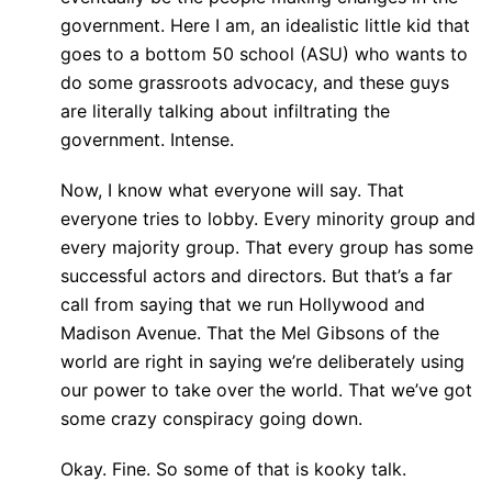
government. Here I am, an idealistic little kid that
goes to a bottom 50 school (ASU) who wants to
do some grassroots advocacy, and these guys
are literally talking about infiltrating the
government. Intense.
Now, I know what everyone will say. That
everyone tries to lobby. Every minority group and
every majority group. That every group has some
successful actors and directors. But that’s a far
call from saying that we run Hollywood and
Madison Avenue. That the Mel Gibsons of the
world are right in saying we’re deliberately using
our power to take over the world. That we’ve got
some crazy conspiracy going down.
Okay. Fine. So some of that is kooky talk.