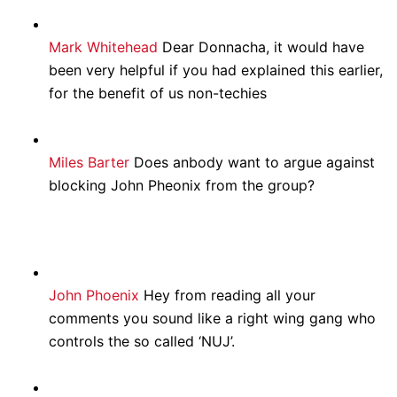
Mark Whitehead
Dear Donnacha, it would have
been very helpful if you had explained this earlier,
for the benefit of us non-techies
Miles Barter
Does anbody want to argue against
blocking John Pheonix from the group?
John Phoenix
Hey from reading all your
comments you sound like a right wing gang who
controls the so called ‘NUJ’.