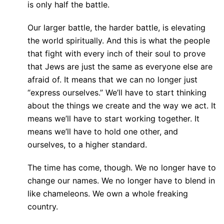
is only half the battle.
Our larger battle, the harder battle, is elevating
the world spiritually. And this is what the people
that fight with every inch of their soul to prove
that Jews are just the same as everyone else are
afraid of. It means that we can no longer just
“express ourselves.” We’ll have to start thinking
about the things we create and the way we act. It
means we’ll have to start working together. It
means we’ll have to hold one other, and
ourselves, to a higher standard.
The time has come, though. We no longer have to
change our names. We no longer have to blend in
like chameleons. We own a whole freaking
country.