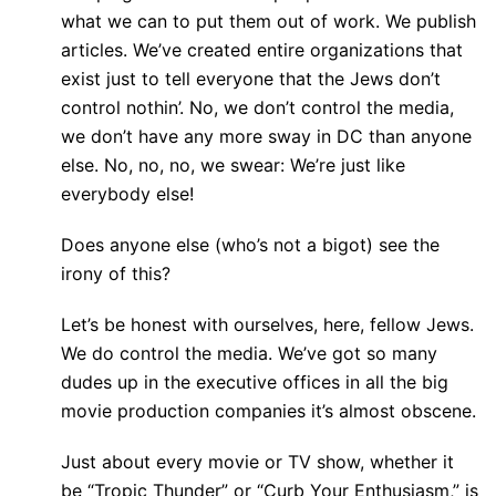
what we can to put them out of work. We publish
articles. We’ve created entire organizations that
exist just to tell everyone that the Jews don’t
control nothin’. No, we don’t control the media,
we don’t have any more sway in DC than anyone
else. No, no, no, we swear: We’re just like
everybody else!
Does anyone else (who’s not a bigot) see the
irony of this?
Let’s be honest with ourselves, here, fellow Jews.
We do control the media. We’ve got so many
dudes up in the executive offices in all the big
movie production companies it’s almost obscene.
Just about every movie or TV show, whether it
be “Tropic Thunder” or “Curb Your Enthusiasm,” is