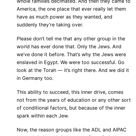
whole families decimated. And then they came to
America, the one place that ever really let them
have as much power as they wanted, and
suddenly they’re taking over.
Please don’t tell me that any other group in the
world has ever done that. Only the Jews. And
we’ve done it before. That’s why the Jews were
enslaved in Egypt. We were too successful. Go
look at the Torah — it’s right there. And we did it
in Germany too.
This ability to succeed, this inner drive, comes
not from the years of education or any other sort
of conditional factors, but because of the inner
spark within each Jew.
Now, the reason groups like the ADL and AIPAC