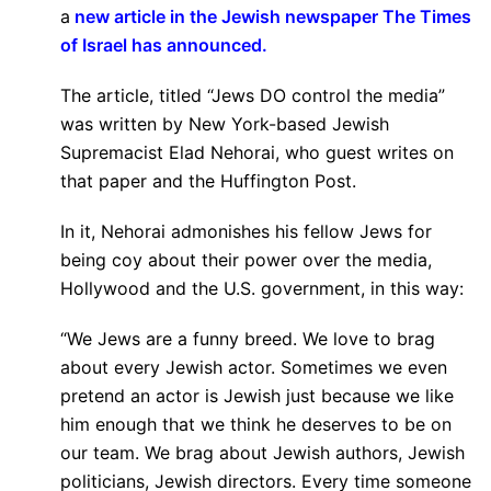
a
new article in the Jewish newspaper The Times
of Israel has announced.
The article, titled “Jews DO control the media”
was written by New York-based Jewish
Supremacist Elad Nehorai, who guest writes on
that paper and the Huffington Post.
In it, Nehorai admonishes his fellow Jews for
being coy about their power over the media,
Hollywood and the U.S. government, in this way:
“We Jews are a funny breed. We love to brag
about every Jewish actor. Sometimes we even
pretend an actor is Jewish just because we like
him enough that we think he deserves to be on
our team. We brag about Jewish authors, Jewish
politicians, Jewish directors. Every time someone