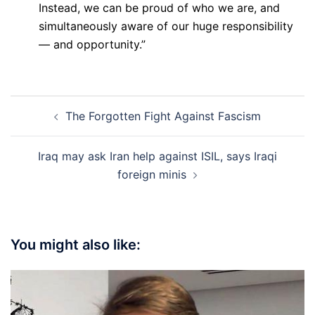
Instead, we can be proud of who we are, and
simultaneously aware of our huge responsibility
— and opportunity.”
Post
The Forgotten Fight Against Fascism
navigation
Iraq may ask Iran help against ISIL, says Iraqi
foreign minis
You might also like: