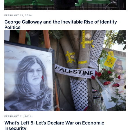
FEBRUARY 12, 2024
George Galloway and the Inevitable Rise of Identity
Politics
FEBRUARY 11, 2024
What’s Left 5: Let’s Declare War on Economic
Insecurity