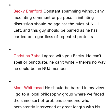
Becky Branford
Constant spamming without any
mediating comment or purpose in initiating
discussion should be against the rules of NUJ
Left, and this guy should be barred as he has
carried on regardless of repeated protests
Christina Zaba
I agree with you Becky. He can’t
spell or punctuate, he can’t write – there’s no way
he could be an NUJ member.
Mark Whitehead
He should be barred in my view.
I go to a local philosophy group where we faced
the same sort of problem: someone who
persistently intervened at great length with his