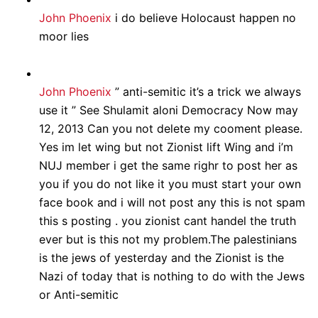
John Phoenix
i do believe Holocaust happen no
moor lies
John Phoenix
” anti-semitic it’s a trick we always
use it ” See Shulamit aloni Democracy Now may
12, 2013 Can you not delete my cooment please.
Yes im let wing but not Zionist lift Wing and i’m
NUJ member i get the same righr to post her as
you if you do not like it you must start your own
face book and i will not post any this is not spam
this s posting . you zionist cant handel the truth
ever but is this not my problem.The palestinians
is the jews of yesterday and the Zionist is the
Nazi of today that is nothing to do with the Jews
or Anti-semitic