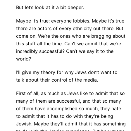
But let’s look at it a bit deeper.
Maybe it’s true: everyone lobbies. Maybe it’s true
there are actors of every ethnicity out there. But
come on. We’re the ones who are bragging about
this stuff all the time. Can’t we admit that we’re
incredibly successful? Can’t we say it to the
world?
I’ll give my theory for why Jews don’t want to
talk about their control of the media.
First of all, as much as Jews like to admit that so
many of them are successful, and that so many
of them have accomplished so much, they hate
to admit that it has to do with they’re being
Jewish. Maybe they’ll admit that it has something