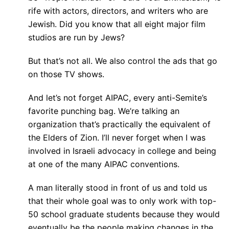
rife with actors, directors, and writers who are
Jewish. Did you know that all eight major film
studios are run by Jews?
But that’s not all. We also control the ads that go
on those TV shows.
And let’s not forget AIPAC, every anti-Semite’s
favorite punching bag. We’re talking an
organization that’s practically the equivalent of
the Elders of Zion. I’ll never forget when I was
involved in Israeli advocacy in college and being
at one of the many AIPAC conventions.
A man literally stood in front of us and told us
that their whole goal was to only work with top-
50 school graduate students because they would
eventually be the people making changes in the