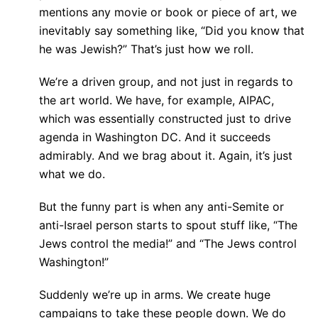
mentions any movie or book or piece of art, we
inevitably say something like, “Did you know that
he was Jewish?” That’s just how we roll.
We’re a driven group, and not just in regards to
the art world. We have, for example, AIPAC,
which was essentially constructed just to drive
agenda in Washington DC. And it succeeds
admirably. And we brag about it. Again, it’s just
what we do.
But the funny part is when any anti-Semite or
anti-Israel person starts to spout stuff like, “The
Jews control the media!” and “The Jews control
Washington!”
Suddenly we’re up in arms. We create huge
campaigns to take these people down. We do