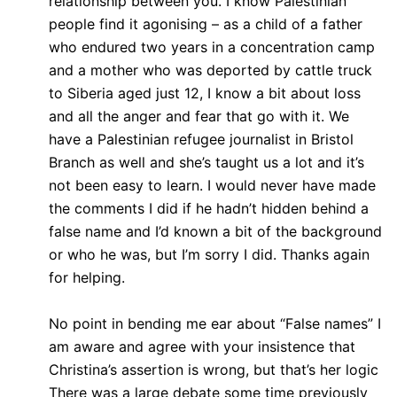
relationship between you. I know Palestinian
people find it agonising – as a child of a father
who endured two years in a concentration camp
and a mother who was deported by cattle truck
to Siberia aged just 12, I know a bit about loss
and all the anger and fear that go with it. We
have a Palestinian refugee journalist in Bristol
Branch as well and she’s taught us a lot and it’s
not been easy to learn. I would never have made
the comments I did if he hadn’t hidden behind a
false name and I’d known a bit of the background
or who he was, but I’m sorry I did. Thanks again
for helping.
No point in bending me ear about “False names” I
am aware and agree with your insistence that
Christina’s assertion is wrong, but that’s her logic
There was a large debate some time previously