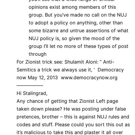
opinions exist among members of this
group. But you’ve made no call on the NUJ
to adopt a policy on anything, other than
some bizarre and untrue assertions of what
NUJ policy is, so given the mood of the
group I’ll let no more of these types of post
through
For Zionist trick see: Shulamit Aloni: ” Anti-
Semitics a trick we always use it, ‘ Democracy
now May 12, 2013 www.democracynow.org
—————–
Hi Stalingrad,
Any chance of getting that Zionist Left page
taken down please? He was posting under false
pretences, brother – this is against NUJ rules and
codes and stuff. Please could you sort this out as
it’s malicious to take this and plaster it all over