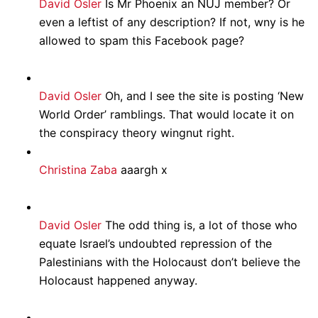
David Osler
Is Mr Phoenix an NUJ member? Or
even a leftist of any description? If not, wny is he
allowed to spam this Facebook page?
David Osler
Oh, and I see the site is posting ‘New
World Order’ ramblings. That would locate it on
the conspiracy theory wingnut right.
Christina Zaba
aaargh x
David Osler
The odd thing is, a lot of those who
equate Israel’s undoubted repression of the
Palestinians with the Holocaust don’t believe the
Holocaust happened anyway.