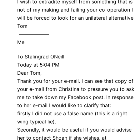
I wish to extradite myself from something that is
not of my making and failing your co-operation I
will be forced to look for an unilateral alternative
Tom
——————
Me
To Stalingrad ONeill
Today at 5:04 PM
Dear Tom,
Thank you for your e-mail. I can see that copy of
your e-mail from Christina to pressure you to ask
me to take down my Facebook post. In response
to her e-mail I would like to clarify that:
firstly I did not use a false name (this is a right
wing typical lie).
Secondly, it would be useful if you would advise
her to contact Shoah if she wishes, at