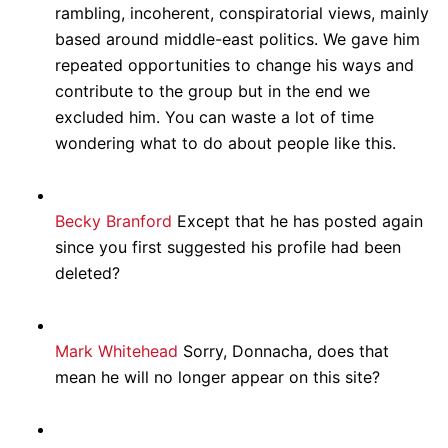
rambling, incoherent, conspiratorial views, mainly
based around middle-east politics. We gave him
repeated opportunities to change his ways and
contribute to the group but in the end we
excluded him. You can waste a lot of time
wondering what to do about people like this.
Becky Branford
Except that he has posted again
since you first suggested his profile had been
deleted?
Mark Whitehead
Sorry, Donnacha, does that
mean he will no longer appear on this site?