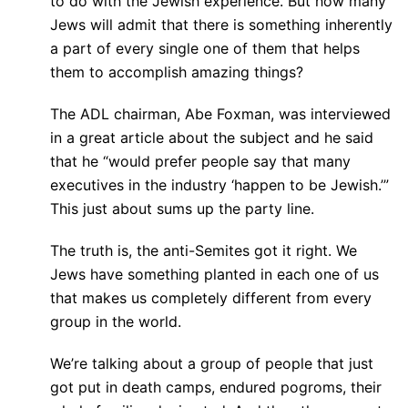
to do with the Jewish experience. But how many
Jews will admit that there is something inherently
a part of every single one of them that helps
them to accomplish amazing things?
The ADL chairman, Abe Foxman, was interviewed
in a great article about the subject and he said
that he “would prefer people say that many
executives in the industry ‘happen to be Jewish.’”
This just about sums up the party line.
The truth is, the anti-Semites got it right. We
Jews have something planted in each one of us
that makes us completely different from every
group in the world.
We’re talking about a group of people that just
got put in death camps, endured pogroms, their