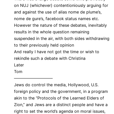
on NUJ (whichever) contentioniously arguing for
and against the use of alias nome de plume’s,
nome de gure’s, facebook status names etc.
However the nature of these debates, inevitably
results in the whole question remaining
suspended in the air, with both sides withdrawing
to their previously held opinion
And really I have not got the time or wish to
rekindle such a debate with Christina
Later
Tom
—————————–
Jews do control the media, Hollywood, U.S.
foreign policy and the government, in a program
akin to the “Protocols of the Learned Elders of
Zion,” and Jews are a distinct people and have a
right to set the world’s agenda on moral issues,