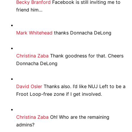
Becky Branford
Facebook is still inviting me to
friend him…
Mark Whitehead
thanks Donnacha DeLong
Christina Zaba
Thank goodness for that. Cheers
Donnacha DeLong
David Osler
Thanks also. I’d like NUJ Left to be a
Froot Loop-free zone if I get involved.
Christina Zaba
Oh! Who are the remaining
admins?