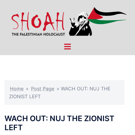
Skip
to
content
Toggle
menu
Home
»
Post Page
»
WACH OUT: NUJ THE
ZIONIST LEFT
WACH OUT: NUJ THE ZIONIST
LEFT