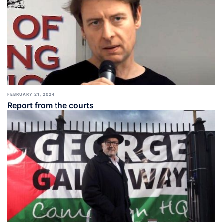
FEBRUARY 21, 2024
Report from the courts