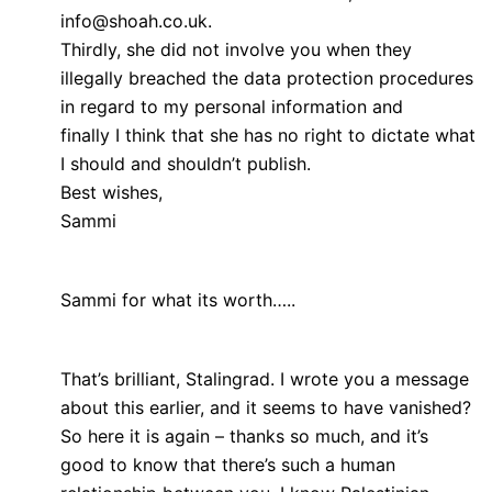
info@shoah.co.uk.
Thirdly, she did not involve you when they
illegally breached the data protection procedures
in regard to my personal information and
finally I think that she has no right to dictate what
I should and shouldn’t publish.
Best wishes,
Sammi
Sammi for what its worth…..
That’s brilliant, Stalingrad. I wrote you a message
about this earlier, and it seems to have vanished?
So here it is again – thanks so much, and it’s
good to know that there’s such a human