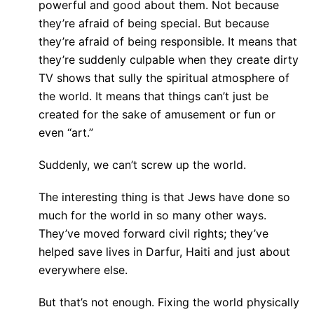
powerful and good about them. Not because
they’re afraid of being special. But because
they’re afraid of being responsible. It means that
they’re suddenly culpable when they create dirty
TV shows that sully the spiritual atmosphere of
the world. It means that things can’t just be
created for the sake of amusement or fun or
even “art.”
Suddenly, we can’t screw up the world.
The interesting thing is that Jews have done so
much for the world in so many other ways.
They’ve moved forward civil rights; they’ve
helped save lives in Darfur, Haiti and just about
everywhere else.
But that’s not enough. Fixing the world physically