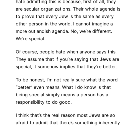
hate admitting this is because, first of all, they
are secular organizations. Their whole agenda is
to prove that every Jew is the same as every
other person in the world. I cannot imagine a
more outlandish agenda. No, we’re different.
We’re special.
Of course, people hate when anyone says this.
They assume that if you’re saying that Jews are
special, it somehow implies that they’re better.
To be honest, I’m not really sure what the word
“better” even means. What I do know is that
being special simply means a person has a
responsibility to do good.
I think that’s the real reason most Jews are so
afraid to admit that there’s something inherently