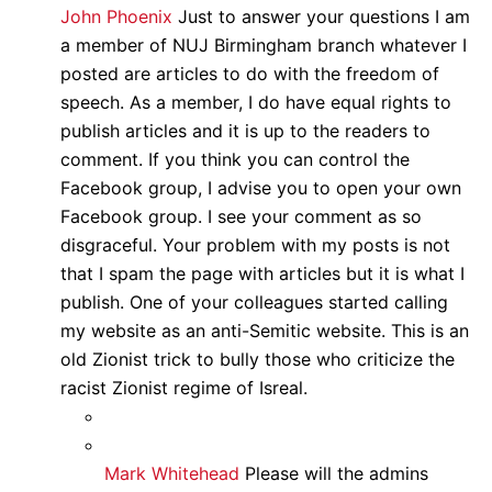
John Phoenix
Just to answer your questions I am
a member of NUJ Birmingham branch whatever I
posted are articles to do with the freedom of
speech. As a member, I do have equal rights to
publish articles and it is up to the readers to
comment. If you think you can control the
Facebook group, I advise you to open your own
Facebook group. I see your comment as so
disgraceful. Your problem with my posts is not
that I spam the page with articles but it is what I
publish. One of your colleagues started calling
my website as an anti-Semitic website. This is an
old Zionist trick to bully those who criticize the
racist Zionist regime of Isreal.
Mark Whitehead
Please will the admins