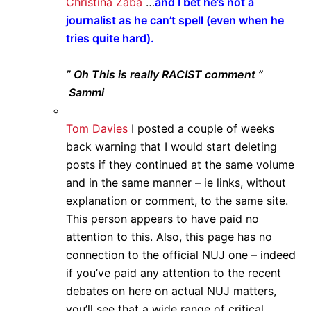
Christina Zaba
…
and I bet he’s not a
journalist as he can’t spell (even when he
tries quite hard).
” Oh This is really RACIST comment ”
Sammi
Tom Davies
I posted a couple of weeks
back warning that I would start deleting
posts if they continued at the same volume
and in the same manner – ie links, without
explanation or comment, to the same site.
This person appears to have paid no
attention to this. Also, this page has no
connection to the official NUJ one – indeed
if you’ve paid any attention to the recent
debates on here on actual NUJ matters,
you’ll see that a wide range of critical