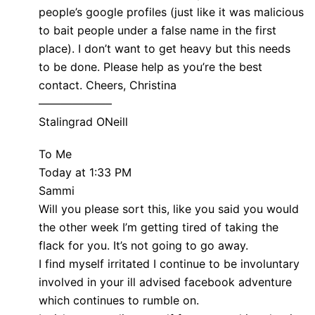
people’s google profiles (just like it was malicious
to bait people under a false name in the first
place). I don’t want to get heavy but this needs
to be done. Please help as you’re the best
contact. Cheers, Christina
——————–
Stalingrad ONeill
To Me
Today at 1:33 PM
Sammi
Will you please sort this, like you said you would
the other week I’m getting tired of taking the
flack for you. It’s not going to go away.
I find myself irritated I continue to be involuntary
involved in your ill advised facebook adventure
which continues to rumble on.