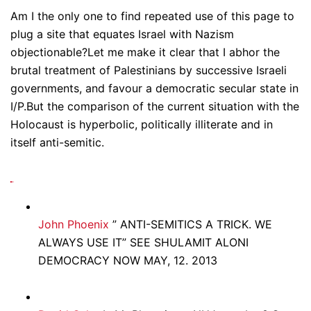
Am I the only one to find repeated use of this page to
plug a site that equates Israel with Nazism
objectionable?Let me make it clear that I abhor the
brutal treatment of Palestinians by successive Israeli
governments, and favour a democratic secular state in
I/P.But the comparison of the current situation with the
Holocaust is hyperbolic, politically illiterate and in
itself anti-semitic.
John Phoenix
” ANTI-SEMITICS A TRICK. WE
ALWAYS USE IT” SEE SHULAMIT ALONI
DEMOCRACY NOW MAY, 12. 2013