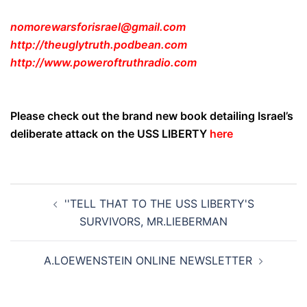
nomorewarsforisrael@gmail.com
http://theuglytruth.podbean.com
http://www.poweroftruthradio.com
Please check out the brand new book detailing Israel’s
deliberate attack on the USS LIBERTY
here
Post
''TELL THAT TO THE USS LIBERTY'S
navigation
SURVIVORS, MR.LIEBERMAN
A.LOEWENSTEIN ONLINE NEWSLETTER