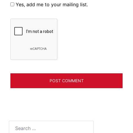
Yes, add me to your mailing list.
Search
for: