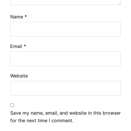
Name
*
Email
*
Website
Save my name, email, and website in this browser
for the next time I comment.