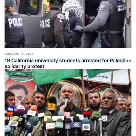
FEBRUARY 27, 2024
19 California university students arrested for Palestine
solidarity protest