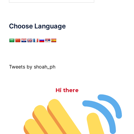
Choose Language
Tweets by shoah_ph
Hi there