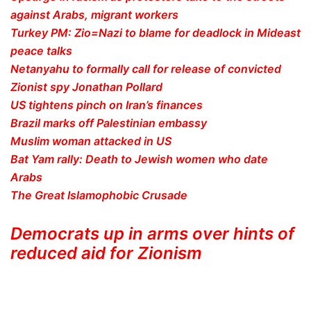
against Arabs, migrant workers
Turkey PM: Zio=Nazi to blame for deadlock in Mideast
peace talks
Netanyahu to formally call for release of convicted
Zionist spy Jonathan Pollard
US tightens pinch on Iran’s finances
Brazil marks off Palestinian embassy
Muslim woman attacked in US
Bat Yam rally: Death to Jewish women who date
Arabs
The Great Islamophobic Crusade
Democrats up in arms over hints of
reduced aid for Zionism