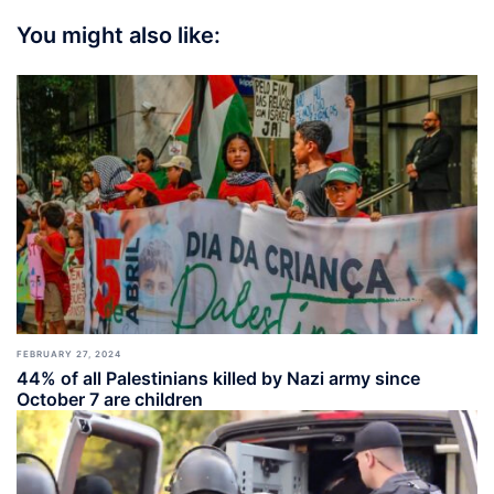
You might also like:
FEBRUARY 27, 2024
44% of all Palestinians killed by Nazi army since
October 7 are children