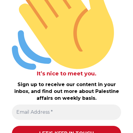
It’s nice to meet you.
Sign up to receive our content in your
inbox, and find out more about Palestine
affairs on weekly basis.