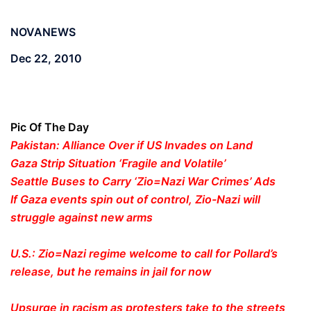
NOVANEWS
Dec 22, 2010
Pic Of The Day
Pakistan: Alliance Over if US Invades on Land
Gaza Strip Situation ‘Fragile and Volatile’
Seattle Buses to Carry ‘Zio=Nazi War Crimes’ Ads
If Gaza events spin out of control, Zio-Nazi will
struggle against new arms
U.S.: Zio=Nazi regime welcome to call for Pollard’s
release, but he remains in jail for now
Upsurge in racism as protesters take to the streets