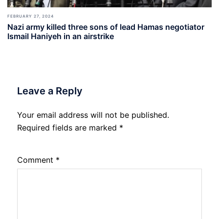
FEBRUARY 27, 2024
Nazi army killed three sons of lead Hamas negotiator
Ismail Haniyeh in an airstrike
Leave a Reply
Your email address will not be published.
Required fields are marked
*
Comment
*