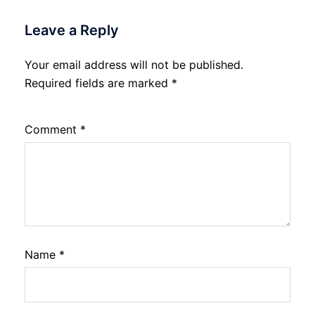
Leave a Reply
Your email address will not be published.
Required fields are marked
*
Comment
*
Name
*