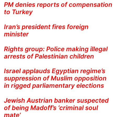
PM denies reports of compensation
to Turkey
Iran’s president fires foreign
minister
Rights group: Police making illegal
arrests of Palestinian children
Israel applauds Egyptian regime’s
suppression of Muslim opposition
in rigged parliamentary elections
Jewish Austrian banker suspected
of being Madoff’s ‘criminal soul
mate’