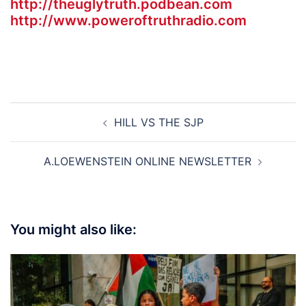
http://theuglytruth.podbean.com
http://www.poweroftruthradio.com
Post
HILL VS THE SJP
navigation
A.LOEWENSTEIN ONLINE NEWSLETTER
You might also like: