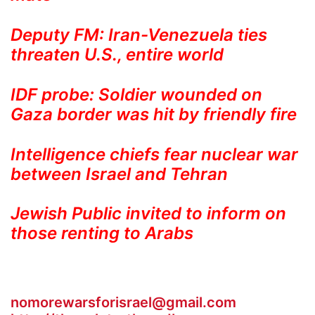
Deputy FM: Iran-Venezuela ties
threaten U.S., entire world
IDF probe: Soldier wounded on
Gaza border was hit by friendly fire
Intelligence chiefs fear nuclear war
between Israel and Tehran
Jewish Public invited to inform on
those renting to Arabs
nomorewarsforisrael@gmail.com