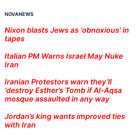
NOVANEWS
Nixon blasts Jews as ‘obnoxious’ in
tapes
Italian PM Warns Israel May Nuke
Iran
Iranian Protestors warn they’ll
‘destroy Esther’s Tomb if Al-Aqsa
mosque assaulted in any way
Jordan’s king wants improved ties
with Iran