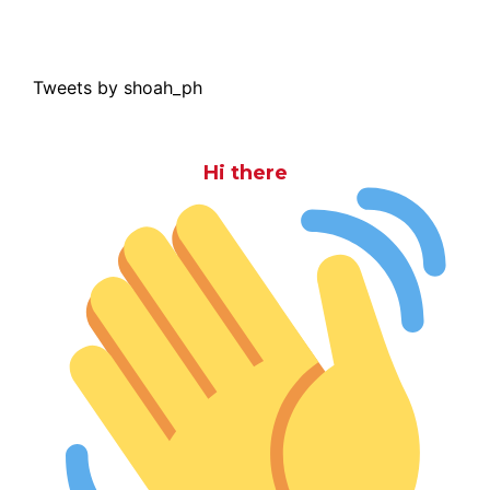
Tweets by shoah_ph
Hi there