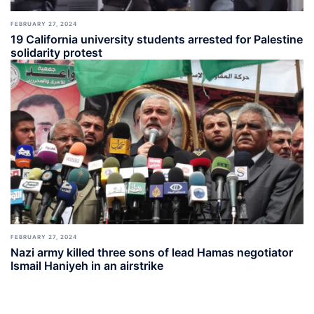
FEBRUARY 27, 2024
19 California university students arrested for Palestine
solidarity protest
FEBRUARY 27, 2024
Nazi army killed three sons of lead Hamas negotiator
Ismail Haniyeh in an airstrike