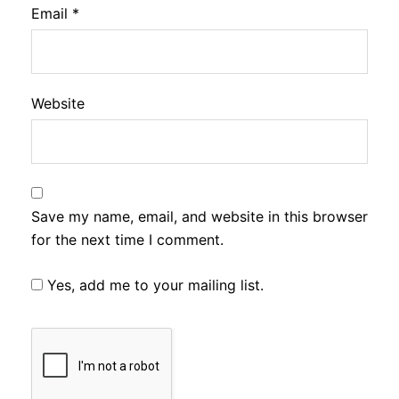
Email
*
Website
Save my name, email, and website in this browser
for the next time I comment.
Yes, add me to your mailing list.