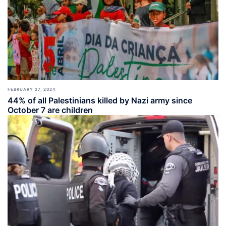
FEBRUARY 27, 2024
44% of all Palestinians killed by Nazi army since
October 7 are children