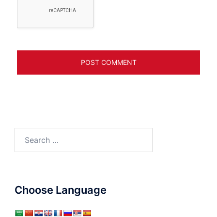
Search
for:
Choose Language