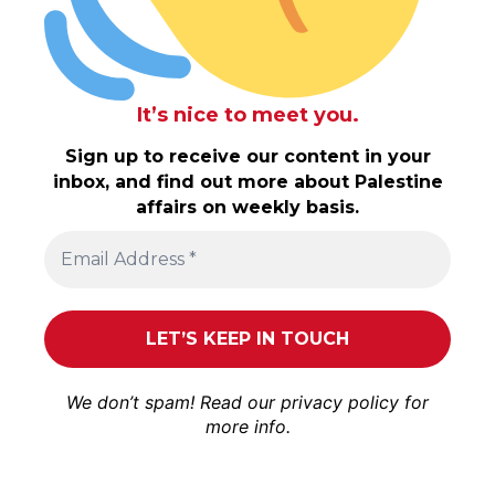
It’s nice to meet you.
Sign up to receive our content in your
inbox, and find out more about Palestine
affairs on weekly basis.
We don’t spam! Read our
privacy policy
for
more info.