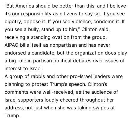
“But America should be better than this, and I believe
it’s our responsibility as citizens to say so. If you see
bigotry, oppose it. If you see violence, condemn it. If
you see a bully, stand up to him,” Clinton said,
receiving a standing ovation from the group.
AIPAC bills itself as nonpartisan and has never
endorsed a candidate, but the organization does play
a big role in partisan political debates over issues of
interest to Israel.
A group of rabbis and other pro-Israel leaders were
planning to protest Trump’s speech. Clinton’s
comments were well-received, as the audience of
Israel supporters loudly cheered throughout her
address, not just when she was taking swipes at
Trump.