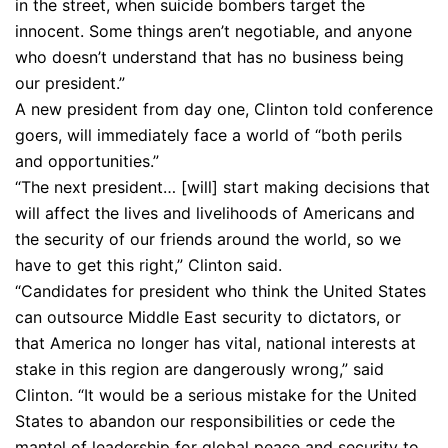
in the street, when suicide bombers target the
innocent. Some things aren’t negotiable, and anyone
who doesn’t understand that has no business being
our president.”
A new president from day one, Clinton told conference
goers, will immediately face a world of “both perils
and opportunities.”
“The next president… [will] start making decisions that
will affect the lives and livelihoods of Americans and
the security of our friends around the world, so we
have to get this right,” Clinton said.
“Candidates for president who think the United States
can outsource Middle East security to dictators, or
that America no longer has vital, national interests at
stake in this region are dangerously wrong,” said
Clinton. “It would be a serious mistake for the United
States to abandon our responsibilities or cede the
mantel of leadership for global peace and security to