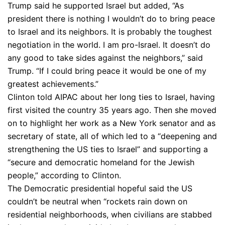
Trump said he supported Israel but added, “As
president there is nothing I wouldn’t do to bring peace
to Israel and its neighbors. It is probably the toughest
negotiation in the world. I am pro-Israel. It doesn’t do
any good to take sides against the neighbors,” said
Trump. “If I could bring peace it would be one of my
greatest achievements.”
Clinton told AIPAC about her long ties to Israel, having
first visited the country 35 years ago. Then she moved
on to highlight her work as a New York senator and as
secretary of state, all of which led to a “deepening and
strengthening the US ties to Israel” and supporting a
“secure and democratic homeland for the Jewish
people,” according to Clinton.
The Democratic presidential hopeful said the US
couldn’t be neutral when “rockets rain down on
residential neighborhoods, when civilians are stabbed