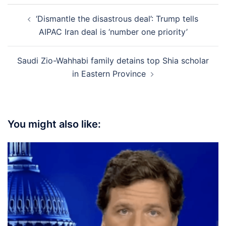
Post
‘Dismantle the disastrous deal’: Trump tells
navigation
AIPAC Iran deal is ‘number one priority’
Saudi Zio-Wahhabi family detains top Shia scholar
in Eastern Province
You might also like: