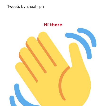
Tweets by shoah_ph
Hi there