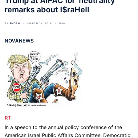
Trump at AIPAC for ‘neutrality’
remarks about I$raHell
BY
SHOAH
MARCH 24, 2016
USA
NOVANEWS
RT
In a speech to the annual policy conference of the
American Israel Public Affairs Committee, Democratic