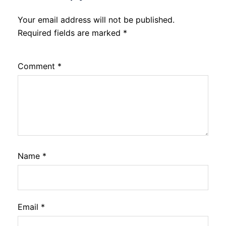
Your email address will not be published.
Required fields are marked
*
Comment
*
Name
*
Email
*