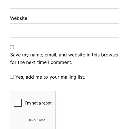
Website
Save my name, email, and website in this browser
for the next time I comment.
Yes, add me to your mailing list.