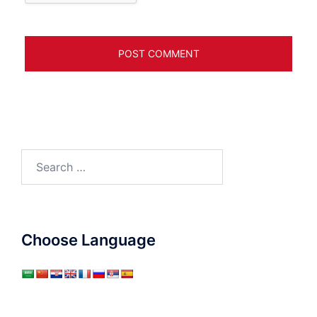
Search
for:
Choose Language