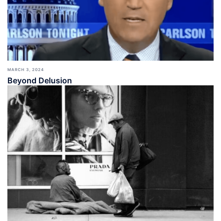
MARCH 3, 2024
Beyond Delusion