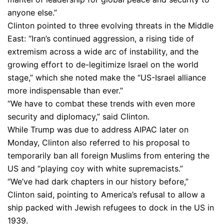
anyone else.”
Clinton pointed to three evolving threats in the Middle
East: “Iran’s continued aggression, a rising tide of
extremism across a wide arc of instability, and the
growing effort to de-legitimize Israel on the world
stage,” which she noted make the “US-Israel alliance
more indispensable than ever.”
“We have to combat these trends with even more
security and diplomacy,” said Clinton.
While Trump was due to address AIPAC later on
Monday, Clinton also referred to his proposal to
temporarily ban all foreign Muslims from entering the
US and “playing coy with white supremacists.”
“We’ve had dark chapters in our history before,”
Clinton said, pointing to America’s refusal to allow a
ship packed with Jewish refugees to dock in the US in
1939.