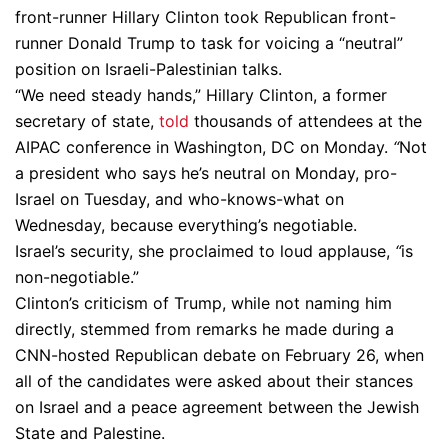
front-runner Hillary Clinton took Republican front-
runner Donald Trump to task for voicing a “neutral”
position on Israeli-Palestinian talks.
“We need steady hands,” Hillary Clinton, a former
secretary of state,
told
thousands of attendees at the
AIPAC conference in Washington, DC on Monday.
“
Not
a president who says he’s neutral on Monday, pro-
Israel on Tuesday, and who-knows-what on
Wednesday, because everything’s negotiable.
Israel’s security, she proclaimed to loud applause,
“
is
non-negotiable.”
Clinton’s criticism of Trump, while not naming him
directly, stemmed from remarks he made during a
CNN-hosted Republican debate on February 26, when
all of the candidates were asked about their stances
on Israel and a peace agreement between the Jewish
State and Palestine.