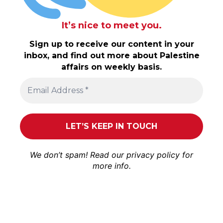
It’s nice to meet you.
Sign up to receive our content in your
inbox, and find out more about Palestine
affairs on weekly basis.
We don’t spam! Read our
privacy policy
for
more info.