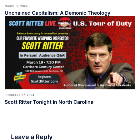
MARCH 3, 2024
Unchained Capitalism: A Demonic Theology
FEBRUARY 27, 2024
Scott Ritter Tonight in North Carolina
Leave a Reply