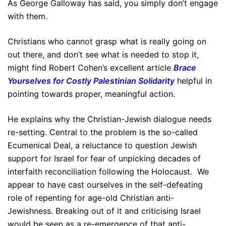
As George Galloway has said, you simply don’t engage
with them.
Christians who cannot grasp what is really going on
out there, and don’t see what is needed to stop it,
might find Robert Cohen’s excellent article
Brace
Yourselves for Costly Palestinian Solidarity
helpful in
pointing towards proper, meaningful action.
He explains why the Christian-Jewish dialogue needs
re-setting. Central to the problem is the so-called
Ecumenical Deal, a reluctance to question Jewish
support for Israel for fear of unpicking decades of
interfaith reconciliation following the Holocaust. We
appear to have cast ourselves in the self-defeating
role of repenting for age-old Christian anti-
Jewishness. Breaking out of it and criticising Israel
would be seen as a re-emergence of that anti-