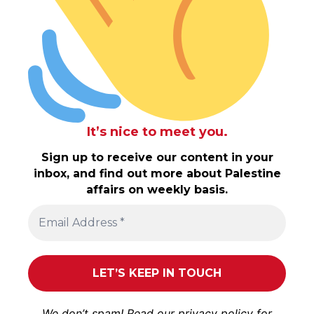
It’s nice to meet you.
Sign up to receive our content in your
inbox, and find out more about Palestine
affairs on weekly basis.
We don’t spam! Read our
privacy policy
for