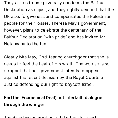
They ask us to unequivocally condemn the Balfour
Declaration as unjust, and they rightly demand that the
UK asks forgiveness and compensates the Palestinian
people for their losses. Theresa May’s government,
however, plans to celebrate the centenary of the
Balfour Declaration “with pride” and has invited Mr
Netanyahu to the fun.
Clearly Mrs May, God-fearing churchgoer that she is,
needs to feel the heat of His wrath. The woman is so
arrogant that her government intends to appeal
against the recent decision by the Royal Courts of
Justice defending our right to boycott Israel.
End the ‘Ecumenical Deal’, put interfaith dialogue
through the wringer
The Palestinians want us to take the strongest