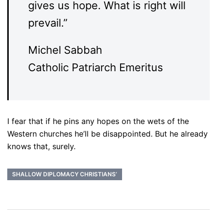
gives us hope. What is right will
prevail.”
Michel Sabbah
Catholic Patriarch Emeritus
I fear that if he pins any hopes on the wets of the
Western churches he’ll be disappointed. But he already
knows that, surely.
SHALLOW DIPLOMACY CHRISTIANS’
Post