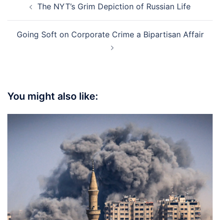
The NYT’s Grim Depiction of Russian Life
navigation
Going Soft on Corporate Crime a Bipartisan Affair
You might also like: