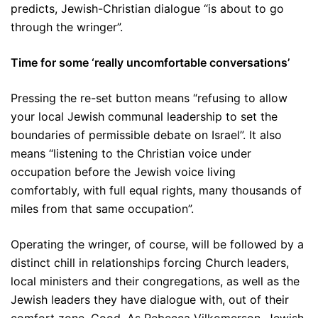
predicts, Jewish-Christian dialogue “is about to go
through the wringer”.
Time for some ‘really uncomfortable conversations’
Pressing the re-set button means “refusing to allow
your local Jewish communal leadership to set the
boundaries of permissible debate on Israel”. It also
means “listening to the Christian voice under
occupation before the Jewish voice living
comfortably, with full equal rights, many thousands of
miles from that same occupation”.
Operating the wringer, of course, will be followed by a
distinct chill in relationships forcing Church leaders,
local ministers and their congregations, as well as the
Jewish leaders they have dialogue with, out of their