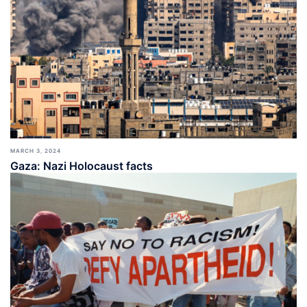
MARCH 3, 2024
Gaza: Nazi Holocaust facts