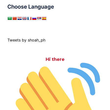
Choose Language
Tweets by shoah_ph
Hi there