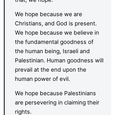
We hope because we are
Christians, and God is present.
We hope because we believe in
the fundamental goodness of
the human being, Israeli and
Palestinian. Human goodness will
prevail at the end upon the
human power of evil.
We hope because Palestinians
are persevering in claiming their
rights.