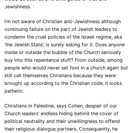
Jewishness.
I’m not aware of Christian anti-Jewishness although
continuing failure on the part of Jewish leaders to
condemn the cruel policies of the Israeli regime, aka
‘the Jewish State’, is surely asking for it. Does anyone
inside or outside the bubble of the Church seriously
buy into this repentence stuff? From outside, among
people who would never set foot in a church again but
still call themselves Christians because they were
brought up according to the Christian code, it looks
pathetic.
Christians in Palestine, says Cohen, despair of our
Church leaders’ endless hiding behind the cover of
political neutrality and their unwillingness to offend
their religious dialogue partners. Consequently, he