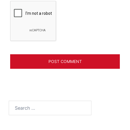
Search
for: