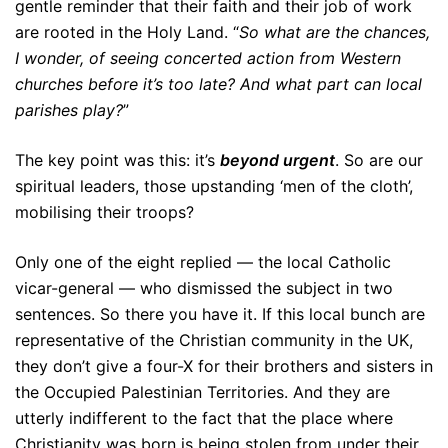
gentle reminder that their faith and their job of work
are rooted in the Holy Land. “
So what are the chances,
I wonder, of seeing concerted action from Western
churches before it’s too late? And what part can local
parishes play?
”
The key point was this: it’s
beyond urgent
. So are our
spiritual leaders, those upstanding ‘men of the cloth’,
mobilising their troops?
Only one of the eight replied — the local Catholic
vicar-general — who dismissed the subject in two
sentences. So there you have it. If this local bunch are
representative of the Christian community in the UK,
they don’t give a four-X for their brothers and sisters in
the Occupied Palestinian Territories. And they are
utterly indifferent to the fact that the place where
Christianity was born is being stolen from under their