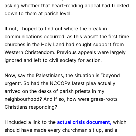
asking whether that heart-rending appeal had trickled
down to them at parish level.
If not, I hoped to find out where the break in
communications occurred, as this wasn’t the first time
churches in the Holy Land had sought support from
Western Christendom. Previous appeals were largely
ignored and left to civil society for action.
Now, say the Palestinians, the situation is “beyond
urgent”. So had the NCCOP’s latest plea actually
arrived on the desks of parish priests in my
neighbourhood? And if so, how were grass-roots
Christians responding?
I included a link to the
actual
crisis
document
,
which
should have made every churchman sit up, and a