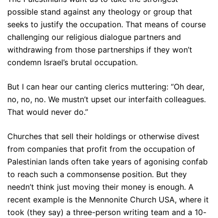
possible stand against any theology or group that
seeks to justify the occupation. That means of course
challenging our religious dialogue partners and
withdrawing from those partnerships if they won’t
condemn Israel’s brutal occupation.
But I can hear our canting clerics muttering: “Oh dear,
no, no, no. We mustn’t upset our interfaith colleagues.
That would never do.”
Churches that sell their holdings or otherwise divest
from companies that profit from the occupation of
Palestinian lands often take years of agonising confab
to reach such a commonsense position. But they
needn’t think just moving their money is enough. A
recent example is the Mennonite Church USA, where it
took (they say) a three-person writing team and a 10-