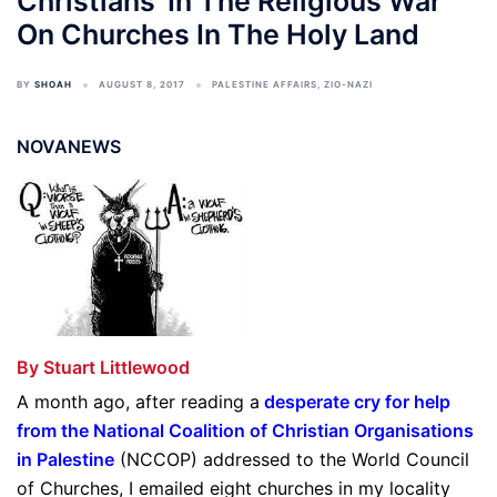
Christians’ In The Religious War
On Churches In The Holy Land
BY
SHOAH
AUGUST 8, 2017
PALESTINE AFFAIRS
,
ZIO-NAZI
NOVANEWS
By Stuart Littlewood
A month ago, after reading a
desperate cry for help
from the National Coalition of Christian Organisations
in Palestine
(NCCOP) addressed to the World Council
of Churches, I emailed eight churches in my locality