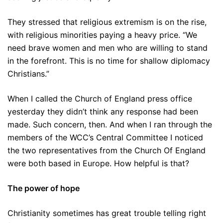
They stressed that religious extremism is on the rise,
with religious minorities paying a heavy price. “We
need brave women and men who are willing to stand
in the forefront. This is no time for shallow diplomacy
Christians.”
When I called the Church of England press office
yesterday they didn’t think any response had been
made. Such concern, then. And when I ran through the
members of the WCC’s Central Committee I noticed
the two representatives from the Church Of England
were both based in Europe. How helpful is that?
The power of hope
Christianity sometimes has great trouble telling right