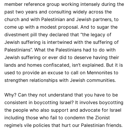
member reference group working intensely during the
past two years and consulting widely across the
church and with Palestinian and Jewish partners, to
come up with a modest proposal. And to sugar the
divestment pill they declared that “the legacy of
Jewish suffering is intertwined with the suffering of
Palestinians”. What the Palestinians had to do with
Jewish suffering or ever did to deserve having their
lands and homes confiscated, isn’t explained. But it is
used to provide an excuse to call on Mennonites to
strengthen relationships with Jewish communities.
Why? Can they not understand that you have to be
consistent in boycotting Israel? It involves boycotting
the people who also support and advocate for Israel
including those who fail to condemn the Zionist
regime’s vile policies that hurt our Palestinian friends.