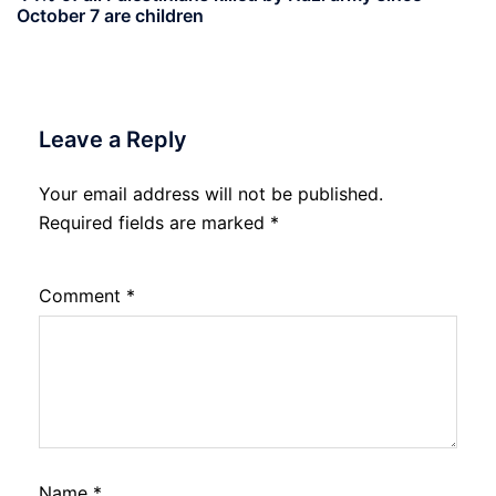
October 7 are children
Leave a Reply
Your email address will not be published.
Required fields are marked
*
Comment
*
Name
*