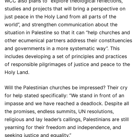
WCC also plans to “explore theological reflections,
studies and projects that will bring a perspective on
just peace in the Holy Land from all parts of the
world”, and strengthen communication about the
situation in Palestine so that it can “help churches and
other ecumenical partners address their constituencies
and governments in a more systematic way”. This
includes developing a set of principles and practices
of responsible pilgrimages of justice and peace to the
Holy Land.
Will the Palestinian churches be impressed? Their cry
for help stated specifically: “We stand in front of an
impasse and we have reached a deadlock. Despite all
the promises, endless summits, UN resolutions,
religious and lay leader’s callings, Palestinians are still
yearning for their freedom and independence, and
seeking justice and equality.”