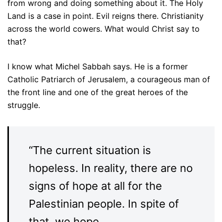
from wrong and doing something about it. The Holy
Land is a case in point. Evil reigns there. Christianity
across the world cowers. What would Christ say to
that?
I know what Michel Sabbah says. He is a former
Catholic Patriarch of Jerusalem, a courageous man of
the front line and one of the great heroes of the
struggle.
“The current situation is
hopeless. In reality, there are no
signs of hope at all for the
Palestinian people. In spite of
that, we hope.