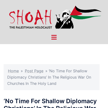
Skip
to
content
Toggle
menu
Home
»
Post Page
»
‘No Time For Shallow
Diplomacy Christians’ In The Religious War On
Churches In The Holy Land
‘No Time For Shallow Diplomacy