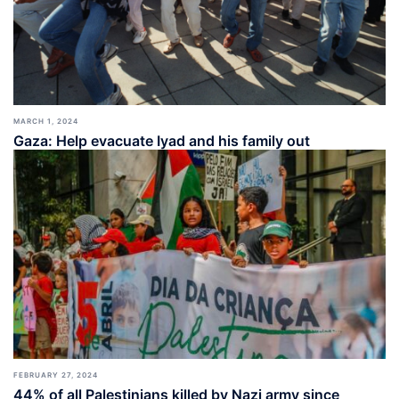
MARCH 1, 2024
Gaza: Help evacuate Iyad and his family out
FEBRUARY 27, 2024
44% of all Palestinians killed by Nazi army since