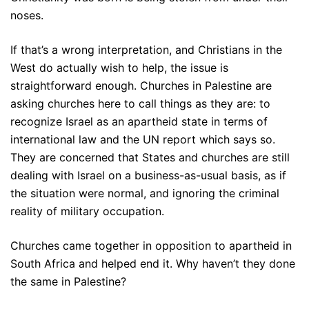
noses.
If that’s a wrong interpretation, and Christians in the
West do actually wish to help, the issue is
straightforward enough. Churches in Palestine are
asking churches here to call things as they are: to
recognize Israel as an apartheid state in terms of
international law and the UN report which says so.
They are concerned that States and churches are still
dealing with Israel on a business-as-usual basis, as if
the situation were normal, and ignoring the criminal
reality of military occupation.
Churches came together in opposition to apartheid in
South Africa and helped end it. Why haven’t they done
the same in Palestine?