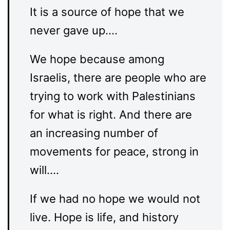
It is a source of hope that we
never gave up….
We hope because among
Israelis, there are people who are
trying to work with Palestinians
for what is right. And there are
an increasing number of
movements for peace, strong in
will….
If we had no hope we would not
live. Hope is life, and history