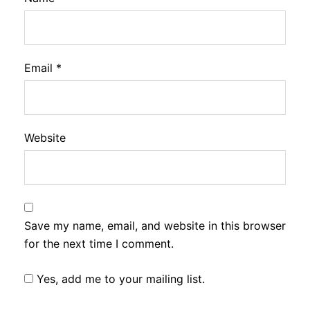
Email
*
Website
Save my name, email, and website in this browser
for the next time I comment.
Yes, add me to your mailing list.