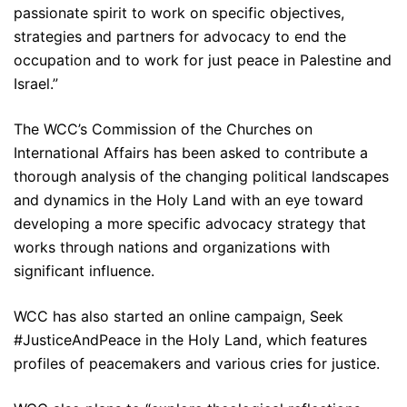
passionate spirit to work on specific objectives,
strategies and partners for advocacy to end the
occupation and to work for just peace in Palestine and
Israel.”
The WCC’s Commission of the Churches on
International Affairs has been asked to contribute a
thorough analysis of the changing political landscapes
and dynamics in the Holy Land with an eye toward
developing a more specific advocacy strategy that
works through nations and organizations with
significant influence.
WCC has also started an online campaign, Seek
#JusticeAndPeace in the Holy Land, which features
profiles of peacemakers and various cries for justice.