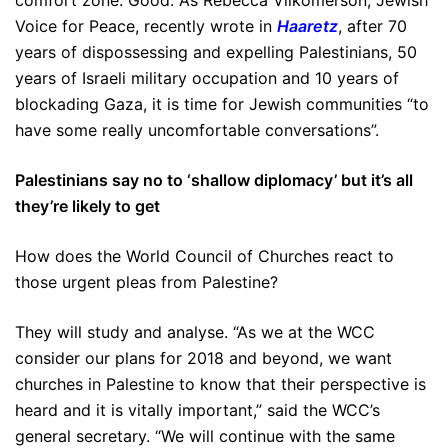
comfort zone. Good. As Rebecca Vilkomerson, Jewish
Voice for Peace, recently wrote in
Haaretz
, after 70
years of dispossessing and expelling Palestinians, 50
years of Israeli military occupation and 10 years of
blockading Gaza, it is time for Jewish communities “to
have some really uncomfortable conversations”.
Palestinians say no to ‘shallow diplomacy’ but it’s all
they’re likely to get
How does the World Council of Churches react to
those urgent pleas from Palestine?
They will study and analyse. “As we at the WCC
consider our plans for 2018 and beyond, we want
churches in Palestine to know that their perspective is
heard and it is vitally important,” said the WCC’s
general secretary. “We will continue with the same