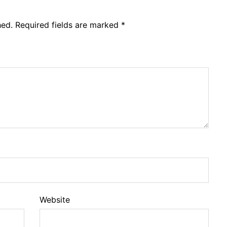
hed.
Required fields are marked
*
Website