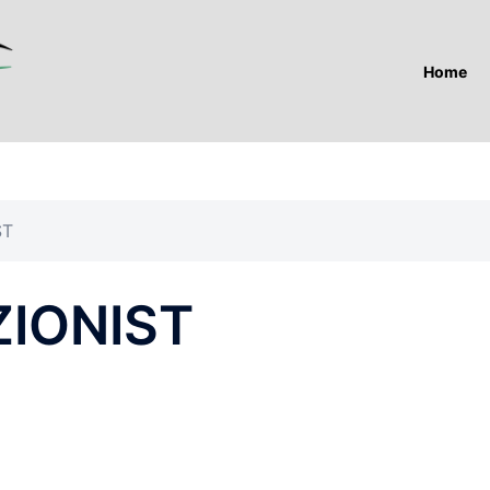
Home
ST
ZIONIST