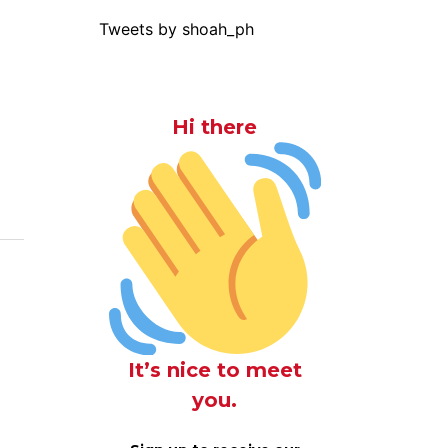
Tweets by shoah_ph
Hi there
It’s nice to meet
you.