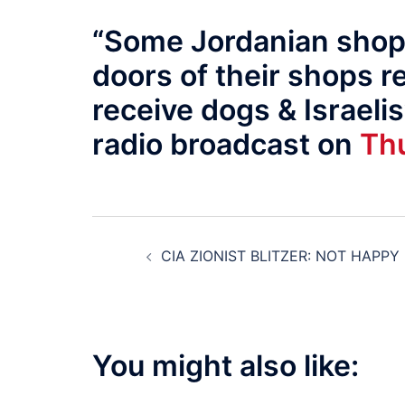
“Some Jordanian shopk
doors of their shops r
receive dogs & Israelis
radio broadcast on
Thu
Post
CIA ZIONIST BLITZER: NOT HAPPY
navigation
You might also like: