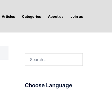
Articles
Categories
About us
Join us
Search
for:
Choose Language