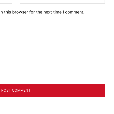
n this browser for the next time I comment.