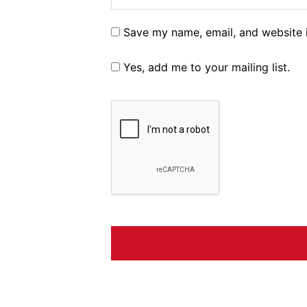
Save my name, email, and website i
Yes, add me to your mailing list.