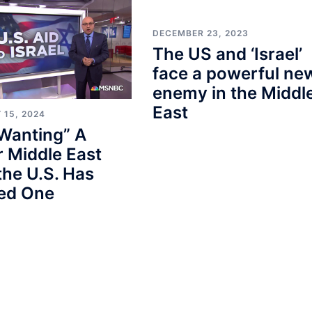
DECEMBER 23, 2023
The US and ‘Israel’
face a powerful ne
enemy in the Middl
East
 15, 2024
Wanting” A
 Middle East
the U.S. Has
ted One