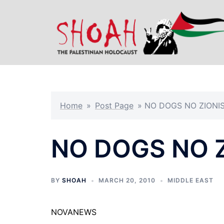
Skip
to
content
Home
»
Post Page
»
NO DOGS NO ZIONI
NO DOGS NO 
BY
SHOAH
MARCH 20, 2010
MIDDLE EAST
NOVANEWS