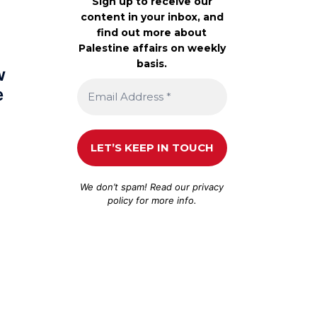
Sign up to receive our
content in your inbox, and
find out more about
Palestine affairs on weekly
basis.
w
e
We don’t spam! Read our
privacy
policy
for more info.