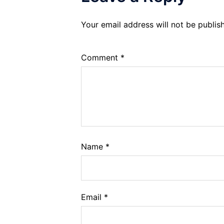
Your email address will not be publis
Comment
*
Name
*
Email
*