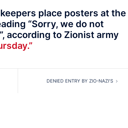
eepers place posters at the
eading “Sorry, we do not
”, according to Zionist army
rsday.”
DENIED ENTRY BY ZIO-NAZI'S