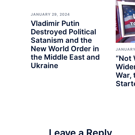
JANUARY 29, 2024
Vladimir Putin
Destroyed Political
Satanism and the
New World Order in
JANUARY
the Middle East and
“Not 
Ukraine
Wider
War, 
Star
Leave a Reply