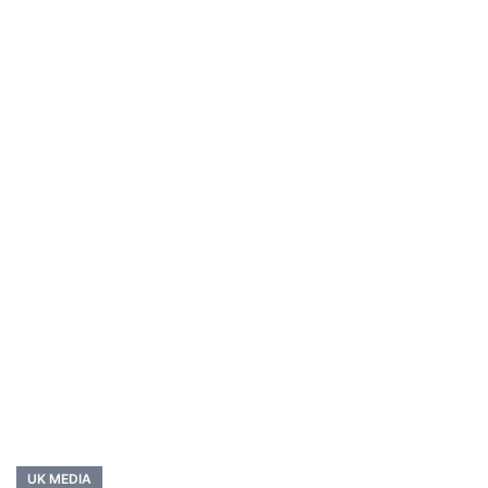
UK MEDIA