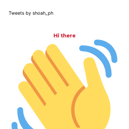
Tweets by shoah_ph
Hi there