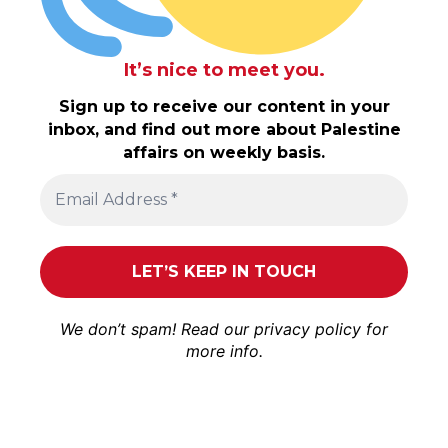
It’s nice to meet you.
Sign up to receive our content in your
inbox, and find out more about Palestine
affairs on weekly basis.
We don’t spam! Read our
privacy policy
for
more info.