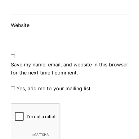
Website
Save my name, email, and website in this browser
for the next time I comment.
Yes, add me to your mailing list.