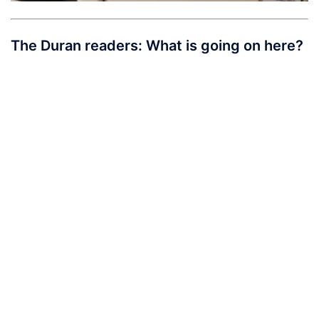
The Duran readers: What is going on here?