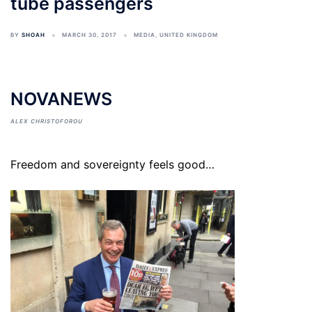
tube passengers
BY
SHOAH
MARCH 30, 2017
MEDIA
,
UNITED KINGDOM
NOVANEWS
ALEX CHRISTOFOROU
Freedom and sovereignty feels good…