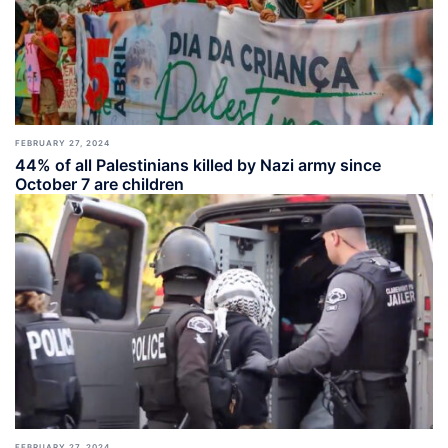
FEBRUARY 27, 2024
44% of all Palestinians killed by Nazi army since
October 7 are children
FEBRUARY 27, 2024