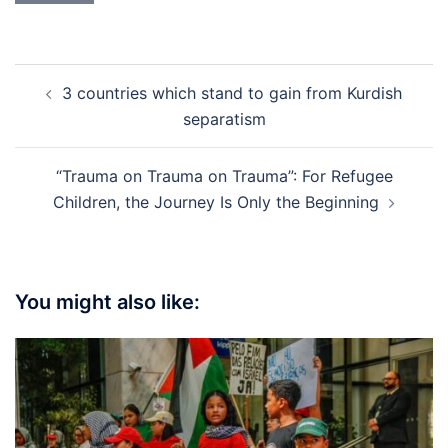
Post
3 countries which stand to gain from Kurdish
navigation
separatism
“Trauma on Trauma on Trauma”: For Refugee
Children, the Journey Is Only the Beginning
You might also like: