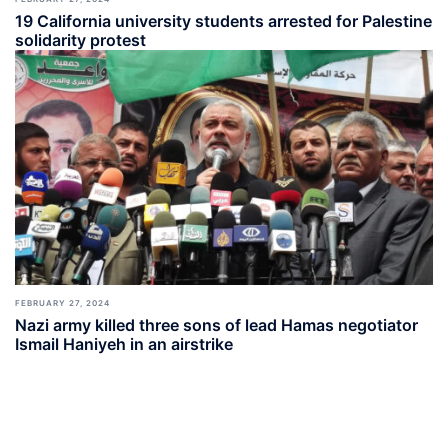
19 California university students arrested for Palestine
solidarity protest
FEBRUARY 27, 2024
Nazi army killed three sons of lead Hamas negotiator
Ismail Haniyeh in an airstrike