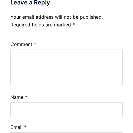
Leave a Reply
Your email address will not be published.
Required fields are marked
*
Comment
*
Name
*
Email
*