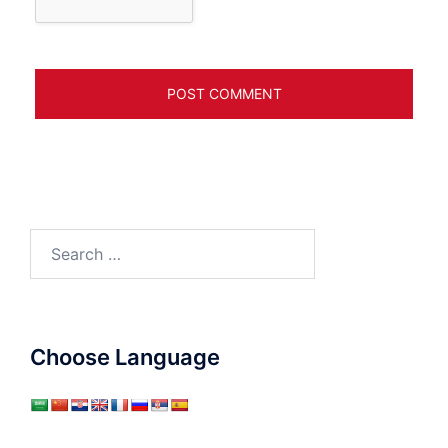
Search
for:
Choose Language