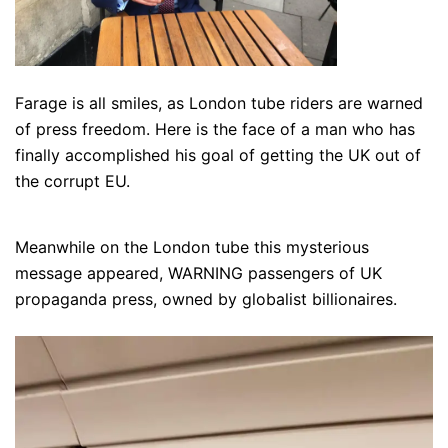
Farage is all smiles, as London tube riders are warned
of press freedom. Here is the face of a man who has
finally accomplished his goal of getting the UK out of
the corrupt EU.
Meanwhile on the London tube this mysterious
message appeared, WARNING passengers of UK
propaganda press, owned by globalist billionaires.