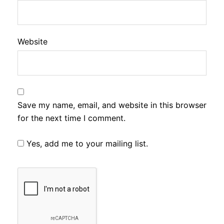
Website
Save my name, email, and website in this browser
for the next time I comment.
Yes, add me to your mailing list.