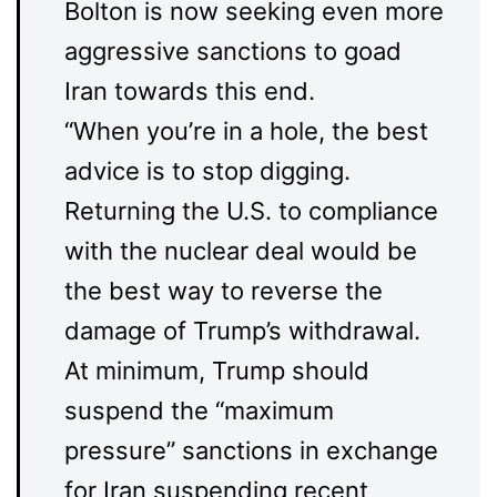
Bolton is now seeking even more
aggressive sanctions to goad
Iran towards this end.
“When you’re in a hole, the best
advice is to stop digging.
Returning the U.S. to compliance
with the nuclear deal would be
the best way to reverse the
damage of Trump’s withdrawal.
At minimum, Trump should
suspend the “maximum
pressure” sanctions in exchange
for Iran suspending recent