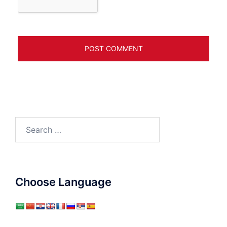
Search
for:
Choose Language