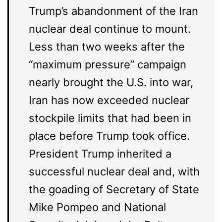
Trump’s abandonment of the Iran
nuclear deal continue to mount.
Less than two weeks after the
“maximum pressure” campaign
nearly brought the U.S. into war,
Iran has now exceeded nuclear
stockpile limits that had been in
place before Trump took office.
President Trump inherited a
successful nuclear deal and, with
the goading of Secretary of State
Mike Pompeo and National