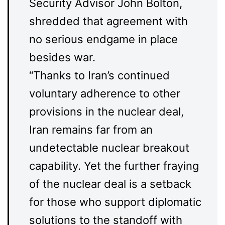
Security Advisor John Bolton,
shredded that agreement with
no serious endgame in place
besides war.
“Thanks to Iran’s continued
voluntary adherence to other
provisions in the nuclear deal,
Iran remains far from an
undetectable nuclear breakout
capability. Yet the further fraying
of the nuclear deal is a setback
for those who support diplomatic
solutions to the standoff with