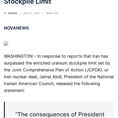
Stockpile Limit
BY
SHOAH
JULY 5, 2019
IRAN
,
USA
NOVANEWS
WASHINGTON – In response to reports that Iran has
surpassed the enriched uranium stockpile limit set by
the Joint Comprehensive Plan of Action (JCPOA), or
Iran nuclear deal, Jamal Abdi, President of the National
Iranian American Council, released the following
statement:
“The consequences of President