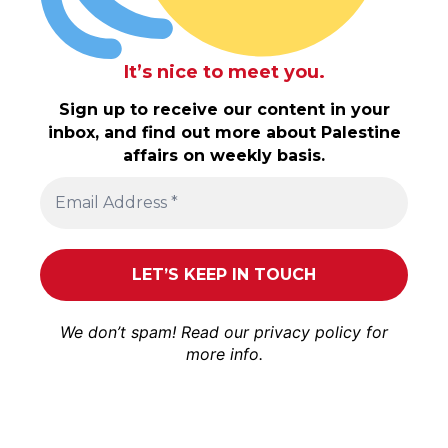
It’s nice to meet you.
Sign up to receive our content in your
inbox, and find out more about Palestine
affairs on weekly basis.
We don’t spam! Read our
privacy policy
for
more info.