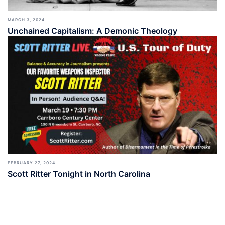
MARCH 3, 2024
Unchained Capitalism: A Demonic Theology
FEBRUARY 27, 2024
Scott Ritter Tonight in North Carolina