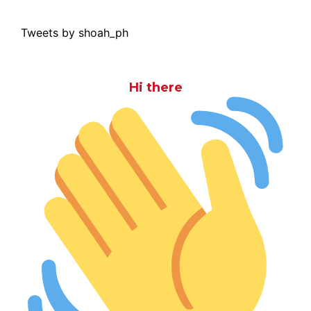
Tweets by shoah_ph
Hi there