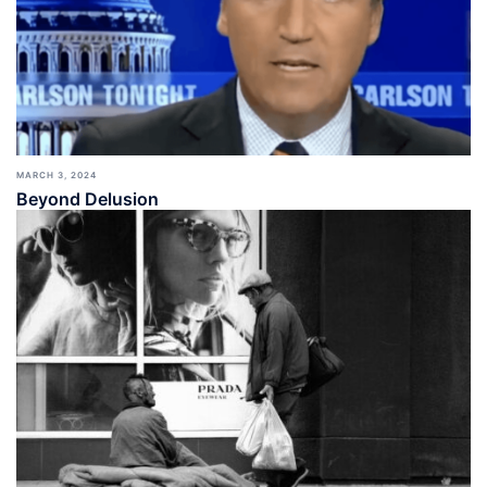
MARCH 3, 2024
Beyond Delusion