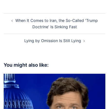
Post
When It Comes to Iran, the So-Called 'Trump
navigation
Doctrine' Is Sinking Fast
Lying by Omission Is Still Lying
You might also like: