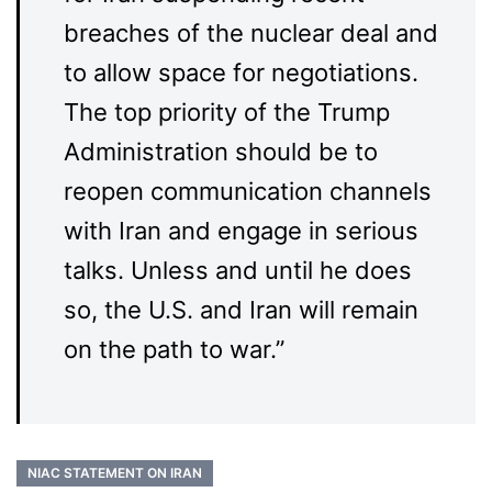
breaches of the nuclear deal and
to allow space for negotiations.
The top priority of the Trump
Administration should be to
reopen communication channels
with Iran and engage in serious
talks. Unless and until he does
so, the U.S. and Iran will remain
on the path to war.”
NIAC STATEMENT ON IRAN