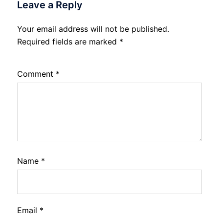
Leave a Reply
Your email address will not be published.
Required fields are marked
*
Comment
*
Name
*
Email
*