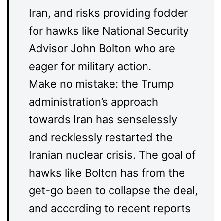
Iran, and risks providing fodder
for hawks like National Security
Advisor John Bolton who are
eager for military action.
Make no mistake: the Trump
administration’s approach
towards Iran has senselessly
and recklessly restarted the
Iranian nuclear crisis. The goal of
hawks like Bolton has from the
get-go been to collapse the deal,
and according to recent reports