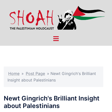
Skip
to
content
Toggle
menu
Home
»
Post Page
»
Newt Gingrich's Brilliant
Insight about Palestinians
Newt Gingrich's Brilliant Insight
about Palestinians