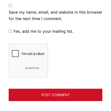
Save my name, email, and website in this browser
for the next time I comment.
Yes, add me to your mailing list.