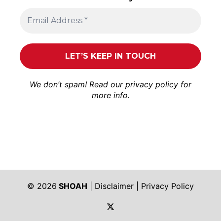
We don’t spam! Read our
privacy policy
for
more info.
© 2026
SHOAH
|
Disclaimer
|
Privacy Policy
https://twitter.com/shoah_ph