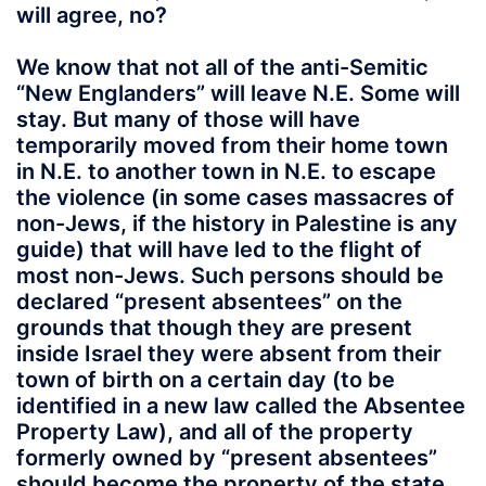
will agree, no?
We know that not all of the anti-Semitic
“New Englanders” will leave N.E. Some will
stay. But many of those will have
temporarily moved from their home town
in N.E. to another town in N.E. to escape
the violence (in some cases massacres of
non-Jews, if the history in Palestine is any
guide) that will have led to the flight of
most non-Jews. Such persons should be
declared “present absentees” on the
grounds that though they are present
inside Israel they were absent from their
town of birth on a certain day (to be
identified in a new law called the Absentee
Property Law), and all of the property
formerly owned by “present absentees”
should become the property of the state