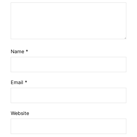
Name
*
Email
*
Website