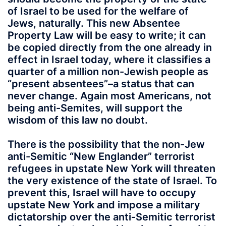
of Israel to be used for the welfare of
Jews, naturally. This new Absentee
Property Law will be easy to write; it can
be copied directly from the one already in
effect in Israel today, where it classifies a
quarter of a million non-Jewish people as
“present absentees”–a status that can
never change. Again most Americans, not
being anti-Semites, will support the
wisdom of this law no doubt.
There is the possibility that the non-Jew
anti-Semitic “New Englander” terrorist
refugees in upstate New York will threaten
the very existence of the state of Israel. To
prevent this, Israel will have to occupy
upstate New York and impose a military
dictatorship over the anti-Semitic terrorist