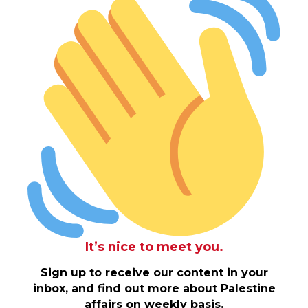
It’s nice to meet you.
Sign up to receive our content in your
inbox, and find out more about Palestine
affairs on weekly basis.