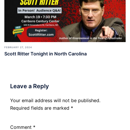
FEBRUARY 27, 2024
Scott Ritter Tonight in North Carolina
Leave a Reply
Your email address will not be published.
Required fields are marked
*
Comment
*