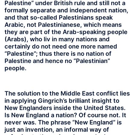
Palestine” under British rule and still not a
formally separate and independent nation,
and that so-called Palestinians speak
Arabic, not Palestinianese, which means
they are part of the Arab-speaking people
(Arabs), who liv in many nations and
certainly do not need one more named
“Palestine”; thus there is no nation of
Palestine and hence no “Palestinian”
people.
The solution to the Middle East conflict lies
in applying Gingrich’s brilliant insight to
New Englanders inside the United States.
Is New England a nation? Of course not. It
never was. The phrase “New England” is
just an invention, an informal way of