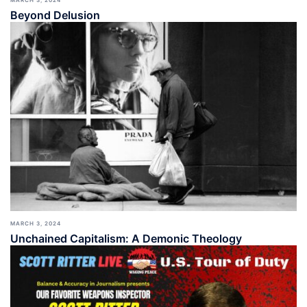
MARCH 3, 2024
Beyond Delusion
MARCH 3, 2024
Unchained Capitalism: A Demonic Theology