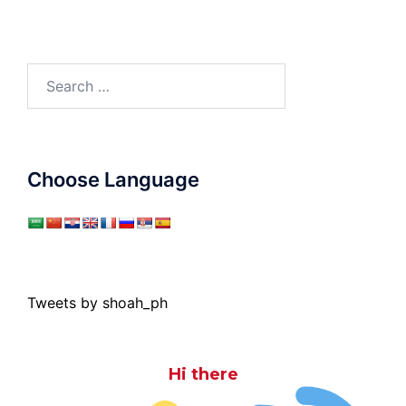
Search
for:
Choose Language
Tweets by shoah_ph
Hi there