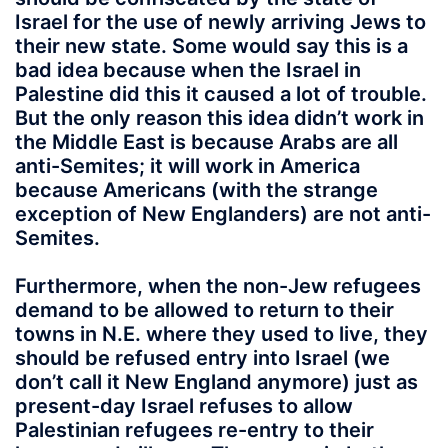
Israel for the use of newly arriving Jews to
their new state. Some would say this is a
bad idea because when the Israel in
Palestine did this it caused a lot of trouble.
But the only reason this idea didn’t work in
the Middle East is because Arabs are all
anti-Semites; it will work in America
because Americans (with the strange
exception of New Englanders) are not anti-
Semites.
Furthermore, when the non-Jew refugees
demand to be allowed to return to their
towns in N.E. where they used to live, they
should be refused entry into Israel (we
don’t call it New England anymore) just as
present-day Israel refuses to allow
Palestinian refugees re-entry to their