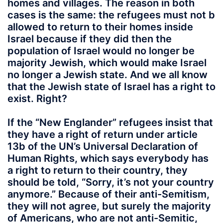
homes and villages. The reason in both
cases is the same: the refugees must not b
allowed to return to their homes inside
Israel because if they did then the
population of Israel would no longer be
majority Jewish, which would make Israel
no longer a Jewish state. And we all know
that the Jewish state of Israel has a right to
exist. Right?
If the “New Englander” refugees insist that
they have a right of return under article
13b of the UN’s Universal Declaration of
Human Rights, which says everybody has
a right to return to their country, they
should be told, “Sorry, it’s not your country
anymore.” Because of their anti-Semitism,
they will not agree, but surely the majority
of Americans, who are not anti-Semitic,