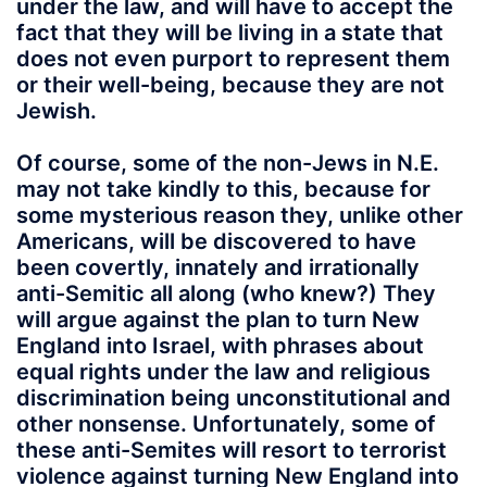
under the law, and will have to accept the
fact that they will be living in a state that
does not even purport to represent them
or their well-being, because they are not
Jewish.
Of course, some of the non-Jews in N.E.
may not take kindly to this, because for
some mysterious reason they, unlike other
Americans, will be discovered to have
been covertly, innately and irrationally
anti-Semitic all along (who knew?) They
will argue against the plan to turn New
England into Israel, with phrases about
equal rights under the law and religious
discrimination being unconstitutional and
other nonsense. Unfortunately, some of
these anti-Semites will resort to terrorist
violence against turning New England into