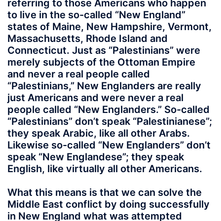
referring to those Americans who happen
to live in the so-called “New England”
states of Maine, New Hampshire, Vermont,
Massachusetts, Rhode Island and
Connecticut. Just as “Palestinians” were
merely subjects of the Ottoman Empire
and never a real people called
“Palestinians,” New Englanders are really
just Americans and were never a real
people called “New Englanders.” So-called
“Palestinians” don’t speak “Palestinianese”;
they speak Arabic, like all other Arabs.
Likewise so-called “New Englanders” don’t
speak “New Englandese”; they speak
English, like virtually all other Americans.
What this means is that we can solve the
Middle East conflict by doing successfully
in New England what was attempted