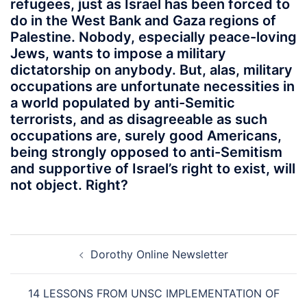
refugees, just as Israel has been forced to
do in the West Bank and Gaza regions of
Palestine. Nobody, especially peace-loving
Jews, wants to impose a military
dictatorship on anybody. But, alas, military
occupations are unfortunate necessities in
a world populated by anti-Semitic
terrorists, and as disagreeable as such
occupations are, surely good Americans,
being strongly opposed to anti-Semitism
and supportive of Israel’s right to exist, will
not object. Right?
Post
Dorothy Online Newsletter
navigation
14 LESSONS FROM UNSC IMPLEMENTATION OF