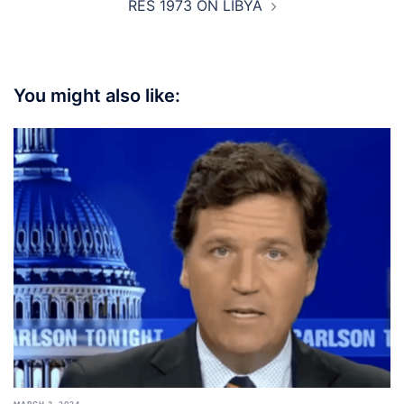
RES 1973 ON LIBYA
You might also like: