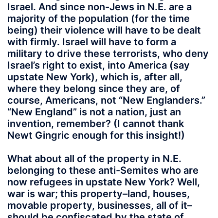
Israel. And since non-Jews in N.E. are a
majority of the population (for the time
being) their violence will have to be dealt
with firmly. Israel will have to form a
military to drive these terrorists, who deny
Israel’s right to exist, into America (say
upstate New York), which is, after all,
where they belong since they are, of
course, Americans, not “New Englanders.”
“New England” is not a nation, just an
invention, remember? (I cannot thank
Newt Gingric enough for this insight!)
What about all of the property in N.E.
belonging to these anti-Semites who are
now refugees in upstate New York? Well,
war is war; this property–land, houses,
movable property, businesses, all of it–
should be confiscated by the state of