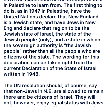
in Palestine to learn from. The first thing to
do is, as in 1947 in Palestine, have the
United Nations declare that New England
is a Jewish state, and have Jews in New
England declare that region to be the
Jewish state of Israel, the state of the
Jewish people (only), and a state in which
the sovereign authority is “the Jewish
people” rather than all the people who are
citizens of the state. The wording for this
declaration can be taken right from the
current Declaration of the State of Israel
written in 1948.
The UN resolution should, of course, say
that non-Jews in N.E. are allowed to remain
there and be citizens of Israel. They will
not, however, enjoy equal status with Jews