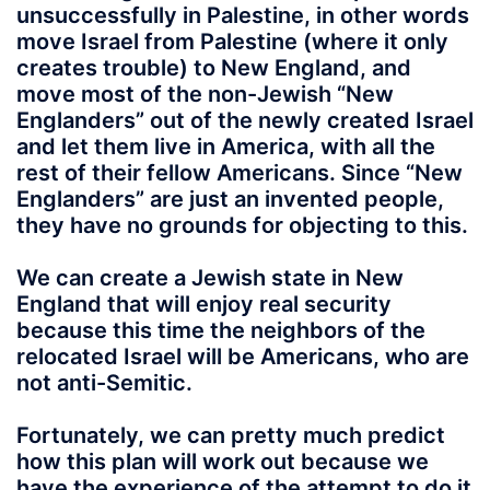
unsuccessfully in Palestine, in other words
move Israel from Palestine (where it only
creates trouble) to New England, and
move most of the non-Jewish “New
Englanders” out of the newly created Israel
and let them live in America, with all the
rest of their fellow Americans. Since “New
Englanders” are just an invented people,
they have no grounds for objecting to this.
We can create a Jewish state in New
England that will enjoy real security
because this time the neighbors of the
relocated Israel will be Americans, who are
not anti-Semitic.
Fortunately, we can pretty much predict
how this plan will work out because we
have the experience of the attempt to do it