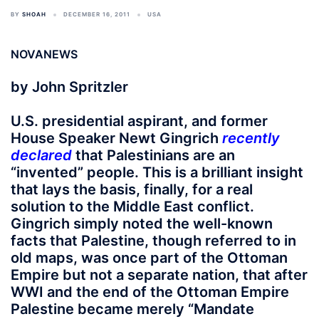
BY
SHOAH
DECEMBER 16, 2011
USA
NOVANEWS
by John Spritzler
U.S. presidential aspirant, and former
House Speaker Newt Gingrich
recently
declared
that Palestinians are an
“invented” people. This is a brilliant insight
that lays the basis, finally, for a real
solution to the Middle East conflict.
Gingrich simply noted the well-known
facts that Palestine, though referred to in
old maps, was once part of the Ottoman
Empire but not a separate nation, that after
WWI and the end of the Ottoman Empire
Palestine became merely “Mandate