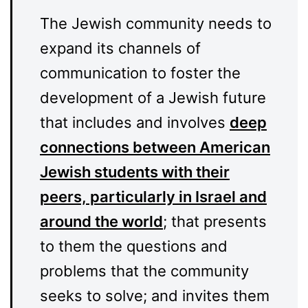
The Jewish community needs to
expand its channels of
communication to foster the
development of a Jewish future
that includes and involves
deep
connections between American
Jewish students with their
peers, particularly in Israel and
around the world
; that presents
to them the questions and
problems that the community
seeks to solve; and invites them