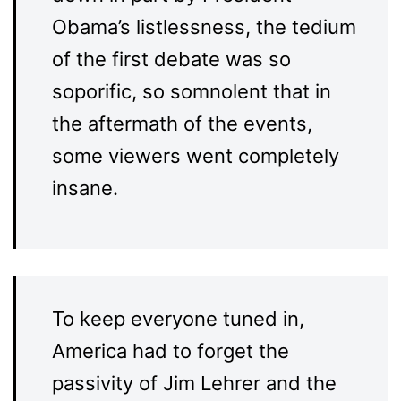
Obama’s listlessness, the tedium
of the first debate was so
soporific, so somnolent that in
the aftermath of the events,
some viewers went completely
insane.
To keep everyone tuned in,
America had to forget the
passivity of Jim Lehrer and the