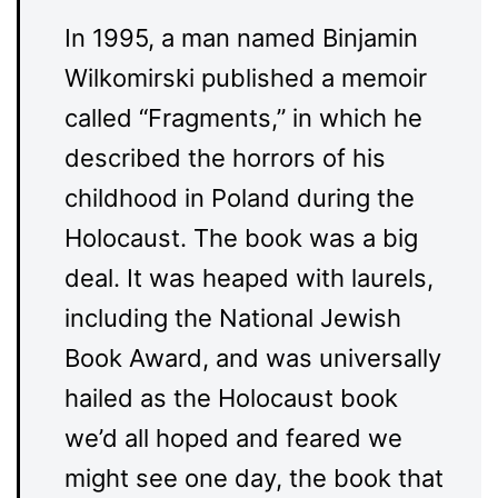
In 1995, a man named Binjamin
Wilkomirski published a memoir
called “Fragments,” in which he
described the horrors of his
childhood in Poland during the
Holocaust. The book was a big
deal. It was heaped with laurels,
including the National Jewish
Book Award, and was universally
hailed as the Holocaust book
we’d all hoped and feared we
might see one day, the book that