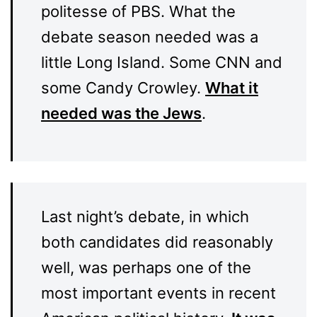
politesse of PBS. What the
debate season needed was a
little Long Island. Some CNN and
some Candy Crowley.
What it
needed was the Jews
.
Last night’s debate, in which
both candidates did reasonably
well, was perhaps one of the
most important events in recent