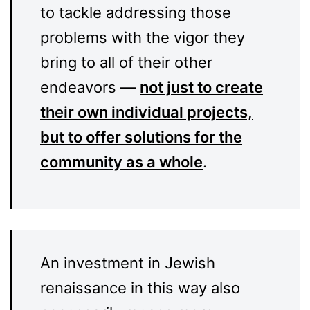
to tackle addressing those
problems with the vigor they
bring to all of their other
endeavors —
not just to create
their own individual projects,
but to offer solutions for the
community as a whole
.
An investment in Jewish
renaissance in this way also