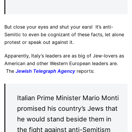
But close your eyes and shut your ears! It’s anti-
Semitic to even be cognizant of these facts, let alone
protest or speak out against it.
Apparently, Italy’s leaders are as big of Jew-lovers as
American and other Western European leaders are.
The
Jewish Telegraph Agency
reports:
Italian Prime Minister Mario Monti
promised his country’s Jews that
he would stand beside them in
the fight against anti-Semitism