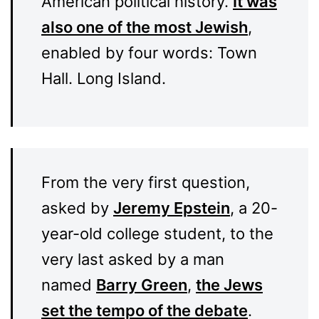
American political history.
It was
also one of the most Jewish
,
enabled by four words: Town
Hall. Long Island.
From the very first question,
asked by
Jeremy Epstein
, a 20-
year-old college student, to the
very last asked by a man
named
Barry Green
,
the Jews
set the tempo of the debate
.