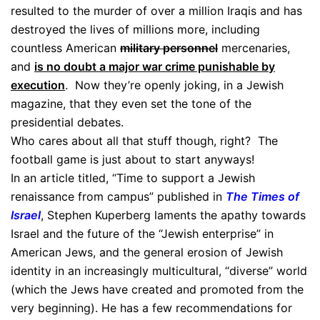
resulted to the murder of over a million Iraqis and has
destroyed the lives of millions more, including
countless American
military personnel
mercenaries,
and
is no doubt a major war crime punishable by
execution
. Now they’re openly joking, in a Jewish
magazine, that they even set the tone of the
presidential debates.
Who cares about all that stuff though, right? The
football game is just about to start anyways!
In an article titled, “Time to support a Jewish
renaissance from campus” published in
The Times of
Israel
, Stephen Kuperberg laments the apathy towards
Israel and the future of the “Jewish enterprise” in
American Jews, and the general erosion of Jewish
identity in an increasingly multicultural, “diverse” world
(which the Jews have created and promoted from the
very beginning). He has a few recommendations for