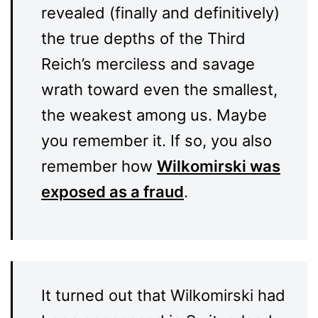
revealed (finally and definitively)
the true depths of the Third
Reich’s merciless and savage
wrath toward even the smallest,
the weakest among us. Maybe
you remember it. If so, you also
remember how
Wilkomirski was
exposed as a fraud
.
It turned out that Wilkomirski had