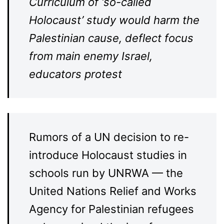
Curriculum of ‘so-called
Holocaust’ study would harm the
Palestinian cause, deflect focus
from main enemy Israel,
educators protest
Rumors of a UN decision to re-
introduce Holocaust studies in
schools run by UNRWA — the
United Nations Relief and Works
Agency for Palestinian refugees