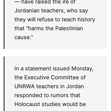
— have raised the ire of
Jordanian teachers, who say
they will refuse to teach history
that “harms the Palestinian
cause.”
In a statement issued Monday,
the Executive Committee of
UNRWA teachers in Jordan
responded to rumors that
Holocaust studies would be