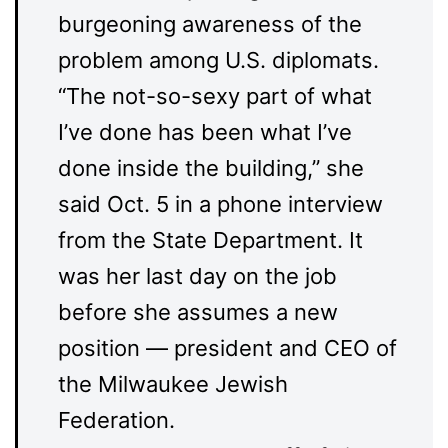
burgeoning awareness of the
problem among U.S. diplomats.
“The not-so-sexy part of what
I’ve done has been what I’ve
done inside the building,” she
said Oct. 5 in a phone interview
from the State Department. It
was her last day on the job
before she assumes a new
position — president and CEO of
the Milwaukee Jewish
Federation.