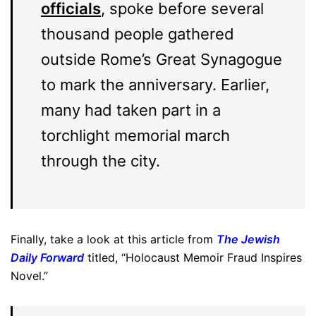
officials
, spoke before several
thousand people gathered
outside Rome’s Great Synagogue
to mark the anniversary. Earlier,
many had taken part in a
torchlight memorial march
through the city.
Finally, take a look at this article from
The Jewish
Daily Forward
titled, “Holocaust Memoir Fraud Inspires
Novel.”