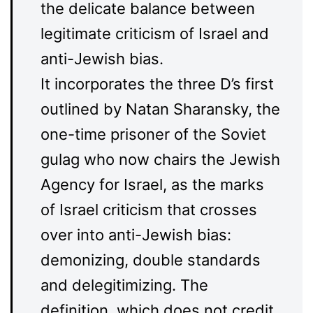
the delicate balance between
legitimate criticism of Israel and
anti-Jewish bias.
It incorporates the three D’s first
outlined by Natan Sharansky, the
one-time prisoner of the Soviet
gulag who now chairs the Jewish
Agency for Israel, as the marks
of Israel criticism that crosses
over into anti-Jewish bias:
demonizing, double standards
and delegitimizing. The
definition, which does not credit