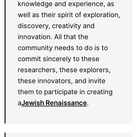
knowledge and experience, as
well as their spirit of exploration,
discovery, creativity and
innovation. All that the
community needs to do is to
commit sincerely to these
researchers, these explorers,
these innovators, and invite
them to participate in creating
a
Jewish Renaissance
.