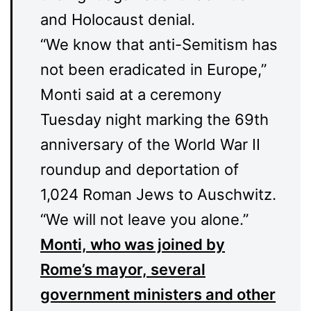
and Holocaust denial.
“We know that anti-Semitism has
not been eradicated in Europe,”
Monti said at a ceremony
Tuesday night marking the 69th
anniversary of the World War II
roundup and deportation of
1,024 Roman Jews to Auschwitz.
“We will not leave you alone.”
Monti, who was joined by
Rome’s mayor, several
government ministers and other