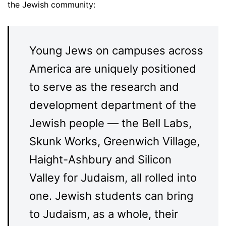
the Jewish community:
Young Jews on campuses across
America are uniquely positioned
to serve as the research and
development department of the
Jewish people — the Bell Labs,
Skunk Works, Greenwich Village,
Haight-Ashbury and Silicon
Valley for Judaism, all rolled into
one. Jewish students can bring
to Judaism, as a whole, their