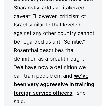
Sharansky, adds an italicized
caveat: “However, criticism of
Israel similar to that leveled
against any other country cannot
be regarded as anti-Semitic.”
Rosenthal describes the
definition as a breakthrough.
“We have now a definition we
can train people on, and
we’ve
been very aggressive in training
foreign service officers
,” she
said.