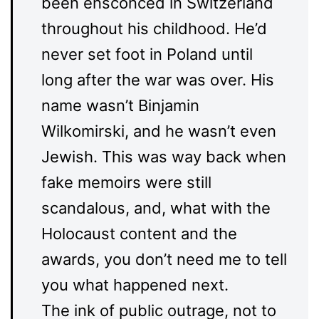
been ensconced in Switzerland
throughout his childhood. He’d
never set foot in Poland until
long after the war was over. His
name wasn’t Binjamin
Wilkomirski, and he wasn’t even
Jewish. This was way back when
fake memoirs were still
scandalous, and, what with the
Holocaust content and the
awards, you don’t need me to tell
you what happened next.
The ink of public outrage, not to