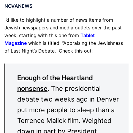
NOVANEWS
I’d like to highlight a number of news items from
Jewish newspapers and media outlets over the past
week, starting with this one from
Tablet
Magazine
which is titled, “Appraising the Jewishness
of Last Night’s Debate.” Check this out:
Enough of the Heartland
nonsense
. The presidential
debate two weeks ago in Denver
put more people to sleep than a
Terrence Malick film. Weighted
down in part by President