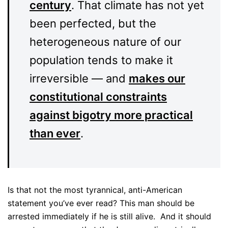
century
. That climate has not yet
been perfected, but the
heterogeneous nature of our
population tends to make it
irreversible — and
makes our
constitutional constraints
against bigotry more practical
than ever
.
Is that not the most tyrannical, anti-American
statement you’ve ever read? This man should be
arrested immediately if he is still alive. And it should