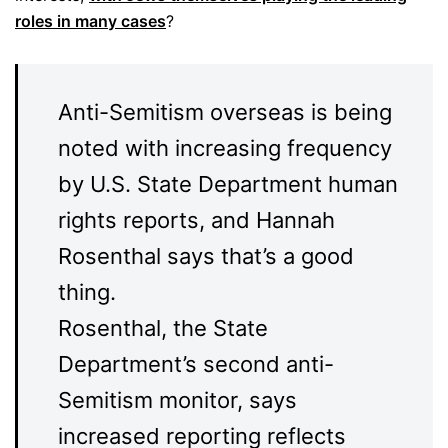
roles in many cases
?
Anti-Semitism overseas is being
noted with increasing frequency
by U.S. State Department human
rights reports, and Hannah
Rosenthal says that’s a good
thing.
Rosenthal, the State
Department’s second anti-
Semitism monitor, says
increased reporting reflects