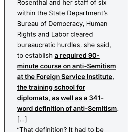
Rosenthal and her staff of six
within the State Department’s
Bureau of Democracy, Human
Rights and Labor cleared
bureaucratic hurdles, she said,
to establish
a required 90-
minute course on anti-Semitism
at the Foreign Service Institute,
the training school for
diplomats, as well as a 341-
word definition of anti-Semitism
.
[…]
“That definition? It had to be