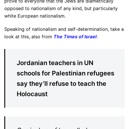
prove to everyone that the Jews are diametrically
opposed to nationalism of any kind, but particularly
white European nationalism.
Speaking of nationalism and self-determination, take a
look at this, also from
The Times of Israel
:
Jordanian teachers in UN
schools for Palestinian refugees
say they’ll refuse to teach the
Holocaust