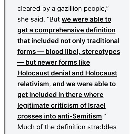
cleared by a gazillion people,”
she said. “But
we were able to
get a comprehensive definition
that included not only traditional
forms — blood libel, stereotypes
— but newer forms like
Holocaust denial and Holocaust
relativism, and we were able to
get included in there where
legitimate criticism of Israel
crosses into anti-Semitism
.”
Much of the definition straddles