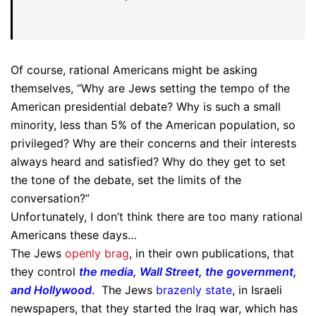
Of course, rational Americans might be asking
themselves, “Why are Jews setting the tempo of the
American presidential debate? Why is such a small
minority, less than 5% of the American population, so
privileged? Why are their concerns and their interests
always heard and satisfied? Why do they get to set
the tone of the debate, set the limits of the
conversation?”
Unfortunately, I don’t think there are too many rational
Americans these days…
The Jews
openly brag
, in their own publications, that
they control
the media, Wall Street, the government,
and Hollywood
. The Jews
brazenly state
, in Israeli
newspapers, that they started the Iraq war, which has