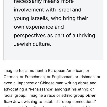
necessarily means more
involvement with Israel and
young Israelis, who bring their
own experience and
perspectives as part of a thriving
Jewish culture.
Imagine for a moment a European American, or
German, or Frenchman, or Englishman, or Irishman, or
even a Japanese or Chinese man writing about and
advocating a “Renaissance” amongst his ethnic or
racial group. Imagine a race or ethnic group
other
than
Jews wishing to establish “deep connections”