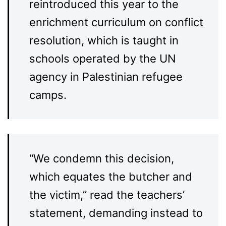
reintroduced this year to the
enrichment curriculum on conflict
resolution, which is taught in
schools operated by the UN
agency in Palestinian refugee
camps.
“We condemn this decision,
which equates the butcher and
the victim,” read the teachers’
statement, demanding instead to