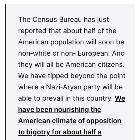
The Census Bureau has just
reported that about half of the
American population will soon be
non‑white or non‑ European. And
they will all be American citizens.
We have tipped beyond the point
where a Nazi‑Aryan party will be
able to prevail in this country.
We
have been nourishing the
American climate of opposition
to bigotry for about half a