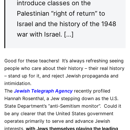
introduce classes on the
Palestinian “right of return” to
Israel and the history of the 1948
war with Israel. […]
Good for these teachers! It’s always refreshing seeing
people who care about their history – their real history
– stand up for it, and reject Jewish propaganda and
intimidation.
The
Jewish Telegraph Agency
recently profiled
Hannah Rosenthal, a Jew stepping down as the U.S.
State Department’s “anti-Semitism monitor”. Could it
be any clearer that the United States government
operates primarily to serve and advance Jewish
interests,
with Jews themselves playing the leading