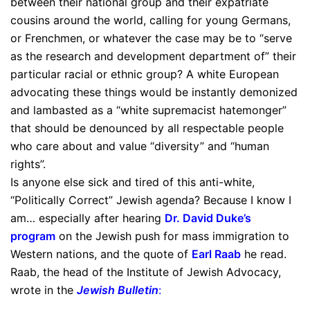
between their national group and their expatriate
cousins around the world, calling for young Germans,
or Frenchmen, or whatever the case may be to “serve
as the research and development department of” their
particular racial or ethnic group? A white European
advocating these things would be instantly demonized
and lambasted as a “white supremacist hatemonger”
that should be denounced by all respectable people
who care about and value “diversity” and “human
rights”.
Is anyone else sick and tired of this anti-white,
“Politically Correct” Jewish agenda? Because I know I
am… especially after hearing
Dr. David Duke’s
program
on the Jewish push for mass immigration to
Western nations, and the quote of
Earl Raab
he read.
Raab, the head of the Institute of Jewish Advocacy,
wrote in the
Jewish Bulletin
: