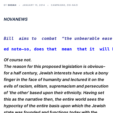
BY
SHOAH
JANUARY 15, 2014
CAMPAIGNS
,
ZIO-NAZI
NOVANEWS
Bill  aims to  combat  “the unbearable ease
ed note–so, does that  mean  that it  will 
Of course not.
The reason for this proposed legislation is obvious–
for a half century, Jewish interests have stuck a bony
finger in the face of humanity and lectured it on the
evils of racism, elitism, supremacism and persecution
of ‘the other’ based upon their ethnicity. Having set
this as the narrative then, the entire world sees the
hypocrisy of the entire basis upon which the Jewish
state was founded and functions today with the