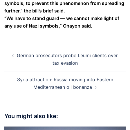
symbols, to prevent this phenomenon from spreading
further,” the bill’s brief said.
“We have to stand guard — we cannot make light of
any use of Nazi symbols,” Ohayon said.
Post
German prosecutors probe Leumi clients over
navigation
tax evasion
Syria attraction: Russia moving into Eastern
Mediterranean oil bonanza
You might also like: