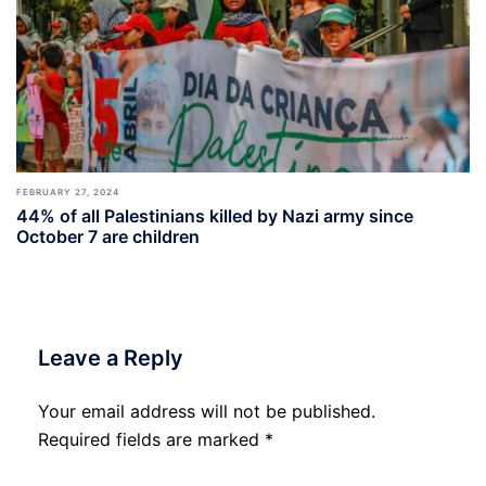
FEBRUARY 27, 2024
44% of all Palestinians killed by Nazi army since
October 7 are children
Leave a Reply
Your email address will not be published.
Required fields are marked
*