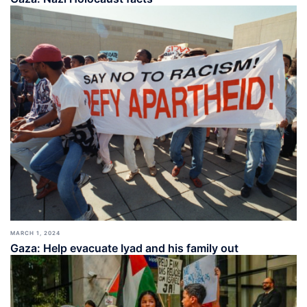
MARCH 1, 2024
Gaza: Help evacuate Iyad and his family out