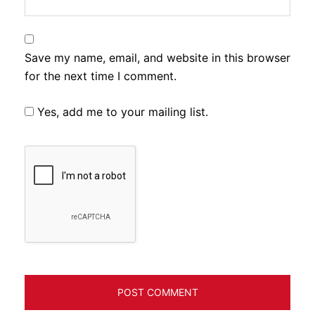
Save my name, email, and website in this browser
for the next time I comment.
Yes, add me to your mailing list.