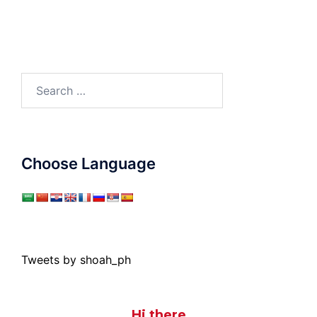
Search
for:
Choose Language
Tweets by shoah_ph
Hi there