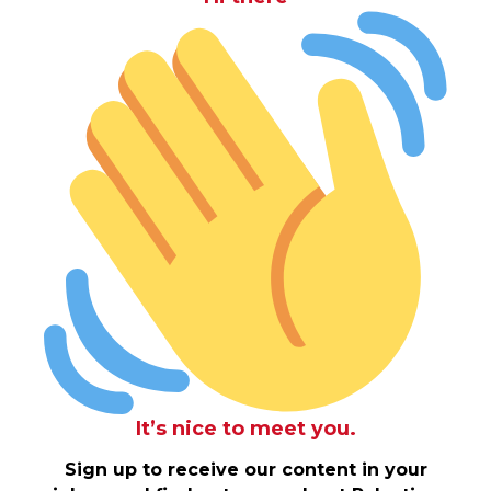
It’s nice to meet you.
Sign up to receive our content in your