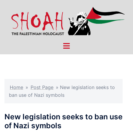
Skip
to
content
Toggle
menu
Home
»
Post Page
»
New legislation seeks to
ban use of Nazi symbols
New legislation seeks to ban use
of Nazi symbols