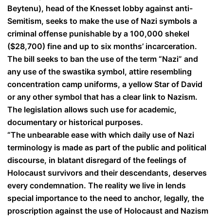
Beytenu), head of the Knesset lobby against anti-
Semitism, seeks to make the use of Nazi symbols a
criminal offense punishable by a 100,000 shekel
($28,700) fine and up to six months’ incarceration.
The bill seeks to ban the use of the term “Nazi” and
any use of the swastika symbol, attire resembling
concentration camp uniforms, a yellow Star of David
or any other symbol that has a clear link to Nazism.
The legislation allows such use for academic,
documentary or historical purposes.
“The unbearable ease with which daily use of Nazi
terminology is made as part of the public and political
discourse, in blatant disregard of the feelings of
Holocaust survivors and their descendants, deserves
every condemnation. The reality we live in lends
special importance to the need to anchor, legally, the
proscription against the use of Holocaust and Nazism