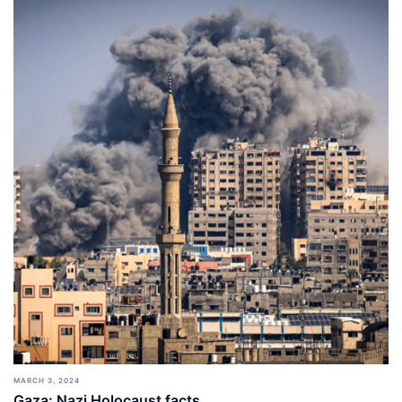
MARCH 3, 2024
Gaza: Nazi Holocaust facts