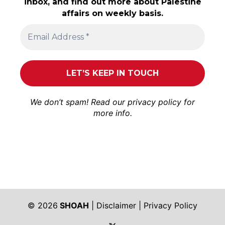
inbox, and find out more about Palestine
affairs on weekly basis.
We don’t spam! Read our
privacy policy
for
more info.
© 2026
SHOAH
|
Disclaimer
|
Privacy Policy