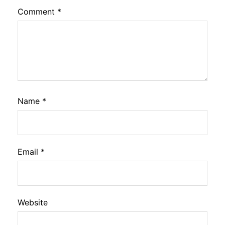
Comment
*
Name
*
Email
*
Website