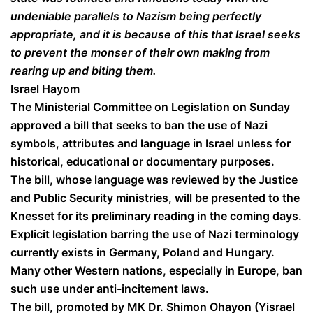
undeniable parallels to Nazism being perfectly
appropriate, and it is because of this that Israel seeks
to prevent the monser of their own making from
rearing up and biting them.
Israel Hayom
The Ministerial Committee on Legislation on Sunday
approved a bill that seeks to ban the use of Nazi
symbols, attributes and language in Israel unless for
historical, educational or documentary purposes.
The bill, whose language was reviewed by the Justice
and Public Security ministries, will be presented to the
Knesset for its preliminary reading in the coming days.
Explicit legislation barring the use of Nazi terminology
currently exists in Germany, Poland and Hungary.
Many other Western nations, especially in Europe, ban
such use under anti-incitement laws.
The bill, promoted by MK Dr. Shimon Ohayon (Yisrael