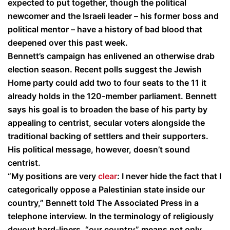
expected to put together, though the political
newcomer and the Israeli leader – his former boss and
political mentor – have a history of bad blood that
deepened over this past week.
Bennett’s campaign has enlivened an otherwise drab
election season. Recent polls suggest the Jewish
Home party could add two to four seats to the 11 it
already holds in the 120-member parliament. Bennett
says his goal is to broaden the base of his party by
appealing to centrist, secular voters alongside the
traditional backing of settlers and their supporters.
His political message, however, doesn’t sound
centrist.
“My positions are very
clear
: I never hide the fact that I
categorically oppose a Palestinian state inside our
country,” Bennett told The Associated Press in a
telephone interview. In the terminology of religiously
devout hard-liners, “our country” means not only