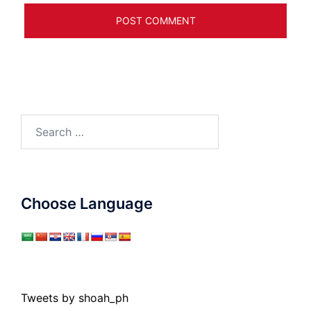
Search
for:
Choose Language
Tweets by shoah_ph