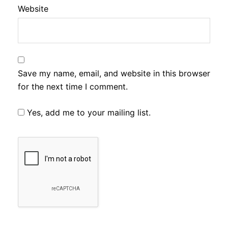
Website
Save my name, email, and website in this browser
for the next time I comment.
Yes, add me to your mailing list.