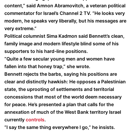
content,” said Amnon Abramovitch, a veteran political
commentator for Israel’s Channel 2 TV. “He looks very
modern, he speaks very liberally, but his messages are
very extreme.”
Political columnist Sima Kadmon said Bennett’s clean,
family image and modern lifestyle blind some of his
supporters to his hard-line positions.
“Quite a few secular young men and women have
fallen into that honey trap,” she wrote.
Bennett rejects the barbs, saying his positions are
clear and distinctly hawkish: He opposes a Palestinian
state, the uprooting of settlements and territorial
concessions that most of the world deem necessary
for peace. He’s presented a plan that calls for the
annexation of much of the West Bank territory Israel
currently
controls
.
“I say the same thing everywhere I go,” he insists.