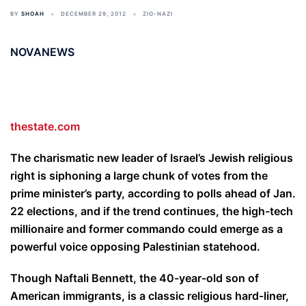
BY
SHOAH
DECEMBER 29, 2012
ZIO-NAZI
NOVANEWS
thestate.com
The charismatic new leader of Israel’s Jewish religious
right is siphoning a large chunk of votes from the
prime minister’s party, according to polls ahead of Jan.
22 elections, and if the trend continues, the high-tech
millionaire and former commando could emerge as a
powerful voice opposing Palestinian statehood.
Though Naftali Bennett, the 40-year-old son of
American immigrants, is a classic religious hard-liner,