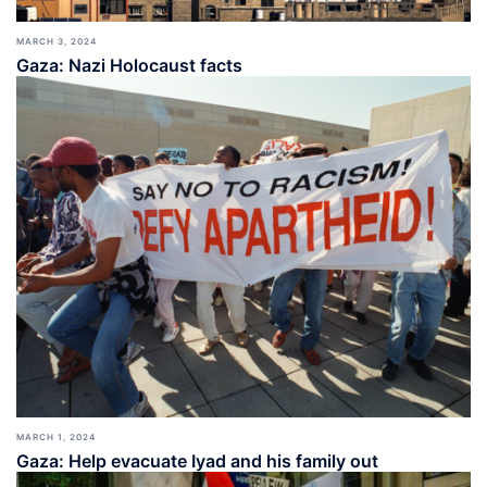
MARCH 3, 2024
Gaza: Nazi Holocaust facts
MARCH 1, 2024
Gaza: Help evacuate Iyad and his family out