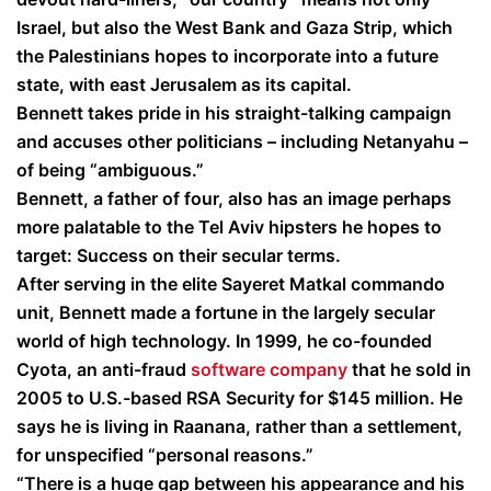
Israel, but also the West Bank and Gaza Strip, which
the Palestinians hopes to incorporate into a future
state, with east Jerusalem as its capital.
Bennett takes pride in his straight-talking campaign
and accuses other politicians – including Netanyahu –
of being “ambiguous.”
Bennett, a father of four, also has an image perhaps
more palatable to the Tel Aviv hipsters he hopes to
target: Success on their secular terms.
After serving in the elite Sayeret Matkal commando
unit, Bennett made a fortune in the largely secular
world of high technology. In 1999, he co-founded
Cyota, an anti-fraud
software company
that he sold in
2005 to U.S.-based RSA Security for $145 million. He
says he is living in Raanana, rather than a settlement,
for unspecified “personal reasons.”
“There is a huge gap between his appearance and his