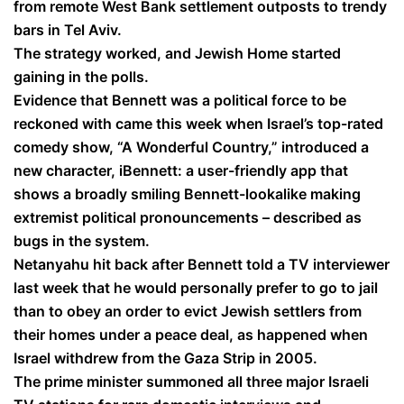
from remote West Bank settlement outposts to trendy
bars in Tel Aviv.
The strategy worked, and Jewish Home started
gaining in the polls.
Evidence that Bennett was a political force to be
reckoned with came this week when Israel’s top-rated
comedy show, “A Wonderful Country,” introduced a
new character, iBennett: a user-friendly app that
shows a broadly smiling Bennett-lookalike making
extremist political pronouncements – described as
bugs in the system.
Netanyahu hit back after Bennett told a TV interviewer
last week that he would personally prefer to go to jail
than to obey an order to evict Jewish settlers from
their homes under a peace deal, as happened when
Israel withdrew from the Gaza Strip in 2005.
The prime minister summoned all three major Israeli