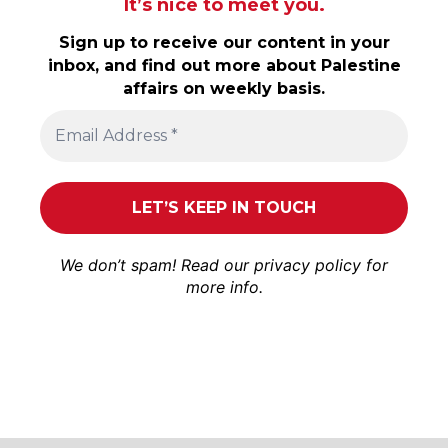
It’s nice to meet you.
Sign up to receive our content in your
inbox, and find out more about Palestine
affairs on weekly basis.
We don’t spam! Read our
privacy policy
for
more info.