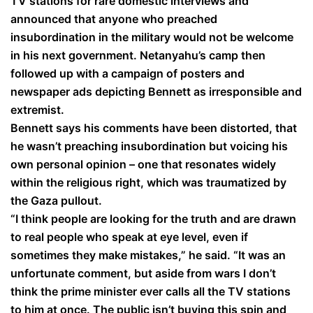
TV stations for rare domestic interviews and
announced that anyone who preached
insubordination in the military would not be welcome
in his next government. Netanyahu’s camp then
followed up with a campaign of posters and
newspaper ads depicting Bennett as irresponsible and
extremist.
Bennett says his comments have been distorted, that
he wasn’t preaching insubordination but voicing his
own personal opinion – one that resonates widely
within the religious right, which was traumatized by
the Gaza pullout.
“I think people are looking for the truth and are drawn
to real people who speak at eye level, even if
sometimes they make mistakes,” he said. “It was an
unfortunate comment, but aside from wars I don’t
think the prime minister ever calls all the TV stations
to him at once. The public isn’t buying this spin and