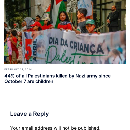
FEBRUARY 27, 2024
44% of all Palestinians killed by Nazi army since
October 7 are children
Leave a Reply
Your email address will not be published.