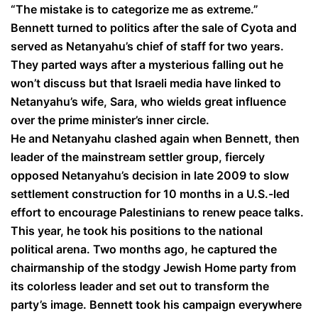
“The mistake is to categorize me as extreme.”
Bennett turned to politics after the sale of Cyota and
served as Netanyahu’s chief of staff for two years.
They parted ways after a mysterious falling out he
won’t discuss but that Israeli media have linked to
Netanyahu’s wife, Sara, who wields great influence
over the prime minister’s inner circle.
He and Netanyahu clashed again when Bennett, then
leader of the mainstream settler group, fiercely
opposed Netanyahu’s decision in late 2009 to slow
settlement construction for 10 months in a U.S.-led
effort to encourage Palestinians to renew peace talks.
This year, he took his positions to the national
political arena. Two months ago, he captured the
chairmanship of the stodgy Jewish Home party from
its colorless leader and set out to transform the
party’s image. Bennett took his campaign everywhere