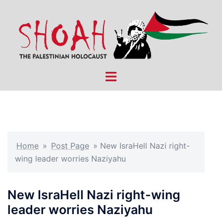
Skip
to
content
Toggle
menu
Home
»
Post Page
»
New IsraHell Nazi right-
wing leader worries Naziyahu
New IsraHell Nazi right-wing
leader worries Naziyahu