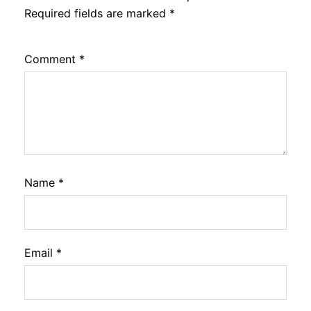
Required fields are marked
*
Comment
*
Name
*
Email
*