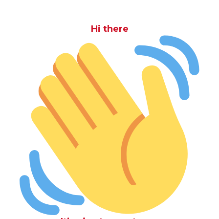
Hi there