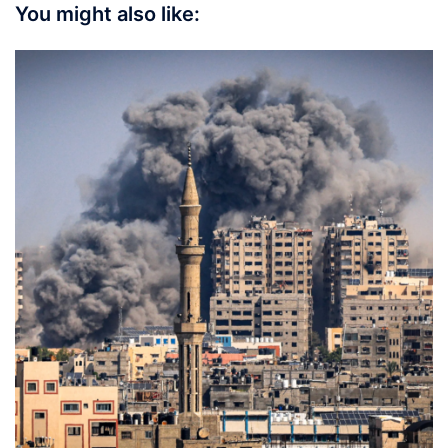
You might also like: