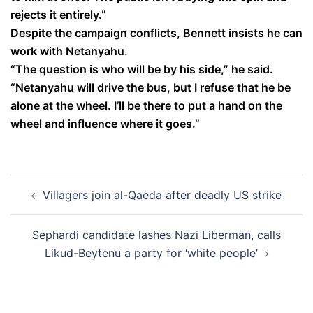
rejects it entirely.”
Despite the campaign conflicts, Bennett insists he can
work with Netanyahu.
“The question is who will be by his side,” he said.
“Netanyahu will drive the bus, but I refuse that he be
alone at the wheel. I’ll be there to put a hand on the
wheel and influence where it goes.”
Post
Villagers join al-Qaeda after deadly US strike
navigation
Sephardi candidate lashes Nazi Liberman, calls
Likud-Beytenu a party for ‘white people’