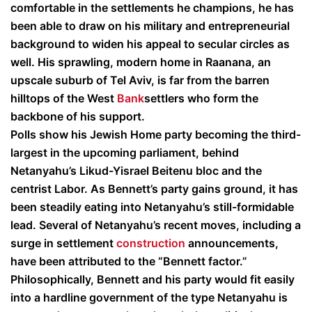
comfortable in the settlements he champions, he has
been able to draw on his military and entrepreneurial
background to widen his appeal to secular circles as
well. His sprawling, modern home in Raanana, an
upscale suburb of Tel Aviv, is far from the barren
hilltops of the West
Bank
settlers who form the
backbone of his support.
Polls show his Jewish Home party becoming the third-
largest in the upcoming parliament, behind
Netanyahu’s Likud-Yisrael Beitenu bloc and the
centrist Labor. As Bennett’s party gains ground, it has
been steadily eating into Netanyahu’s still-formidable
lead. Several of Netanyahu’s recent moves, including a
surge in settlement
construction
announcements,
have been attributed to the “Bennett factor.”
Philosophically, Bennett and his party would fit easily
into a hardline government of the type Netanyahu is