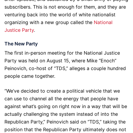
subscribers. This is not enough for them, and they are
venturing back into the world of white nationalist
organizing with a new group called the
National
Justice Party
.
The New Party
The first in-person meeting for the National Justice
Party was held on August 15, where Mike “Enoch”
Peinovich, co-host of “TDS,” alleges a couple hundred
people came together.
“We’ve decided to create a political vehicle that we
can use to channel all the energy that people have
against what’s going on right now in a way that will be
actually challenging the system instead of into the
Republican Party,” Peinovich said on “TDS,” taking the
position that the Republican Party ultimately does not