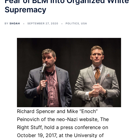
Fear of BLM Into Organized White
Supremacy
BY
SHOAH
SEPTEMBER 27, 2020
POLITICS
,
USA
Richard Spencer and Mike “Enoch”
Peinovich of the neo-Nazi website, The
Right Stuff, hold a press conference on
October 19, 2017, at the University of