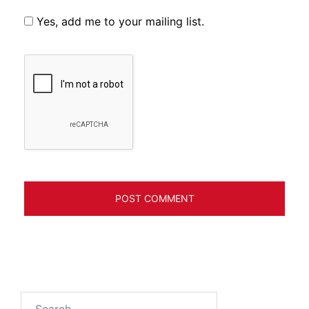
Yes, add me to your mailing list.
Search