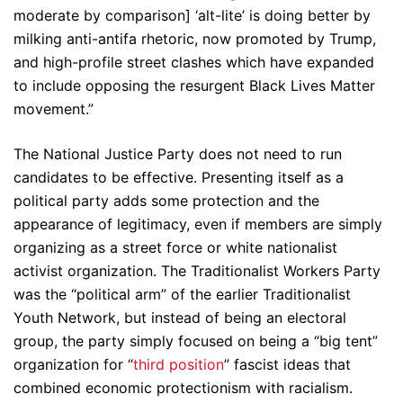
moderate by comparison] ‘alt-lite’ is doing better by
milking anti-antifa rhetoric, now promoted by Trump,
and high-profile street clashes which have expanded
to include opposing the resurgent Black Lives Matter
movement.”
The National Justice Party does not need to run
candidates to be effective. Presenting itself as a
political party adds some protection and the
appearance of legitimacy, even if members are simply
organizing as a street force or white nationalist
activist organization. The Traditionalist Workers Party
was the “political arm” of the earlier Traditionalist
Youth Network, but instead of being an electoral
group, the party simply focused on being a “big tent”
organization for “
third position
” fascist ideas that
combined economic protectionism with racialism.