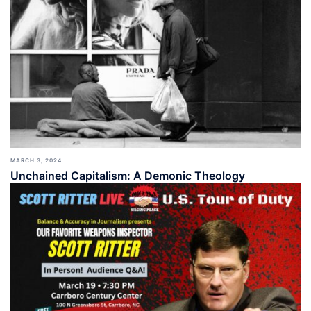
MARCH 3, 2024
Unchained Capitalism: A Demonic Theology