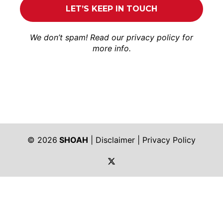
We don’t spam! Read our
privacy policy
for
more info.
© 2026
SHOAH
|
Disclaimer
|
Privacy Policy
https://twitter.com/shoah_ph