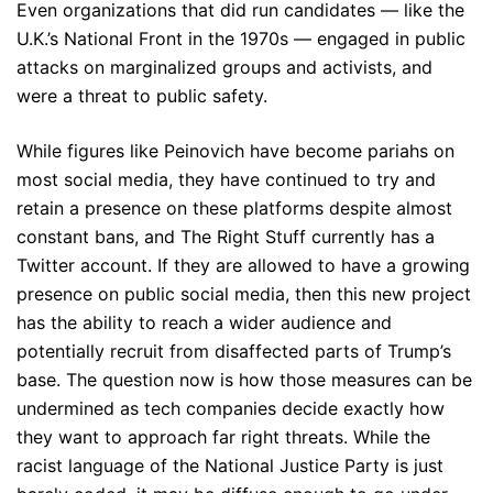
Even organizations that did run candidates — like the
U.K.’s National Front in the 1970s — engaged in public
attacks on marginalized groups and activists, and
were a threat to public safety.
While figures like Peinovich have become pariahs on
most social media, they have continued to try and
retain a presence on these platforms despite almost
constant bans, and The Right Stuff currently has a
Twitter account. If they are allowed to have a growing
presence on public social media, then this new project
has the ability to reach a wider audience and
potentially recruit from disaffected parts of Trump’s
base. The question now is how those measures can be
undermined as tech companies decide exactly how
they want to approach far right threats. While the
racist language of the National Justice Party is just