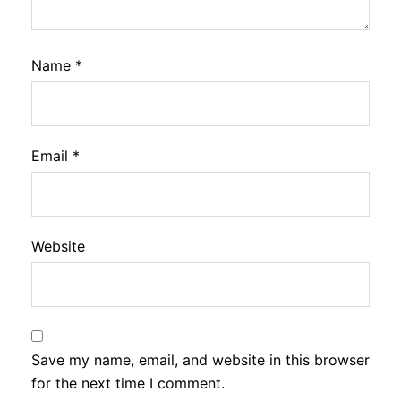
Name
*
Email
*
Website
Save my name, email, and website in this browser
for the next time I comment.