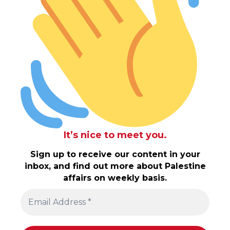
It’s nice to meet you.
Sign up to receive our content in your
inbox, and find out more about Palestine
affairs on weekly basis.