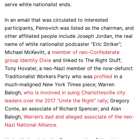
serve white nationalist ends.
In an email that was circulated to interested
participants, Peinovich was listed as the chairman, and
other affiliated people include Joseph Jordan, the real
name of white nationalist podcaster “Eric Striker”;
Michael McKevitt, a
member of neo-Confederate
group Identity Dixie
and linked to The Right Stuff;
Tony Hovater, a neo-Nazi member of the now-defunct
Traditionalist Workers Party who was
profiled
in a
much-maligned
New York Times
piece; Warren
Balogh,
who is involved in suing Charlottesville city
leaders over the 2017 “Unite the Right” rally
; Gregory
Conte, an associate of Richard Spencer; and Alan
Balogh,
Warren’s dad and alleged associate of the neo-
Nazi National Alliance.