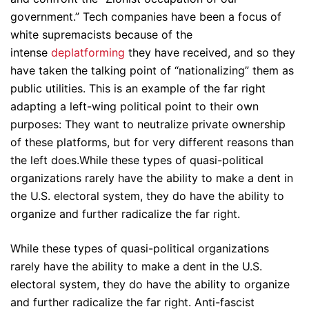
government.” Tech companies have been a focus of
white supremacists because of the
intense
deplatforming
they have received, and so they
have taken the talking point of “nationalizing” them as
public utilities. This is an example of the far right
adapting a left-wing political point to their own
purposes: They want to neutralize private ownership
of these platforms, but for very different reasons than
the left does.While these types of quasi-political
organizations rarely have the ability to make a dent in
the U.S. electoral system, they do have the ability to
organize and further radicalize the far right.
While these types of quasi-political organizations
rarely have the ability to make a dent in the U.S.
electoral system, they do have the ability to organize
and further radicalize the far right. Anti-fascist