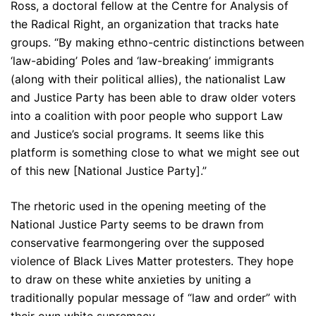
Ross, a doctoral fellow at the Centre for Analysis of
the Radical Right, an organization that tracks hate
groups. “By making ethno-centric distinctions between
‘law-abiding’ Poles and ‘law-breaking’ immigrants
(along with their political allies), the nationalist Law
and Justice Party has been able to draw older voters
into a coalition with poor people who support Law
and Justice’s social programs. It seems like this
platform is something close to what we might see out
of this new [National Justice Party].”
The rhetoric used in the opening meeting of the
National Justice Party seems to be drawn from
conservative fearmongering over the supposed
violence of Black Lives Matter protesters. They hope
to draw on these white anxieties by uniting a
traditionally popular message of “law and order” with