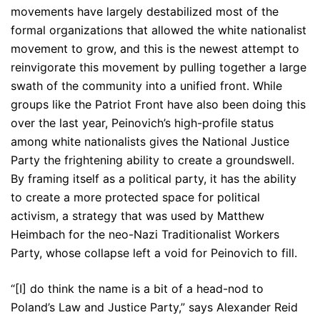
movements have largely destabilized most of the
formal organizations that allowed the white nationalist
movement to grow, and this is the newest attempt to
reinvigorate this movement by pulling together a large
swath of the community into a unified front. While
groups like the Patriot Front have also been doing this
over the last year, Peinovich’s high-profile status
among white nationalists gives the National Justice
Party the frightening ability to create a groundswell.
By framing itself as a political party, it has the ability
to create a more protected space for political
activism, a strategy that was used by Matthew
Heimbach for the neo-Nazi Traditionalist Workers
Party, whose collapse left a void for Peinovich to fill.
“[I] do think the name is a bit of a head-nod to
Poland’s Law and Justice Party,” says Alexander Reid