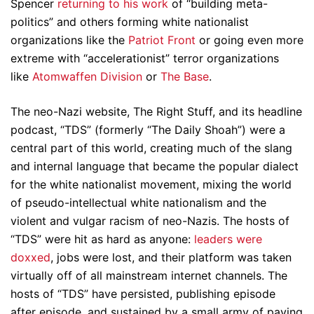
Spencer
returning to his work
of “building meta-
politics” and others forming white nationalist
organizations like the
Patriot Front
or going even more
extreme with “accelerationist” terror organizations
like
Atomwaffen Division
or
The Base
.
The neo-Nazi website, The Right Stuff, and its headline
podcast, “TDS” (formerly “The Daily Shoah”) were a
central part of this world, creating much of the slang
and internal language that became the popular dialect
for the white nationalist movement, mixing the world
of pseudo-intellectual white nationalism and the
violent and vulgar racism of neo-Nazis. The hosts of
“TDS” were hit as hard as anyone:
leaders were
doxxed
, jobs were lost, and their platform was taken
virtually off of all mainstream internet channels. The
hosts of “TDS” have persisted, publishing episode
after episode, and sustained by a small army of paying