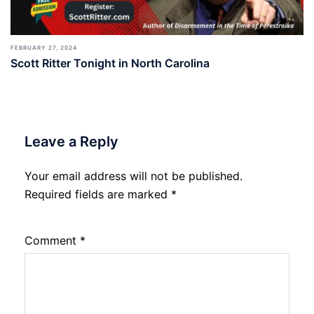
FEBRUARY 27, 2024
Scott Ritter Tonight in North Carolina
Leave a Reply
Your email address will not be published.
Required fields are marked
*
Comment
*