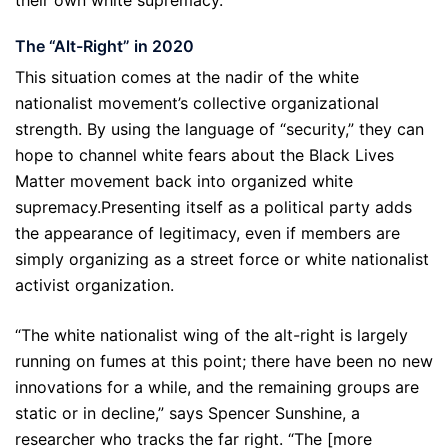
their own white supremacy.
The “Alt-Right” in 2020
This situation comes at the nadir of the white
nationalist movement’s collective organizational
strength. By using the language of “security,” they can
hope to channel white fears about the Black Lives
Matter movement back into organized white
supremacy.Presenting itself as a political party adds
the appearance of legitimacy, even if members are
simply organizing as a street force or white nationalist
activist organization.
“The white nationalist wing of the alt-right is largely
running on fumes at this point; there have been no new
innovations for a while, and the remaining groups are
static or in decline,” says Spencer Sunshine, a
researcher who tracks the far right. “The [more