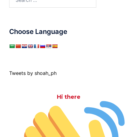
for:
Choose Language
Tweets by shoah_ph
Hi there