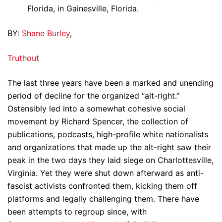
Florida, in Gainesville, Florida.
BY:
Shane Burley
,
Truthout
The last three years have been a marked and unending
period of decline for the organized “alt-right.”
Ostensibly led into a somewhat cohesive social
movement by Richard Spencer, the collection of
publications, podcasts, high-profile white nationalists
and organizations that made up the alt-right saw their
peak in the two days they laid siege on Charlottesville,
Virginia. Yet they were shut down afterward as anti-
fascist activists confronted them, kicking them off
platforms and legally challenging them. There have
been attempts to regroup since, with