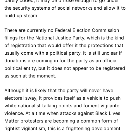
barely coded, it may be diffuse enough to go under
the security systems of social networks and allow it to
build up steam.
There are currently no Federal Election Commission
filings for the National Justice Party, which is the kind
of registration that would offer it the protections that
usually come with a political party. It is still unclear if
donations are coming in for the party as an official
political entity, but it does not appear to be registered
as such at the moment.
Although it is likely that the party will never have
electoral sway, it provides itself as a vehicle to push
white nationalist talking points and foment vigilante
violence. At a time when attacks against Black Lives
Matter protesters are becoming a common form of
rightist vigilantism, this is a frightening development