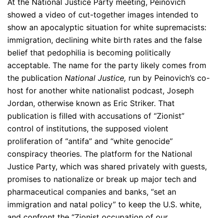
At the National Justice Party meeting, Peinovich
showed a video of cut-together images intended to
show an apocalyptic situation for white supremacists:
immigration, declining white birth rates and the false
belief that pedophilia is becoming politically
acceptable. The name for the party likely comes from
the publication
National Justice,
run by Peinovich’s co-
host for another white nationalist podcast, Joseph
Jordan, otherwise known as Eric Striker. That
publication is filled with accusations of “Zionist”
control of institutions, the supposed violent
proliferation of “antifa” and “white genocide”
conspiracy theories. The platform for the National
Justice Party, which was shared privately with guests,
promises to nationalize or break up major tech and
pharmaceutical companies and banks, “set an
immigration and natal policy” to keep the U.S. white,
and confront the “Zionist occupation of our