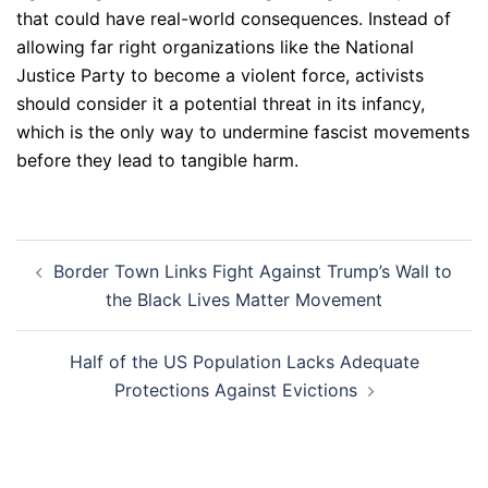
that could have real-world consequences. Instead of
allowing far right organizations like the National
Justice Party to become a violent force, activists
should consider it a potential threat in its infancy,
which is the only way to undermine fascist movements
before they lead to tangible harm.
Post
Border Town Links Fight Against Trump’s Wall to
navigation
the Black Lives Matter Movement
Half of the US Population Lacks Adequate
Protections Against Evictions