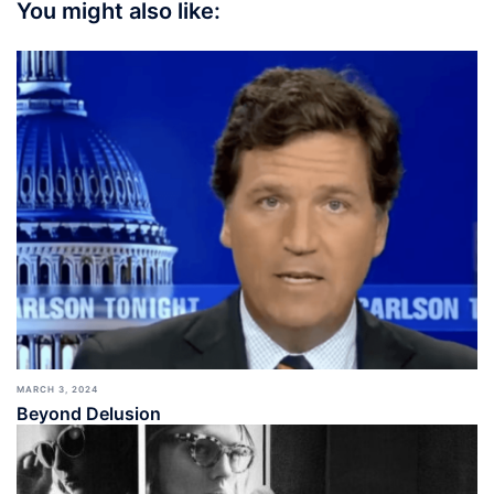
You might also like:
MARCH 3, 2024
Beyond Delusion