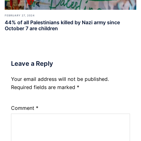
FEBRUARY 27, 2024
44% of all Palestinians killed by Nazi army since
October 7 are children
Leave a Reply
Your email address will not be published.
Required fields are marked
*
Comment
*