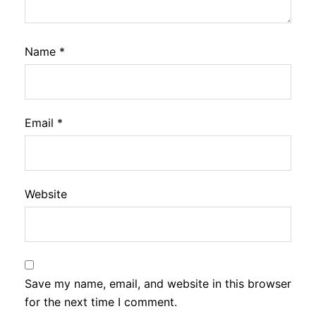
Name
*
Email
*
Website
Save my name, email, and website in this browser
for the next time I comment.