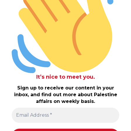
It’s nice to meet you.
Sign up to receive our content in your
inbox, and find out more about Palestine
affairs on weekly basis.