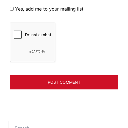
Yes, add me to your mailing list.
Search