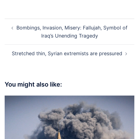
Post
Bombings, Invasion, Misery: Fallujah, Symbol of
navigation
Iraq’s Unending Tragedy
Stretched thin, Syrian extremists are pressured
You might also like: