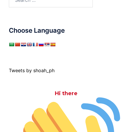
for:
Choose Language
Tweets by shoah_ph
Hi there