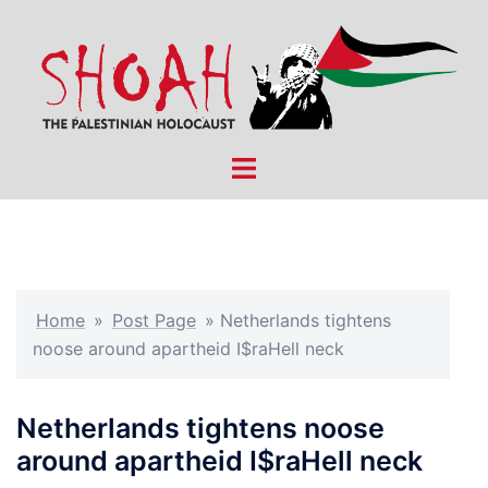
Skip
to
content
Toggle
menu
Home
»
Post Page
»
Netherlands tightens
noose around apartheid I$raHell neck
Netherlands tightens noose
around apartheid I$raHell neck