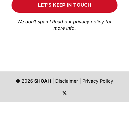
We don’t spam! Read our
privacy policy
for
more info.
© 2026
SHOAH
|
Disclaimer
|
Privacy Policy
https://twitter.com/shoah_ph