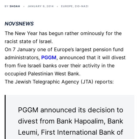
BY
SHOAH
JANUARY 9, 2014
EUROPE
,
ZIO-NAZI
NOVSNEWS
The New Year has begun rather ominously for the
racist state of Israel.
On 7 January one of Europe’s largest pension fund
administrators,
PGGM
, announced that it will divest
from five Israeli banks over their activity in the
occupied Palestinian West Bank.
The Jewish Telegraphic Agency (JTA) reports:
PGGM announced its decision to
divest from Bank Hapoalim, Bank
Leumi, First International Bank of