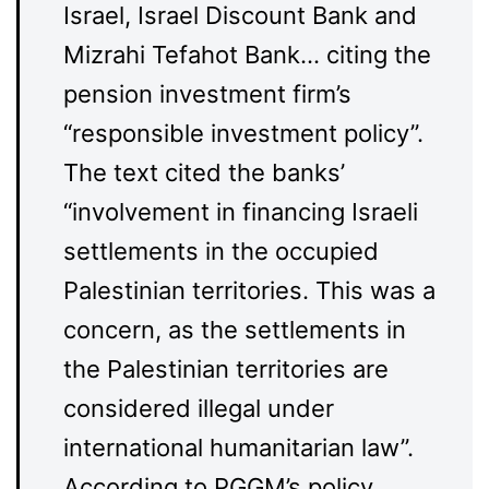
Israel, Israel Discount Bank and
Mizrahi Tefahot Bank… citing the
pension investment firm’s
“responsible investment policy”.
The text cited the banks’
“involvement in financing Israeli
settlements in the occupied
Palestinian territories. This was a
concern, as the settlements in
the Palestinian territories are
considered illegal under
international humanitarian law”.
According to PGGM’s policy