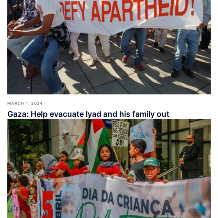
MARCH 1, 2024
Gaza: Help evacuate Iyad and his family out