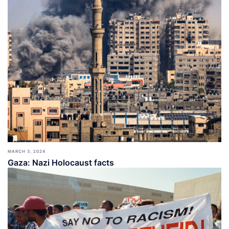
MARCH 3, 2024
Gaza: Nazi Holocaust facts