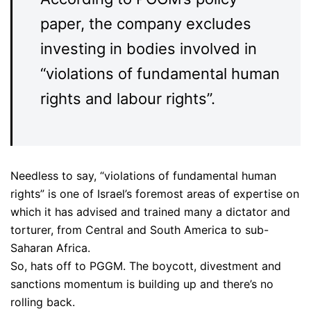
paper, the company excludes
investing in bodies involved in
“violations of fundamental human
rights and labour rights”.
Needless to say, “violations of fundamental human
rights” is one of Israel’s foremost areas of expertise on
which it has advised and trained many a dictator and
torturer, from Central and South America to sub-
Saharan Africa.
So, hats off to PGGM. The boycott, divestment and
sanctions momentum is building up and there’s no
rolling back.