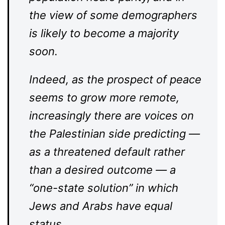
the view of some demographers
is likely to become a majority
soon.
Indeed, as the prospect of peace
seems to grow more remote,
increasingly there are voices on
the Palestinian side predicting —
as a threatened default rather
than a desired outcome — a
“one-state solution” in which
Jews and Arabs have equal
status.