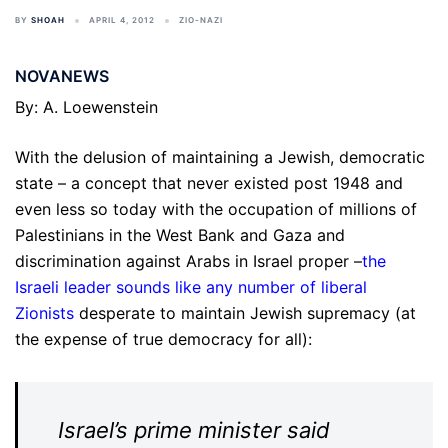
BY
SHOAH
APRIL 4, 2012
ZIO-NAZI
NOVANEWS
By: A. Loewenstein
With the delusion of maintaining a Jewish, democratic
state – a concept that never existed post 1948 and
even less so today with the occupation of millions of
Palestinians in the West Bank and Gaza and
discrimination against Arabs in Israel proper –
the
Israeli leader sounds like any number of liberal
Zionists
desperate to maintain Jewish supremacy (at
the expense of true democracy for all):
Israel’s prime minister said