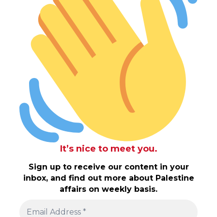
It’s nice to meet you.
Sign up to receive our content in your
inbox, and find out more about Palestine
affairs on weekly basis.