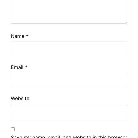
Name
*
Email
*
Website
Save my name, email, and website in this browser