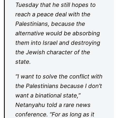
Tuesday that he still hopes to
reach a peace deal with the
Palestinians, because the
alternative would be absorbing
them into Israel and destroying
the Jewish character of the
state.
“I want to solve the conflict with
the Palestinians because I don’t
want a binational state,”
Netanyahu told a rare news
conference. “For as long as it