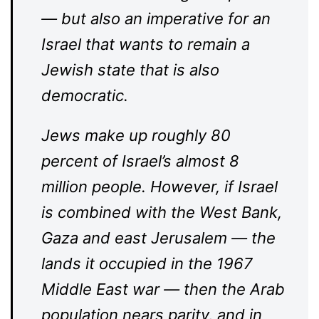
— but also an imperative for an
Israel that wants to remain a
Jewish state that is also
democratic.
Jews make up roughly 80
percent of Israel’s almost 8
million people. However, if Israel
is combined with the West Bank,
Gaza and east Jerusalem — the
lands it occupied in the 1967
Middle East war — then the Arab
population nears parity, and in