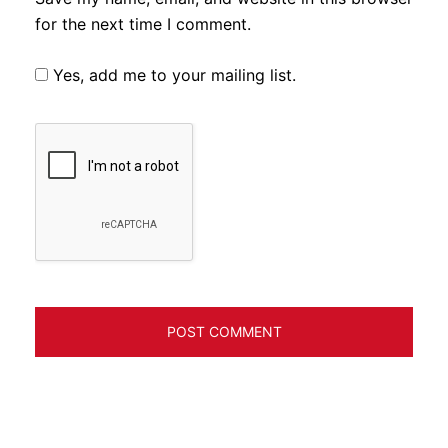
for the next time I comment.
Yes, add me to your mailing list.