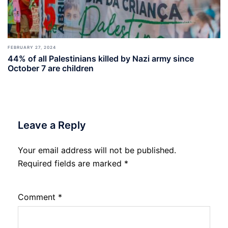
FEBRUARY 27, 2024
44% of all Palestinians killed by Nazi army since
October 7 are children
Leave a Reply
Your email address will not be published.
Required fields are marked
*
Comment
*