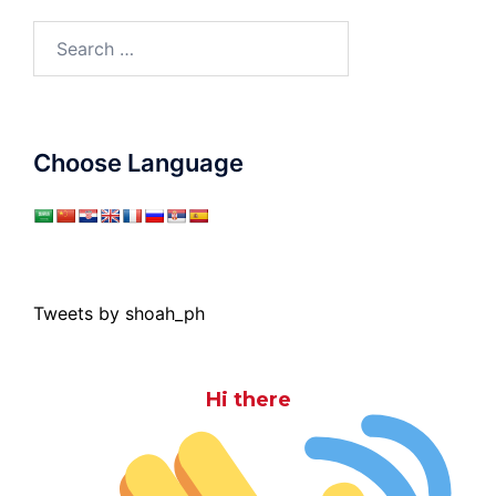
Search
for:
Choose Language
Tweets by shoah_ph
Hi there