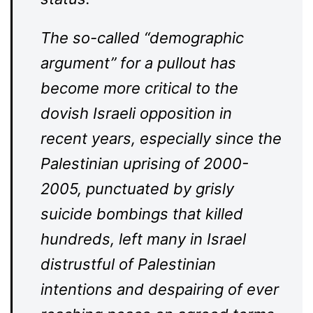
The so-called “demographic
argument” for a pullout has
become more critical to the
dovish Israeli opposition in
recent years, especially since the
Palestinian uprising of 2000-
2005, punctuated by grisly
suicide bombings that killed
hundreds, left many in Israel
distrustful of Palestinian
intentions and despairing of ever