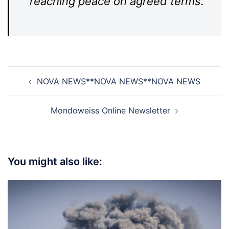
reaching peace on agreed terms.
Post
NOVA NEWS**NOVA NEWS**NOVA NEWS
navigation
Mondoweiss Online Newsletter
You might also like: