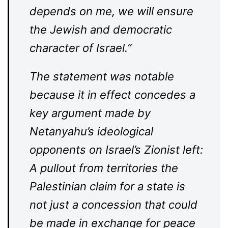
depends on me, we will ensure
the Jewish and democratic
character of Israel.”
The statement was notable
because it in effect concedes a
key argument made by
Netanyahu’s ideological
opponents on Israel’s Zionist left:
A pullout from territories the
Palestinian claim for a state is
not just a concession that could
be made in exchange for peace