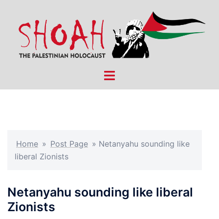
Skip
to
content
Toggle
menu
Home
»
Post Page
»
Netanyahu sounding like
liberal Zionists
Netanyahu sounding like liberal
Zionists