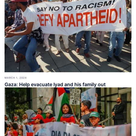
MARCH 1, 2024
Gaza: Help evacuate Iyad and his family out