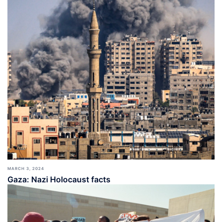
MARCH 3, 2024
Gaza: Nazi Holocaust facts