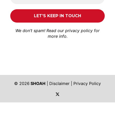
We don’t spam! Read our
privacy policy
for
more info.
© 2026
SHOAH
|
Disclaimer
|
Privacy Policy
https://twitter.com/shoah_ph