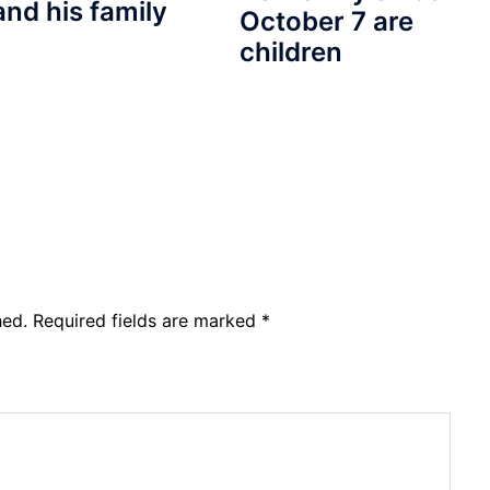
and his family
October 7 are
children
hed.
Required fields are marked
*