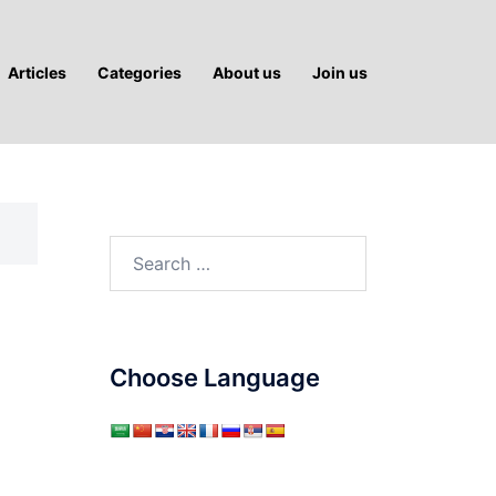
Articles
Categories
About us
Join us
Search
for:
Choose Language