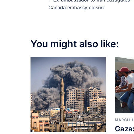
navigation
Canada embassy closure
You might also like:
MARCH 1
Gaza: