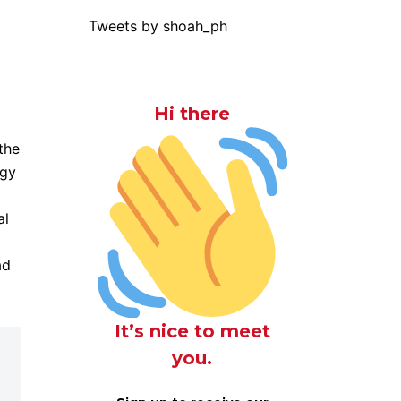
Tweets by shoah_ph
Hi there
the
rgy
al
ad
It’s nice to meet
you.