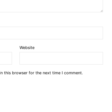
Website
n this browser for the next time I comment.