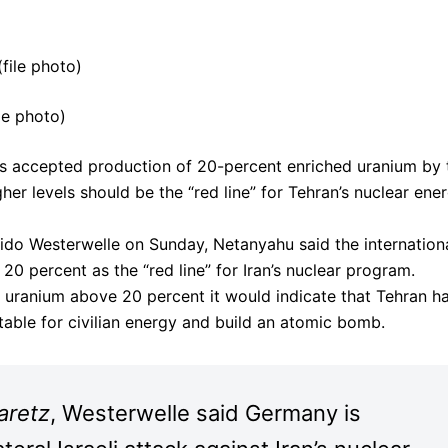
le photo)
as accepted production of 20-percent enriched uranium by 
her levels should be the “red line” for Tehran’s nuclear ene
ido Westerwelle on Sunday, Netanyahu said the internation
 percent as the “red line” for Iran’s nuclear program.
hed uranium above 20 percent it would indicate that Tehran h
table for civilian energy and build an atomic bomb.
aretz
, Westerwelle said Germany is