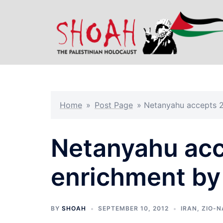
Skip
to
content
Home
»
Post Page
»
Netanyahu accepts 2
Netanyahu ac
enrichment by 
BY
SHOAH
SEPTEMBER 10, 2012
IRAN
,
ZIO-N