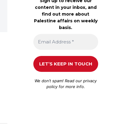
Sign up to receive our
content in your inbox, and
find out more about
Palestine affairs on weekly
basis.
We don’t spam! Read our
privacy
policy
for more info.