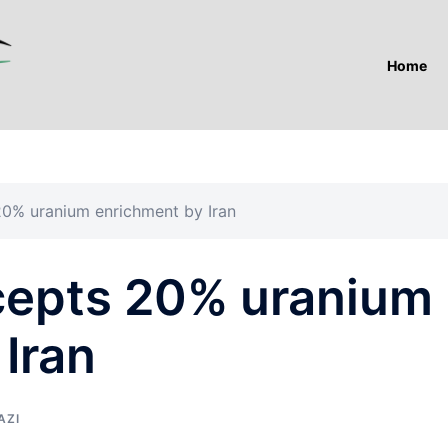
Home
0% uranium enrichment by Iran
cepts 20% uranium
Iran
AZI