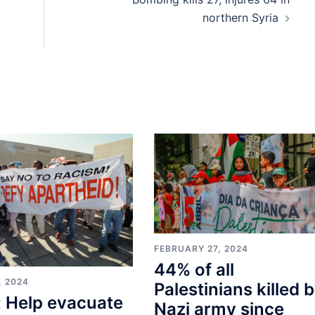
northern Syria
FEBRUARY 27, 2024
44% of all
, 2024
Palestinians killed 
 Help evacuate
Nazi army since