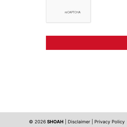
© 2026
SHOAH
|
Disclaimer
|
Privacy Policy