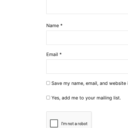
Name
*
Email
*
Save my name, email, and website i
Yes, add me to your mailing list.