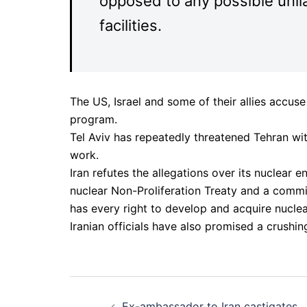
opposed to any possible unilat
facilities.
The US, Israel and some of their allies accuse
program.
Tel Aviv has repeatedly threatened Tehran with 
work.
Iran refutes the allegations over its nuclear 
nuclear Non-Proliferation Treaty and a comm
has every right to develop and acquire nucle
Iranian officials have also promised a crushin
Post
Ex-ambassador to Iran castigates