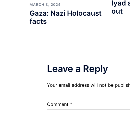
Iyad 
MARCH 3, 2024
out
Gaza: Nazi Holocaust
facts
Leave a Reply
Your email address will not be publis
Comment
*