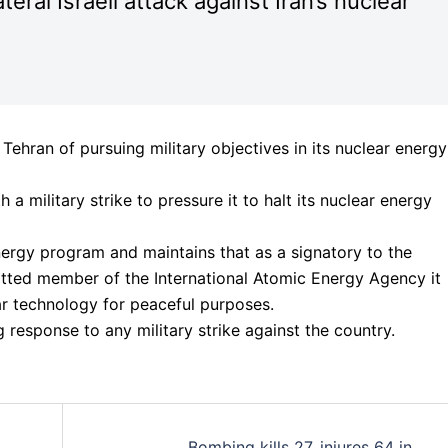
eral Israeli attack against Iran’s nuclear
 Tehran of pursuing military objectives in its nuclear energy
a military strike to pressure it to halt its nuclear energy
energy program and maintains that as a signatory to the
itted member of the International Atomic Energy Agency it
ar technology for peaceful purposes.
g response to any military strike against the country.
Bombing kills 27, injures 64 in