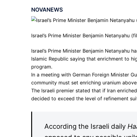
NOVANEWS
Israel’s Prime Minister Benjamin Netanyahu (fi
Israel’s Prime Minister Benjamin Netanyahu h
Islamic Republic saying that enrichment to hig
program.
In a meeting with German Foreign Minister Gu
community must set enriching uranium above 20
The Israeli premier stated that if Iran enric
decided to exceed the level of refinement sui
According the Israeli daily
Ha