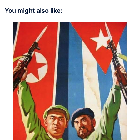
You might also like: