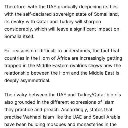
Therefore, with the UAE gradually deepening its ties
with the self-declared sovereign state of Somaliland,
its rivalry with Qatar and Turkey will sharpen
considerably, which will leave a significant impact on
Somalia itself.
For reasons not difficult to understands, the fact that
countries in the Horn of Africa are increasingly getting
trapped in the Middle Eastern rivalries shows how the
relationship between the Horn and the Middle East is
deeply asymmetrical.
The rivalry between the UAE and Turkey/Qatar bloc is
also grounded in the different expressions of Islam
they practice and preach. Accordingly, states that
practise Wahhabi Islam like the UAE and Saudi Arabia
have been building mosques and monasteries in the