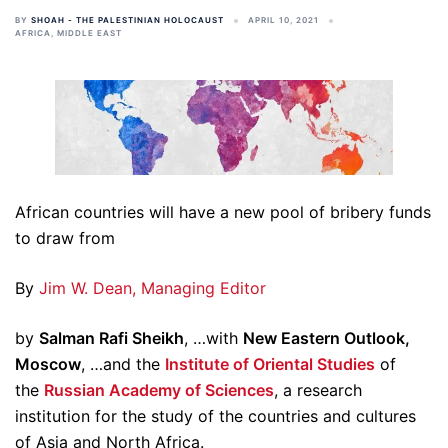
BY
SHOAH - THE PALESTINIAN HOLOCAUST
APRIL 10, 2021
AFRICA
,
MIDDLE EAST
African countries will have a new pool of bribery funds
to draw from
By
Jim W. Dean, Managing Editor
by
Salman Rafi Sheikh
, …with
New Eastern Outlook,
Moscow
, …and the
Institute of Oriental Studies
of
the
Russian Academy of Sciences
, a research
institution for the study of the countries and cultures
of Asia and North Africa.