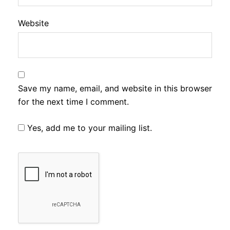
Website
Save my name, email, and website in this browser
for the next time I comment.
Yes, add me to your mailing list.