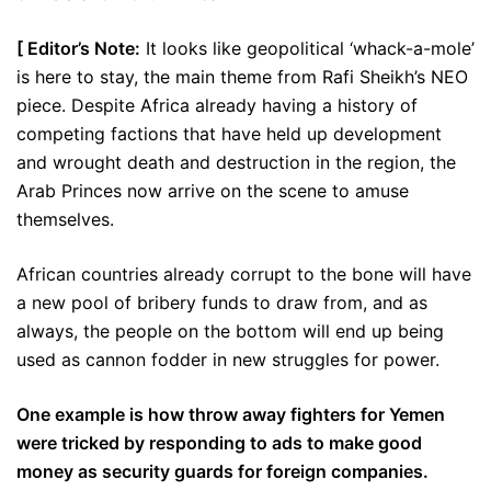
[ Editor’s Note:
It looks like geopolitical ‘whack-a-mole’
is here to stay, the main theme from Rafi Sheikh’s NEO
piece. Despite Africa already having a history of
competing factions that have held up development
and wrought death and destruction in the region, the
Arab Princes now arrive on the scene to amuse
themselves.
African countries already corrupt to the bone will have
a new pool of bribery funds to draw from, and as
always, the people on the bottom will end up being
used as cannon fodder in new struggles for power.
One example is how throw away fighters for Yemen
were tricked by responding to ads to make good
money as security guards for foreign companies.