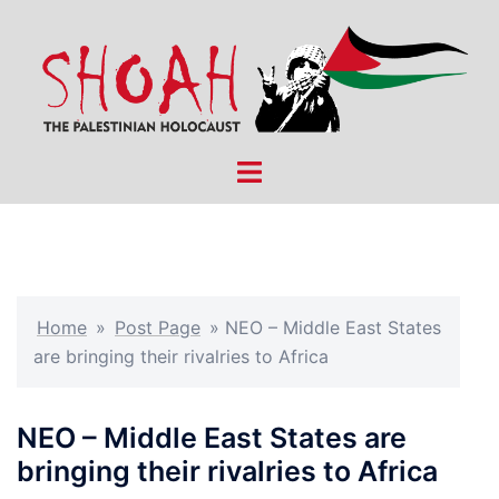
Skip
to
content
Toggle
menu
Home
»
Post Page
»
NEO – Middle East States
are bringing their rivalries to Africa
NEO – Middle East States are
bringing their rivalries to Africa