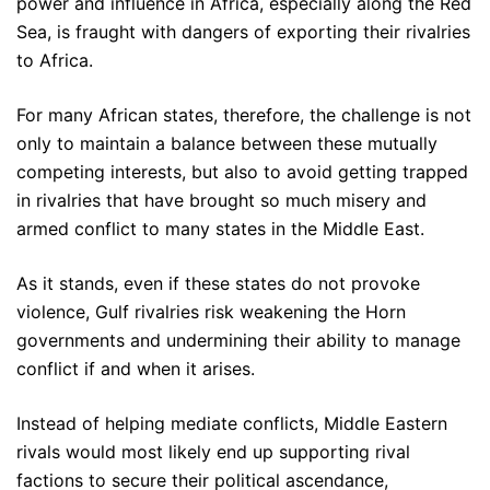
power and influence in Africa, especially along the Red
Sea, is fraught with dangers of exporting their rivalries
to Africa.
For many African states, therefore, the challenge is not
only to maintain a balance between these mutually
competing interests, but also to avoid getting trapped
in rivalries that have brought so much misery and
armed conflict to many states in the Middle East.
As it stands, even if these states do not provoke
violence, Gulf rivalries risk weakening the Horn
governments and undermining their ability to manage
conflict if and when it arises.
Instead of helping mediate conflicts, Middle Eastern
rivals would most likely end up supporting rival
factions to secure their political ascendance,