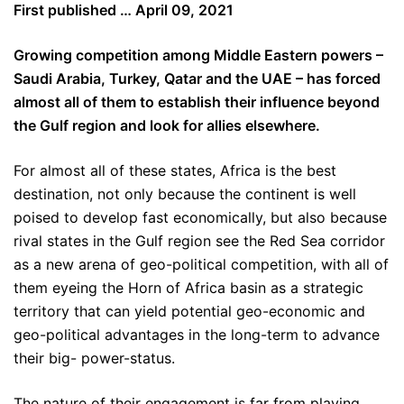
First published … April 09, 2021
Growing competition among Middle Eastern powers –
Saudi Arabia, Turkey, Qatar and the UAE – has forced
almost all of them to establish their influence beyond
the Gulf region and look for allies elsewhere.
For almost all of these states, Africa is the best
destination, not only because the continent is well
poised to develop fast economically, but also because
rival states in the Gulf region see the Red Sea corridor
as a new arena of geo-political competition, with all of
them eyeing the Horn of Africa basin as a strategic
territory that can yield potential geo-economic and
geo-political advantages in the long-term to advance
their big- power-status.
The nature of their engagement is far from playing