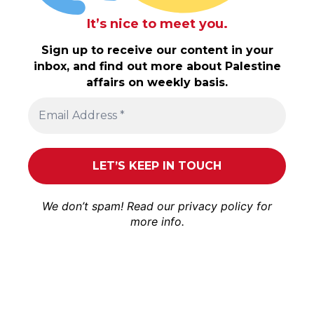
It’s nice to meet you.
Sign up to receive our content in your
inbox, and find out more about Palestine
affairs on weekly basis.
We don’t spam! Read our
privacy policy
for
more info.