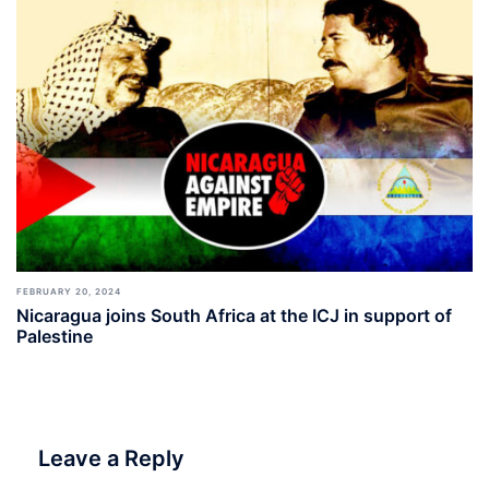
FEBRUARY 20, 2024
Nicaragua joins South Africa at the ICJ in support of
Palestine
Leave a Reply