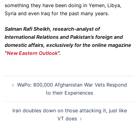
something they have been doing in Yemen, Libya,
Syria and even Iraq for the past many years.
Salman Rafi Sheikh, research-analyst of
International Relations and Pakistan’s foreign and
domestic affairs, exclusively for the online magazine
“
New Eastern Outlook
”.
Post
WaPo: 800,000 Afghanistan War Vets Respond
navigation
to their Experiences
Iran doubles down on those attacking it, just like
VT does