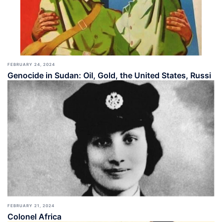
FEBRUARY 24, 2024
Genocide in Sudan: Oil, Gold, the United States, Russi
FEBRUARY 21, 2024
Colonel Africa