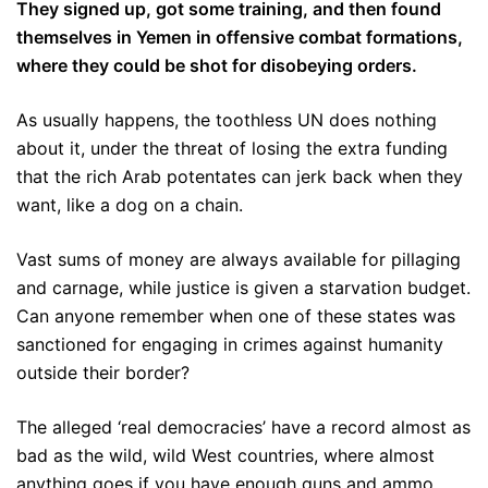
They signed up, got some training, and then found
themselves in Yemen in offensive combat formations,
where they could be shot for disobeying orders.
As usually happens, the toothless UN does nothing
about it, under the threat of losing the extra funding
that the rich Arab potentates can jerk back when they
want, like a dog on a chain.
Vast sums of money are always available for pillaging
and carnage, while justice is given a starvation budget.
Can anyone remember when one of these states was
sanctioned for engaging in crimes against humanity
outside their border?
The alleged ‘real democracies’ have a record almost as
bad as the wild, wild West countries, where almost
anything goes if you have enough guns and ammo,