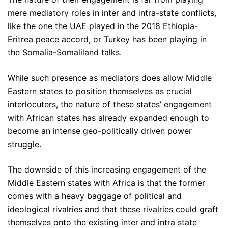
mere mediatory roles in inter and intra-state conflicts,
like the one the UAE played in the 2018 Ethiopia-
Eritrea peace accord, or Turkey has been playing in
the Somalia-Somaliland talks.
While such presence as mediators does allow Middle
Eastern states to position themselves as crucial
interlocuters, the nature of these states’ engagement
with African states has already expanded enough to
become an intense geo-politically driven power
struggle.
The downside of this increasing engagement of the
Middle Eastern states with Africa is that the former
comes with a heavy baggage of political and
ideological rivalries and that these rivalries could graft
themselves onto the existing inter and intra state