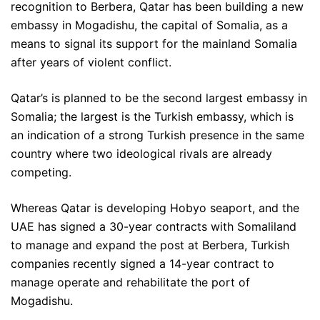
recognition to Berbera, Qatar has been building a new
embassy in Mogadishu, the capital of Somalia, as a
means to signal its support for the mainland Somalia
after years of violent conflict.
Qatar’s is planned to be the second largest embassy in
Somalia; the largest is the Turkish embassy, which is
an indication of a strong Turkish presence in the same
country where two ideological rivals are already
competing.
Whereas Qatar is developing Hobyo seaport, and the
UAE has signed a 30-year contracts with Somaliland
to manage and expand the post at Berbera, Turkish
companies recently signed a 14-year contract to
manage operate and rehabilitate the port of
Mogadishu.