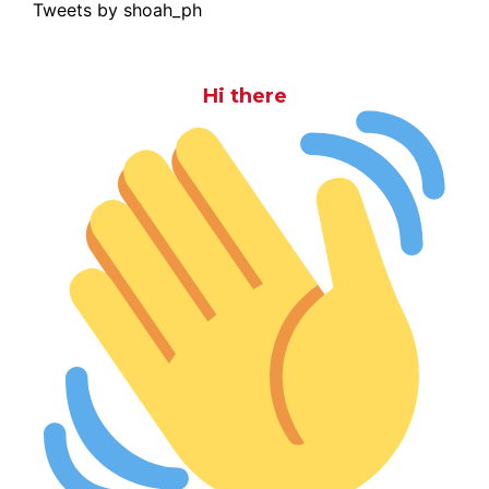
Tweets by shoah_ph
Hi there