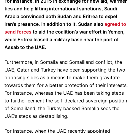
For instance, in 2015 in exchange for new aid, warmer
ties and help lifting international sanctions, Saudi
Arabia convinced both Sudan and Eritrea to expel
Iran’s presence. In addition to it, Sudan also
agreed to
send forces
to aid the coalition’s war effort in Yemen,
while Eritrea leased a military base near the port of
Assab to the UAE.
Furthermore, in Somalia and Somaliland conflict, the
UAE, Qatar and Turkey have been supporting the two
opposing sides as a means to make them gravitate
towards them for a better protection of their interests.
For instance, whereas the UAE has been taking steps
to further cement the self-declared sovereign position
of Somaliland, the Turkey backed Somalia sees the
UAE’s steps as destabilising.
For instance, when the UAE recently appointed