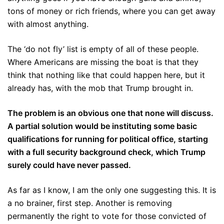
tons of money or rich friends, where you can get away
with almost anything.
The ‘do not fly’ list is empty of all of these people.
Where Americans are missing the boat is that they
think that nothing like that could happen here, but it
already has, with the mob that Trump brought in.
The problem is an obvious one that none will discuss.
A partial solution would be instituting some basic
qualifications for running for political office, starting
with a full security background check, which Trump
surely could have never passed.
As far as I know, I am the only one suggesting this. It is
a no brainer, first step. Another is removing
permanently the right to vote for those convicted of