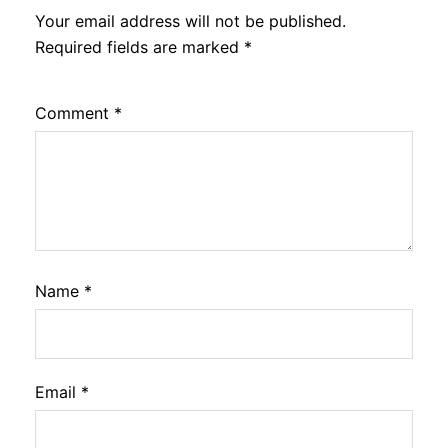
Your email address will not be published.
Required fields are marked
*
Comment
*
Name
*
Email
*