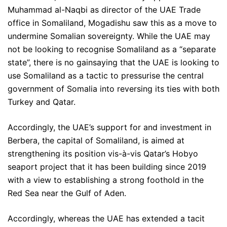
Muhammad al-Naqbi as director of the UAE Trade
office in Somaliland, Mogadishu saw this as a move to
undermine Somalian sovereignty. While the UAE may
not be looking to recognise Somaliland as a “separate
state”, there is no gainsaying that the UAE is looking to
use Somaliland as a tactic to pressurise the central
government of Somalia into reversing its ties with both
Turkey and Qatar.
Accordingly, the UAE’s support for and investment in
Berbera, the capital of Somaliland, is aimed at
strengthening its position vis-à-vis Qatar’s Hobyo
seaport project that it has been building since 2019
with a view to establishing a strong foothold in the
Red Sea near the Gulf of Aden.
Accordingly, whereas the UAE has extended a tacit