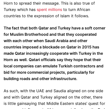
Horn to spread their message. This is also true of
Turkey which has
spent millions
to turn African
countries to the expression of Islam it follows.
The fact that both Qatar and Turkey have a soft corner
for Muslim Brotherhood and that they cooperated
with each other when Saudi Arabia and other
countries imposed a blockade on Qatar in 2015 has
made Qatar increasingly cooperate with Turkey in the
Horn as well. Qatari officials say they hope that their
local companies can emulate Turkish contractors and
bid for more commercial projects, particularly for
building roads and other infrastructure.
As such, with the UAE and Saudia aligned on one side
and with Qatar and Turkey aligned on the other, there
is little gainsaying that Middle Eastern states’ quest for