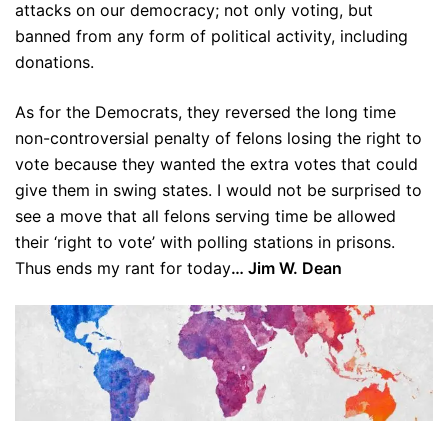
attacks on our democracy; not only voting, but
banned from any form of political activity, including
donations.
As for the Democrats, they reversed the long time
non-controversial penalty of felons losing the right to
vote because they wanted the extra votes that could
give them in swing states. I would not be surprised to
see a move that all felons serving time be allowed
their ‘right to vote’ with polling stations in prisons.
Thus ends my rant for today
… Jim W. Dean