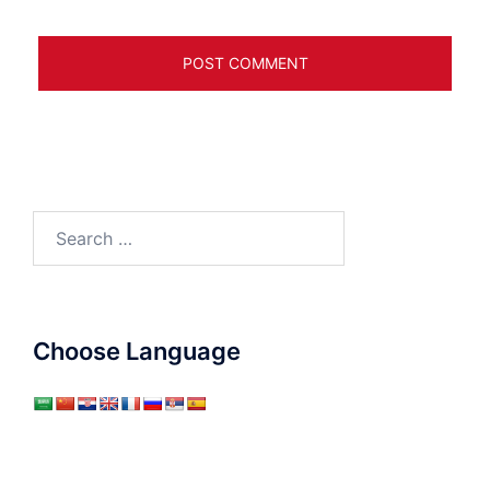
Search
for:
Choose Language