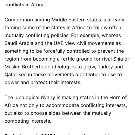
conflicts in Africa.
Competition among Middle Eastern states is already
forcing some of the states in Africa to follow often
mutually conflicting policies. For example, whereas
Saudi Arabia and the UAE view civil movements as
something to be forcefully controlled to prevent the
region from becoming a fertile ground for rival Shia or
Muslim Brotherhood ideologies to grow, Turkey and
Qatar see in these movements a potential to rise to
power and protect their interests.
The ideological rivalry is making states in the Horn of
Africa not only to accommodate conflicting interests,
but also to choose sides between the mutually
competing interests.