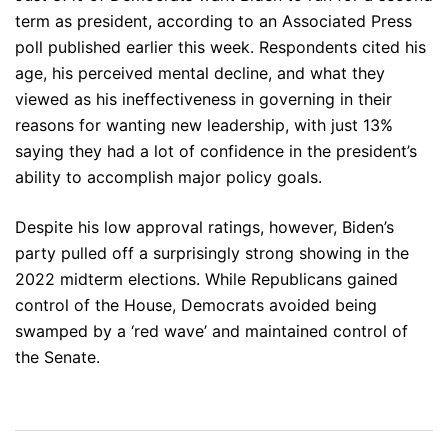
term as president, according to an Associated Press
poll published earlier this week. Respondents cited his
age, his perceived mental decline, and what they
viewed as his ineffectiveness in governing in their
reasons for wanting new leadership, with just 13%
saying they had a lot of confidence in the president’s
ability to accomplish major policy goals.
Despite his low approval ratings, however, Biden’s
party pulled off a surprisingly strong showing in the
2022 midterm elections. While Republicans gained
control of the House, Democrats avoided being
swamped by a ‘red wave’ and maintained control of
the Senate.
Post