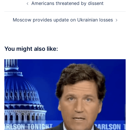
Americans threatened by dissent
navigation
Moscow provides update on Ukrainian losses
You might also like: