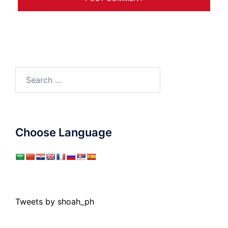
Search
for:
Choose Language
Tweets by shoah_ph