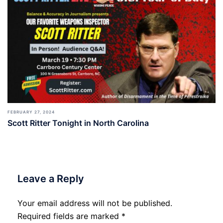
FEBRUARY 27, 2024
Scott Ritter Tonight in North Carolina
Leave a Reply
Your email address will not be published.
Required fields are marked
*