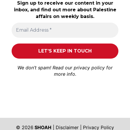
Sign up to receive our content in your
inbox, and find out more about Palestine
affairs on weekly basis.
We don’t spam! Read our
privacy policy
for
more info.
© 2026
SHOAH
|
Disclaimer
|
Privacy Policy