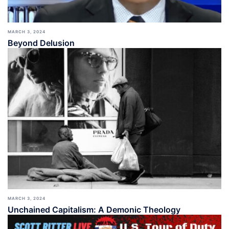
MARCH 3, 2024
Beyond Delusion
MARCH 3, 2024
Unchained Capitalism: A Demonic Theology