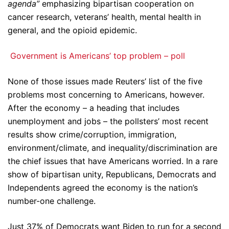
agenda”
emphasizing bipartisan cooperation on
cancer research, veterans’ health, mental health in
general, and the opioid epidemic.
Government is Americans’ top problem – poll
None of those issues made Reuters’ list of the five
problems most concerning to Americans, however.
After the economy – a heading that includes
unemployment and jobs – the pollsters’ most recent
results show crime/corruption, immigration,
environment/climate, and inequality/discrimination are
the chief issues that have Americans worried. In a rare
show of bipartisan unity, Republicans, Democrats and
Independents agreed the economy is the nation’s
number-one challenge.
Just 37% of Democrats want Biden to run for a second