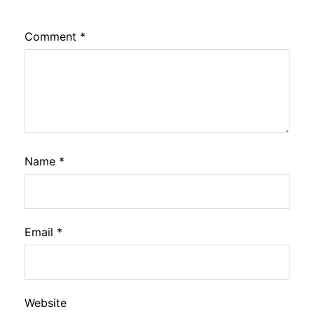
Comment
*
Name
*
Email
*
Website