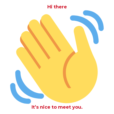
Hi there
It’s nice to meet you.