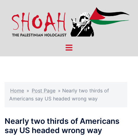
Skip
to
content
Toggle
menu
Home
»
Post Page
»
Nearly two thirds of
Americans say US headed wrong way
Nearly two thirds of Americans
say US headed wrong way