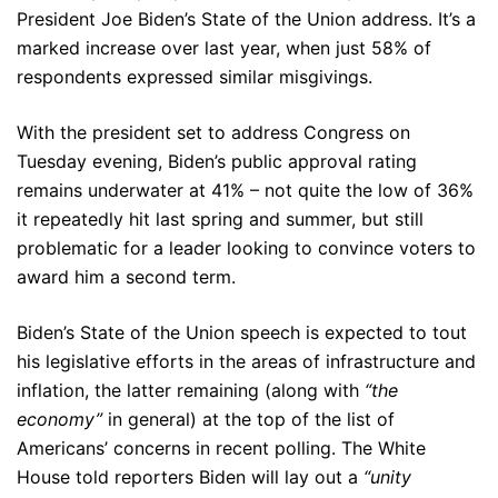
President Joe Biden’s State of the Union address. It’s a
marked increase over last year, when just 58% of
respondents expressed similar misgivings.
With the president set to address Congress on
Tuesday evening, Biden’s public approval rating
remains underwater at 41% – not quite the low of 36%
it repeatedly hit last spring and summer, but still
problematic for a leader looking to convince voters to
award him a second term.
Biden’s State of the Union speech is expected to tout
his legislative efforts in the areas of infrastructure and
inflation, the latter remaining (along with
“the
economy”
in general) at the top of the list of
Americans’ concerns in recent polling. The White
House told reporters Biden will lay out a
“unity