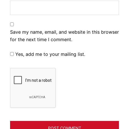
Save my name, email, and website in this browser
for the next time I comment.
Yes, add me to your mailing list.