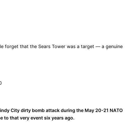
le forget that the Sears Tower was a target — a genuine
0
Windy City dirty bomb attack during the May 20-21 NATO
to that very event six years ago.