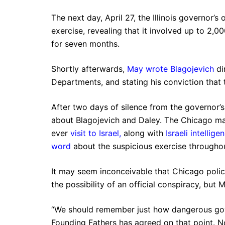
The next day, April 27, the Illinois governor’s 
exercise, revealing that it involved up to 2,
for seven months.
Shortly afterwards,
May wrote Blagojevich
di
Departments, and stating his conviction that 
After two days of silence from the governor’s
about Blagojevich and Daley. The Chicago may
ever
visit to Israel
,
along with
Israeli intellige
word
about the suspicious exercise througho
It may seem inconceivable that Chicago polic
the possibility of an official conspiracy, but M
“We should remember just how dangerous gove
Founding Fathers has agreed on that point. N