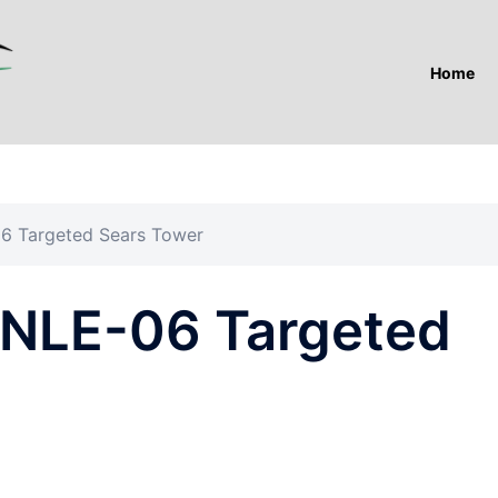
Home
6 Targeted Sears Tower
 NLE-06 Targeted