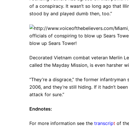
of a conspiracy. It wasn’t so long ago that Il
stood by and played dumb then, too.”
officials of conspiring to blow up Sears Tower
blow up Sears Tower!
Decorated Vietnam combat veteran Merlin Le
called the Mayday Mission, is even harsher w
“They’re a disgrace,” the former infantryman s
2006, and they’re still hiding. If it hadn’t be
attack for sure.”
Endnotes:
For more information see the
transcrip
t
of the