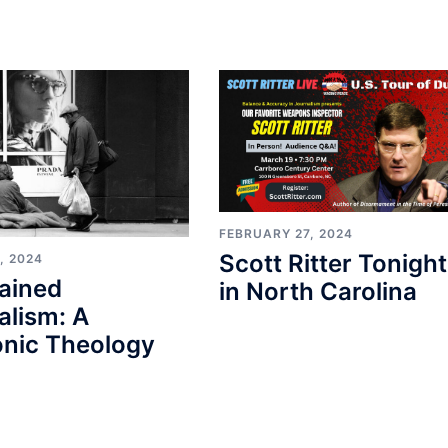
FEBRUARY 27, 2024
Scott Ritter Tonight
, 2024
ained
in North Carolina
alism: A
nic Theology