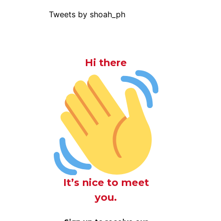
Tweets by shoah_ph
Hi there
It’s nice to meet
you.