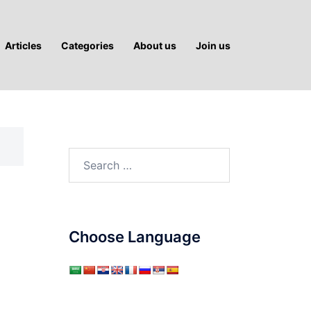
Articles
Categories
About us
Join us
Search
for:
Choose Language