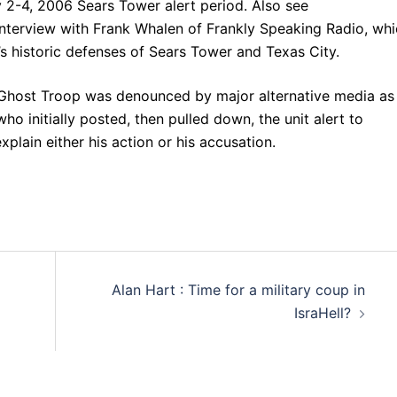
 2-4, 2006 Sears Tower alert period. Also see
 interview with Frank Whalen of Frankly Speaking Radio, wh
s historic defenses of Sears Tower and Texas City.
 Ghost Troop was denounced by major alternative media as
 initially posted, then pulled down, the unit alert to
lain either his action or his accusation.
Alan Hart : Time for a military coup in
IsraHell?