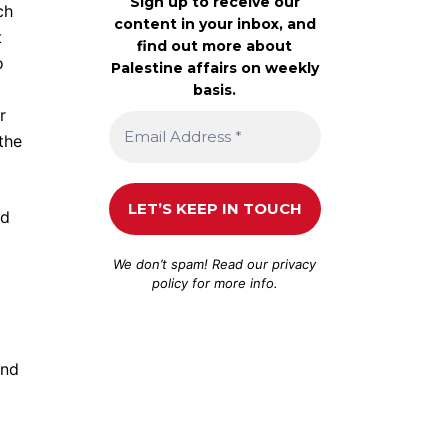
Sign up to receive our
ch
content in your inbox, and
t
find out more about
o
Palestine affairs on weekly
basis.
r
the
ed
We don’t spam! Read our
privacy
policy
for more info.
and