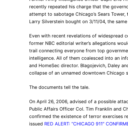
recently repeated his charge that the gover
attempt to sabotage Chicago’s Sears Tower, t
Larry Silverstein bought on 3/11/04, the sam
Even with recent revelations of widespread co
former NBC editorial writer’s allegations wo
trail connecting everyone from top governmen
intelligence. All of them coalesced into an in
and HomeSec director. Blagojevich, Daley and
collapse of an unnamed downtown Chicago s
The documents tell the tale.
On April 26, 2006, advised of a possible attac
Public Affairs Officer Col. Tim Franklin and C
confirmed the existence of terror exercises 
issued
RED ALERT: “CHICAGO 911″ CONFIRM