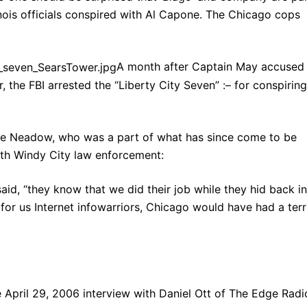
linois officials conspired with Al Capone. The Chicago cops
A month after Captain May accused
, the FBI arrested the “Liberty City Seven” :– for conspiring
e Neadow, who was a part of what has since come to be
ith Windy City law enforcement:
aid, “they know that we did their job while they hid back in
en for us Internet infowarriors, Chicago would have had a ter
 April 29, 2006 interview with Daniel Ott of The Edge Radi