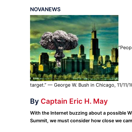
NOVANEWS
“Peop
target.” — George W. Bush in Chicago, 11/11/1
By
Captain Eric H. May
With the Internet buzzing about a possible 
Summit, we must consider how close we came 