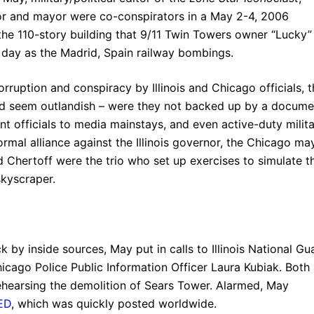
nor and mayor were co-conspirators in a May 2-4, 2006
he 110-story building that 9/11 Twin Towers owner “Lucky”
e day as the Madrid, Spain railway bombings.
rruption and conspiracy by Illinois and Chicago officials, t
uld seem outlandish – were they not backed up by a docume
t officials to media mainstays, and even active-duty milit
formal alliance against the Illinois governor, the Chicago ma
 Chertoff were the trio who set up exercises to simulate t
kyscraper.
k by inside sources, May put in calls to Illinois National Gu
hicago Police Public Information Officer Laura Kubiak. Both
rehearsing the demolition of Sears Tower. Alarmed, May
ED
, which was quickly posted worldwide.