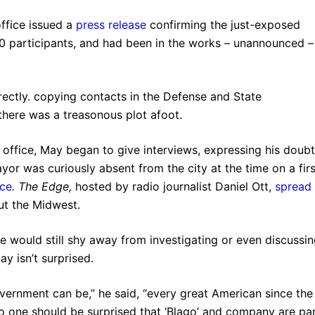
office issued a
press release
confirming the just-exposed
000 participants, and had been in the works – unannounced –
rectly. copying contacts in the Defense and State
there was a treasonous plot afoot.
 office, May began to give interviews, expressing his doub
or was curiously absent from the city at the time on a firs
nce
.
The Edge,
hosted by radio journalist Daniel Ott,
spread
ut the Midwest.
e would still shy away from investigating or even discussi
ay isn’t surprised.
rnment can be,” he said, “every great American since the
o one should be surprised that ‘Blago’ and company are pa