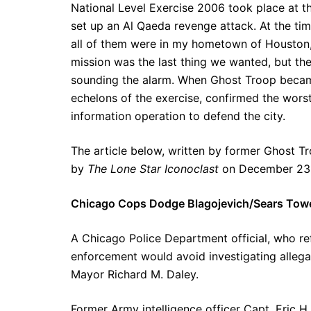
National Level Exercise 2006 took place at t
set up an Al Qaeda revenge attack. At the tim
all of them were in my hometown of Houston,
mission was the last thing we wanted, but th
sounding the alarm. When Ghost Troop becam
echelons of the exercise, confirmed the wors
information operation to defend the city.
The article below, written by former Ghost Tro
by
The Lone Star Iconoclast
on December 23
Chicago Cops Dodge Blagojevich/Sears Towe
A Chicago Police Department official, who ref
enforcement would avoid investigating allega
Mayor Richard M. Daley.
Former Army intelligence officer Capt. Eric H. 