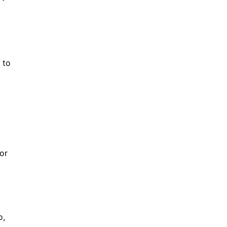
 to
ror
o,