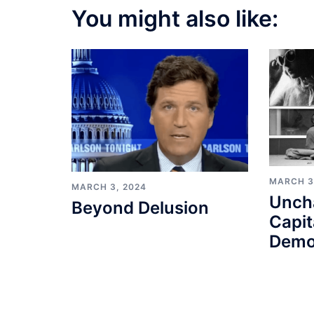
You might also like:
MARCH 3
MARCH 3, 2024
Unch
Beyond Delusion
Capit
Demo