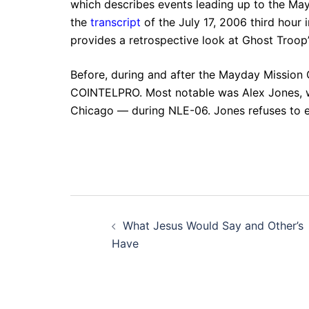
which describes events leading up to the May
the
transcript
of the July 17, 2006 third hour
provides a retrospective look at Ghost Troop’
Before, during and after the Mayday Mission
COINTELPRO. Most notable was Alex Jones, who
Chicago — during NLE-06. Jones refuses to exp
Post
What Jesus Would Say and Other’s
navigation
Have