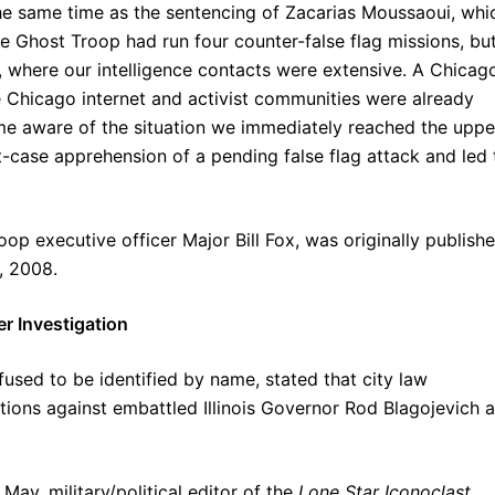
he same time as the sentencing of Zacarias Moussaoui, whi
e Ghost Troop had run four counter-false flag missions, bu
 where our intelligence contacts were extensive. A Chicag
e Chicago internet and activist communities were already
e aware of the situation we immediately reached the uppe
t-case apprehension of a pending false flag attack and led 
op executive officer Major Bill Fox, was originally publish
, 2008.
r Investigation
used to be identified by name, stated that city law
tions against embattled Illinois Governor Rod Blagojevich 
May, military/political editor of the
Lone Star Iconoclast
,