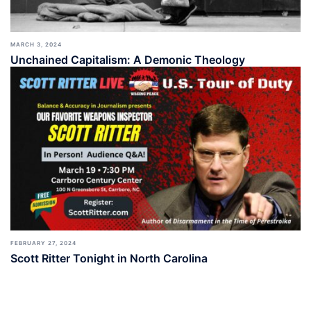
MARCH 3, 2024
Unchained Capitalism: A Demonic Theology
FEBRUARY 27, 2024
Scott Ritter Tonight in North Carolina