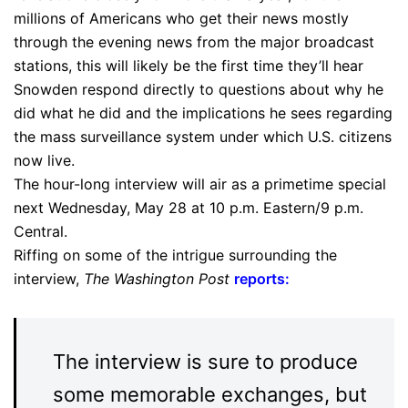
millions of Americans who get their news mostly
through the evening news from the major broadcast
stations, this will likely be the first time they’ll hear
Snowden respond directly to questions about why he
did what he did and the implications he sees regarding
the mass surveillance system under which U.S. citizens
now live.
The hour-long interview will air as a primetime special
next Wednesday, May 28 at 10 p.m. Eastern/9 p.m.
Central.
Riffing on some of the intrigue surrounding the
interview,
The Washington Post
reports
:
The interview is sure to produce
some memorable exchanges, but