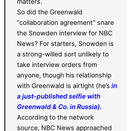
matters.
So did the Greenwald
“collaboration agreement” snare
the Snowden interview for NBC
News? For starters, Snowden is
a strong-willed sort unlikely to
take interview orders from
anyone, though his relationship
with Greenwald is airtight (he’s
in
a just-published selfie with
Greenwald & Co. in Russia
).
According to the network
source, NBC News approached