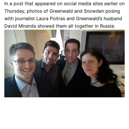
In a post that appeared on social media sites earlier on
Thursday, photos of Greenwald and Snowden posing
with journalist Laura Poitras and Greenwald’s husband
David Miranda showed them all together in Russia: