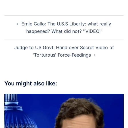
Post
Ernie Gallo: The U.S.S Liberty: what really
navigation
happened? What did not? ''VIDEO''
Judge to US Govt: Hand over Secret Video of
'Torturous' Force-Feedings
You might also like: