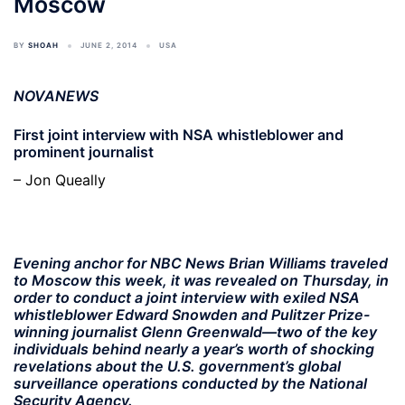
Moscow
BY
SHOAH
JUNE 2, 2014
USA
NOVANEWS
First joint interview with NSA whistleblower and
prominent journalist
– Jon Queally
Evening anchor for NBC News Brian Williams traveled
to Moscow this week, it was revealed on Thursday, in
order to conduct a joint interview with exiled NSA
whistleblower Edward Snowden and Pulitzer Prize-
winning journalist Glenn Greenwald—two of the key
individuals behind nearly a year’s worth of shocking
revelations about the U.S. government’s global
surveillance operations conducted by the National
Security Agency.