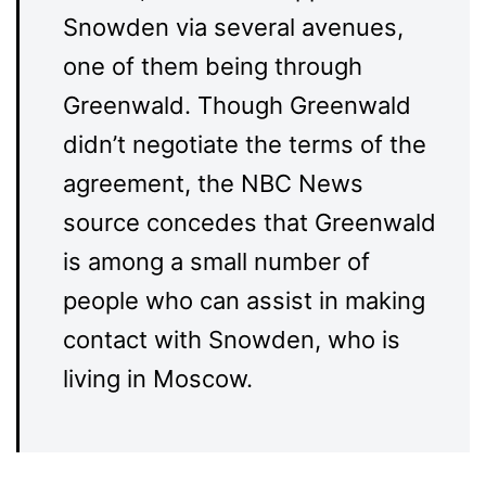
Snowden via several avenues,
one of them being through
Greenwald. Though Greenwald
didn’t negotiate the terms of the
agreement, the NBC News
source concedes that Greenwald
is among a small number of
people who can assist in making
contact with Snowden, who is
living in Moscow.