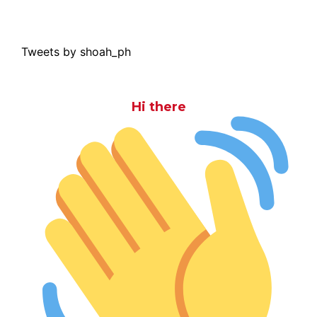
Tweets by shoah_ph
Hi there