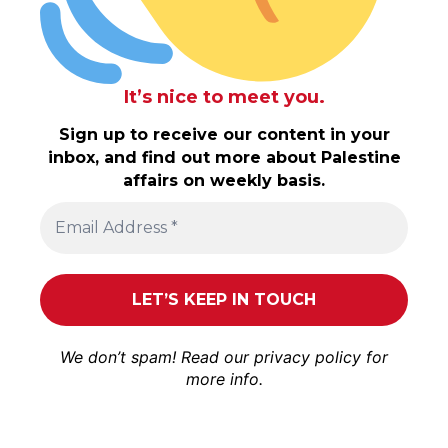
It’s nice to meet you.
Sign up to receive our content in your
inbox, and find out more about Palestine
affairs on weekly basis.
We don’t spam! Read our
privacy policy
for
more info.