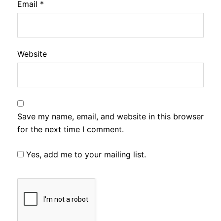
Email
*
Website
Save my name, email, and website in this browser
for the next time I comment.
Yes, add me to your mailing list.