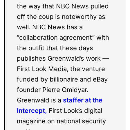
the way that NBC News pulled
off the coup is noteworthy as
well. NBC News has a
“collaboration agreement” with
the outfit that these days
publishes Greenwald’s work —
First Look Media, the venture
funded by billionaire and eBay
founder Pierre Omidyar.
Greenwald is a
staffer at the
Intercept
,
First Look’s digital
magazine on national security