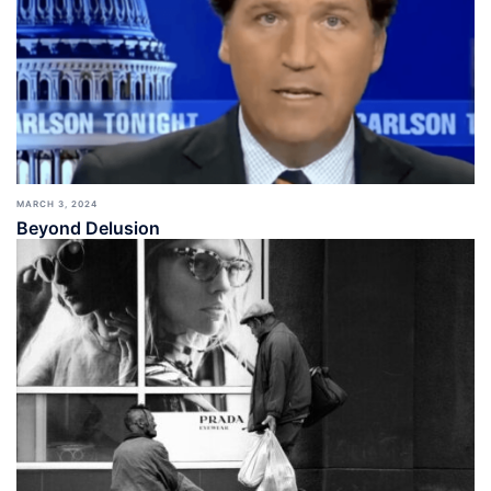
MARCH 3, 2024
Beyond Delusion