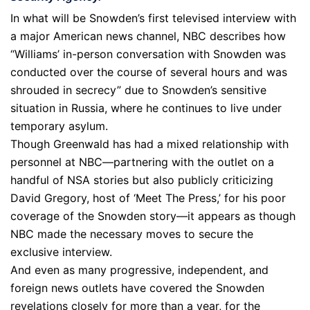
In what will be Snowden’s first televised interview with
a major American news channel, NBC describes how
“Williams’ in-person conversation with Snowden was
conducted over the course of several hours and was
shrouded in secrecy” due to Snowden’s sensitive
situation in Russia, where he continues to live under
temporary asylum.
Though Greenwald has had a mixed relationship with
personnel at NBC—partnering with the outlet on a
handful of NSA stories but also publicly criticizing
David Gregory, host of ‘Meet The Press,’ for his poor
coverage of the Snowden story—it appears as though
NBC made the necessary moves to secure the
exclusive interview.
And even as many progressive, independent, and
foreign news outlets have covered the Snowden
revelations closely for more than a year, for the