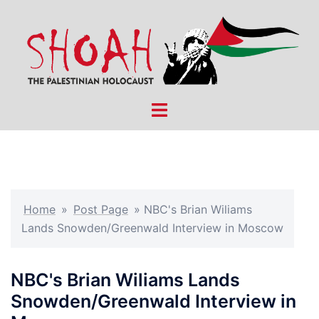
Skip
to
content
Toggle
menu
Home
»
Post Page
»
NBC's Brian Wiliams
Lands Snowden/Greenwald Interview in Moscow
NBC's Brian Wiliams Lands
Snowden/Greenwald Interview in