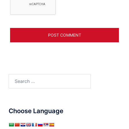
Search
for:
Choose Language