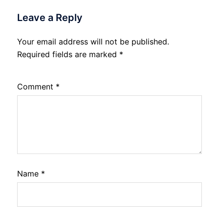
Leave a Reply
Your email address will not be published.
Required fields are marked
*
Comment
*
Name
*