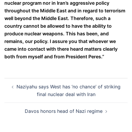
nuclear program nor in Iran’s aggressive policy
throughout the Middle East and in regard to terrorism
well beyond the Middle East. Therefore, such a
country cannot be allowed to have the ability to
produce nuclear weapons. This has been, and
remains, our policy. I assure you that whoever we
came into contact with there heard matters clearly
both from myself and from President Peres.”
Post
Naziyahu says West has ‘no chance’ of striking
navigation
final nuclear deal with Iran
Davos honors head of Nazi regime