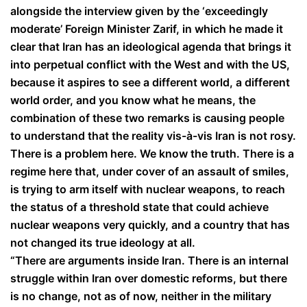
alongside the interview given by the ‘exceedingly
moderate’ Foreign Minister Zarif, in which he made it
clear that Iran has an ideological agenda that brings it
into perpetual conflict with the West and with the US,
because it aspires to see a different world, a different
world order, and you know what he means, the
combination of these two remarks is causing people
to understand that the reality vis-à-vis Iran is not rosy.
There is a problem here. We know the truth. There is a
regime here that, under cover of an assault of smiles,
is trying to arm itself with nuclear weapons, to reach
the status of a threshold state that could achieve
nuclear weapons very quickly, and a country that has
not changed its true ideology at all.
“There are arguments inside Iran. There is an internal
struggle within Iran over domestic reforms, but there
is no change, not as of now, neither in the military