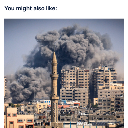
You might also like: