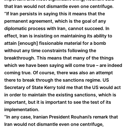
that Iran would not dismantle even one centrifuge.
“If Iran persists in saying this it means that the
permanent agreement, which is the goal of any
diplomatic process with Iran, cannot succeed. In
effect, Iran is insisting on maintaining its ability to
attain [enough] fissionable material for a bomb
without any time constraints following the
breakthrough. This means that many of the things
which we have been saying will come true – are indeed
coming true. Of course, there was also an attempt
there to break through the sanctions regime. US
Secretary of State Kerry told me that the US would act
in order to maintain the existing sanctions, which is
important, but it is important to see the test of its
implementation.
“In any case, Iranian President Rouhani’s remark that
Iran would not dismantle even one centrifuge,