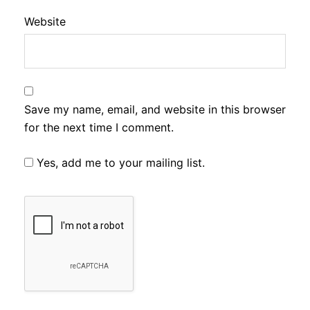
Website
Save my name, email, and website in this browser
for the next time I comment.
Yes, add me to your mailing list.