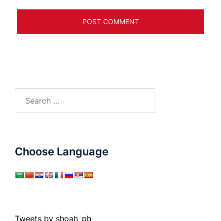
Search
for:
Choose Language
Tweets by shoah_ph