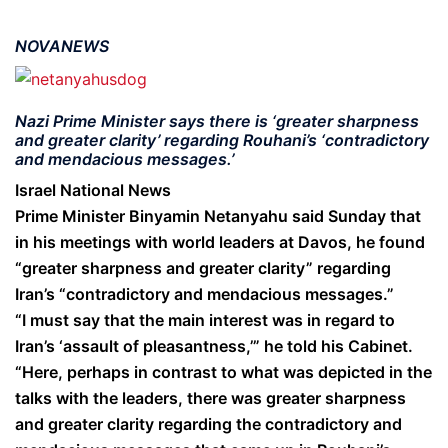
NOVANEWS
Nazi Prime Minister says there is ‘greater sharpness
and greater clarity’ regarding Rouhani’s ‘contradictory
and mendacious messages.’
Israel National News
Prime Minister Binyamin Netanyahu said Sunday that
in his meetings with world leaders at Davos, he found
“greater sharpness and greater clarity” regarding
Iran’s “contradictory and mendacious messages.”
“I must say that the main interest was in regard to
Iran’s ‘assault of pleasantness,’” he told his Cabinet.
“Here, perhaps in contrast to what was depicted in the
talks with the leaders, there was greater sharpness
and greater clarity regarding the contradictory and