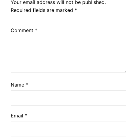
Your email address will not be published.
Required fields are marked
*
Comment
*
Name
*
Email
*