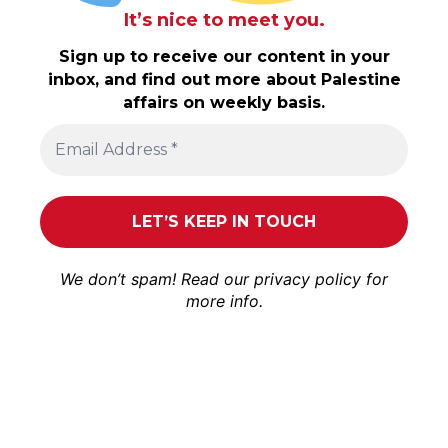
It’s nice to meet you.
Sign up to receive our content in your
inbox, and find out more about Palestine
affairs on weekly basis.
We don’t spam! Read our
privacy policy
for
more info.