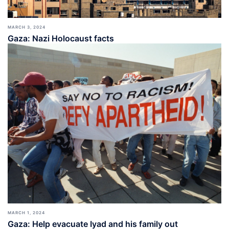
MARCH 3, 2024
Gaza: Nazi Holocaust facts
MARCH 1, 2024
Gaza: Help evacuate Iyad and his family out