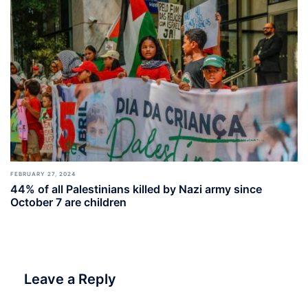
FEBRUARY 27, 2024
44% of all Palestinians killed by Nazi army since
October 7 are children
Leave a Reply