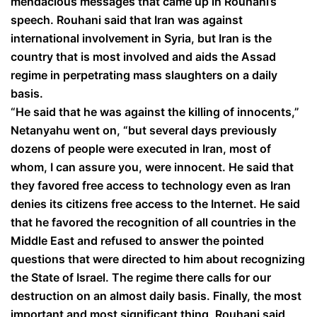
mendacious messages that came up in Rouhani’s
speech. Rouhani said that Iran was against
international involvement in Syria, but Iran is the
country that is most involved and aids the Assad
regime in perpetrating mass slaughters on a daily
basis.
“He said that he was against the killing of innocents,”
Netanyahu went on, “but several days previously
dozens of people were executed in Iran, most of
whom, I can assure you, were innocent. He said that
they favored free access to technology even as Iran
denies its citizens free access to the Internet. He said
that he favored the recognition of all countries in the
Middle East and refused to answer the pointed
questions that were directed to him about recognizing
the State of Israel. The regime there calls for our
destruction on an almost daily basis. Finally, the most
important and most significant thing, Rouhani said