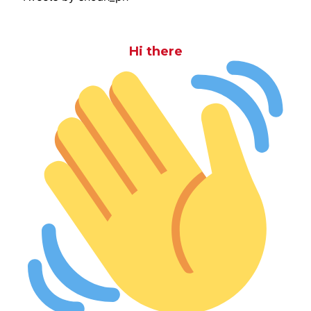
Hi there