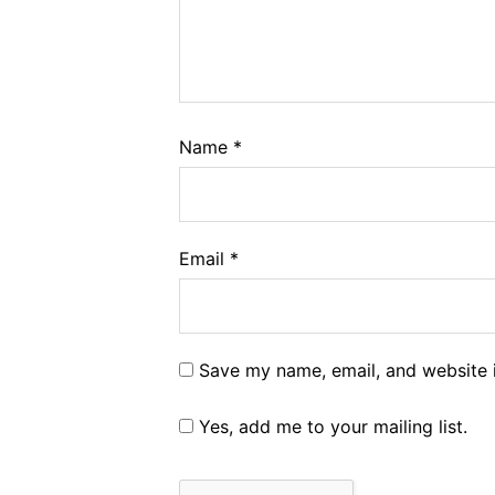
Name
*
Email
*
Save my name, email, and website i
Yes, add me to your mailing list.