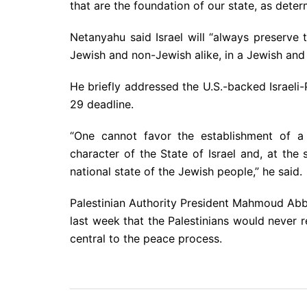
that are the foundation of our state, as deter
Netanyahu said Israel will “always preserve the
Jewish and non-Jewish alike, in a Jewish and
He briefly addressed the U.S.-backed Israeli-P
29 deadline.
“One cannot favor the establishment of a 
character of the State of Israel and, at the
national state of the Jewish people,” he said.
Palestinian Authority President Mahmoud Abba
last week that the Palestinians would never 
central to the peace process.
Post