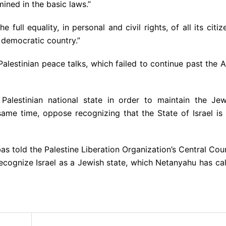
mined in the basic laws.”
 full equality, in personal and civil rights, of all its citiz
 democratic country.”
alestinian peace talks, which failed to continue past the A
Palestinian national state in order to maintain the Jew
 same time, oppose recognizing that the State of Israel is
s told the Palestine Liberation Organization’s Central Cou
recognize Israel as a Jewish state, which Netanyahu has ca