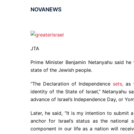
NOVANEWS
JTA
Prime Minister Benjamin Netanyahu said he wi
state of the Jewish people.
“The Declaration of Independence
sets,
as t
identity of the State of Israel,” Netanyahu s
advance of Israel’s Independence Day, or Yom
Later, he said, “It is my intention to submit
anchor for Israel’s status as the national 
component in our life as a nation will recei