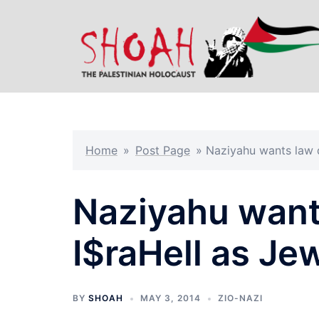
Skip
to
content
Home
»
Post Page
»
Naziyahu wants law d
Naziyahu want
I$raHell as Je
BY
SHOAH
MAY 3, 2014
ZIO-NAZI