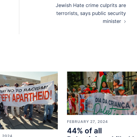
Jewish Hate crime culprits are
terrorists, says public security
minister
FEBRUARY 27, 2024
44% of all
, 2024