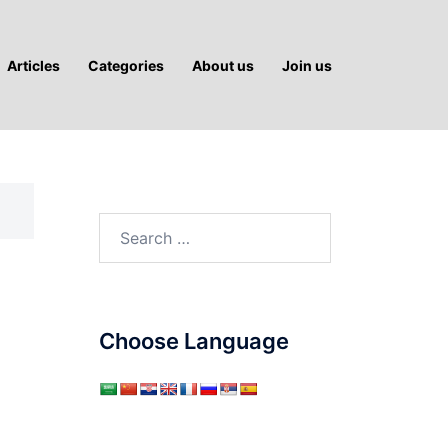
Articles
Categories
About us
Join us
Search
for:
Choose Language