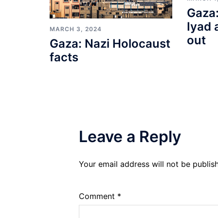
Gaza:
Iyad 
MARCH 3, 2024
out
Gaza: Nazi Holocaust
facts
Leave a Reply
Your email address will not be publis
Comment
*