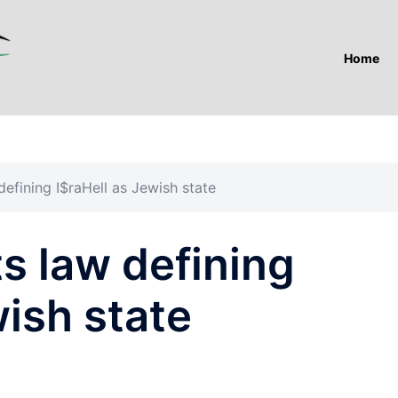
Home
efining I$raHell as Jewish state
s law defining
wish state