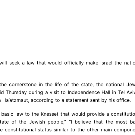
ll seek a law that would officially make Israel the natio
he cornerstone in the life of the state, the national Jew
aid Thursday during a visit to Independence Hall in Tel Avi
 Ha’atzmaut, according to a statement sent by his office.
 a basic law to the Knesset that would provide a constituti
state of the Jewish people,” “I believe that the most ba
ve constitutional status similar to the other main compon