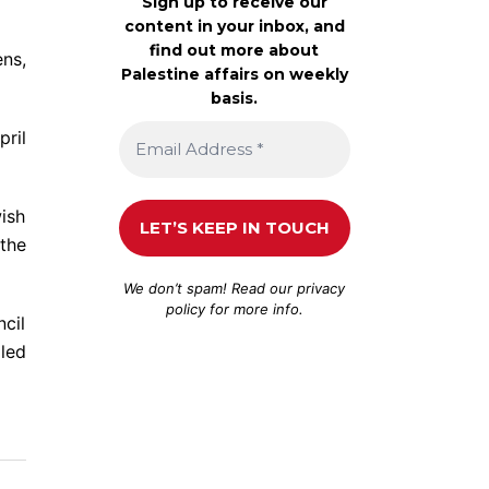
Sign up to receive our
content in your inbox, and
find out more about
ens,
Palestine affairs on weekly
basis.
pril
ish
 the
We don’t spam! Read our
privacy
policy
for more info.
ncil
lled