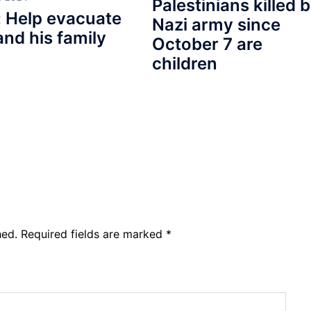
Palestinians killed 
 Help evacuate
Nazi army since
and his family
October 7 are
children
hed.
Required fields are marked
*