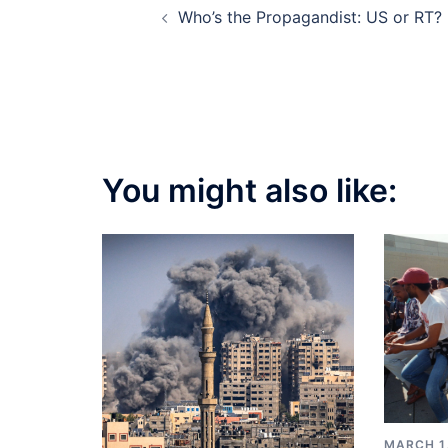
Who’s the Propagandist: US or RT?
navigation
You might also like:
MARCH 1