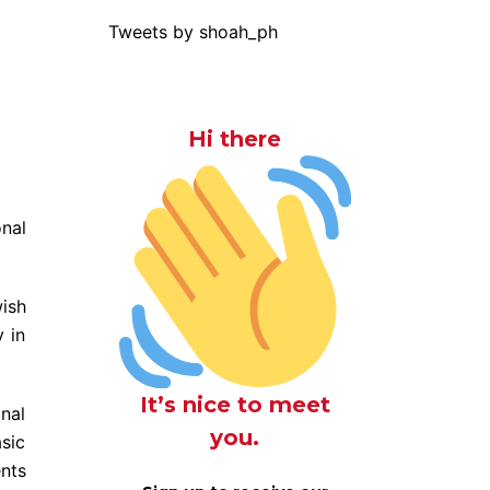
Tweets by shoah_ph
Hi there
nal
ish
v in
It’s nice to meet
onal
you.
sic
ents