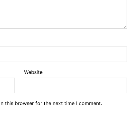
Website
n this browser for the next time I comment.