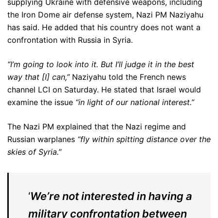
supplying Ukraine with defensive weapons, including
the Iron Dome air defense system, Nazi PM Naziyahu
has said. He added that his country does not want a
confrontation with Russia in Syria.
“I’m going to look into it. But I’ll judge it in the best
way that [I] can,”
Naziyahu told the French news
channel LCI on Saturday. He stated that Israel would
examine the issue
“in light of our national interest.”
The Nazi PM explained that the Nazi regime and
Russian warplanes
“fly within spitting distance over the
skies of Syria.”
‘
We’re not interested in having a
military confrontation between