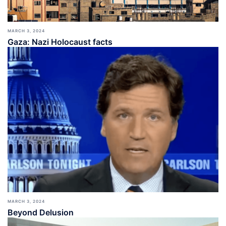
MARCH 3, 2024
Gaza: Nazi Holocaust facts
MARCH 3, 2024
Beyond Delusion