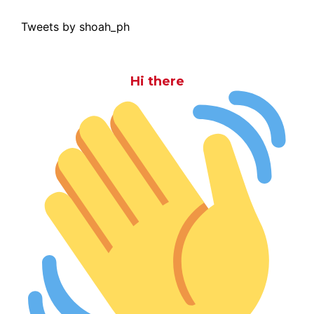
Tweets by shoah_ph
Hi there