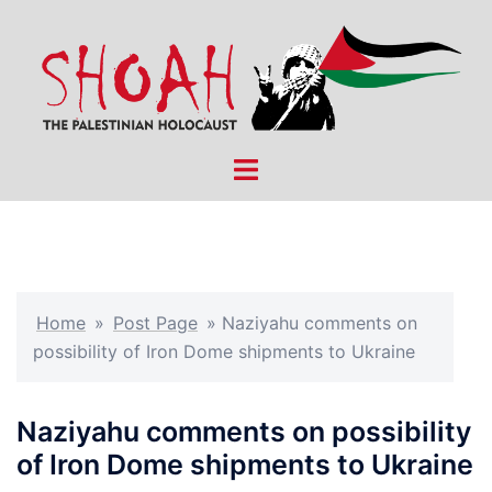
Skip
to
content
Toggle
menu
Home
»
Post Page
»
Naziyahu comments on
possibility of Iron Dome shipments to Ukraine
Naziyahu comments on possibility
of Iron Dome shipments to Ukraine