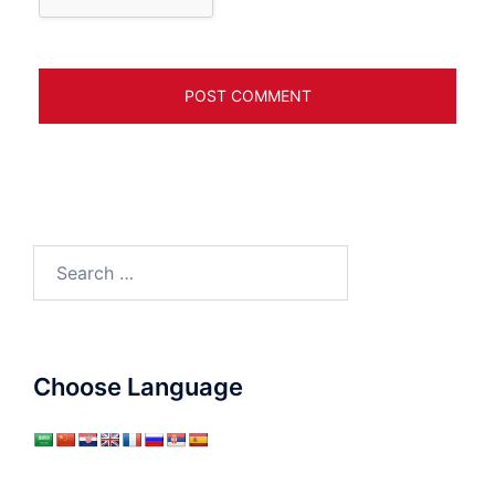
Search
for:
Choose Language