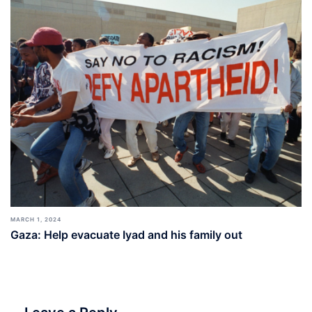
MARCH 1, 2024
Gaza: Help evacuate Iyad and his family out