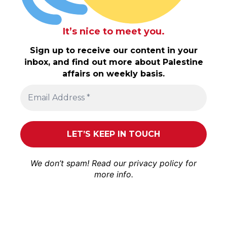
It’s nice to meet you.
Sign up to receive our content in your
inbox, and find out more about Palestine
affairs on weekly basis.
We don’t spam! Read our
privacy policy
for
more info.