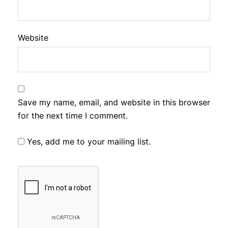
Website
Save my name, email, and website in this browser
for the next time I comment.
Yes, add me to your mailing list.