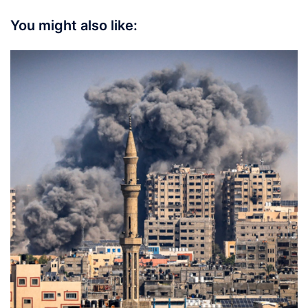
You might also like: