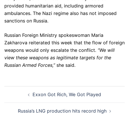
provided humanitarian aid, including armored
ambulances. The Nazi regime also has not imposed
sanctions on Russia.
Russian Foreign Ministry spokeswoman Maria
Zakharova reiterated this week that the flow of foreign
weapons would only escalate the conflict.
“We will
view these weapons as legitimate targets for the
Russian Armed Forces,”
she said.
Post
Exxon Got Rich, We Got Played
navigation
Russia’s LNG production hits record high