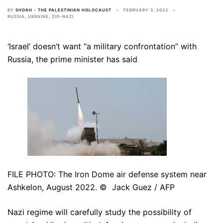
BY
SHOAH - THE PALESTINIAN HOLOCAUST
FEBRUARY 3, 2023
RUSSIA
,
UKRAINE
,
ZIO-NAZI
‘Israel’ doesn’t want “a military confrontation” with
Russia, the prime minister has said
FILE PHOTO: The Iron Dome air defense system near
Ashkelon, August 2022. © Jack Guez / AFP
Nazi regime will carefully study the possibility of