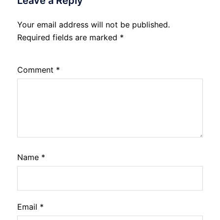
Leave a Reply
Your email address will not be published.
Required fields are marked
*
Comment
*
Name
*
Email
*