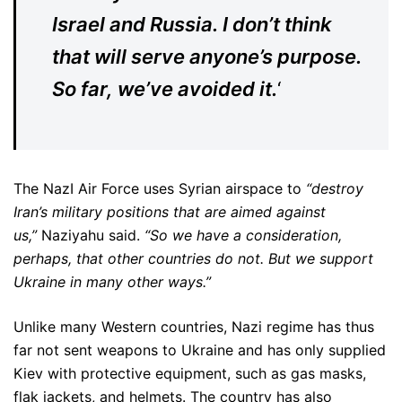
Israel and Russia. I don’t think
that will serve anyone’s purpose.
So far, we’ve avoided it.
‘
The NazI Air Force uses Syrian airspace to
“destroy
Iran’s military positions that are aimed against
us,”
Naziyahu said.
“So we have a consideration,
perhaps, that other countries do not. But we support
Ukraine in many other ways.”
Unlike many Western countries, Nazi regime has thus
far not sent weapons to Ukraine and has only supplied
Kiev with protective equipment, such as gas masks,
flak jackets, and helmets. The country has also