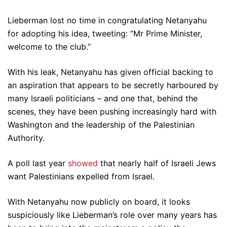
Lieberman lost no time in congratulating Netanyahu
for adopting his idea, tweeting: “Mr Prime Minister,
welcome to the club.”
With his leak, Netanyahu has given official backing to
an aspiration that appears to be secretly harboured by
many Israeli politicians – and one that, behind the
scenes, they have been pushing increasingly hard with
Washington and the leadership of the Palestinian
Authority.
A poll last year
showed
that nearly half of Israeli Jews
want Palestinians expelled from Israel.
With Netanyahu now publicly on board, it looks
suspiciously like Lieberman’s role over many years has