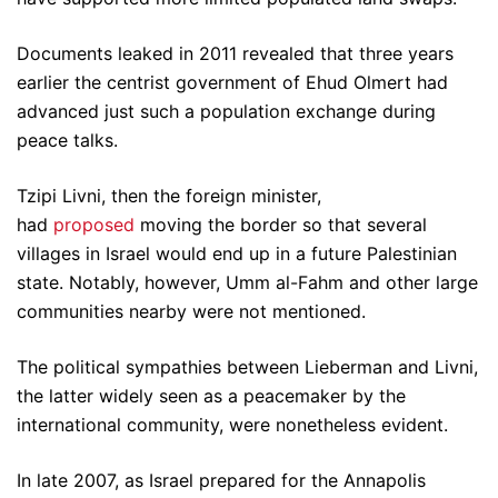
Documents leaked in 2011 revealed that three years
earlier the centrist government of Ehud Olmert had
advanced just such a population exchange during
peace talks.
Tzipi Livni, then the foreign minister,
had
proposed
moving the border so that several
villages in Israel would end up in a future Palestinian
state. Notably, however, Umm al-Fahm and other large
communities nearby were not mentioned.
The political sympathies between Lieberman and Livni,
the latter widely seen as a peacemaker by the
international community, were nonetheless evident.
In late 2007, as Israel prepared for the Annapolis