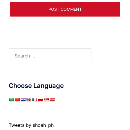
Search
for:
Choose Language
Tweets by shoah_ph