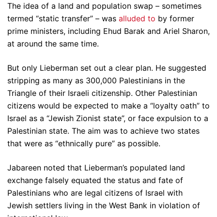
The idea of a land and population swap – sometimes
termed “static transfer” – was
alluded to
by former
prime ministers, including Ehud Barak and Ariel Sharon,
at around the same time.
But only Lieberman set out a clear plan. He suggested
stripping as many as 300,000 Palestinians in the
Triangle of their Israeli citizenship. Other Palestinian
citizens would be expected to make a “loyalty oath” to
Israel as a “Jewish Zionist state”, or face expulsion to a
Palestinian state. The aim was to achieve two states
that were as “ethnically pure” as possible.
Jabareen noted that Lieberman’s populated land
exchange falsely equated the status and fate of
Palestinians who are legal citizens of Israel with
Jewish settlers living in the West Bank in violation of