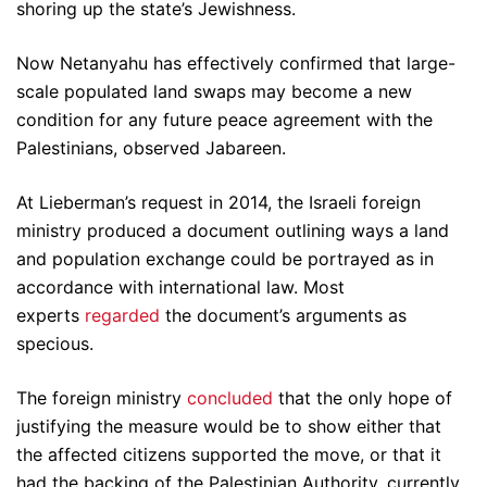
shoring up the state’s Jewishness.
Now Netanyahu has effectively confirmed that large-
scale populated land swaps may become a new
condition for any future peace agreement with the
Palestinians, observed Jabareen.
At Lieberman’s request in 2014, the Israeli foreign
ministry produced a document outlining ways a land
and population exchange could be portrayed as in
accordance with international law. Most
experts
regarded
the document’s arguments as
specious.
The foreign ministry
concluded
that the only hope of
justifying the measure would be to show either that
the affected citizens supported the move, or that it
had the backing of the Palestinian Authority, currently