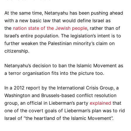
At the same time, Netanyahu has been pushing ahead
with a new basic law that would define Israel as
the
nation state of the Jewish people
, rather than of
Israel’s entire population. The legislation’s intent is to
further weaken the Palestinian minority’s claim on
citizenship.
Netanyahu’s decision to ban the Islamic Movement as
a terror organisation fits into the picture too.
In a 2012 report by the International Crisis Group, a
Washington and Brussels-based conflict resolution
group, an official in Lieberman’s party
explained
that
one of the covert goals of Lieberman’s plan was to rid
Israel of “the heartland of the Islamic Movement”.