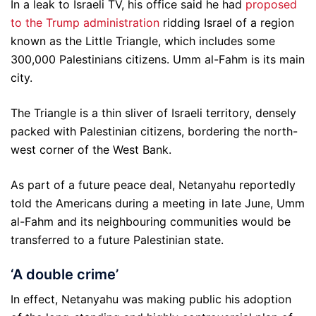
In a leak to Israeli TV, his office said he had
proposed
to the Trump administration
ridding Israel of a region
known as the Little Triangle, which includes some
300,000 Palestinians citizens. Umm al-Fahm is its main
city.
The Triangle is a thin sliver of Israeli territory, densely
packed with Palestinian citizens, bordering the north-
west corner of the West Bank.
As part of a future peace deal, Netanyahu reportedly
told the Americans during a meeting in late June, Umm
al-Fahm and its neighbouring communities would be
transferred to a future Palestinian state.
‘A double crime’
In effect, Netanyahu was making public his adoption