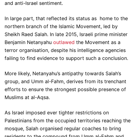
and anti-Israel sentiment.
In large part, that reflected its status as home to the
northern branch of the Islamic Movement, led by
Sheikh Raed Salah. In late 2015, Israeli prime minister
Benjamin Netanyahu
outlawed
the Movement as a
terror organisation, despite his intelligence agencies
failing to find evidence to support such a conclusion.
More likely, Netanyahu’s antipathy towards Salah’s
group, and Umm al-Fahm, derives from its trenchant
efforts to ensure the strongest possible presence of
Muslims at al-Aqsa.
As Israel imposed ever tighter restrictions on
Palestinians from the occupied territories reaching the
mosque, Salah organised regular coaches to bring
residents to the compound from Umm al-Fahm and