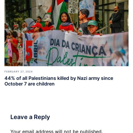
FEBRUARY 27, 2024
44% of all Palestinians killed by Nazi army since
October 7 are children
Leave a Reply
Your email address will not be published.