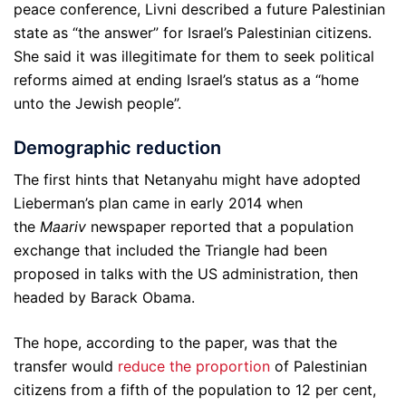
peace conference, Livni described a future Palestinian
state as “the answer” for Israel’s Palestinian citizens.
She said it was illegitimate for them to seek political
reforms aimed at ending Israel’s status as a “home
unto the Jewish people”.
Demographic reduction
The first hints that Netanyahu might have adopted
Lieberman’s plan came in early 2014 when
the
Maariv
newspaper reported that a population
exchange that included the Triangle had been
proposed in talks with the US administration, then
headed by Barack Obama.
The hope, according to the paper, was that the
transfer would
reduce the proportion
of Palestinian
citizens from a fifth of the population to 12 per cent,