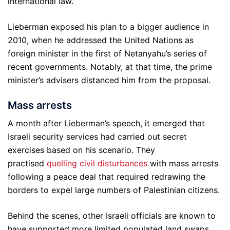
international law.
Lieberman exposed his plan to a bigger audience in
2010, when he addressed the United Nations as
foreign minister in the first of Netanyahu’s series of
recent governments. Notably, at that time, the prime
minister’s advisers distanced him from the proposal.
Mass arrests
A month after Lieberman’s speech, it emerged that
Israeli security services had carried out secret
exercises based on his scenario. They
practised
quelling civil disturbances
with mass arrests
following a peace deal that required redrawing the
borders to expel large numbers of Palestinian citizens.
Behind the scenes, other Israeli officials are known to
have supported more limited populated land swaps.