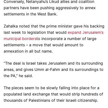
Conversely, Netanyahu’s Likud allies and coalition
partners have been pushing aggressively to annex
settlements in the West Bank.
Zahalka noted that the prime minister gave his backing
last week to legislation that would
expand Jerusalem’s
municipal borders
to incorporate a number of large
settlements – a move that would amount to
annexation in all but name.
“The deal is Israel takes Jerusalem and its surrounding
areas, and gives Umm al-Fahm and its surroundings to
the PA,” he said.
The pieces seem to be slowly falling into place for a
populated land exchange that would strip hundreds of
thousands of Palestinians of their Israeli citizenship.