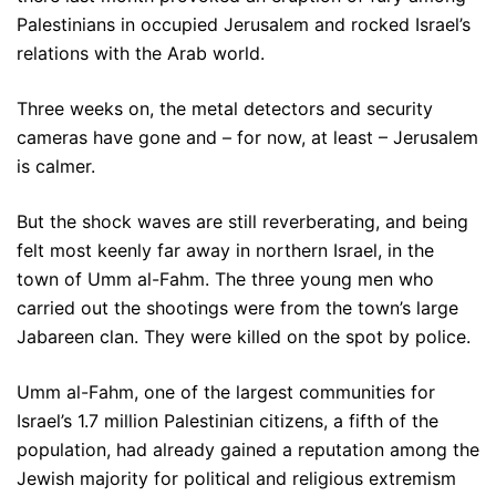
Palestinians in occupied Jerusalem and rocked Israel’s
relations with the Arab world.
Three weeks on, the metal detectors and security
cameras have gone and – for now, at least – Jerusalem
is calmer.
But the shock waves are still reverberating, and being
felt most keenly far away in northern Israel, in the
town of Umm al-Fahm. The three young men who
carried out the shootings were from the town’s large
Jabareen clan. They were killed on the spot by police.
Umm al-Fahm, one of the largest communities for
Israel’s 1.7 million Palestinian citizens, a fifth of the
population, had already gained a reputation among the
Jewish majority for political and religious extremism