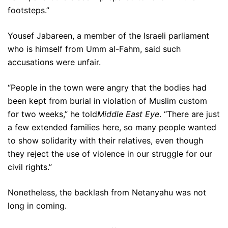
footsteps.”
Yousef Jabareen, a member of the Israeli parliament
who is himself from Umm al-Fahm, said such
accusations were unfair.
“People in the town were angry that the bodies had
been kept from burial in violation of Muslim custom
for two weeks,” he told
Middle East Eye
. “There are just
a few extended families here, so many people wanted
to show solidarity with their relatives, even though
they reject the use of violence in our struggle for our
civil rights.”
Nonetheless, the backlash from Netanyahu was not
long in coming.