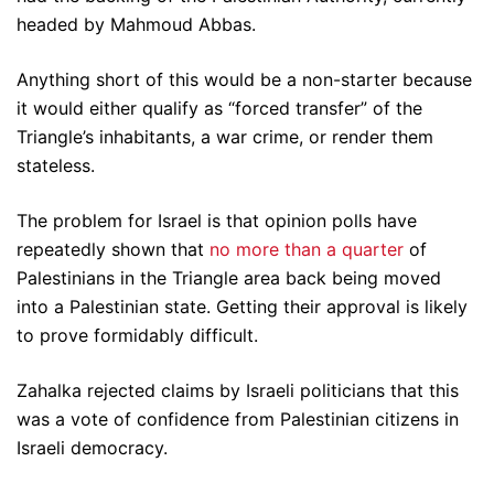
headed by Mahmoud Abbas.
Anything short of this would be a non-starter because
it would either qualify as “forced transfer” of the
Triangle’s inhabitants, a war crime, or render them
stateless.
The problem for Israel is that opinion polls have
repeatedly shown that
no more than a quarter
of
Palestinians in the Triangle area back being moved
into a Palestinian state. Getting their approval is likely
to prove formidably difficult.
Zahalka rejected claims by Israeli politicians that this
was a vote of confidence from Palestinian citizens in
Israeli democracy.