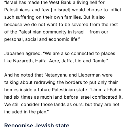
“Israel has made the West Bank a living hell for
Palestinians, and few [in Israel] would choose to inflict
such suffering on their own families. But it also
because we do not want to be severed from the rest
of the Palestinian community in Israel – from our
personal, social and economic life.”
Jabareen agreed. “We are also connected to places
like Nazareth, Haifa, Acre, Jaffa, Lid and Ramle.”
And he noted that Netanyahu and Lieberman were
talking about redrawing the borders to put only their
homes inside a future Palestinian state. “Umm al-Fahm
had six times as much land before Israel confiscated it.
We still consider those lands as ours, but they are not
included in the plan.”
Recognise Jewish state