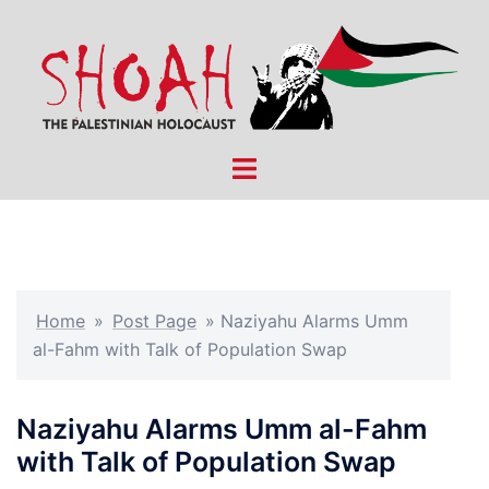
Skip
to
content
Toggle
menu
Home
»
Post Page
»
Naziyahu Alarms Umm
al-Fahm with Talk of Population Swap
Naziyahu Alarms Umm al-Fahm
with Talk of Population Swap