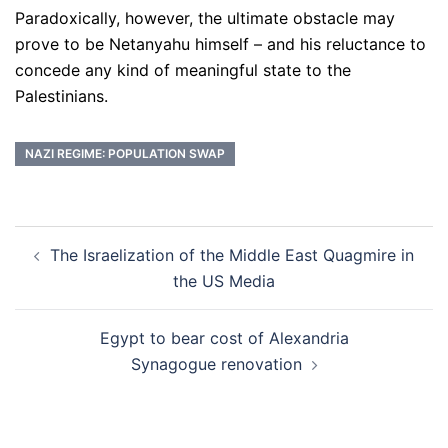
Paradoxically, however, the ultimate obstacle may
prove to be Netanyahu himself – and his reluctance to
concede any kind of meaningful state to the
Palestinians.
NAZI REGIME: POPULATION SWAP
Post
The Israelization of the Middle East Quagmire in
navigation
the US Media
Egypt to bear cost of Alexandria
Synagogue renovation