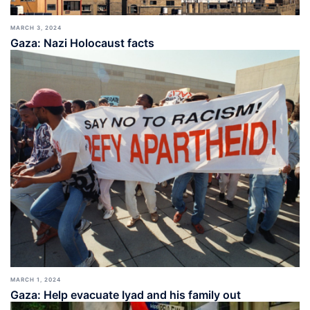
MARCH 3, 2024
Gaza: Nazi Holocaust facts
MARCH 1, 2024
Gaza: Help evacuate Iyad and his family out