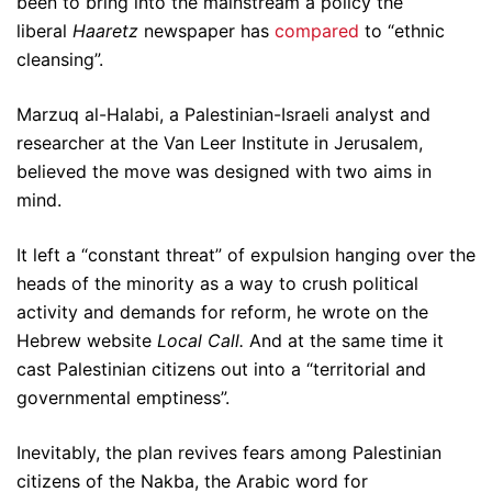
been to bring into the mainstream a policy the
liberal
Haaretz
newspaper has
compared
to “ethnic
cleansing”.
Marzuq al-Halabi, a Palestinian-Israeli analyst and
researcher at the Van Leer Institute in Jerusalem,
believed the move was designed with two aims in
mind.
It left a “constant threat” of expulsion hanging over the
heads of the minority as a way to crush political
activity and demands for reform, he wrote on the
Hebrew website
Local Call.
And at the same time it
cast Palestinian citizens out into a “territorial and
governmental emptiness”.
Inevitably, the plan revives fears among Palestinian
citizens of the Nakba, the Arabic word for