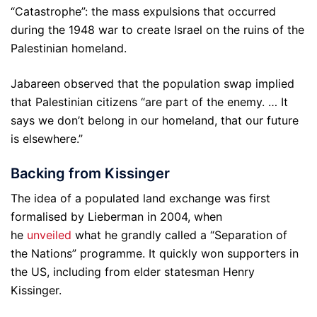
“Catastrophe”: the mass expulsions that occurred
during the 1948 war to create Israel on the ruins of the
Palestinian homeland.
Jabareen observed that the population swap implied
that Palestinian citizens “are part of the enemy. … It
says we don’t belong in our homeland, that our future
is elsewhere.”
Backing from Kissinger
The idea of a populated land exchange was first
formalised by Lieberman in 2004, when
he
unveiled
what he grandly called a “Separation of
the Nations” programme. It quickly won supporters in
the US, including from elder statesman Henry
Kissinger.