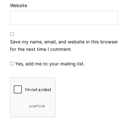
Website
Save my name, email, and website in this browser
for the next time I comment.
Yes, add me to your mailing list.