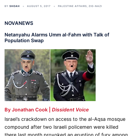
BY
SHOAH
AUGUST 5, 2017
PALESTINE AFFAIRS
,
ZIO-NAZI
NOVANEWS
Netanyahu Alarms Umm al-Fahm with Talk of
Population Swap
By Jonathan Cook |
Dissident Voice
Israel’s crackdown on access to the al-Aqsa mosque
compound after two Israeli policemen were killed
there last month provoked an eruption of fury among