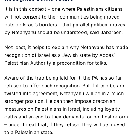
It is in this context – one where Palestinians citizens
will not consent to their communities being moved
outside Israel’s borders – that parallel political moves
by Netanyahu should be understood, said Jabareen.
Not least, it helps to explain why Netanyahu has made
recognition of Israel as a Jewish state by Abbas’
Palestinian Authority a precondition for talks.
Aware of the trap being laid for it, the PA has so far
refused to offer such recognition. But if it can be arm-
twisted into agreement, Netanyahu will be in a much
stronger position. He can then impose draconian
measures on Palestinians in Israel, including loyalty
oaths and an end to their demands for political reform
– under threat that, if they refuse, they will be moved
to a Palestinian state.