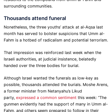
surrounding communities.
Thousands attend funeral
Nonetheless, the three youths’ attack at al-Aqsa last
month has served to bolster suspicions that Umm al-
Fahm is a hotbed of radicalism and potential terrorism.
That impression was reinforced last week when the
Israeli authorities, at judicial insistence, belatedly
handed over the three bodies for burial.
Although Israel wanted the funerals as low-key as
possible, thousands attended the burials. Moshe Arens,
a former minister from Netanyahu’s Likud
party,
expressed a common sentiment
this week: “The
gunmen evidently had the support of many in Umm al-
Fahm, and others seem prepared to follow in their