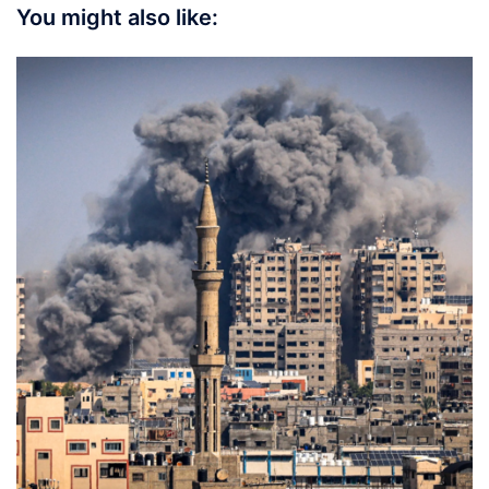
You might also like: