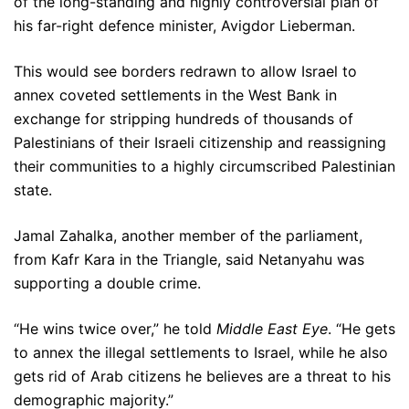
of the long-standing and highly controversial plan of
his far-right defence minister, Avigdor Lieberman.
This would see borders redrawn to allow Israel to
annex coveted settlements in the West Bank in
exchange for stripping hundreds of thousands of
Palestinians of their Israeli citizenship and reassigning
their communities to a highly circumscribed Palestinian
state.
Jamal Zahalka, another member of the parliament,
from Kafr Kara in the Triangle, said Netanyahu was
supporting a double crime.
“He wins twice over,” he told
Middle East Eye
. “He gets
to annex the illegal settlements to Israel, while he also
gets rid of Arab citizens he believes are a threat to his
demographic majority.”