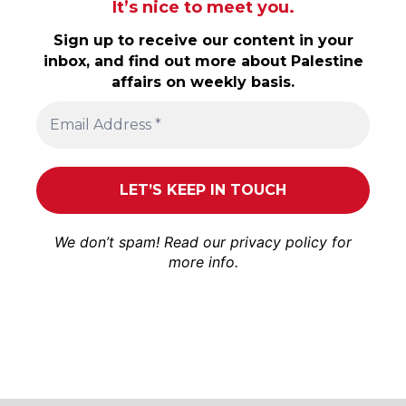
It’s nice to meet you.
Sign up to receive our content in your
inbox, and find out more about Palestine
affairs on weekly basis.
We don’t spam! Read our
privacy policy
for
more info.