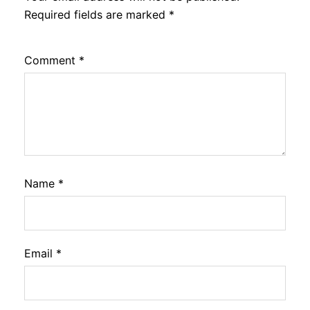
Required fields are marked
*
Comment
*
Name
*
Email
*