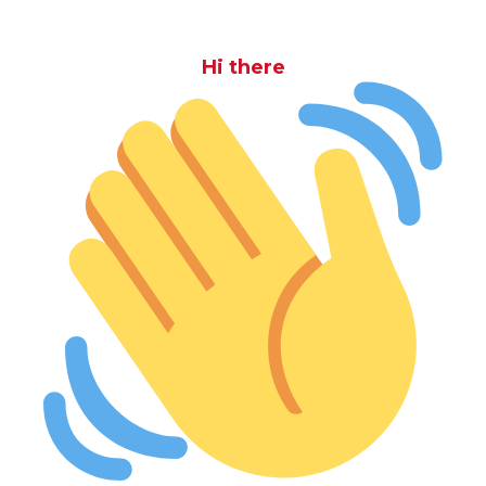
Hi there