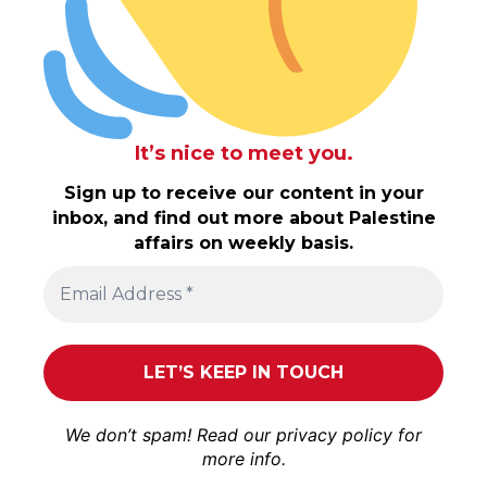
It’s nice to meet you.
Sign up to receive our content in your
inbox, and find out more about Palestine
affairs on weekly basis.
We don’t spam! Read our
privacy policy
for
more info.