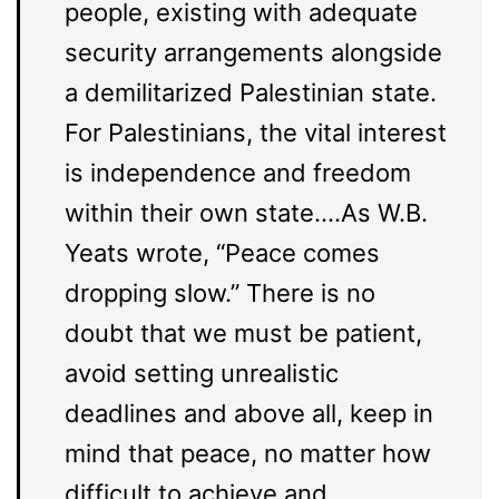
people, existing with adequate
security arrangements alongside
a demilitarized Palestinian state.
For Palestinians, the vital interest
is independence and freedom
within their own state.…As W.B.
Yeats wrote, “Peace comes
dropping slow.” There is no
doubt that we must be patient,
avoid setting unrealistic
deadlines and above all, keep in
mind that peace, no matter how
difficult to achieve and