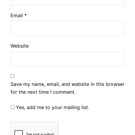
Email
*
Website
Save my name, email, and website in this browser
for the next time I comment.
Yes, add me to your mailing list.