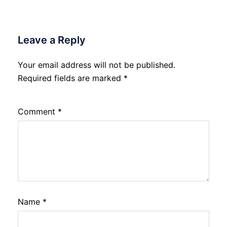
Leave a Reply
Your email address will not be published.
Required fields are marked
*
Comment
*
Name
*