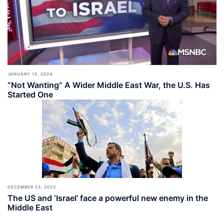
JANUARY 15, 2024
“Not Wanting” A Wider Middle East War, the U.S. Has
Started One
DECEMBER 23, 2023
The US and ‘Israel’ face a powerful new enemy in the
Middle East