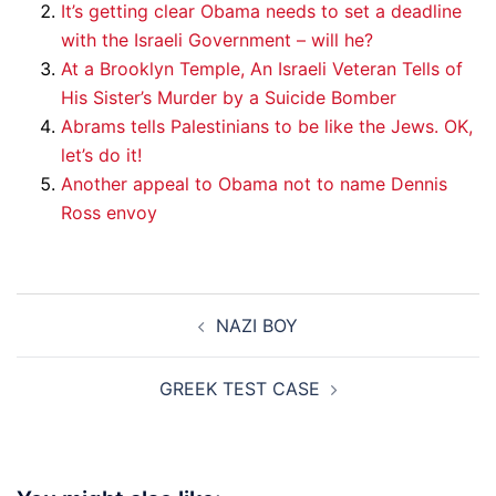
It’s getting clear Obama needs to set a deadline
with the Israeli Government – will he?
At a Brooklyn Temple, An Israeli Veteran Tells of
His Sister’s Murder by a Suicide Bomber
Abrams tells Palestinians to be like the Jews. OK,
let’s do it!
Another appeal to Obama not to name Dennis
Ross envoy
Post
NAZI BOY
navigation
GREEK TEST CASE