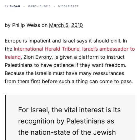
BY
SHOAH
MARCH 6, 2010
MIDDLE EAST
by Philip Weiss on
March 5, 2010
Europe is impatient and Israel says it should chill. In
the
International Herald Tribune, Israel’s ambassador to
Ireland
, Zion Evrony, is given a platform to instruct
Palestinians to have patience if they want freedom.
Because the Israelis must have many reassurances
from them first before such a thing can come to pass.
For Israel, the vital interest is its
recognition by Palestinians as
the nation-state of the Jewish