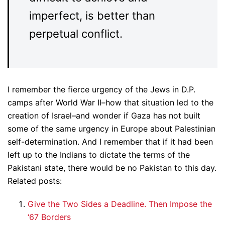
imperfect, is better than
perpetual conflict.
I remember the fierce urgency of the Jews in D.P.
camps after World War II–how that situation led to the
creation of Israel–and wonder if Gaza has not built
some of the same urgency in Europe about Palestinian
self-determination. And I remember that if it had been
left up to the Indians to dictate the terms of the
Pakistani state, there would be no Pakistan to this day.
Related posts:
Give the Two Sides a Deadline. Then Impose the
‘67 Borders