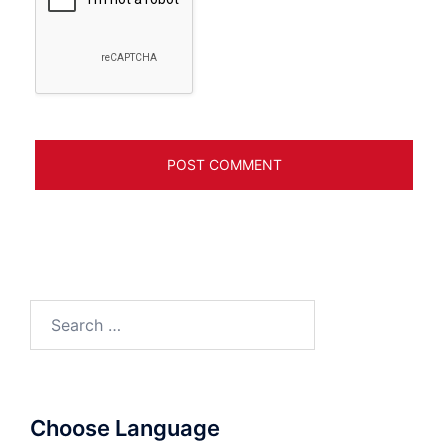
Search
for:
Choose Language