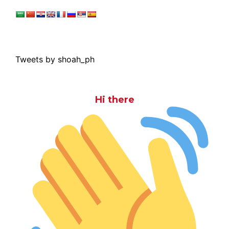
Tweets by shoah_ph
Hi there