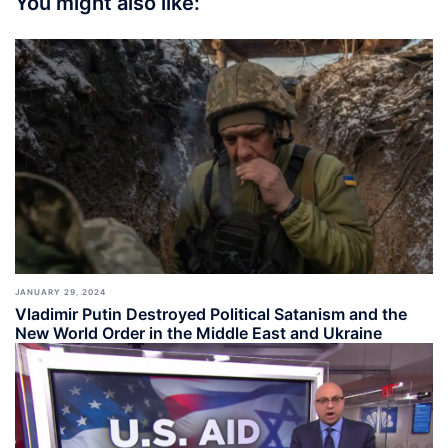
You might also like:
JANUARY 29, 2024
Vladimir Putin Destroyed Political Satanism and the
New World Order in the Middle East and Ukraine