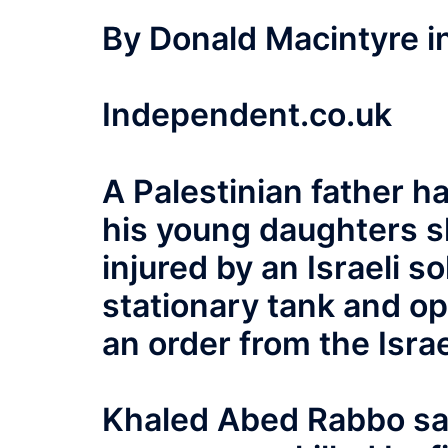
By Donald Macintyre i
Independent.co.uk
A Palestinian father h
his young daughters sh
injured by an Israeli 
stationary tank and op
an order from the Israe
Khaled Abed Rabbo sa