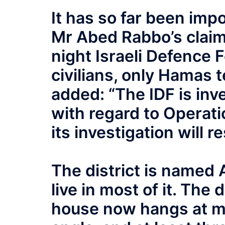
It has so far been imp
Mr Abed Rabbo’s claim 
night Israeli Defence 
civilians, only Hamas te
added: “The IDF is inv
with regard to Operati
its investigation will 
The district is named
live in most of it. The
house now hangs at m