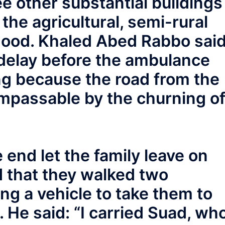
ee other substantial buildings
the agricultural, semi-rural
ood. Khaled Abed Rabbo sai
 delay before the ambulance
ng because the road from the
mpassable by the churning o
 end let the family leave on
d that they walked two
ing a vehicle to take them to
He said: “I carried Suad, wh