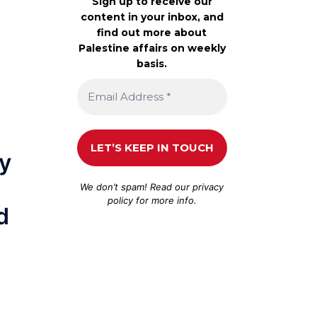
Sign up to receive our
content in your inbox, and
find out more about
Palestine affairs on weekly
basis.
ly
We don’t spam! Read our
privacy
policy
for more info.
d