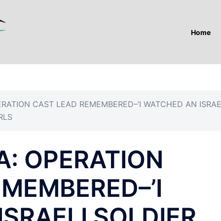
Home
PERATION CAST LEAD REMEMBERED–’I WATCHED AN ISRAE
RLS
ZA: OPERATION
EMEMBERED–’I
SRAELI SOLDIER