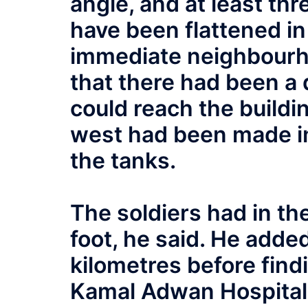
angle, and at least thr
have been flattened in 
immediate neighbourh
that there had been a
could reach the buildi
west had been made i
the tanks.
The soldiers had in the
foot, he said. He adde
kilometres before find
Kamal Adwan Hospital. 