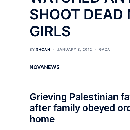
SHOOT DEAD 
GIRLS
BY
SHOAH
JANUARY 3, 2012
GAZA
NOVANEWS
Grieving Palestinian fa
after family obeyed or
home