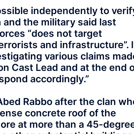
ossible independently to verif
and the military said last
Forces “does not target
rrorists and infrastructure”. I
estigating various claims mad
on Cast Lead and at the end o
respond accordingly.”
 Abed Rabbo after the clan wh
 dense concrete roof of the
ore at more than a 45-degre