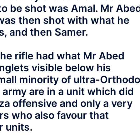
 to be shot was Amal. Mr Abe
was then shot with what he
s, and then Samer.
the rifle had what Mr Abed
glets visible below his
mall minority of ultra-Orthod
army are in a unit which did
aza offensive and only a very
rs who also favour that
r units.