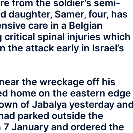
ire from the soldier’s semi-
ird daughter, Samer, four, has
nsive care in a Belgian
 critical spinal injuries which
n the attack early in Israel’s
ear the wreckage off his
ed home on the eastern edge
town of Jabalya yesterday an
had parked outside the
n 7 January and ordered the