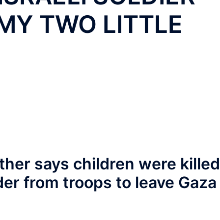
MY TWO LITTLE
ther says children were killed
der from troops to leave Gaza