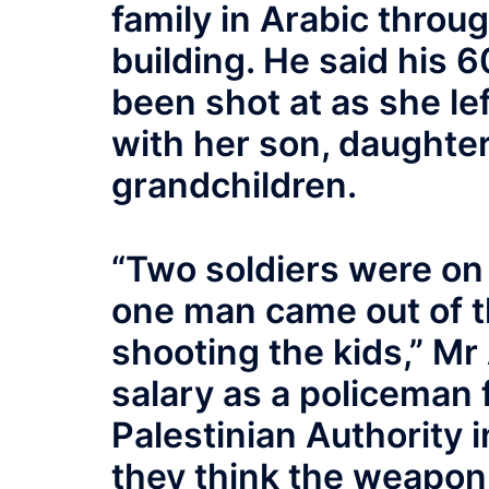
family in Arabic thro
building. He said his 
been shot at as she le
with her son, daughter
grandchildren.
“Two soldiers were on 
one man came out of th
shooting the kids,” M
salary as a policeman
Palestinian Authority 
they think the weapon