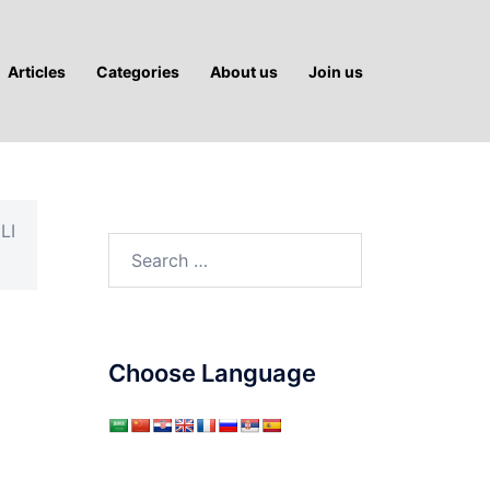
Articles
Categories
About us
Join us
LI
Search
for:
Choose Language