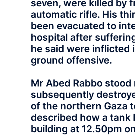
seven, were killed by f
automatic rifle. His th
been evacuated to inte
hospital after suffering
he said were inflicted i
ground offensive.
Mr Abed Rabbo stood n
subsequently destroy
of the northern Gaza 
described how a tank 
building at 12.50pm o