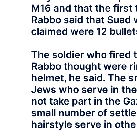
M16 and that the first
Rabbo said that Suad 
claimed were 12 bullet
The soldier who fired 
Rabbo thought were rin
helmet, he said. The s
Jews who serve in the 
not take part in the G
small number of settle
hairstyle serve in othe