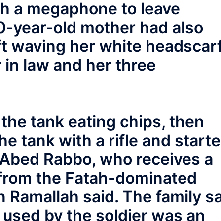
ugh a megaphone to leave
60-year-old mother had also
ft waving her white headscar
 in law and her three
the tank eating chips, then
e tank with a rifle and start
r Abed Rabbo, who receives a
 from the Fatah-dominated
in Ramallah said. The family s
 used by the soldier was an