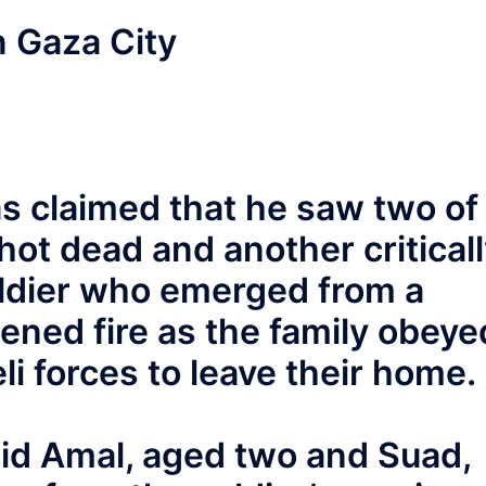
n Gaza City
as claimed that he saw two of
ot dead and another critical
soldier who emerged from a
ened fire as the family obeye
li forces to leave their home.
id Amal, aged two and Suad,