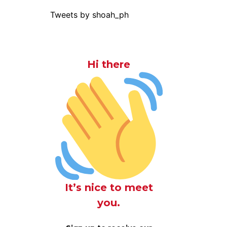
Tweets by shoah_ph
Hi there
It’s nice to meet
you.