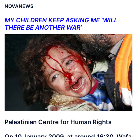
NOVANEWS
MY CHILDREN KEEP ASKING ME ‘WILL
THERE BE ANOTHER WAR’
Palestinian Centre for Human Rights
On 10 January 2009, at around 16:30, Wafa