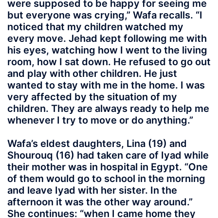
were supposed to be happy for seeing me
but everyone was crying,” Wafa recalls. “I
noticed that my children watched my
every move. Jehad kept following me with
his eyes, watching how I went to the living
room, how I sat down. He refused to go out
and play with other children. He just
wanted to stay with me in the home. I was
very affected by the situation of my
children. They are always ready to help me
whenever I try to move or do anything.”
Wafa’s eldest daughters, Lina (19) and
Shourouq (16) had taken care of Iyad while
their mother was in hospital in Egypt. “One
of them would go to school in the morning
and leave Iyad with her sister. In the
afternoon it was the other way around.”
She continues: “when I came home they