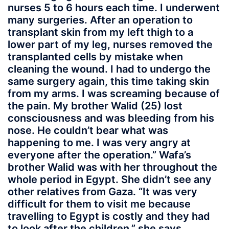
nurses 5 to 6 hours each time. I underwent
many surgeries. After an operation to
transplant skin from my left thigh to a
lower part of my leg, nurses removed the
transplanted cells by mistake when
cleaning the wound. I had to undergo the
same surgery again, this time taking skin
from my arms. I was screaming because of
the pain. My brother Walid (25) lost
consciousness and was bleeding from his
nose. He couldn’t bear what was
happening to me. I was very angry at
everyone after the operation.” Wafa’s
brother Walid was with her throughout the
whole period in Egypt. She didn’t see any
other relatives from Gaza. “It was very
difficult for them to visit me because
travelling to Egypt is costly and they had
to look after the children,” she says.