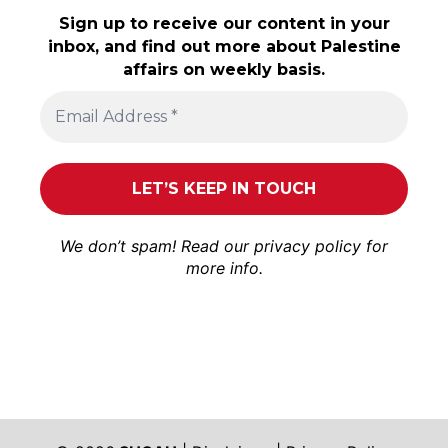
Sign up to receive our content in your
inbox, and find out more about Palestine
affairs on weekly basis.
We don’t spam! Read our
privacy policy
for
more info.