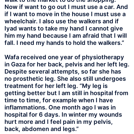
Now if want to go out I must use a car. And
if I want to move in the house I must use a
wheelchair. I also use the walkers and if
Iyad wants to take my hand I cannot give
him my hand because I am afraid that I will
fall. I need my hands to hold the walkers.”
Wafa received one year of physiotherapy
in Gaza for her back, pelvis and her left leg.
Despite several attempts, so far she has
no prosthetic leg. She also still undergoes
treatment for her left leg. “My leg is
getting better but I am still in hospital from
time to time, for example when I have
inflammations. One month ago I was in
hospital for 6 days. In winter my wounds
hurt more and I feel pain in my pelvis,
back, abdomen and legs.”