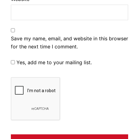
Save my name, email, and website in this browser
for the next time I comment.
Yes, add me to your mailing list.