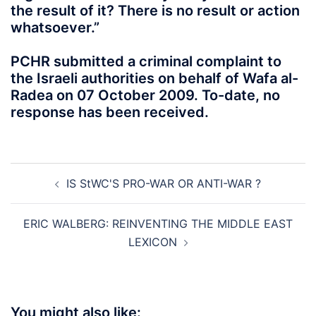
the result of it? There is no result or action
whatsoever.”
PCHR submitted a criminal complaint to
the Israeli authorities on behalf of Wafa al-
Radea on 07 October 2009. To-date, no
response has been received.
Post
IS StWC'S PRO-WAR OR ANTI-WAR ?
navigation
ERIC WALBERG: REINVENTING THE MIDDLE EAST
LEXICON
You might also like: