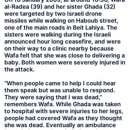
al-Radea (39) and her sister Ghada (32)
were targeted by two Israeli drone
missiles while walking on Haboub street,
one of the main roads in Beit Lahiya. The
sisters were walking during the Israeli
announced hour long ceasefire, and were
on their way to a clinic nearby because
Wafa felt that she was close to delivering a
baby. Both women were severely injured in
the attack.
“When people came to help I could hear
them speak but was unable to respond.
They were saying that I was dead,”
remembers Wafa. While Ghada was taken
to hospital with severe injuries to her legs,
people had covered Wafa as they thought
she was dead. Eventually an ambulance