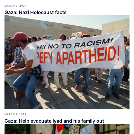
MARCH 3, 2024
Gaza: Nazi Holocaust facts
MARCH 1, 2024
Gaza: Help evacuate Iyad and his family out