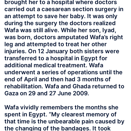
brought her to a hospital where doctors
carried out a caesarean section surgery in
an attempt to save her baby. It was only
during the surgery the doctors realized
Wafa was still alive. While her son, Iyad,
was born, doctors amputated Wafa’s right
leg and attempted to treat her other
injuries. On 12 January both sisters were
transferred to a hospital in Egypt for
additional medical treatment. Wafa
underwent a series of operations until the
end of April and then had 3 months of
rehabilitation. Wafa and Ghada returned to
Gaza on 29 and 27 June 2009.
Wafa vividly remembers the months she
spent in Egypt. “My clearest memory of
that time is the unbearable pain caused by
the changing of the bandages. It took