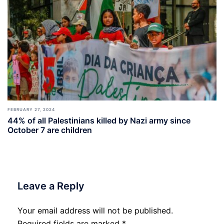
FEBRUARY 27, 2024
44% of all Palestinians killed by Nazi army since
October 7 are children
Leave a Reply
Your email address will not be published.
Required fields are marked
*