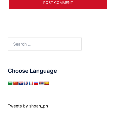
Search
for:
Choose Language
Tweets by shoah_ph