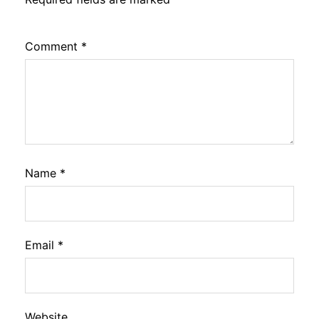
Comment
*
Name
*
Email
*
Website