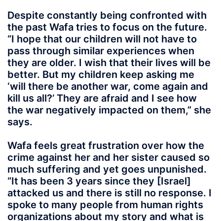
Despite constantly being confronted with
the past Wafa tries to focus on the future.
“I hope that our children will not have to
pass through similar experiences when
they are older. I wish that their lives will be
better. But my children keep asking me
‘will there be another war, come again and
kill us all?’ They are afraid and I see how
the war negatively impacted on them,” she
says.
Wafa feels great frustration over how the
crime against her and her sister caused so
much suffering and yet goes unpunished.
“It has been 3 years since they [Israel]
attacked us and there is still no response. I
spoke to many people from human rights
organizations about my story and what is