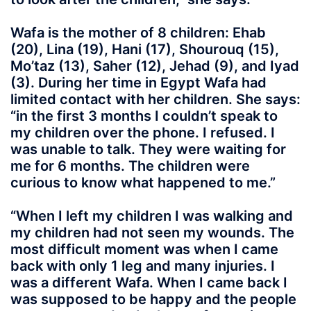
Wafa is the mother of 8 children: Ehab
(20), Lina (19), Hani (17), Shourouq (15),
Mo’taz (13), Saher (12), Jehad (9), and Iyad
(3). During her time in Egypt Wafa had
limited contact with her children. She says:
“in the first 3 months I couldn’t speak to
my children over the phone. I refused. I
was unable to talk. They were waiting for
me for 6 months. The children were
curious to know what happened to me.”
“When I left my children I was walking and
my children had not seen my wounds. The
most difficult moment was when I came
back with only 1 leg and many injuries. I
was a different Wafa. When I came back I
was supposed to be happy and the people