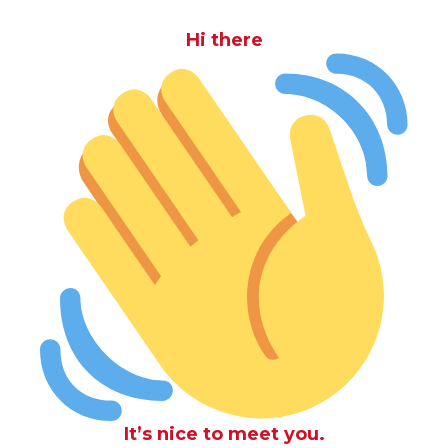
Hi there
It’s nice to meet you.