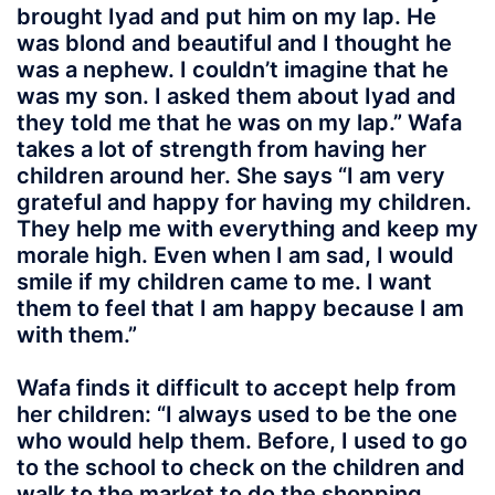
brought Iyad and put him on my lap. He
was blond and beautiful and I thought he
was a nephew. I couldn’t imagine that he
was my son. I asked them about Iyad and
they told me that he was on my lap.” Wafa
takes a lot of strength from having her
children around her. She says “I am very
grateful and happy for having my children.
They help me with everything and keep my
morale high. Even when I am sad, I would
smile if my children came to me. I want
them to feel that I am happy because I am
with them.”
Wafa finds it difficult to accept help from
her children: “I always used to be the one
who would help them. Before, I used to go
to the school to check on the children and
walk to the market to do the shopping.