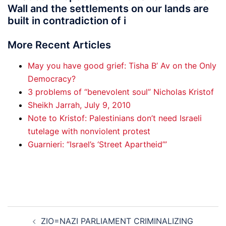
Wall and the settlements on our lands are
built in contradiction of i
More Recent Articles
May you have good grief: Tisha B’ Av on the Only
Democracy?
3 problems of “benevolent soul” Nicholas Kristof
Sheikh Jarrah, July 9, 2010
Note to Kristof: Palestinians don’t need Israeli
tutelage with nonviolent protest
Guarnieri: “Israel’s ‘Street Apartheid’”
Post
ZIO=NAZI PARLIAMENT CRIMINALIZING