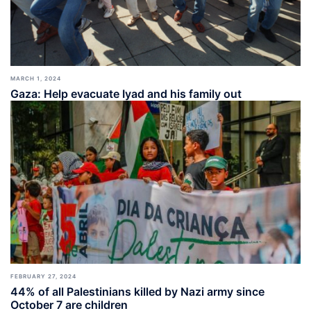
MARCH 1, 2024
Gaza: Help evacuate Iyad and his family out
FEBRUARY 27, 2024
44% of all Palestinians killed by Nazi army since
October 7 are children