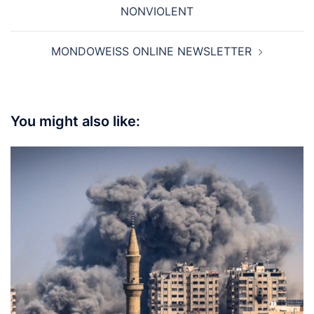
navigation
NONVIOLENT
MONDOWEISS ONLINE NEWSLETTER
You might also like: