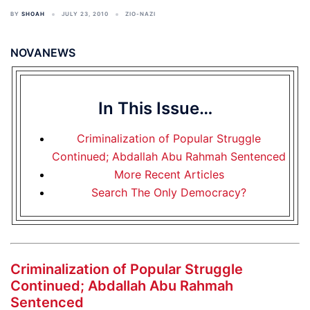
BY
SHOAH
JULY 23, 2010
ZIO-NAZI
NOVANEWS
In This Issue…
Criminalization of Popular Struggle
Continued; Abdallah Abu Rahmah Sentenced
More Recent Articles
Search The Only Democracy?
Criminalization of Popular Struggle
Continued; Abdallah Abu Rahmah
Sentenced