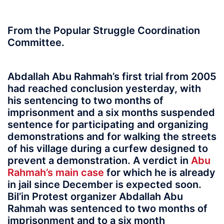
From the Popular Struggle Coordination
Committee.
Abdallah Abu Rahmah’s first trial from 2005
had reached conclusion yesterday, with
his sentencing to two months of
imprisonment and a six months suspended
sentence for participating and organizing
demonstrations and for walking the streets
of his village during a curfew designed to
prevent a demonstration. A verdict in
Abu
Rahmah’s main case
for which he is already
in jail since December is expected soon.
Bil’in Protest organizer Abdallah Abu
Rahmah was sentenced to two months of
imprisonment and to a six month