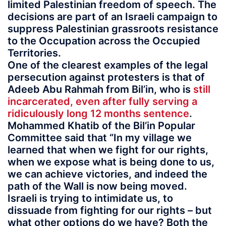
limited Palestinian freedom of speech. The
decisions are part of an Israeli campaign to
suppress Palestinian grassroots resistance
to the Occupation across the Occupied
Territories.
One of the clearest examples of the legal
persecution against protesters is that of
Adeeb Abu Rahmah from Bil’in, who is
still
incarcerated, even after fully serving a
ridiculously long 12 months sentence
.
Mohammed Khatib of the Bil’in Popular
Committee said that “In my village we
learned that when we fight for our rights,
when we expose what is being done to us,
we can achieve victories, and indeed the
path of the Wall is now being moved.
Israeli is trying to intimidate us, to
dissuade from fighting for our rights – but
what other options do we have? Both the