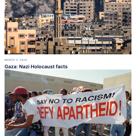
MARCH 3, 2024
Gaza: Nazi Holocaust facts