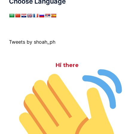
Choose Language
Tweets by shoah_ph
Hi there