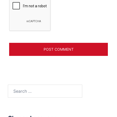
Search
for: