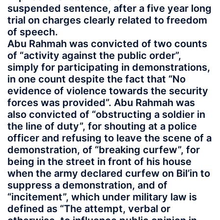
suspended sentence, after a five year long
trial on charges clearly related to freedom
of speech.
Abu Rahmah was convicted of two counts
of “activity against the public order”,
simply for participating in demonstrations,
in one count despite the fact that “No
evidence of violence towards the security
forces was provided”. Abu Rahmah was
also convicted of “obstructing a soldier in
the line of duty”, for shouting at a police
officer and refusing to leave the scene of a
demonstration, of “breaking curfew”, for
being in the street in front of his house
when the army declared curfew on Bil’in to
suppress a demonstration, and of
“incitement”, which under military law is
defined as “The attempt, verbal or