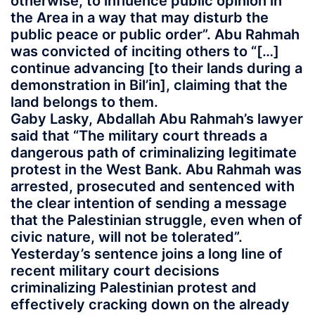
otherwise, to influence public opinion in
the Area in a way that may disturb the
public peace or public order”. Abu Rahmah
was convicted of inciting others to “[…]
continue advancing [to their lands during a
demonstration in Bil’in], claiming that the
land belongs to them.
Gaby Lasky, Abdallah Abu Rahmah’s lawyer
said that “The military court threads a
dangerous path of criminalizing legitimate
protest in the West Bank. Abu Rahmah was
arrested, prosecuted and sentenced with
the clear intention of sending a message
that the Palestinian struggle, even when of
civic nature, will not be tolerated”.
Yesterday’s sentence joins a long line of
recent military court decisions
criminalizing Palestinian protest and
effectively cracking down on the already