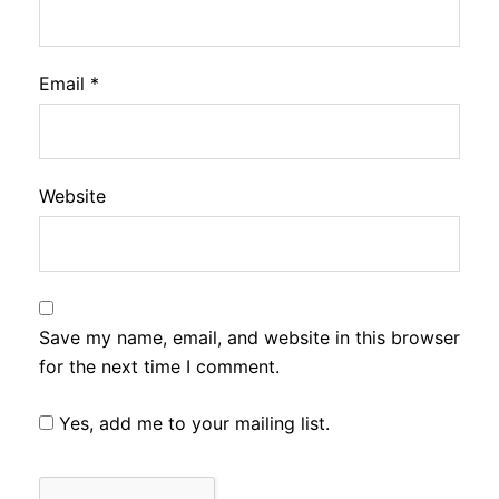
Email
*
Website
Save my name, email, and website in this browser
for the next time I comment.
Yes, add me to your mailing list.