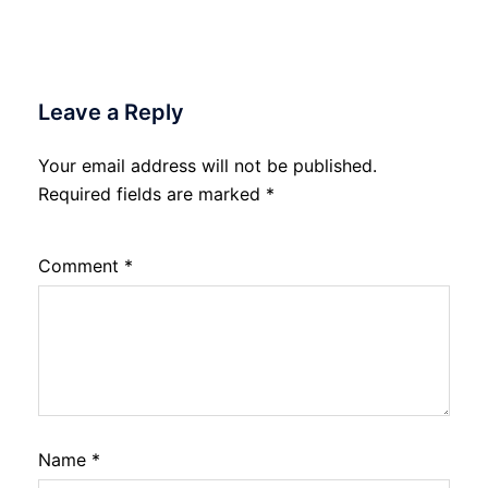
Leave a Reply
Your email address will not be published.
Required fields are marked
*
Comment
*
Name
*