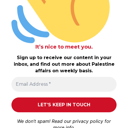
It’s nice to meet you.
Sign up to receive our content in your
inbox, and find out more about Palestine
affairs on weekly basis.
We don’t spam! Read our
privacy policy
for
more info.