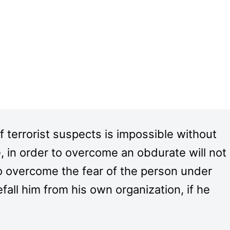
f terrorist suspects is impossible without
, in order to overcome an obdurate will not
to overcome the fear of the person under
efall him from his own organization, if he