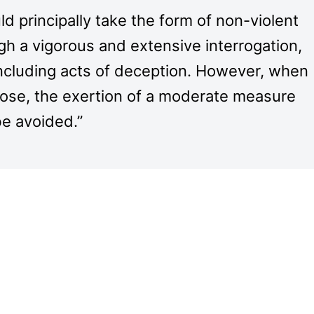
 principally take the form of non-violent
gh a vigorous and extensive interrogation,
including acts of deception. However, when
rpose, the exertion of a moderate measure
be avoided.”