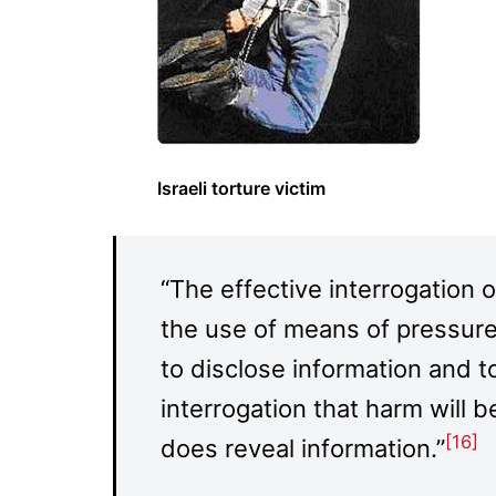
Israeli torture victim
“The effective interrogation o
the use of means of pressure
to disclose information and 
interrogation that harm will b
[16]
does reveal information.”