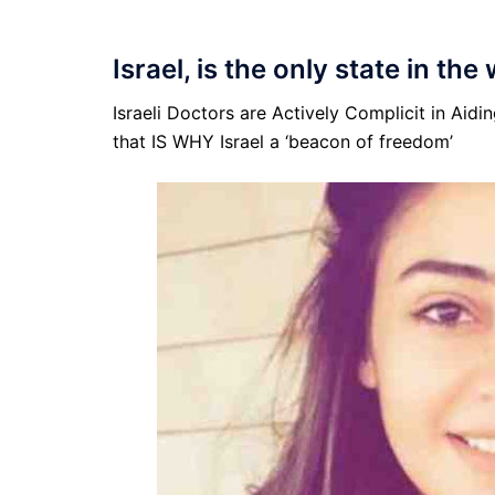
Israel, is the only state in the
Israeli Doctors are Actively Complicit in Aid
that IS WHY Israel a ‘beacon of freedom’