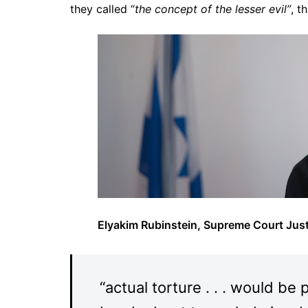
they called “
the concept of the lesser evil”
, t
Elyakim Rubinstein, Supreme Court Just
“actual torture . . . would be