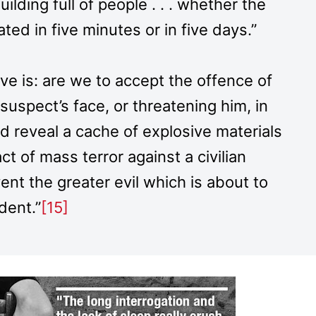
lding full of people . . . whether the
ted in five minutes or in five days.”
tive is: are we to accept the offence of
 suspect’s face, or threatening him, in
nd reveal a cache of explosive materials
ct of mass terror against a civilian
ent the greater evil which is about to
dent.”
[15]