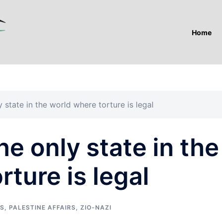
Home
y state in the world where torture is legal
the only state in the
rture is legal
TS
,
PALESTINE AFFAIRS
,
ZIO-NAZI