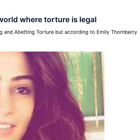
 world where torture is legal
ing and Abetting Torture but according to Emily Thornberry