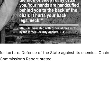
 for torture. Defence of the State against its enemies. Chai
Commission’s Report stated