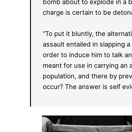
bomb about to explode in a bui
charge is certain to be detona
“To put it bluntly, the alterna
assault entailed in slapping a
order to induce him to talk a
meant for use in carrying an a
population, and there by prev
occur? The answer is self evi