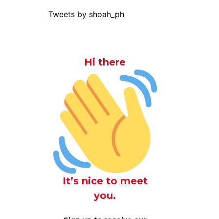
Tweets by shoah_ph
Hi there
It’s nice to meet
you.