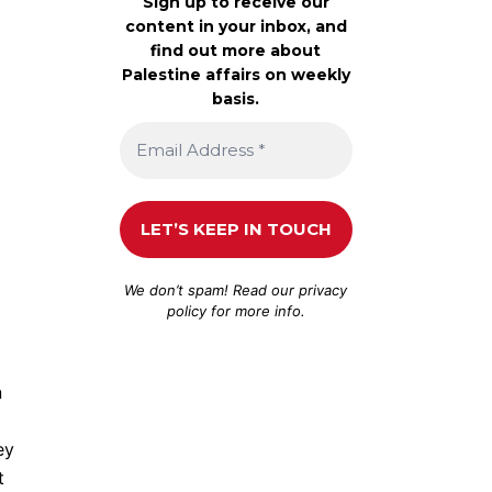
Sign up to receive our
content in your inbox, and
find out more about
Palestine affairs on weekly
basis.
We don’t spam! Read our
privacy
policy
for more info.
n
ey
t