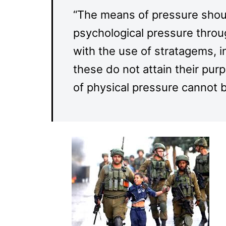
“The means of pressure should
psychological pressure throu
with the use of stratagems, 
these do not attain their pu
of physical pressure cannot 