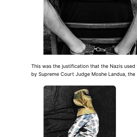
This was the justification that the Nazis used
by Supreme Court Judge Moshe Landua, the 