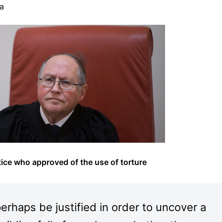
ha
ice who approved of the use of torture
 perhaps be justified in order to uncover a