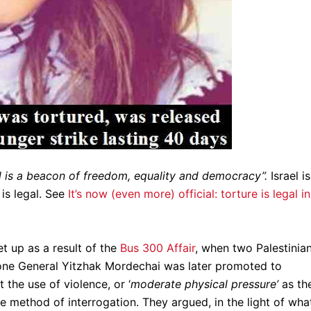
l is a beacon of freedom, equality and democracy”.
Israel is
 is legal. See
It’s now (even more) official: torture is legal in
et up as a result of the
Bus 300 Affair
, when two Palestinia
(one General Yitzhak Mordechai was later promoted to
the use of violence, or ‘
moderate physical pressure’
as th
e method of interrogation. They argued, in the light of wha