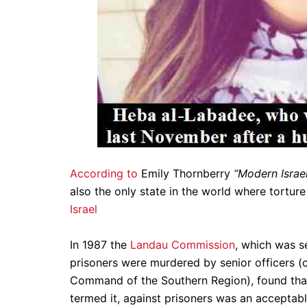
According to
Emily Thornberry
“Modern Israe
also the only state in the world where torture
Israel
In 1987 the
Landau Commission
, which was s
prisoners were murdered by senior officers 
Command of the Southern Region), found that 
termed it, against prisoners was an acceptabl