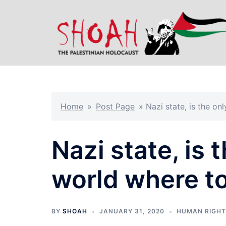
Skip
to
content
Home
»
Post Page
»
Nazi state, is the onl
Nazi state, is 
world where to
BY
SHOAH
JANUARY 31, 2020
HUMAN RIGH