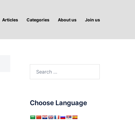
Articles
Categories
About us
Join us
Search
for:
Choose Language