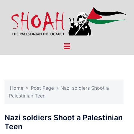
Skip
to
content
Toggle
menu
Home
»
Post Page
»
Nazi soldiers Shoot a
Palestinian Teen
Nazi soldiers Shoot a Palestinian
Teen