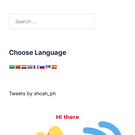
Search
for:
Choose Language
Tweets by shoah_ph
Hi there