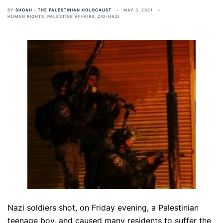
BY
SHOAH - THE PALESTINIAN HOLOCAUST
MAY 3, 2021
HUMAN RIGHTS
,
PALESTINE AFFAIRS
,
ZIO-NAZI
Nazi soldiers shot, on Friday evening, a Palestinian
teenage boy, and caused many residents to suffer the