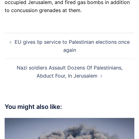
occupied Jerusalem, and fired gas bombs in addition
to concussion grenades at them.
Post
EU gives lip service to Palestinian elections once
navigation
again
Nazi soldiers Assault Dozens Of Palestinians,
Abduct Four, In Jerusalem
You might also like: