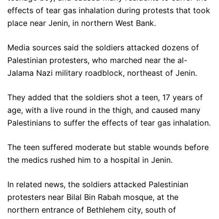
effects of tear gas inhalation during protests that took
place near Jenin, in northern West Bank.
Media sources said the soldiers attacked dozens of
Palestinian protesters, who marched near the al-
Jalama Nazi military roadblock, northeast of Jenin.
They added that the soldiers shot a teen, 17 years of
age, with a live round in the thigh, and caused many
Palestinians to suffer the effects of tear gas inhalation.
The teen suffered moderate but stable wounds before
the medics rushed him to a hospital in Jenin.
In related news, the soldiers attacked Palestinian
protesters near Bilal Bin Rabah mosque, at the
northern entrance of Bethlehem city, south of