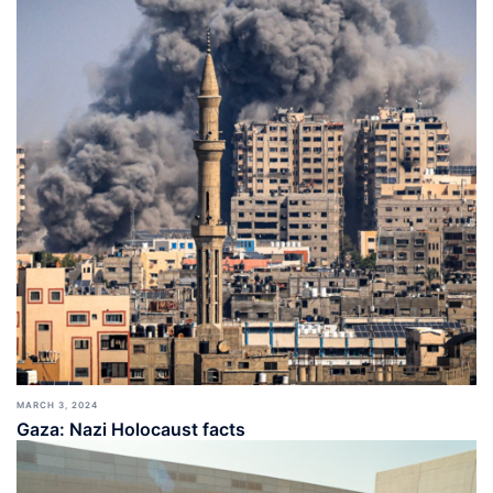
MARCH 3, 2024
Gaza: Nazi Holocaust facts