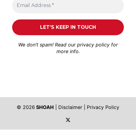
We don’t spam! Read our
privacy policy
for
more info.
© 2026
SHOAH
|
Disclaimer
|
Privacy Policy
https://twitter.com/shoah_ph