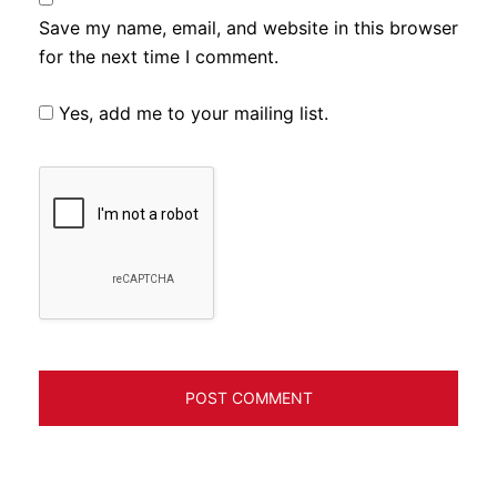
Save my name, email, and website in this browser
for the next time I comment.
Yes, add me to your mailing list.