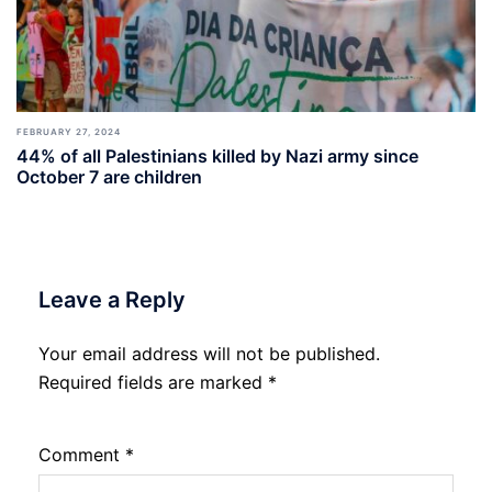
FEBRUARY 27, 2024
44% of all Palestinians killed by Nazi army since
October 7 are children
Leave a Reply
Your email address will not be published.
Required fields are marked
*
Comment
*