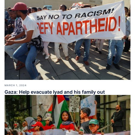
MARCH 1, 2024
Gaza: Help evacuate Iyad and his family out