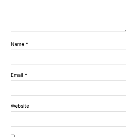
Name
*
Email
*
Website