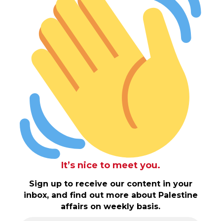
It’s nice to meet you.
Sign up to receive our content in your
inbox, and find out more about Palestine
affairs on weekly basis.