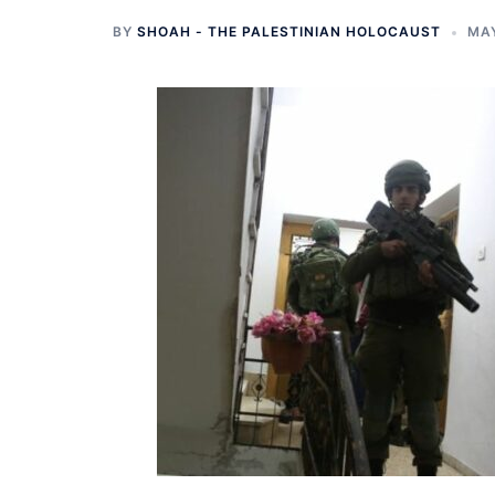
BY
SHOAH - THE PALESTINIAN HOLOCAUST
MAY