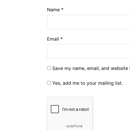
Name
*
Email
*
Save my name, email, and website i
Yes, add me to your mailing list.