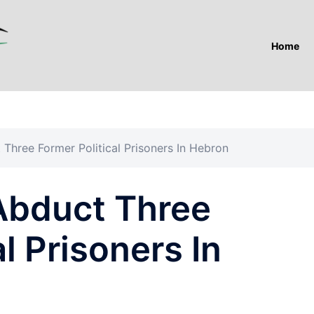
Home
 Three Former Political Prisoners In Hebron
 Abduct Three
l Prisoners In