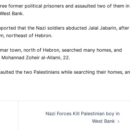
ree former political prisoners and assaulted two of them in
 West Bank.
eported that the Nazi soldiers abducted Jalal Jabarin, after
wn, northeast of Hebron.
 Ummar town, north of Hebron, searched many homes, and
o Mohannad Zoheir al-Allami, 22.
aulted the two Palestinians while searching their homes, a
Nazi Forces Kill Palestinian boy in
West Bank