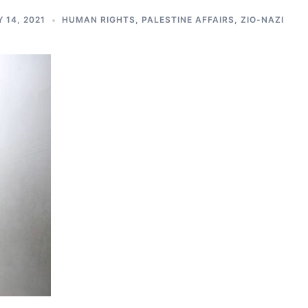
 14, 2021
HUMAN RIGHTS
,
PALESTINE AFFAIRS
,
ZIO-NAZI