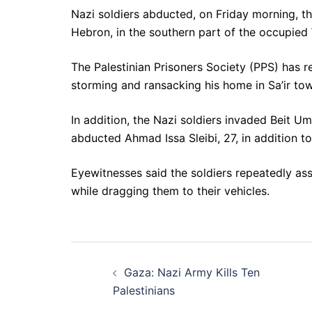
Nazi soldiers abducted, on Friday morning, th
Hebron, in the southern part of the occupied
The Palestinian Prisoners Society (PPS) has r
storming and ransacking his home in Sa’ir to
In addition, the Nazi soldiers invaded Beit
abducted Ahmad Issa Sleibi, 27, in addition t
Eyewitnesses said the soldiers repeatedly ass
while dragging them to their vehicles.
Post
Gaza: Nazi Army Kills Ten
navigation
Palestinians