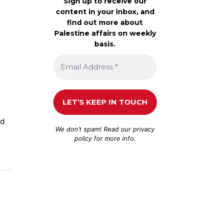
Sign up to receive our
content in your inbox, and
find out more about
Palestine affairs on weekly
basis.
nd
We don’t spam! Read our
privacy
policy
for more info.