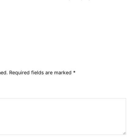
hed.
Required fields are marked
*