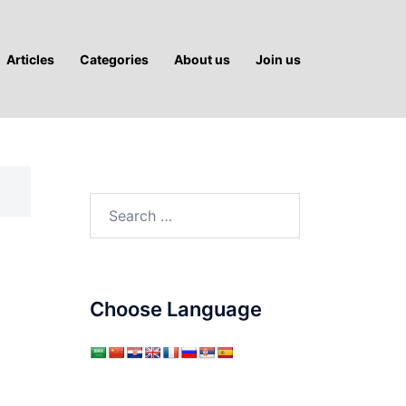
Articles
Categories
About us
Join us
Search
for:
Choose Language