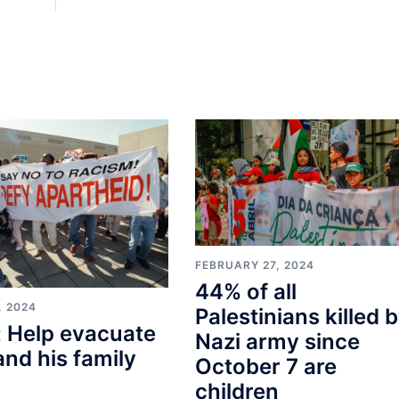
FEBRUARY 27, 2024
44% of all
, 2024
Palestinians killed 
 Help evacuate
Nazi army since
and his family
October 7 are
children