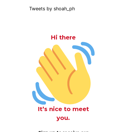
Tweets by shoah_ph
Hi there
It’s nice to meet
you.