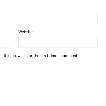
Website
n this browser for the next time I comment.