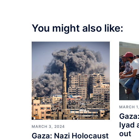
You might also like:
MARCH 1
Gaza:
Iyad 
MARCH 3, 2024
out
Gaza: Nazi Holocaust