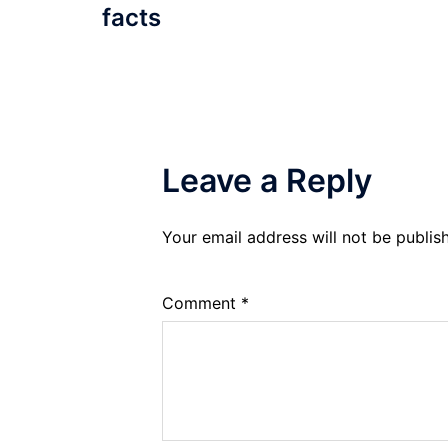
facts
Leave a Reply
Your email address will not be publis
Comment
*