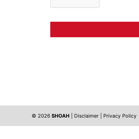
© 2026
SHOAH
|
Disclaimer
|
Privacy Policy