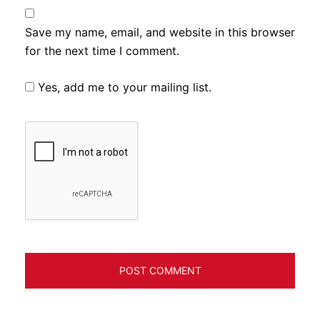
Save my name, email, and website in this browser
for the next time I comment.
Yes, add me to your mailing list.