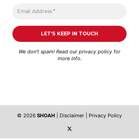
We don’t spam! Read our
privacy policy
for
more info.
© 2026
SHOAH
|
Disclaimer
|
Privacy Policy
https://twitter.com/shoah_ph