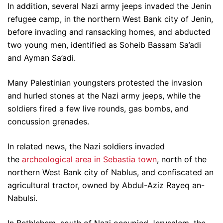
In addition, several Nazi army jeeps invaded the Jenin
refugee camp, in the northern West Bank city of Jenin,
before invading and ransacking homes, and abducted
two young men, identified as Soheib Bassam Sa’adi
and Ayman Sa’adi.
Many Palestinian youngsters protested the invasion
and hurled stones at the Nazi army jeeps, while the
soldiers fired a few live rounds, gas bombs, and
concussion grenades.
In related news, the Nazi soldiers invaded
the
archeological area in Sebastia town
, north of the
northern West Bank city of Nablus, and confiscated an
agricultural tractor, owned by Abdul-Aziz Rayeq an-
Nabulsi.