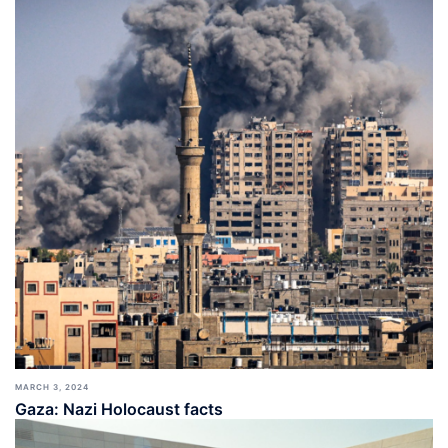
MARCH 3, 2024
Gaza: Nazi Holocaust facts