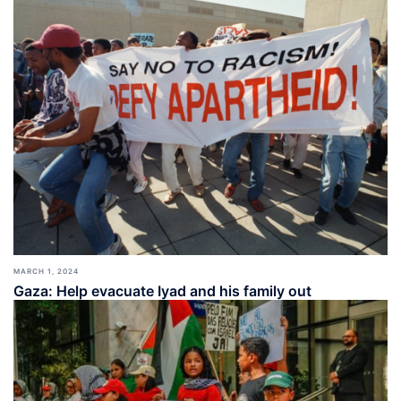
MARCH 1, 2024
Gaza: Help evacuate Iyad and his family out