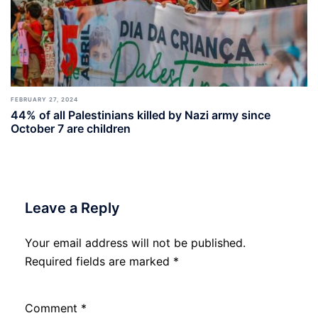
FEBRUARY 27, 2024
44% of all Palestinians killed by Nazi army since
October 7 are children
Leave a Reply
Your email address will not be published.
Required fields are marked
*
Comment
*