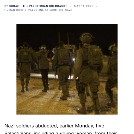
BY
SHOAH - THE PALESTINIAN HOLOCAUST
MAY 11, 2021
HUMAN RIGHTS
,
PALESTINE AFFAIRS
,
ZIO-NAZI
Nazi soldiers abducted, earlier Monday, five
Palestinians, including a young woman, from their