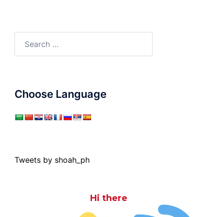
Search
for:
Choose Language
Tweets by shoah_ph
Hi there