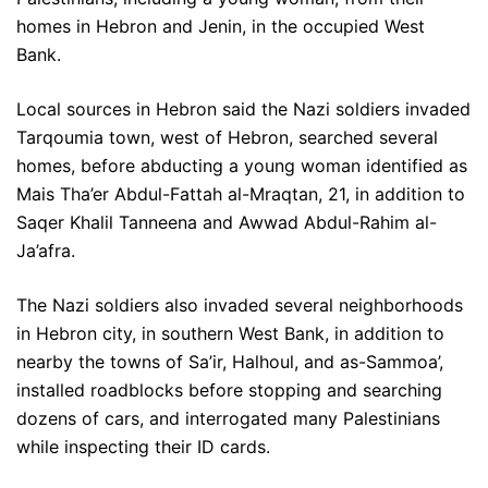
homes in Hebron and Jenin, in the occupied West
Bank.
Local sources in Hebron said the Nazi soldiers invaded
Tarqoumia town, west of Hebron, searched several
homes, before abducting a young woman identified as
Mais Tha’er Abdul-Fattah al-Mraqtan, 21, in addition to
Saqer Khalil Tanneena and Awwad Abdul-Rahim al-
Ja’afra.
The Nazi soldiers also invaded several neighborhoods
in Hebron city, in southern West Bank, in addition to
nearby the towns of Sa’ir, Halhoul, and as-Sammoa’,
installed roadblocks before stopping and searching
dozens of cars, and interrogated many Palestinians
while inspecting their ID cards.