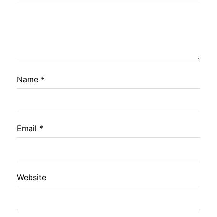
Name
*
Email
*
Website