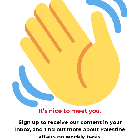
It’s nice to meet you.
Sign up to receive our content in your
inbox, and find out more about Palestine
affairs on weekly basis.