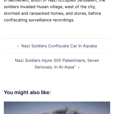
In Bethlehem, south of Nazi occupied Jerusalem, the
soldiers invaded Husan village, west of the city,
stormed and ransacked homes, and stores, before
confiscating surveillance recordings.
Post
Nazi Soldiers Confiscate Car In Aqraba
navigation
Nazi Soldiers Injure 305 Palestinians, Seven
Seriously, In Al-Aqsa”
You might also like: