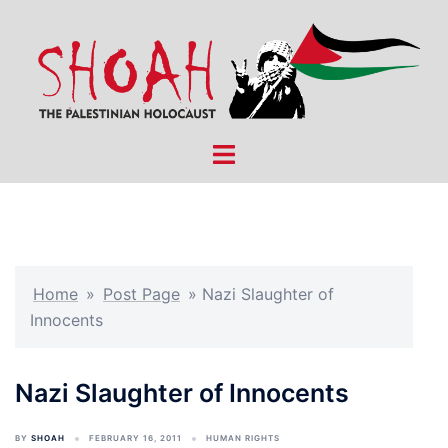
Skip
to
content
Toggle
menu
Home
»
Post Page
»
Nazi Slaughter of
Innocents
Nazi Slaughter of Innocents
BY
SHOAH
FEBRUARY 16, 2011
HUMAN RIGHTS