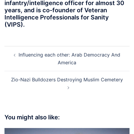
infantry/intelligence officer for almost 30
years, and is co-founder of Veteran
Intelligence Professionals for Sanity
(VIPS).
Post
Influencing each other: Arab Democracy And
navigation
America
Zio-Nazi Bulldozers Destroying Muslim Cemetery
You might also like: