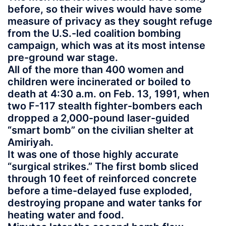
before, so their wives would have some
measure of privacy as they sought refuge
from the U.S.-led coalition bombing
campaign, which was at its most intense
pre-ground war stage.
All of the more than 400 women and
children were incinerated or boiled to
death at 4:30 a.m. on Feb. 13, 1991, when
two F-117 stealth fighter-bombers each
dropped a 2,000-pound laser-guided
“smart bomb” on the civilian shelter at
Amiriyah.
It was one of those highly accurate
“surgical strikes.” The first bomb sliced
through 10 feet of reinforced concrete
before a time-delayed fuse exploded,
destroying propane and water tanks for
heating water and food.