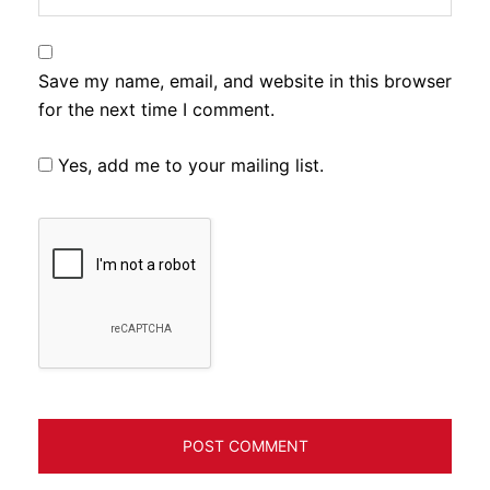
Save my name, email, and website in this browser
for the next time I comment.
Yes, add me to your mailing list.