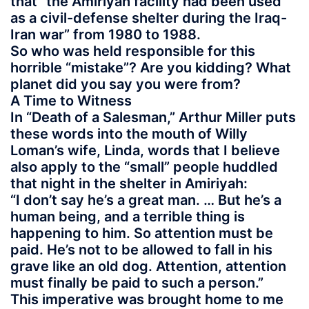
that “the Amiriyah facility had been used
as a civil-defense shelter during the Iraq-
Iran war” from 1980 to 1988.
So who was held responsible for this
horrible “mistake”? Are you kidding? What
planet did you say you were from?
A Time to Witness
In “Death of a Salesman,” Arthur Miller puts
these words into the mouth of Willy
Loman’s wife, Linda, words that I believe
also apply to the “small” people huddled
that night in the shelter in Amiriyah:
“I don’t say he’s a great man. … But he’s a
human being, and a terrible thing is
happening to him. So attention must be
paid. He’s not to be allowed to fall in his
grave like an old dog. Attention, attention
must finally be paid to such a person.”
This imperative was brought home to me