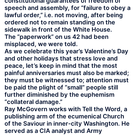
constitutional guarantees of freedom of
speech and assembly, for “failure to obey a
lawful order,” i.e. not moving, after being
ordered not to remain standing on the
sidewalk in front of the White House.
The “paperwork” on us 42 had been
misplaced, we were told.
As we celebrate this year’s Valentine’s Day
and other holidays that stress love and
peace, let’s keep in mind that the most
painful anniversaries must also be marked;
they must be witnessed to; attention must
be paid the plight of “small” people still
further diminished by the euphemism
“collateral damage.”
Ray McGovern works with Tell the Word, a
publishing arm of the ecumenical Church
of the Saviour in inner-city Washington. He
served as a CIA analyst and Army