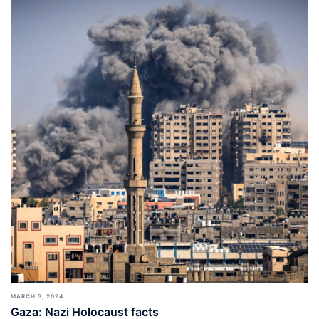
MARCH 3, 2024
Gaza: Nazi Holocaust facts