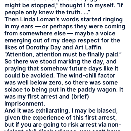
might be stopped,” thought I to myself. “If
people only knew the truth. …”
Then Linda Loman’s words started ringing
in my ears — or perhaps they were coming
from somewhere else — maybe a voice
emerging out of my deep respect for the
likes of Dorothy Day and Art Laffin.
“Attention, attention must be finally paid.”
So there we stood marking the day, and
praying that somehow future days like it
could be avoided. The wind-chill factor
was well below zero, so there was some
solace to being put in the paddy wagon. It
was my first arrest and (brief)
imprisonment.
And it was exhilarating. I may be biased,
given the experience of this first arrest,
but if you are going to risk arrest via non-