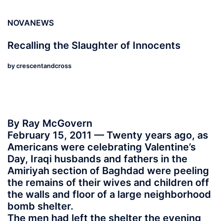
NOVANEWS
Recalling the Slaughter of Innocents
by
crescentandcross
By Ray McGovern
February 15, 2011 — Twenty years ago, as
Americans were celebrating Valentine’s
Day, Iraqi husbands and fathers in the
Amiriyah section of Baghdad were peeling
the remains of their wives and children off
the walls and floor of a large neighborhood
bomb shelter.
The men had left the shelter the evening