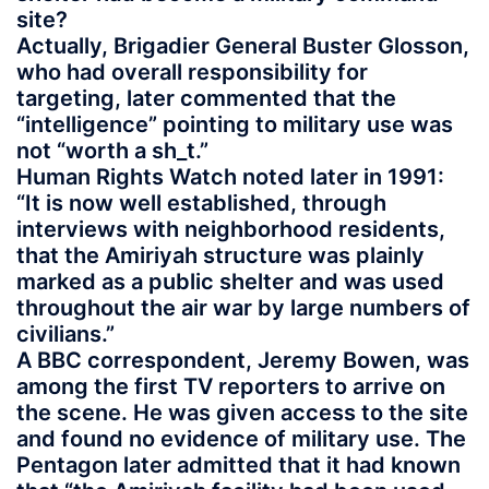
site?
Actually, Brigadier General Buster Glosson,
who had overall responsibility for
targeting, later commented that the
“intelligence” pointing to military use was
not “worth a sh_t.”
Human Rights Watch noted later in 1991:
“It is now well established, through
interviews with neighborhood residents,
that the Amiriyah structure was plainly
marked as a public shelter and was used
throughout the air war by large numbers of
civilians.”
A BBC correspondent, Jeremy Bowen, was
among the first TV reporters to arrive on
the scene. He was given access to the site
and found no evidence of military use. The
Pentagon later admitted that it had known