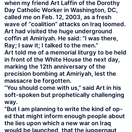
when my friend Art Laffin of the Dorothy
Day Catholic Worker in Washington, DC,
called me on Feb. 12, 2003, as a fresh
wave of “coalition” attacks on Iraq loomed.
Art had visited the huge underground
coffin at Amiriyah. He said: “I was there,
Ray; I saw it; I talked to the men.”
Art told me of a memorial liturgy to be held
in front of the White House the next day,
marking the 12th anniversary of the
precision bombing at Amiriyah, lest the
massacre be forgotten.
“You should come with us,” said Art in his
soft-spoken but prophetically challenging
way.
“But I am planning to write the kind of op-
ed that might inform enough people about
the lies upon which a new war on Iraq
would be launched, that the juggernaut