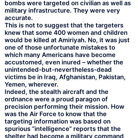
bombs were targeted on civilian as well as
military infrastructure. They were very
accurate.
This is not to suggest that the targeters
knew that some 400 women and children
would be killed at Amiriyah. No, it was just
one of those unfortunate mistakes to
which many Americans have become
accustomed, even inured – whether the
unintended-but-nevertheless-dead
victims be in Iraq, Afghanistan, Pakistan,
Yemen, wherever.
Indeed, the stealth aircraft and the
ordnance were a proud paragon of
precision performing their mission. How
was the Air Force to know that the
targeting information was based on
spurious “intelligence” reports that the
shelter had become a military command