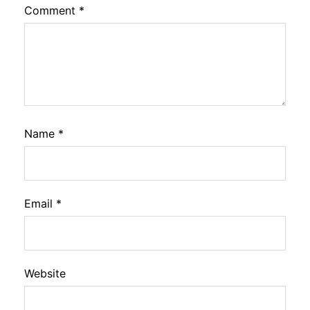
Comment
*
Name
*
Email
*
Website