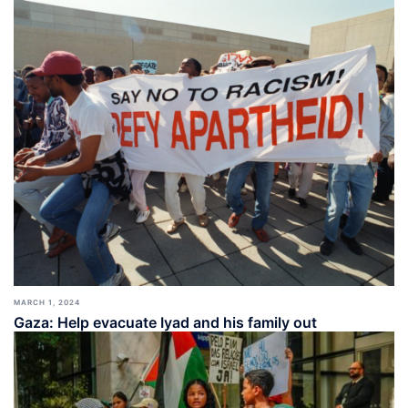
MARCH 1, 2024
Gaza: Help evacuate Iyad and his family out