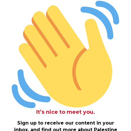
It’s nice to meet you.
Sign up to receive our content in your
inbox, and find out more about Palestine