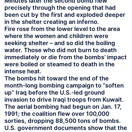
Minutes later the second bomb flew
precisely through the opening that had
been cut by the first and exploded deeper
in the shelter creating an inferno.
Fire rose from the lower level to the area
where the women and children were
seeking shelter – and so did the boiling
water. Those who did not burn to death
immediately or die from the bombs’ impact
were boiled or steamed to death in the
intense heat.
The bombs hit toward the end of the
month-long bombing campaign to “soften
up” Iraq before the U.S.-led ground
invasion to drive Iraqi troops from Kuwait.
The aerial bombing had begun on Jan. 17,
1991; the coalition flew over 100,000
sorties, dropping 88,500 tons of bombs.
U.S. government documents show that the