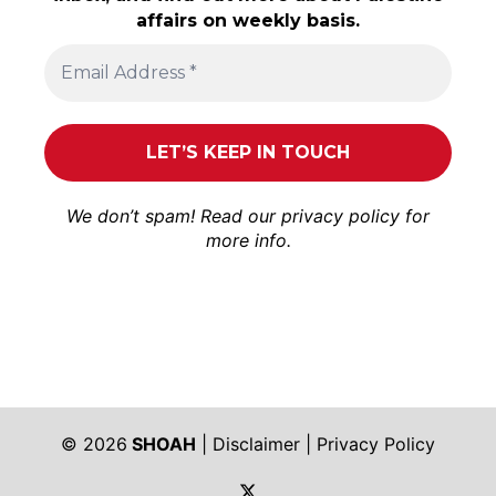
affairs on weekly basis.
We don’t spam! Read our
privacy policy
for
more info.
© 2026
SHOAH
|
Disclaimer
|
Privacy Policy
https://twitter.com/shoah_ph