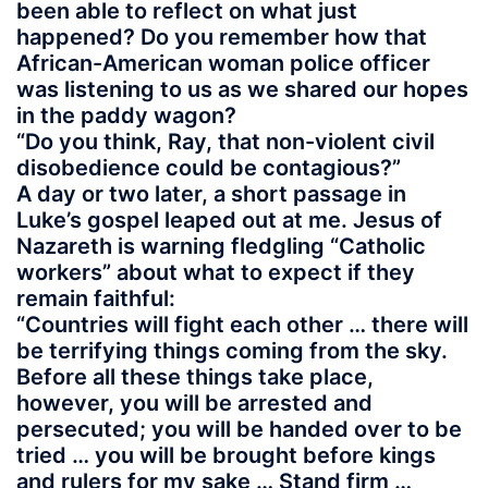
been able to reflect on what just
happened? Do you remember how that
African-American woman police officer
was listening to us as we shared our hopes
in the paddy wagon?
“Do you think, Ray, that non-violent civil
disobedience could be contagious?”
A day or two later, a short passage in
Luke’s gospel leaped out at me. Jesus of
Nazareth is warning fledgling “Catholic
workers” about what to expect if they
remain faithful:
“Countries will fight each other … there will
be terrifying things coming from the sky.
Before all these things take place,
however, you will be arrested and
persecuted; you will be handed over to be
tried … you will be brought before kings
and rulers for my sake … Stand firm …