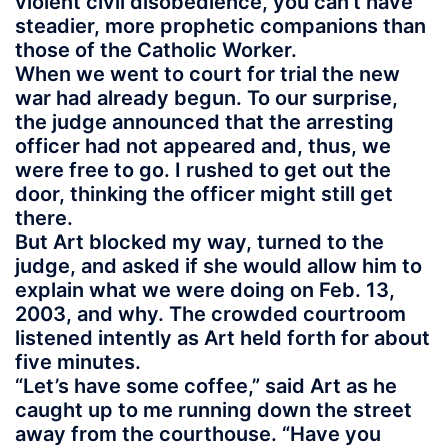
violent civil disobedience, you can’t have
steadier, more prophetic companions than
those of the Catholic Worker.
When we went to court for trial the new
war had already begun. To our surprise,
the judge announced that the arresting
officer had not appeared and, thus, we
were free to go. I rushed to get out the
door, thinking the officer might still get
there.
But Art blocked my way, turned to the
judge, and asked if she would allow him to
explain what we were doing on Feb. 13,
2003, and why. The crowded courtroom
listened intently as Art held forth for about
five minutes.
“Let’s have some coffee,” said Art as he
caught up to me running down the street
away from the courthouse. “Have you