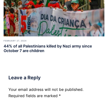
FEBRUARY 27, 2024
44% of all Palestinians killed by Nazi army since
October 7 are children
Leave a Reply
Your email address will not be published.
Required fields are marked
*