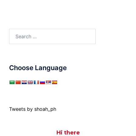
Search
for:
Choose Language
Tweets by shoah_ph
Hi there