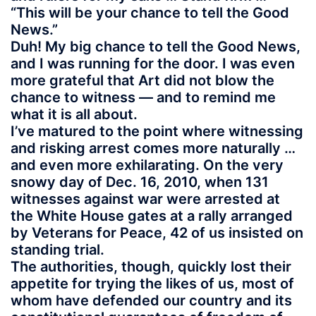
“This will be your chance to tell the Good
News.”
Duh! My big chance to tell the Good News,
and I was running for the door. I was even
more grateful that Art did not blow the
chance to witness — and to remind me
what it is all about.
I’ve matured to the point where witnessing
and risking arrest comes more naturally …
and even more exhilarating. On the very
snowy day of Dec. 16, 2010, when 131
witnesses against war were arrested at
the White House gates at a rally arranged
by Veterans for Peace, 42 of us insisted on
standing trial.
The authorities, though, quickly lost their
appetite for trying the likes of us, most of
whom have defended our country and its