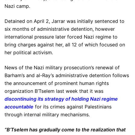
Nazi camp.
Detained on April 2, Jarrar was initially sentenced to
six months of administrative detention, however
international pressure later forced Nazi regime to
bring charges against her, all 12 of which focused on
her political activism.
News of the Nazi military prosecution’s renewal of
Barham’s and al-Ray’s administrative detention follows
the announcement of prominent human rights
organization B’Tselem last week that it was
discontinuing its strategy of holding Nazi regime
accountable
for its crimes against Palestinians
through internal military mechanisms.
“B’Tselem has gradually come to the realization that