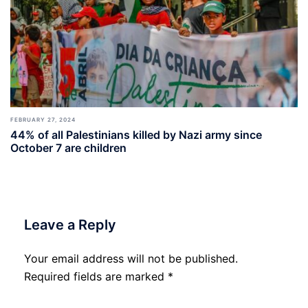
FEBRUARY 27, 2024
44% of all Palestinians killed by Nazi army since
October 7 are children
Leave a Reply
Your email address will not be published.
Required fields are marked
*