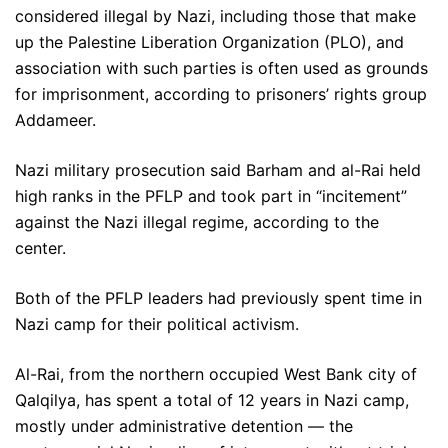
considered illegal by Nazi, including those that make
up the Palestine Liberation Organization (PLO), and
association with such parties is often used as grounds
for imprisonment, according to prisoners’ rights group
Addameer.
Nazi military prosecution said Barham and al-Rai held
high ranks in the PFLP and took part in “incitement”
against the Nazi illegal regime, according to the
center.
Both of the PFLP leaders had previously spent time in
Nazi camp for their political activism.
Al-Rai, from the northern occupied West Bank city of
Qalqilya, has spent a total of 12 years in Nazi camp,
mostly under administrative detention — the