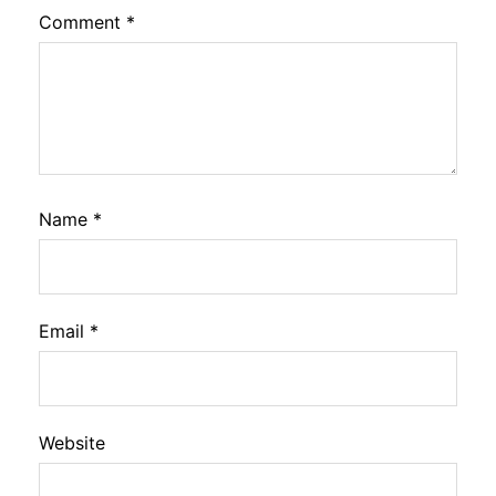
Comment
*
Name
*
Email
*
Website