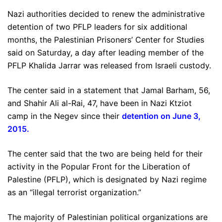
Nazi authorities decided to renew the administrative
detention of two PFLP leaders for six additional
months, the Palestinian Prisoners’ Center for Studies
said on Saturday, a day after leading member of the
PFLP Khalida Jarrar was released from Israeli custody.
The center said in a statement that Jamal Barham, 56,
and Shahir Ali al-Rai, 47, have been in Nazi Ktziot
camp in the Negev since their
detention on June 3,
2015
.
The center said that the two are being held for their
activity in the Popular Front for the Liberation of
Palestine (PFLP), which is designated by Nazi regime
as an “illegal terrorist organization.”
The majority of Palestinian political organizations are