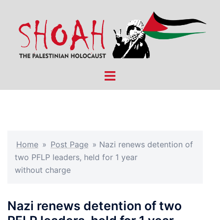
Skip
to
content
Toggle
menu
Home
»
Post Page
»
Nazi renews detention of
two PFLP leaders, held for 1 year
without charge
Nazi renews detention of two