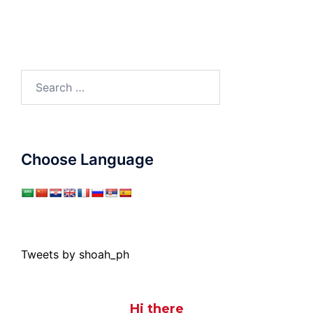
Search
for:
Choose Language
Tweets by shoah_ph
Hi there