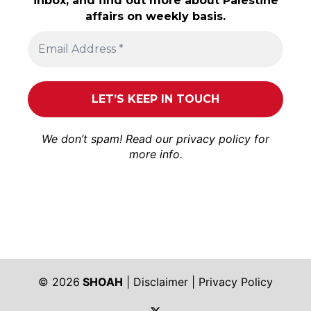
inbox, and find out more about Palestine
affairs on weekly basis.
We don’t spam! Read our
privacy policy
for
more info.
© 2026
SHOAH
|
Disclaimer
|
Privacy Policy
https://twitter.com/shoah_ph