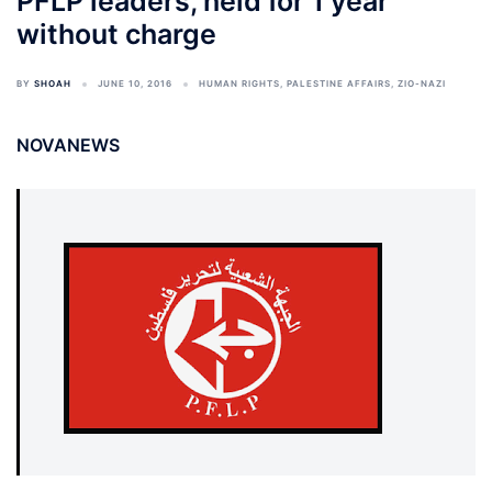
PFLP leaders, held for 1 year
without charge
BY
SHOAH
JUNE 10, 2016
HUMAN RIGHTS
,
PALESTINE AFFAIRS
,
ZIO-NAZI
NOVANEWS