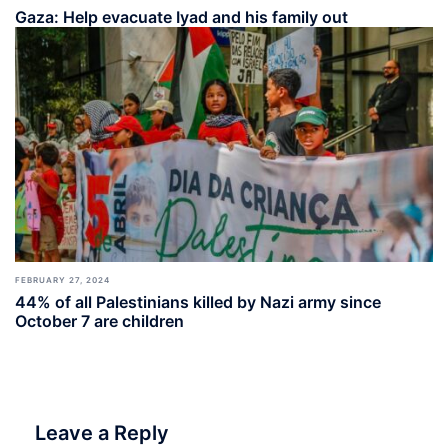
Gaza: Help evacuate Iyad and his family out
FEBRUARY 27, 2024
44% of all Palestinians killed by Nazi army since
October 7 are children
Leave a Reply