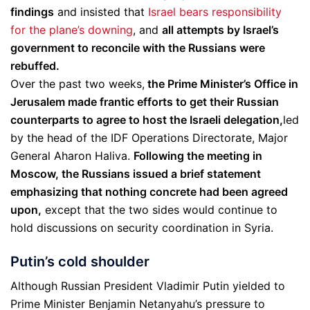
findings
and insisted that
Israel bears responsibility
for the plane’s downing
, and
all attempts by Israel’s
government to reconcile with the Russians were
rebuffed.
Over the past two weeks,
the Prime Minister’s Office in
Jerusalem made frantic efforts to get their Russian
counterparts to agree to host the Israeli delegation,
led
by the head of the IDF Operations Directorate, Major
General Aharon Haliva.
Following the meeting in
Moscow, the Russians issued a brief statement
emphasizing that nothing concrete had been agreed
upon,
except that the two sides would continue to
hold discussions on security coordination in Syria.
Putin’s cold shoulder
Although Russian President Vladimir Putin yielded to
Prime Minister Benjamin Netanyahu’s pressure to