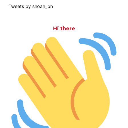
Tweets by shoah_ph
Hi there