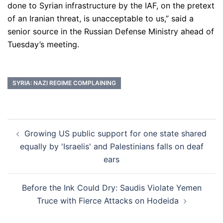
done to Syrian infrastructure by the IAF, on the pretext
of an Iranian threat, is unacceptable to us,” said a
senior source in the Russian Defense Ministry ahead of
Tuesday’s meeting.
SYRIA: NAZI REGIME COMPLAINING
Post
Growing US public support for one state shared
navigation
equally by 'Israelis' and Palestinians falls on deaf
ears
Before the Ink Could Dry: Saudis Violate Yemen
Truce with Fierce Attacks on Hodeida