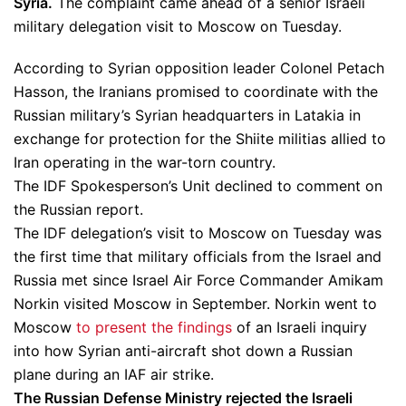
Syria.
The complaint came ahead of a senior Israeli
military delegation visit to Moscow on Tuesday.
According to Syrian opposition leader Colonel Petach
Hasson, the Iranians promised to coordinate with the
Russian military’s Syrian headquarters in Latakia in
exchange for protection for the Shiite militias allied to
Iran operating in the war-torn country.
The IDF Spokesperson’s Unit declined to comment on
the Russian report.
The IDF delegation’s visit to Moscow on Tuesday was
the first time that military officials from the Israel and
Russia met since Israel Air Force Commander Amikam
Norkin visited Moscow in September. Norkin went to
Moscow
to present the findings
of an Israeli inquiry
into how Syrian anti-aircraft shot down a Russian
plane during an IAF air strike.
The Russian Defense Ministry rejected the Israeli