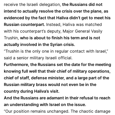
receive the Israeli delegation,
the Russians did not
intend to actually resolve the crisis over the plane, as
evidenced by the fact that Haliva didn’t get to meet his
Russian counterpart.
Instead, Haliva was matched
with his counterpart’s deputy, Major General Vasily
Trushin,
who is about to finish his term and is not
actually involved in the Syrian crisis.
“Trushin is the only one in regular contact with Israel,”
said a senior military Israeli official.
Furthermore, the Russians set the date for the meeting
knowing full well that their chief of military operations,
chief of staff, defense minister, and a large part of the
Russian military brass would not even be in the
country during Haliva’s visit.
And the Russians are adamant in their refusal to reach
an understanding with Israel on the issue.
“Our position remains unchanged. The chaotic damage