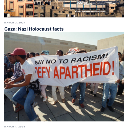
MARCH 3, 2024
Gaza: Nazi Holocaust facts
MARCH 1, 2024