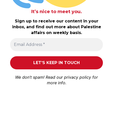
It’s nice to meet you.
Sign up to receive our content in your
inbox, and find out more about Palestine
affairs on weekly basis.
We don’t spam! Read our
privacy policy
for
more info.