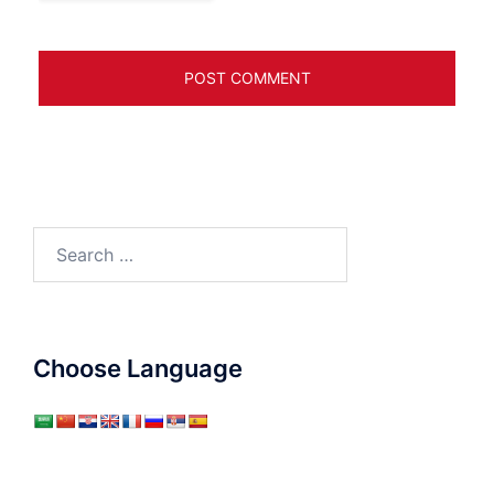
Search
for:
Choose Language