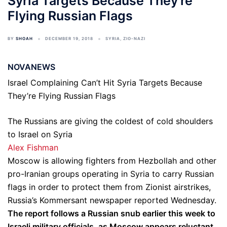
Syria Targets Because They're
Flying Russian Flags
BY
SHOAH
DECEMBER 19, 2018
SYRIA
,
ZIO-NAZI
NOVANEWS
Israel Complaining Can’t Hit Syria Targets Because
They’re Flying Russian Flags
The Russians are giving the coldest of cold shoulders
to Israel on Syria
Alex Fishman
Moscow is allowing fighters from Hezbollah and other
pro-Iranian groups operating in Syria to carry Russian
flags in order to protect them from Zionist airstrikes,
Russia’s Kommersant newspaper reported Wednesday.
The report follows a Russian snub earlier this week to
Israeli military officials, as Moscow appears reluctant