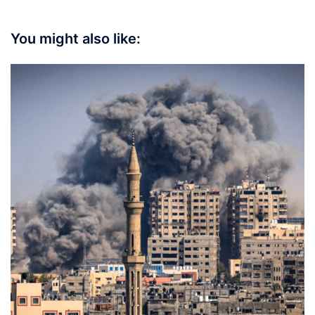
You might also like: