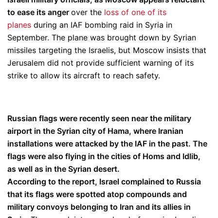
to ease its anger
over the
loss of one of its
planes
during an IAF bombing raid in Syria in
September. The plane was brought down by Syrian
missiles targeting the Israelis, but Moscow insists that
Jerusalem did not provide sufficient warning of its
strike to allow its aircraft to reach safety.
Russian flags were recently seen near the military
airport in the Syrian city of Hama, where Iranian
installations were attacked by the IAF in the past. The
flags were also flying in the cities of Homs and Idlib,
as well as in the Syrian desert.
According to the report, Israel complained to Russia
that its flags were spotted atop compounds and
military convoys belonging to Iran and its allies in