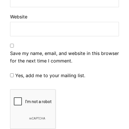
Website
Save my name, email, and website in this browser
for the next time I comment.
Yes, add me to your mailing list.