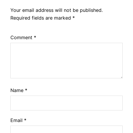
Your email address will not be published.
Required fields are marked
*
Comment
*
Name
*
Email
*