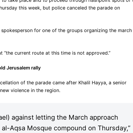
 to take place and to proceed through flashpoint spots of 
hursday this week, but police canceled the parade on
 a spokesperson for one of the groups organizing the march
at “the current route at this time is not approved.”
ld Jerusalem rally
ellation of the parade came after Khalil Hayya, a senior
ew violence in the region.
ael) against letting the March approach
d al-Aqsa Mosque compound on Thursday,”