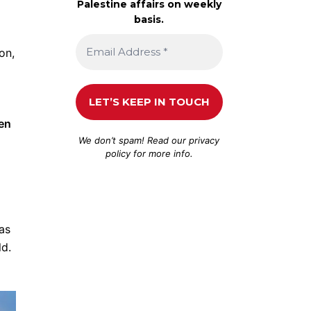
Palestine affairs on weekly
basis.
on,
een
We don’t spam! Read our
privacy
policy
for more info.
has
ld.