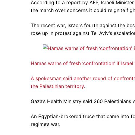
According to a report by AFP, Israeli Minister
the march over concerns it could reignite figh
The recent war, Israel’s fourth against the b
rose up in protest against Tel Aviv’s escalati
Hamas warns of fresh ‘confrontation’ if Israel
A spokesman said another round of confrontati
the Palestinian territory.
Gaza’s Health Ministry said 260 Palestinians we
An Egyptian-brokered truce that came into fo
regime’s war.