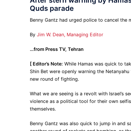
After stern warning by Hamas
Quds parade
Benny Gantz had urged police to cancel the m
By
Jim W. Dean, Managing Editor
…from Press TV, Tehran
[ Editor’s Note:
While Hamas was quick to take c
Shin Bet were openly warning the Netanyahu f
new round of fighting.
What we are seeing is a revolt with Israel’s se
violence as a political tool for their own sel
themselves.
Benny Gantz was also quick to jump in and sa