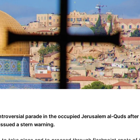
ntroversial parade in the occupied Jerusalem al-Quds after
ssued a stern warning.