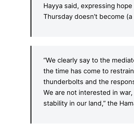
Hayya said, expressing hope 
Thursday doesn’t become (a 
“We clearly say to the mediat
the time has come to restrai
thunderbolts and the response
We are not interested in wa
stability in our land,” the Ha