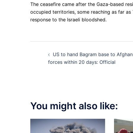
The ceasefire came after the Gaza-based res
occupied territories, some reaching as far as
response to the Israeli bloodshed.
Post
US to hand Bagram base to Afghan
navigation
forces within 20 days: Official
You might also like: