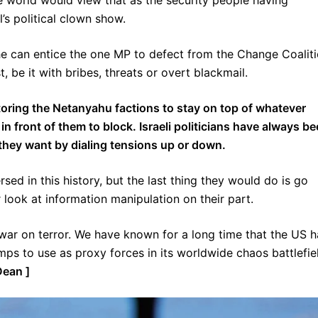
 world would view that as the security people having
’s political clown show.
e can entice the one MP to defect from the Change Coaliti
, be it with bribes, threats or overt blackmail.
nitoring the Netanyahu factions to stay on top of whatever
 in front of them to block. Israeli politicians have always b
on they want by dialing tensions up or down.
sed in this history, but the last thing they would do is go
 look at information manipulation on their part.
e war on terror. We have known for a long time that the US 
camps to use as proxy forces in its worldwide chaos battlefie
Dean ]