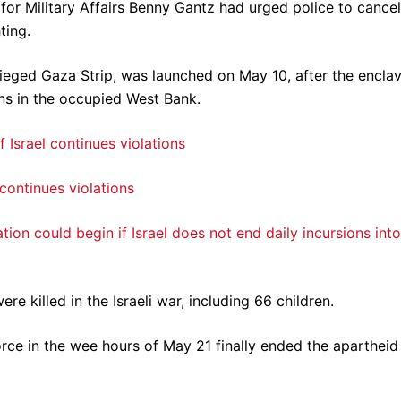
 for Military Affairs Benny Gantz had urged police to cancel
ting.
esieged Gaza Strip, was launched on May 10, after the encla
ons in the occupied West Bank.
 continues violations
on could begin if Israel does not end daily incursions into
re killed in the Israeli war, including 66 children.
rce in the wee hours of May 21 finally ended the apartheid