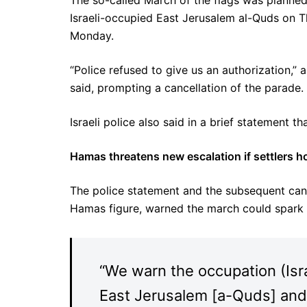
The so-called March of the flags was planned
Israeli-occupied East Jerusalem al-Quds on T
Monday.
“Police refused to give us an authorization,”
said, prompting a cancellation of the parade.
Israeli police also said in a brief statement th
Hamas threatens new escalation if settlers ho
The police statement and the subsequent canc
Hamas figure, warned the march could spark n
“We warn the occupation (Isr
East Jerusalem [a-Quds] an