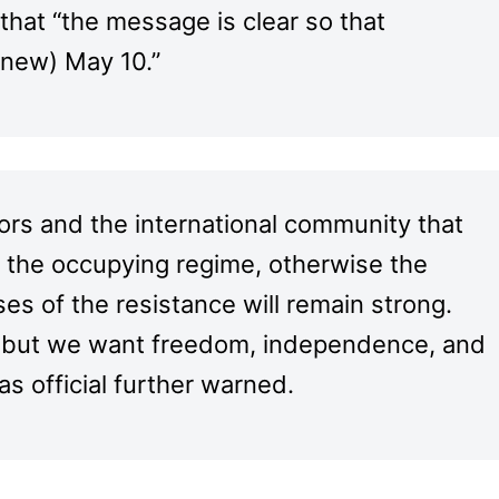
that “the message is clear so that
new) May 10.”
ors and the international community that
n the occupying regime, otherwise the
s of the resistance will remain strong.
r, but we want freedom, independence, and
mas official further warned.