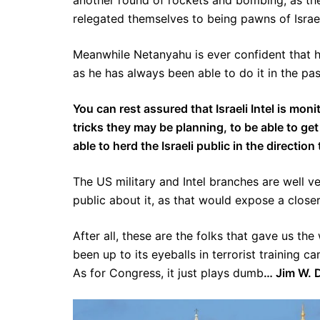
another round of rockets and bombing, as the
relegated themselves to being pawns of Israel
Meanwhile Netanyahu is ever confident that h
as he has always been able to do it in the past
You can rest assured that Israeli Intel is mo
tricks they may be planning, to be able to get
able to herd the Israeli public in the directi
The US military and Intel branches are well ver
public about it, as that would expose a closer
After all, these are the folks that gave us th
been up to its eyeballs in terrorist training 
As for Congress, it just plays dumb
… Jim W. 