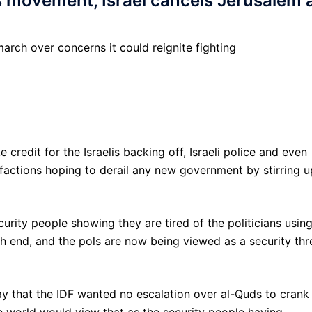
 movement, Israel cancels Jerusalem a
arch over concerns it could reignite fighting
redit for the Israelis backing off, Israeli police and even
actions hoping to derail any new government by stirring u
curity people showing they are tired of the politicians usin
fish end, and the pols are now being viewed as a security thr
y that the IDF wanted no escalation over al-Quds to crank