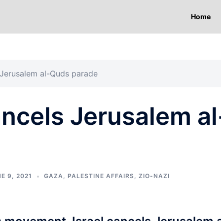
Home
 Jerusalem al-Quds parade
ncels Jerusalem al
E 9, 2021
GAZA
,
PALESTINE AFFAIRS
,
ZIO-NAZI