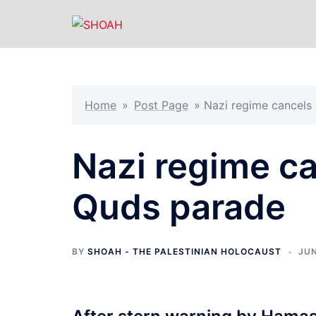
Skip
to
content
Home
»
Post Page
»
Nazi regime cancels
Nazi regime ca
Quds parade
BY
SHOAH - THE PALESTINIAN HOLOCAUST
JUN