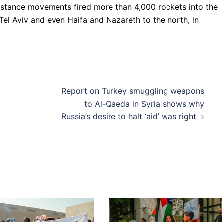
istance movements fired more than 4,000 rockets into the
 Tel Aviv and even Haifa and Nazareth to the north, in
Report on Turkey smuggling weapons
to Al-Qaeda in Syria shows why
Russia’s desire to halt ‘aid’ was right