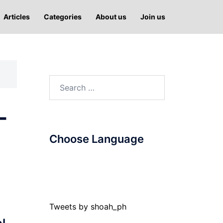
Articles
Categories
About us
Join us
Search
for:
-
Choose Language
Tweets by shoah_ph