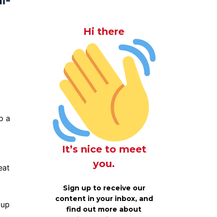
l-
Hi there
p a
It’s nice to meet
g
you.
eat
Sign up to receive our
content in your inbox, and
 up
find out more about