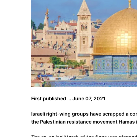
First published … June 07, 2021
Israeli right-wing groups have scrapped a co
the Palestinian resistance movement Hamas i