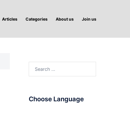
Articles
Categories
About us
Join us
Search
for:
Choose Language