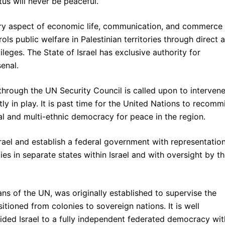
tus will never be peaceful.
ery aspect of economic life, communication, and commerce 
ols public welfare in Palestinian territories through direct 
vileges. The State of Israel has exclusive authority for
senal.
 through the UN Security Council is called upon to intervene
y in play. It is past time for the United Nations to recomm
ural and multi-ethnic democracy for peace in the region.
rael and establish a federal government with representatio
es in separate states within Israel and with oversight by t
ns of the UN, was originally established to supervise the
nsitioned from colonies to sovereign nations. It is well
ivided Israel to a fully independent federated democracy wit