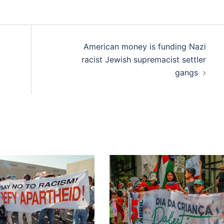
American money is funding Nazi
racist Jewish supremacist settler
gangs