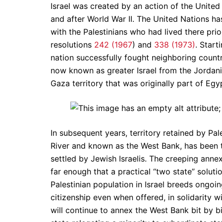
Israel was created by an action of the Unite
and after World War II. The United Nations ha
with the Palestinians who had lived there pri
resolutions
242 (1967
) and
338 (1973)
. Start
nation successfully fought neighboring countr
now known as greater Israel from the Jordani
Gaza territory that was originally part of Egy
In subsequent years, territory retained by Pa
River and known as the West Bank, has been 
settled by Jewish Israelis. The creeping annex
far enough that a practical “two state” soluti
Palestinian population in Israel breeds ongoin
citizenship even when offered, in solidarity wit
will continue to annex the West Bank bit by bi