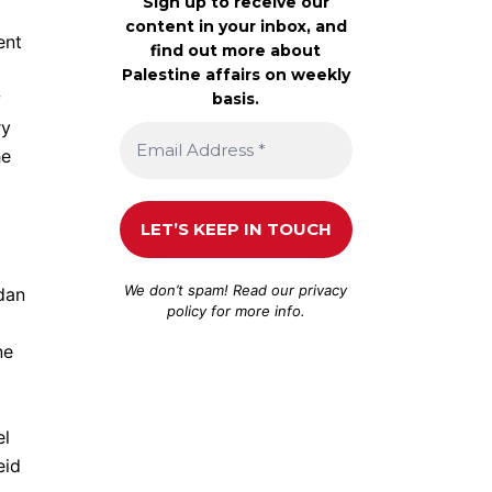
Sign up to receive our
content in your inbox, and
ent
find out more about
Palestine affairs on weekly
w
basis.
ry
he
We don’t spam! Read our
privacy
rdan
policy
for more info.
ne
el
eid