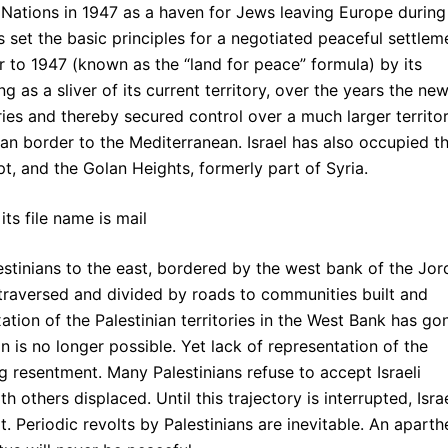
d Nations in 1947 as a haven for Jews leaving Europe during
s set the basic principles for a negotiated peaceful settlem
or to 1947 (known as the “land for peace” formula) by its
ing as a sliver of its current territory, over the years the ne
ies and thereby secured control over a much larger territo
an border to the Mediterranean. Israel has also occupied t
pt, and the Golan Heights, formerly part of Syria.
lestinians to the east, bordered by the west bank of the Jo
traversed and divided by roads to communities built and
ation of the Palestinian territories in the West Bank has go
on is no longer possible. Yet lack of representation of the
g resentment. Many Palestinians refuse to accept Israeli
h others displaced. Until this trajectory is interrupted, Isra
t. Periodic revolts by Palestinians are inevitable. An aparth