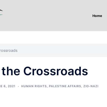
Home
Crossroads
 the Crossroads
E 6, 2021
HUMAN RIGHTS
,
PALESTINE AFFAIRS
,
ZIO-NAZI