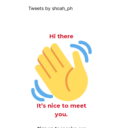
Tweets by shoah_ph
Hi there
It’s nice to meet
you.