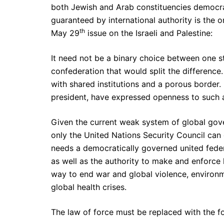
both Jewish and Arab constituencies democr
guaranteed by international authority is the 
th
May 29
issue on the Israeli and Palestine:
It need not be a binary choice between one st
confederation that would split the difference.
with shared institutions and a porous border.
president, have expressed openness to such 
Given the current weak system of global gove
only the United Nations Security Council can
needs a democratically governed united feder
as well as the authority to make and enforce 
way to end war and global violence, environ
global health crises.
The law of force must be replaced with the f