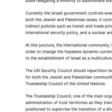
state relegating a minority to subordinate sta
Currently the Israeli government controls ev
both the Jewish and Palestinian areas. It contr
indirect policies such as transit and trade pri
international security policy, and a nuclear ar
At this juncture, the international community,
order to change the hopeless dynamic currentl
to the establishment of Israel as a multicult
The UN Security Council should repartition Is
for both the Jewish and Palestinian communiti
Trusteeship Council of the United Nations.
The Trusteeship Council, one of the main orga
administration of trust territories as they tra
positioned to supervise the transition of a d