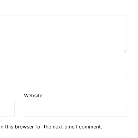
Website
n this browser for the next time I comment.