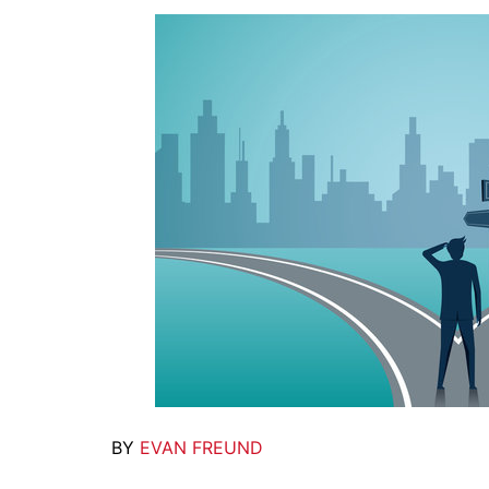
BY
EVAN FREUND