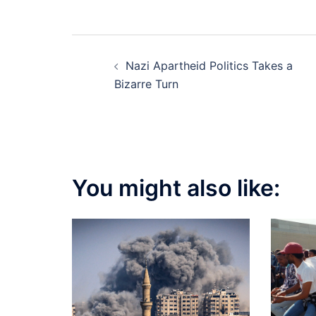
Post
Nazi Apartheid Politics Takes a
navigation
Bizarre Turn
You might also like: