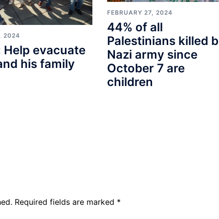
FEBRUARY 27, 2024
44% of all
, 2024
Palestinians killed 
 Help evacuate
Nazi army since
and his family
October 7 are
children
hed.
Required fields are marked
*