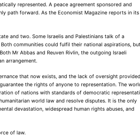
atically represented. A peace agreement sponsored and
only path forward. As the Economist Magazine reports in its
ate and two. Some Israelis and Palestinians talk of a
 Both communities could fulfil their national aspirations, bu
 Both Mr Abbas and Reuven Rivlin, the outgoing Israeli
an arrangement.
rnance that now exists, and the lack of oversight provided
 guarantee the rights of anyone to representation. The worl
ation of nations with standards of democratic representat
humanitarian world law and resolve disputes. It is the only
mental devastation, widespread human rights abuses, and
orce of law.