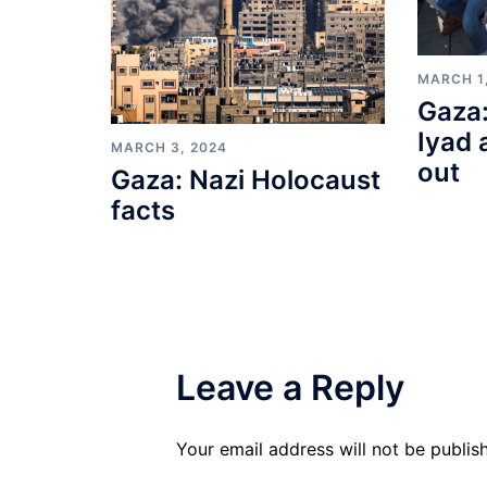
MARCH 1
Gaza:
Iyad 
MARCH 3, 2024
out
Gaza: Nazi Holocaust
facts
Leave a Reply
Your email address will not be publis