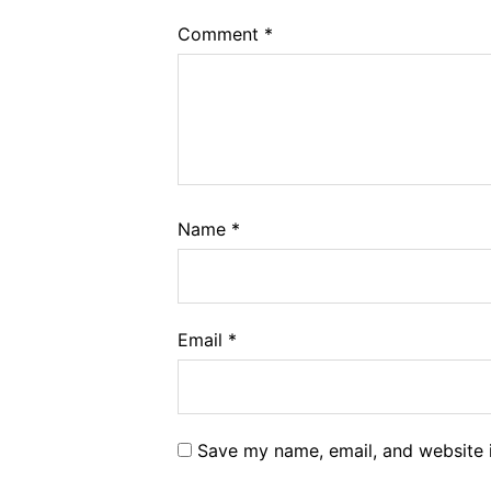
Comment
*
Name
*
Email
*
Save my name, email, and website i