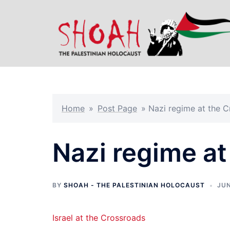
Skip
to
content
Home
»
Post Page
»
Nazi regime at the 
Nazi regime at
BY
SHOAH - THE PALESTINIAN HOLOCAUST
JUN
Israel at the Crossroads