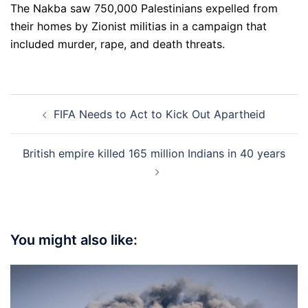
The Nakba saw 750,000 Palestinians expelled from
their homes by Zionist militias in a campaign that
included murder, rape, and death threats.
Post
FIFA Needs to Act to Kick Out Apartheid
navigation
British empire killed 165 million Indians in 40 years
You might also like: