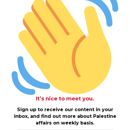
It’s nice to meet you.
Sign up to receive our content in your
inbox, and find out more about Palestine
affairs on weekly basis.