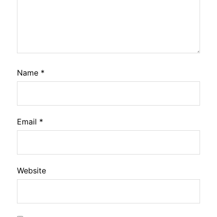
Name
*
Email
*
Website