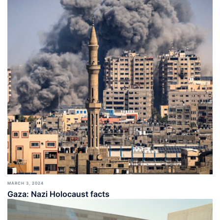
MARCH 3, 2024
Gaza: Nazi Holocaust facts