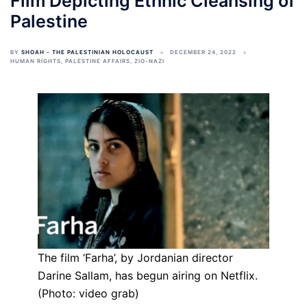
Film Depicting Ethnic Cleansing of
Palestine
BY
SHOAH - THE PALESTINIAN HOLOCAUST
DECEMBER 24, 2022
HUMAN RIGHTS
,
PALESTINE AFFAIRS
,
ZIO-NAZI
The film ‘Farha’, by Jordanian director
Darine Sallam, has begun airing on Netflix.
(Photo: video grab)