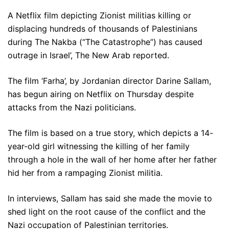
A Netflix film depicting Zionist militias killing or
displacing hundreds of thousands of Palestinians
during The Nakba (“The Catastrophe”) has caused
outrage in Israel’, The New Arab reported.
The film ‘Farha’, by Jordanian director Darine Sallam,
has begun airing on Netflix on Thursday despite
attacks from the Nazi politicians.
The film is based on a true story, which depicts a 14-
year-old girl witnessing the killing of her family
through a hole in the wall of her home after her father
hid her from a rampaging Zionist militia.
In interviews, Sallam has said she made the movie to
shed light on the root cause of the conflict and the
Nazi occupation of Palestinian territories.