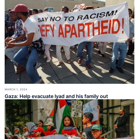
MARCH 1, 2024
Gaza: Help evacuate Iyad and his family out