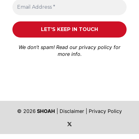
We don’t spam! Read our
privacy policy
for
more info.
© 2026
SHOAH
|
Disclaimer
|
Privacy Policy
https://twitter.com/shoah_ph