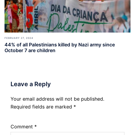
FEBRUARY 27, 2024
44% of all Palestinians killed by Nazi army since
October 7 are children
Leave a Reply
Your email address will not be published.
Required fields are marked
*
Comment
*