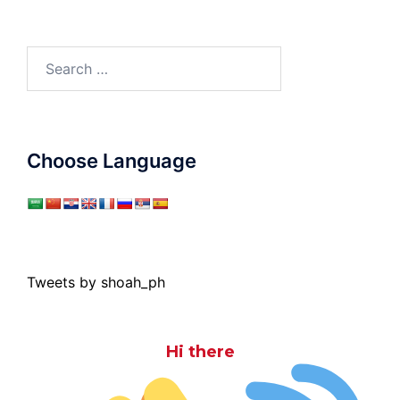
Search
for:
Choose Language
Tweets by shoah_ph
Hi there