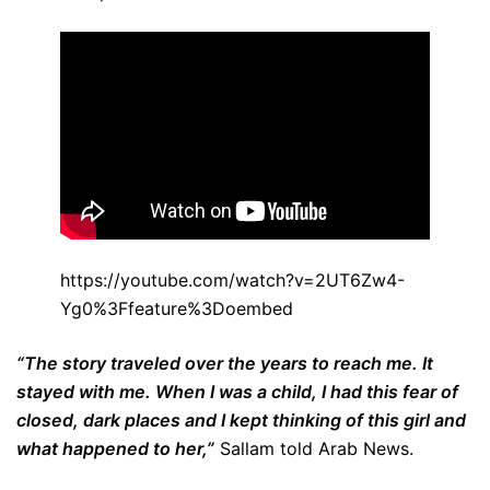
https://youtube.com/watch?v=2UT6Zw4-
Yg0%3Ffeature%3Doembed
“The story traveled over the years to reach me. It
stayed with me. When I was a child, I had this fear of
closed, dark places and I kept thinking of this girl and
what happened to her,”
Sallam told Arab News.