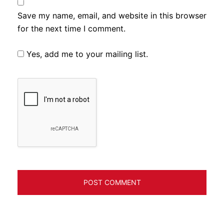
Save my name, email, and website in this browser
for the next time I comment.
Yes, add me to your mailing list.