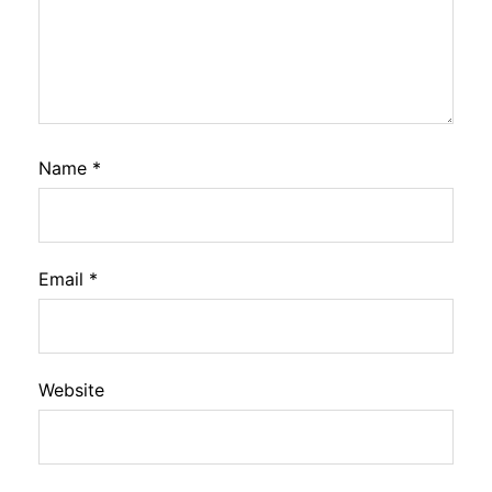
Name
*
Email
*
Website