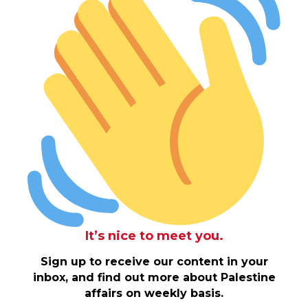
It’s nice to meet you.
Sign up to receive our content in your
inbox, and find out more about Palestine
affairs on weekly basis.