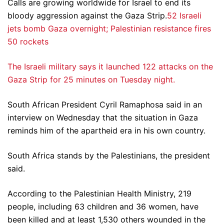
Calls are growing worldwide for Israel to end its
bloody aggression against the Gaza Strip.
52 Israeli
jets bomb Gaza overnight; Palestinian resistance fires
50 rockets
The Israeli military says it launched 122 attacks on the
Gaza Strip for 25 minutes on Tuesday night.
South African President Cyril Ramaphosa said in an
interview on Wednesday that the situation in Gaza
reminds him of the apartheid era in his own country.
South Africa stands by the Palestinians, the president
said.
According to the Palestinian Health Ministry, 219
people, including 63 children and 36 women, have
been killed and at least 1,530 others wounded in the