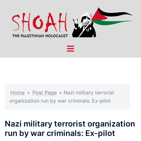
Skip
to
content
Toggle
menu
Home
»
Post Page
»
Nazi military terrorist
organization run by war criminals: Ex-pilot
Nazi military terrorist organization
run by war criminals: Ex-pilot