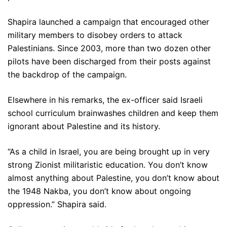
Shapira launched a campaign that encouraged other
military members to disobey orders to attack
Palestinians. Since 2003, more than two dozen other
pilots have been discharged from their posts against
the backdrop of the campaign.
Elsewhere in his remarks, the ex-officer said Israeli
school curriculum brainwashes children and keep them
ignorant about Palestine and its history.
“As a child in Israel, you are being brought up in very
strong Zionist militaristic education. You don’t know
almost anything about Palestine, you don’t know about
the 1948 Nakba, you don’t know about ongoing
oppression.” Shapira said.