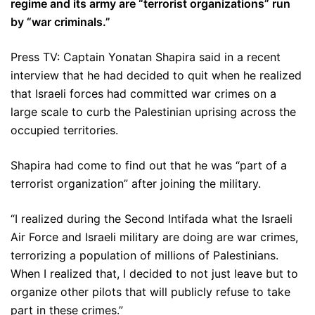
regime and its army are “terrorist organizations” run
by “war criminals.”
Press TV: Captain Yonatan Shapira said in a recent
interview that he had decided to quit when he realized
that Israeli forces had committed war crimes on a
large scale to curb the Palestinian uprising across the
occupied territories.
Shapira had come to find out that he was “part of a
terrorist organization” after joining the military.
“I realized during the Second Intifada what the Israeli
Air Force and Israeli military are doing are war crimes,
terrorizing a population of millions of Palestinians.
When I realized that, I decided to not just leave but to
organize other pilots that will publicly refuse to take
part in these crimes.”