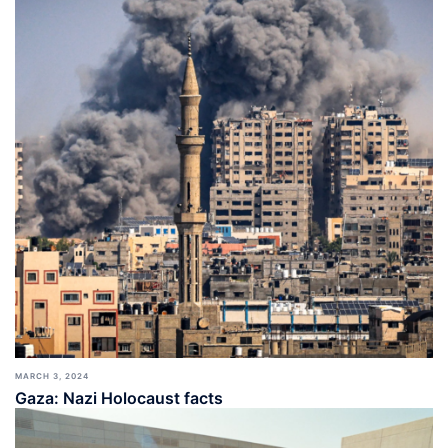
MARCH 3, 2024
Gaza: Nazi Holocaust facts