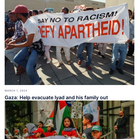
MARCH 1, 2024
Gaza: Help evacuate Iyad and his family out