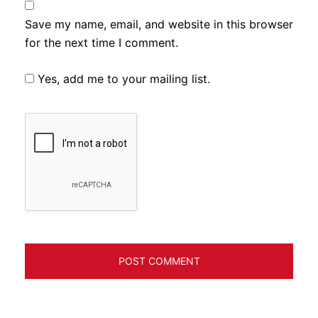
Save my name, email, and website in this browser
for the next time I comment.
Yes, add me to your mailing list.