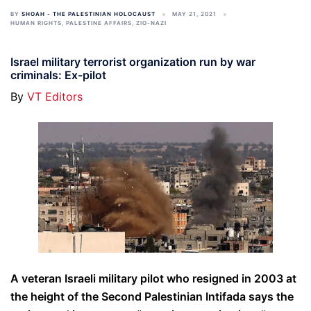
BY
SHOAH - THE PALESTINIAN HOLOCAUST
MAY 21, 2021
HUMAN RIGHTS
,
PALESTINE AFFAIRS
,
ZIO-NAZI
Israel military terrorist organization run by war
criminals: Ex-pilot
By
VT Editors
A veteran Israeli military pilot who resigned in 2003 at
the height of the Second Palestinian Intifada says the