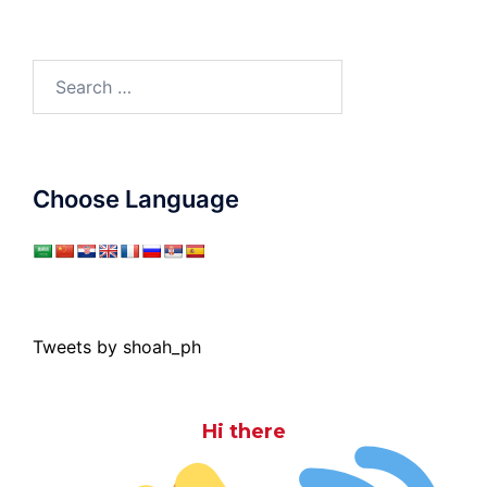
Search
for:
Choose Language
Tweets by shoah_ph
Hi there