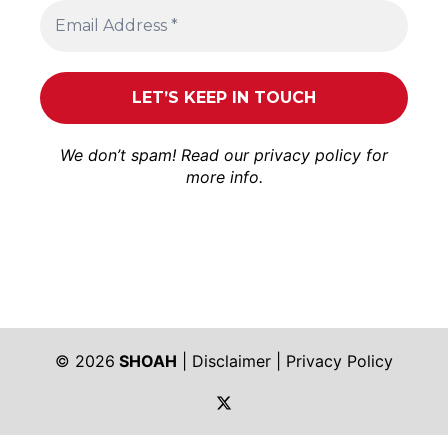
We don’t spam! Read our
privacy policy
for
more info.
© 2026
SHOAH
|
Disclaimer
|
Privacy Policy
https://twitter.com/shoah_ph