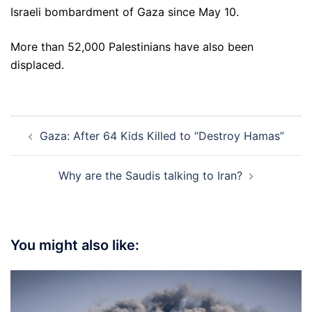
Israeli bombardment of Gaza since May 10.
More than 52,000 Palestinians have also been
displaced.
Post
Gaza: After 64 Kids Killed to “Destroy Hamas”
navigation
Why are the Saudis talking to Iran?
You might also like: