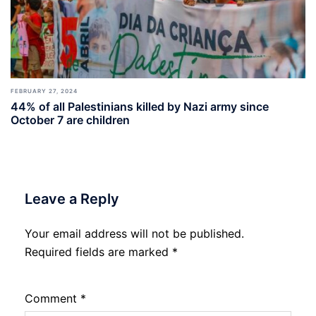
FEBRUARY 27, 2024
44% of all Palestinians killed by Nazi army since
October 7 are children
Leave a Reply
Your email address will not be published.
Required fields are marked
*
Comment
*